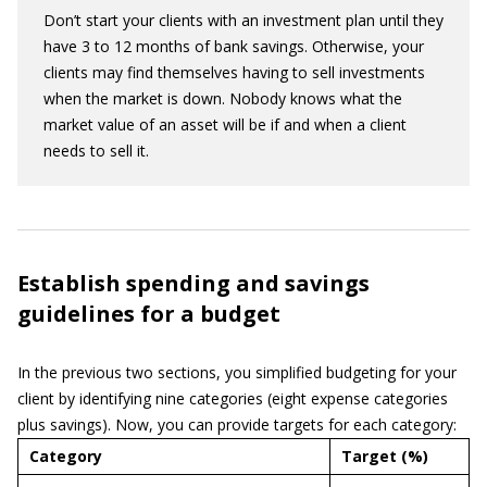
Don’t start your clients with an investment plan until they
have 3 to 12 months of bank savings. Otherwise, your
clients may find themselves having to sell investments
when the market is down. Nobody knows what the
market value of an asset will be if and when a client
needs to sell it.
Establish spending and savings
guidelines for a budget
In the previous two sections, you simplified budgeting for your
client by identifying nine categories (eight expense categories
plus savings). Now, you can provide targets for each category:
Category
Target (%)