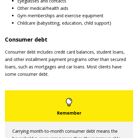
Eyeglasses and contacts
Other medical/health aids
Gym memberships and exercise equipment
Childcare (babysitting, education, child support)
Consumer debt
Consumer debt includes credit card balances, student loans,
and other installment payment programs other than secured
loans, such as mortgages and car loans. Most clients have
some consumer debt.
Carrying month-to-month consumer debt means the