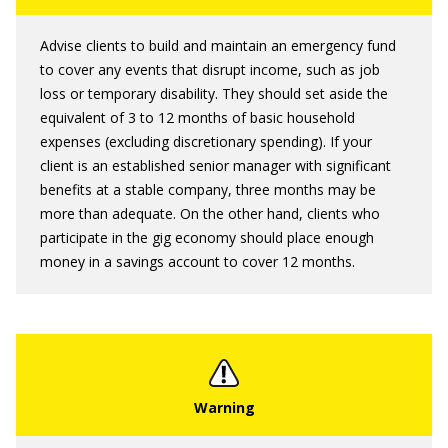
Advise clients to build and maintain an emergency fund
to cover any events that disrupt income, such as job
loss or temporary disability. They should set aside the
equivalent of 3 to 12 months of basic household
expenses (excluding discretionary spending). If your
client is an established senior manager with significant
benefits at a stable company, three months may be
more than adequate. On the other hand, clients who
participate in the gig economy should place enough
money in a savings account to cover 12 months.