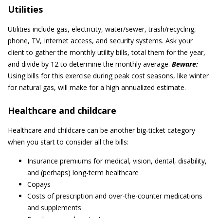
Utilities
Utilities include gas, electricity, water/sewer, trash/recycling,
phone, TV, Internet access, and security systems. Ask your
client to gather the monthly utility bills, total them for the year,
and divide by 12 to determine the monthly average.
Beware:
Using bills for this exercise during peak cost seasons, like winter
for natural gas, will make for a high annualized estimate.
Healthcare and childcare
Healthcare and childcare can be another big-ticket category
when you start to consider all the bills:
Insurance premiums for medical, vision, dental, disability,
and (perhaps) long-term healthcare
Copays
Costs of prescription and over-the-counter medications
and supplements