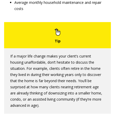
Average monthly household maintenance and repair
costs
If a major life change makes your client’s current
housing unaffordable, don’t hesitate to discuss the
situation. For example, clients often retire in the home
they lived in during their working years only to discover
that the home is far beyond their needs. You’ll be
surprised at how many clients nearing retirement age
are already thinking of downsizing into a smaller home,
condo, or an assisted living community (if they’re more
advanced in age).