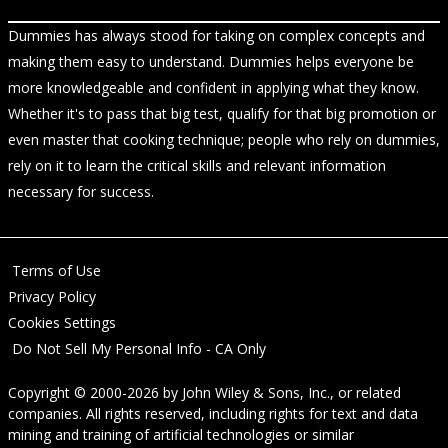
Dummies has always stood for taking on complex concepts and
making them easy to understand. Dummies helps everyone be
more knowledgeable and confident in applying what they know.
Whether it's to pass that big test, qualify for that big promotion or
even master that cooking technique; people who rely on dummies,
rely on it to learn the critical skills and relevant information
necessary for success.
Terms of Use
Privacy Policy
Cookies Settings
Do Not Sell My Personal Info - CA Only
Copyright © 2000-2026
by
John Wiley & Sons, Inc.
, or related
companies. All rights reserved, including rights for text and data
mining and training of artificial technologies or similar