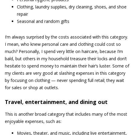
Clothing, laundry supplies, dry cleaning, shoes, and shoe
repair
Seasonal and random gifts
I’m always surprised by the costs associated with this category.
I mean, who knew personal care and clothing could cost so
much? Personally, I spend very little on haircare, because I’m
bald, but others in my household treasure their locks and don’t
hesitate to spend money to maintain their hair’s luster. Some of
my clients are very good at slashing expenses in this category
by focusing on clothing — never spending full retail; they wait
for sales or shop at outlets.
Travel, entertainment, and dining out
This is another broad category that includes many of the most
enjoyable expenses, such as:
Movies, theater, and music, including live entertainment,