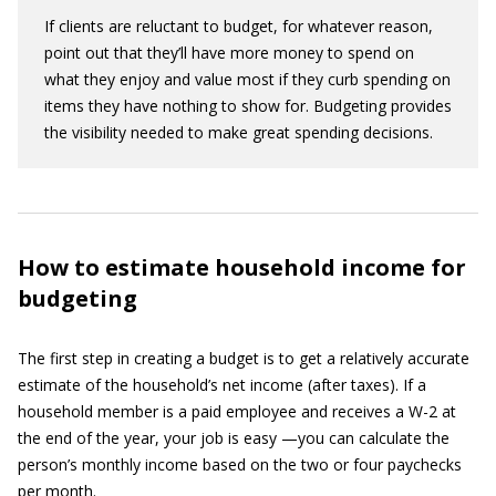
If clients are reluctant to budget, for whatever reason,
point out that they’ll have more money to spend on
what they enjoy and value most if they curb spending on
items they have nothing to show for. Budgeting provides
the visibility needed to make great spending decisions.
How to estimate household income for
budgeting
The first step in creating a budget is to get a relatively accurate
estimate of the household’s net income (after taxes). If a
household member is a paid employee and receives a W-2 at
the end of the year, your job is easy —you can calculate the
person’s monthly income based on the two or four paychecks
per month.