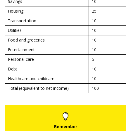
Savings
10
Housing
25
Transportation
10
Utilities
10
Food and groceries
10
Entertainment
10
Personal care
5
Debt
10
Healthcare and childcare
10
Total (equivalent to net income)
100