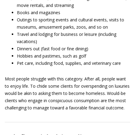
movie rentals, and streaming
Books and magazines
Outings to sporting events and cultural events, visits to
museums, amusement parks, zoos, and so on
Travel and lodging for business or leisure (including
vacations)
Dinners out (fast food or fine dining)
Hobbies and pastimes, such as golf
Pet care, including food, supplies, and veterinary care
Most people struggle with this category. After all, people want
to enjoy life. To chide some clients for overspending on luxuries
would be akin to asking them to become homeless. Would-be
clients who engage in conspicuous consumption are the most
challenging to manage toward a favorable financial outcome.