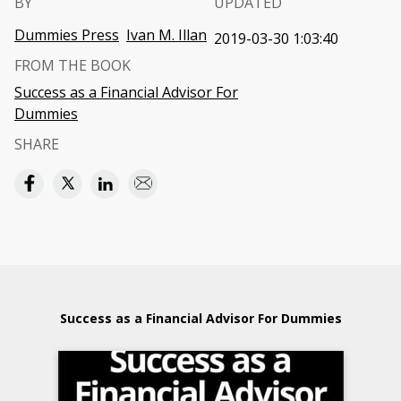
BY
UPDATED
Dummies Press
Ivan M. Illan
2019-03-30 1:03:40
FROM THE BOOK
Success as a Financial Advisor For
Dummies
SHARE
Success as a Financial Advisor For Dummies