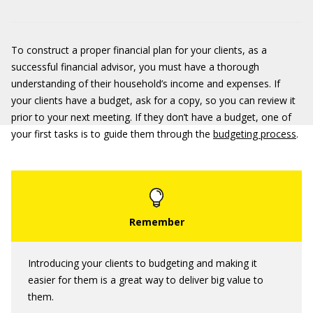
To construct a proper financial plan for your clients, as a
successful financial advisor, you must have a thorough
understanding of their household’s income and expenses. If
your clients have a budget, ask for a copy, so you can review it
prior to your next meeting. If they don’t have a budget, one of
your first tasks is to guide them through the
budgeting process
.
Introducing your clients to budgeting and making it
easier for them is a great way to deliver big value to
them.