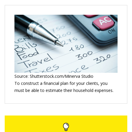
Source: Shutterstock.com/Minerva Studio
To construct a financial plan for your clients, you
must be able to estimate their household expenses.