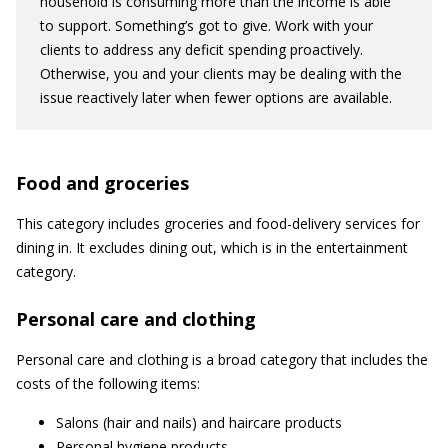
household is consuming more than the income is able
to support. Something’s got to give. Work with your
clients to address any deficit spending proactively.
Otherwise, you and your clients may be dealing with the
issue reactively later when fewer options are available.
Food and groceries
This category includes groceries and food-delivery services for
dining in. It excludes dining out, which is in the entertainment
category.
Personal care and clothing
Personal care and clothing is a broad category that includes the
costs of the following items:
Salons (hair and nails) and haircare products
Personal hygiene products