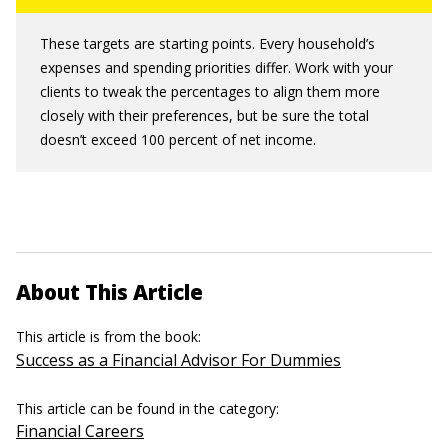
These targets are starting points. Every household’s
expenses and spending priorities differ. Work with your
clients to tweak the percentages to align them more
closely with their preferences, but be sure the total
doesn’t exceed 100 percent of net income.
About This Article
This article is from the book:
Success as a Financial Advisor For Dummies
This article can be found in the category:
Financial Careers