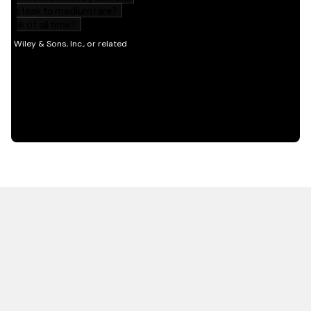
HOT OFF THE PRESS
EXPLORE RELATED
CONTENT