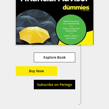
Explore Book
Buy Now
Subscribe on Perlego