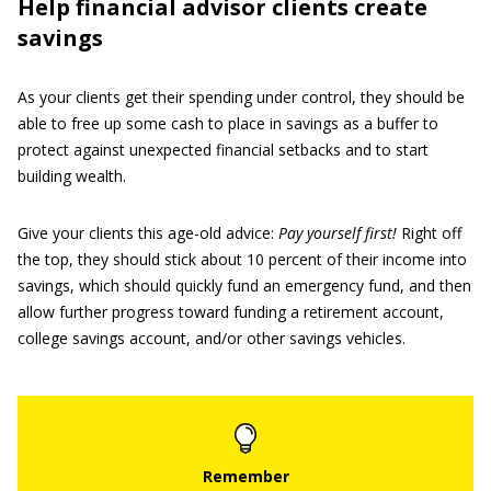
Help financial advisor clients create
savings
As your clients get their spending under control, they should be
able to free up some cash to place in savings as a buffer to
protect against unexpected financial setbacks and to start
building wealth.
Give your clients this age-old advice:
Pay yourself first!
Right off
the top, they should stick about 10 percent of their income into
savings, which should quickly fund an emergency fund, and then
allow further progress toward funding a retirement account,
college savings account, and/or other savings vehicles.