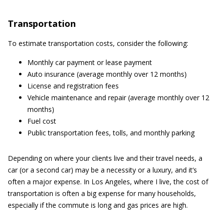
Transportation
To estimate transportation costs, consider the following:
Monthly car payment or lease payment
Auto insurance (average monthly over 12 months)
License and registration fees
Vehicle maintenance and repair (average monthly over 12
months)
Fuel cost
Public transportation fees, tolls, and monthly parking
Depending on where your clients live and their travel needs, a
car (or a second car) may be a necessity or a luxury, and it’s
often a major expense. In Los Angeles, where I live, the cost of
transportation is often a big expense for many households,
especially if the commute is long and gas prices are high.