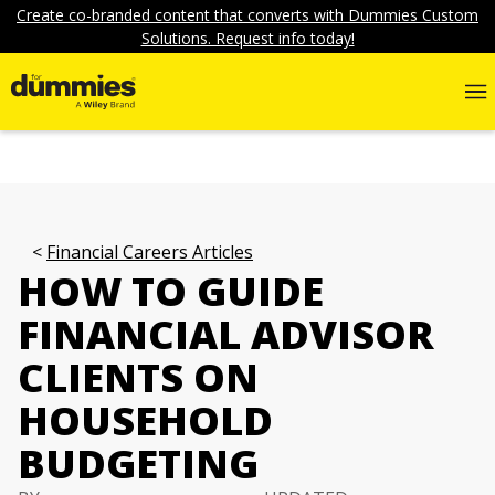
Create co-branded content that converts with Dummies Custom
Solutions. Request info today!
Financial Careers Articles
HOW TO GUIDE
FINANCIAL ADVISOR
CLIENTS ON
HOUSEHOLD
BUDGETING