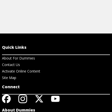
Quick Links
About For Dummies
Contact Us
Activate Online Content
Site Map
Connect
About Dummies