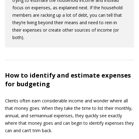
trying to estimate the household income and instead
focus on expenses, as explained next. If the household
members are racking up a lot of debt, you can tell that
they’re living beyond their means and need to rein in
their expenses or create other sources of income (or
both).
How to identify and estimate expenses
for budgeting
Clients often earn considerable income and wonder where all
that money goes. When they take the time to list their monthly,
annual, and semiannual expenses, they quickly see exactly
where that money goes and can begin to identify expenses they
can and can’t trim back.