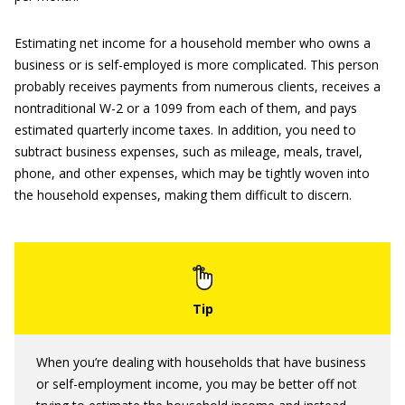
Estimating net income for a household member who owns a
business or is self-employed is more complicated. This person
probably receives payments from numerous clients, receives a
nontraditional W-2 or a 1099 from each of them, and pays
estimated quarterly income taxes. In addition, you need to
subtract business expenses, such as mileage, meals, travel,
phone, and other expenses, which may be tightly woven into
the household expenses, making them difficult to discern.
When you’re dealing with households that have business
or self-employment income, you may be better off not