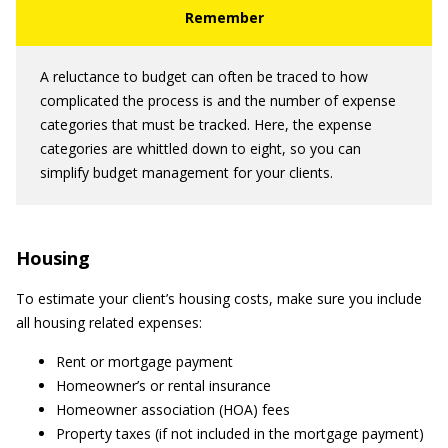
A reluctance to budget can often be traced to how
complicated the process is and the number of expense
categories that must be tracked. Here, the expense
categories are whittled down to eight, so you can
simplify budget management for your clients.
Housing
To estimate your client’s housing costs, make sure you include
all housing related expenses:
Rent or mortgage payment
Homeowner’s or rental insurance
Homeowner association (HOA) fees
Property taxes (if not included in the mortgage payment)