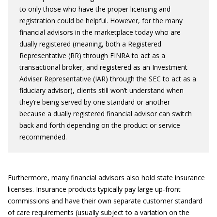
to only those who have the proper licensing and
registration could be helpful. However, for the many
financial advisors in the marketplace today who are
dually registered (meaning, both a Registered
Representative (RR) through FINRA to act as a
transactional broker, and registered as an Investment
Adviser Representative (IAR) through the SEC to act as a
fiduciary advisor), clients still won’t understand when
they’re being served by one standard or another
because a dually registered financial advisor can switch
back and forth depending on the product or service
recommended.
Furthermore, many financial advisors also hold state insurance
licenses. Insurance products typically pay large up-front
commissions and have their own separate customer standard
of care requirements (usually subject to a variation on the