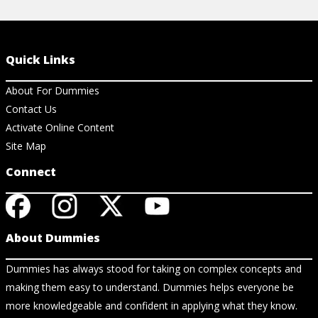
Quick Links
About For Dummies
Contact Us
Activate Online Content
Site Map
Connect
About Dummies
Dummies has always stood for taking on complex concepts and
making them easy to understand. Dummies helps everyone be
more knowledgeable and confident in applying what they know.