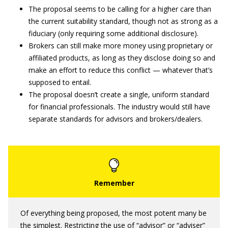
The proposal seems to be calling for a higher care than
the current suitability standard, though not as strong as a
fiduciary (only requiring some additional disclosure).
Brokers can still make more money using proprietary or
affiliated products, as long as they disclose doing so and
make an effort to reduce this conflict — whatever that’s
supposed to entail.
The proposal doesn’t create a single, uniform standard
for financial professionals. The industry would still have
separate standards for advisors and brokers/dealers.
Of everything being proposed, the most potent many be
the simplest. Restricting the use of “advisor” or “adviser”