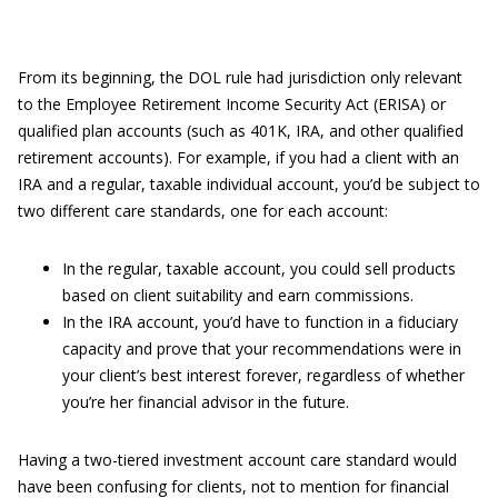
From its beginning, the DOL rule had jurisdiction only relevant
to the Employee Retirement Income Security Act (ERISA) or
qualified plan accounts (such as 401K, IRA, and other qualified
retirement accounts). For example, if you had a client with an
IRA and a regular, taxable individual account, you’d be subject to
two different care standards, one for each account:
In the regular, taxable account, you could sell products
based on client suitability and earn commissions.
In the IRA account, you’d have to function in a fiduciary
capacity and prove that your recommendations were in
your client’s best interest forever, regardless of whether
you’re her financial advisor in the future.
Having a two-tiered investment account care standard would
have been confusing for clients, not to mention for financial