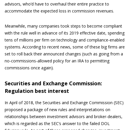
advisors, who’d have to overhaul their entire practice to
accommodate the expected loss in commission revenues.
Meanwhile, many companies took steps to become compliant
with the rule well in advance of its 2019 effective date, spending
tens of millions per firm on technology and compliance-enabled
systems. According to recent news, some of these big firms are
set to roll back their announced changes (such as going from a
no-commissions-allowed policy for an IRA to permitting
commissions once again).
Securities and Exchange Commission:
Regulation best interest
In April of 2018, the Securities and Exchange Commission (SEC)
proposed a package of new rules and interpretations on
relationships between investment advisors and broker-dealers,
which is regarded as the SEC’s answer to the failed DOL