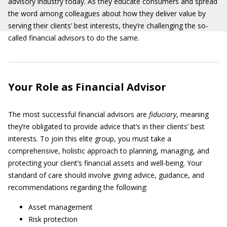
advisory industry today. As they educate consumers and spread
the word among colleagues about how they deliver value by
serving their clients’ best interests, they’re challenging the so-
called financial advisors to do the same.
Your Role as Financial Advisor
The most successful financial advisors are
fiduciary
, meaning
they’re obligated to provide advice that’s in their clients’ best
interests. To join this elite group, you must take a
comprehensive, holistic approach to planning, managing, and
protecting your client’s financial assets and well-being. Your
standard of care should involve giving advice, guidance, and
recommendations regarding the following:
Asset management
Risk protection