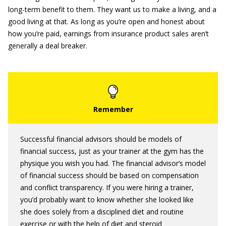
long-term benefit to them. They want us to make a living, and a
good living at that. As long as you’re open and honest about
how you’re paid, earnings from insurance product sales aren’t
generally a deal breaker.
Successful financial advisors should be models of
financial success, just as your trainer at the gym has the
physique you wish you had. The financial advisor’s model
of financial success should be based on compensation
and conflict transparency. If you were hiring a trainer,
you’d probably want to know whether she looked like
she does solely from a disciplined diet and routine
exercise or with the help of diet and steroid