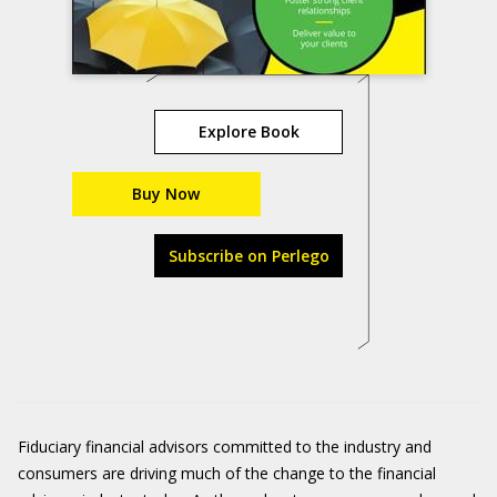
Explore Book
Buy Now
Subscribe on Perlego
Fiduciary financial advisors committed to the industry and
consumers are driving much of the change to the financial