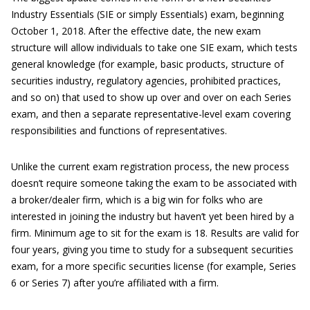
Industry Essentials (SIE or simply Essentials) exam, beginning
October 1, 2018. After the effective date, the new exam
structure will allow individuals to take one SIE exam, which tests
general knowledge (for example, basic products, structure of
securities industry, regulatory agencies, prohibited practices,
and so on) that used to show up over and over on each Series
exam, and then a separate representative-level exam covering
responsibilities and functions of representatives.
Unlike the current exam registration process, the new process
doesn’t require someone taking the exam to be associated with
a broker/dealer firm, which is a big win for folks who are
interested in joining the industry but haven’t yet been hired by a
firm. Minimum age to sit for the exam is 18. Results are valid for
four years, giving you time to study for a subsequent securities
exam, for a more specific securities license (for example, Series
6 or Series 7) after you’re affiliated with a firm.