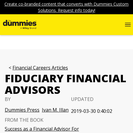
Create co-branded content that converts with Dummies Custom
Solutions. Request info today!
Financial Careers Articles
FIDUCIARY FINANCIAL
ADVISORS
BY
UPDATED
Dummies Press
Ivan M. Illan
2019-03-30 0:40:02
FROM THE BOOK
Success as a Financial Advisor For