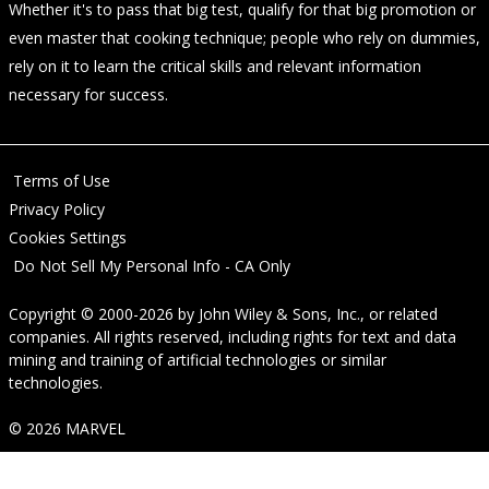
Whether it's to pass that big test, qualify for that big promotion or
even master that cooking technique; people who rely on dummies,
rely on it to learn the critical skills and relevant information
necessary for success.
Terms of Use
Privacy Policy
Cookies Settings
Do Not Sell My Personal Info - CA Only
Copyright © 2000-2026
by
John Wiley & Sons, Inc.
, or related
companies. All rights reserved, including rights for text and data
mining and training of artificial technologies or similar
technologies.
© 2026 MARVEL