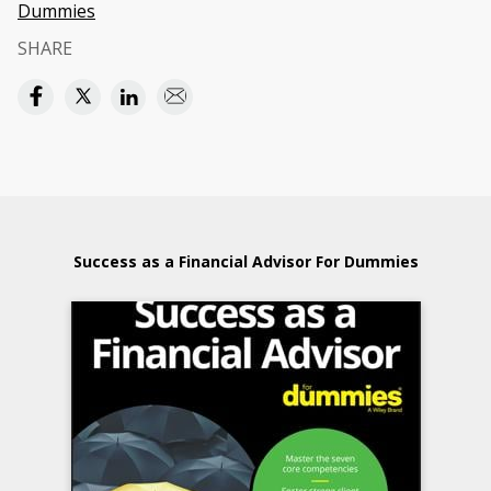
Dummies
SHARE
Success as a Financial Advisor For Dummies