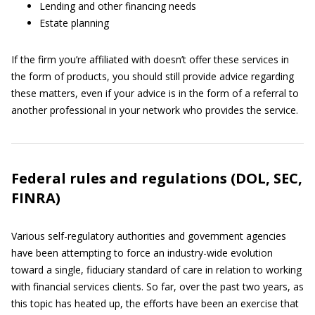
Lending and other financing needs
Estate planning
If the firm you’re affiliated with doesn’t offer these services in
the form of products, you should still provide advice regarding
these matters, even if your advice is in the form of a referral to
another professional in your network who provides the service.
Federal rules and regulations (DOL, SEC,
FINRA)
Various self-regulatory authorities and government agencies
have been attempting to force an industry-wide evolution
toward a single, fiduciary standard of care in relation to working
with financial services clients. So far, over the past two years, as
this topic has heated up, the efforts have been an exercise that