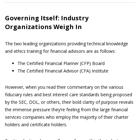
Governing Itself: Industry
Organizations Weigh In
The two leading organizations providing technical knowledge
and ethics training for financial advisors are as follows:
The Certified Financial Planner (CFP) Board
The Certified Financial Advisor (CFA) Institute
However, when you read their commentary on the various
fiduciary rules and best interest care standards being proposed
by the SEC, DOL, or others, their bold clarity of purpose reveals
the immense pressure they’re feeling from the large financial
services companies who employ the majority of their charter
holders and certificate holders.