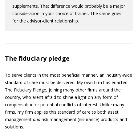
supplements. That difference would probably be a major
consideration in your choice of trainer. The same goes
for the advisor-client relationship.
The fiduciary pledge
To serve clients in the most beneficial manner, an industry-wide
standard of care must be delivered. My own firm has enacted
The Fiduciary Pledge, joining many other firms around the
country, who aren’t afraid to shine a light on any form of
compensation or potential conflicts of interest. Unlike many
firms, my firm applies this standard of care to both asset
management
and
risk management (insurance) products and
solutions.