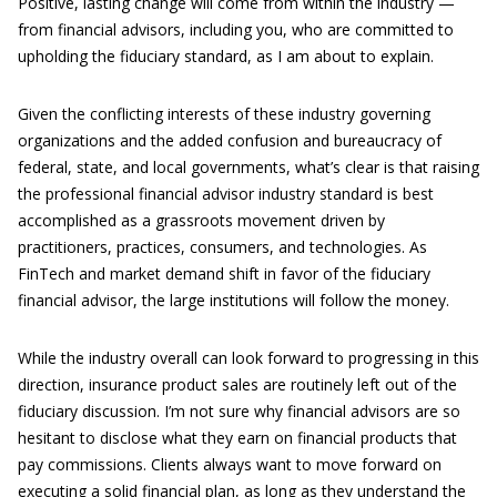
Positive, lasting change will come from within the industry —
from financial advisors, including you, who are committed to
upholding the fiduciary standard, as I am about to explain.
Given the conflicting interests of these industry governing
organizations and the added confusion and bureaucracy of
federal, state, and local governments, what’s clear is that raising
the professional financial advisor industry standard is best
accomplished as a grassroots movement driven by
practitioners, practices, consumers, and technologies. As
FinTech and market demand shift in favor of the fiduciary
financial advisor, the large institutions will follow the money.
While the industry overall can look forward to progressing in this
direction, insurance product sales are routinely left out of the
fiduciary discussion. I’m not sure why financial advisors are so
hesitant to disclose what they earn on financial products that
pay commissions. Clients always want to move forward on
executing a solid financial plan, as long as they understand the