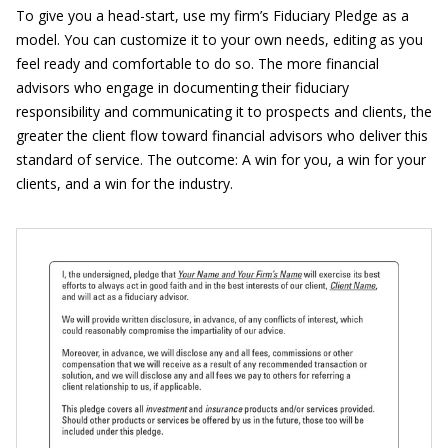
To give you a head-start, use my firm’s Fiduciary Pledge as a
model. You can customize it to your own needs, editing as you
feel ready and comfortable to do so. The more financial
advisors who engage in documenting their fiduciary
responsibility and communicating it to prospects and clients, the
greater the client flow toward financial advisors who deliver this
standard of service. The outcome: A win for you, a win for your
clients, and a win for the industry.