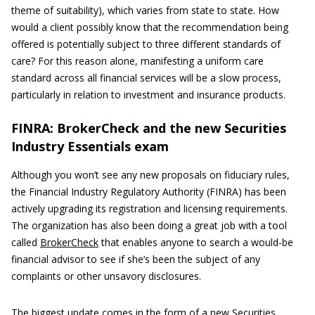
theme of suitability), which varies from state to state. How
would a client possibly know that the recommendation being
offered is potentially subject to three different standards of
care? For this reason alone, manifesting a uniform care
standard across all financial services will be a slow process,
particularly in relation to investment and insurance products.
FINRA: BrokerCheck and the new Securities
Industry Essentials exam
Although you won’t see any new proposals on fiduciary rules,
the Financial Industry Regulatory Authority (FINRA) has been
actively upgrading its registration and licensing requirements.
The organization has also been doing a great job with a tool
called
BrokerCheck
that enables anyone to search a would-be
financial advisor to see if she’s been the subject of any
complaints or other unsavory disclosures.
The biggest update comes in the form of a new Securities