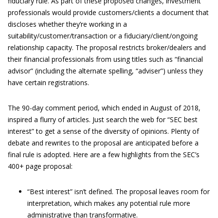
fiduciary rule. As part of these proposed changes, investment
professionals would provide customers/clients a document that
discloses whether they’re working in a
suitability/customer/transaction or a fiduciary/client/ongoing
relationship capacity. The proposal restricts broker/dealers and
their financial professionals from using titles such as “financial
advisor” (including the alternate spelling, “adviser”) unless they
have certain registrations.
The 90-day comment period, which ended in August of 2018,
inspired a flurry of articles. Just search the web for “SEC best
interest” to get a sense of the diversity of opinions. Plenty of
debate and rewrites to the proposal are anticipated before a
final rule is adopted. Here are a few highlights from the SEC’s
400+ page proposal:
“Best interest” isn’t defined. The proposal leaves room for
interpretation, which makes any potential rule more
administrative than transformative.