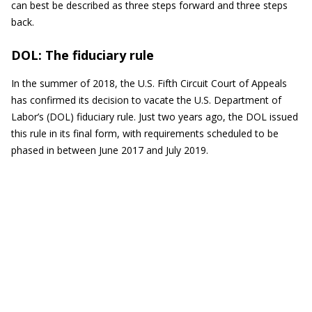
can best be described as three steps forward and three steps
back.
DOL: The fiduciary rule
In the summer of 2018, the U.S. Fifth Circuit Court of Appeals
has confirmed its decision to vacate the U.S. Department of
Labor’s (DOL) fiduciary rule. Just two years ago, the DOL issued
this rule in its final form, with requirements scheduled to be
phased in between June 2017 and July 2019.