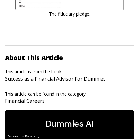
The fiduciary pledge.
About This Article
This article is from the book:
Success as a Financial Advisor For Dummies
This article can be found in the category:
Financial Careers