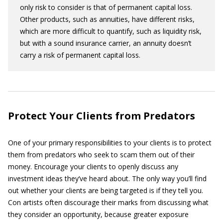
only risk to consider is that of permanent capital loss.
Other products, such as annuities, have different risks,
which are more difficult to quantify, such as liquidity risk,
but with a sound insurance carrier, an annuity doesn’t
carry a risk of permanent capital loss.
Protect Your Clients from Predators
One of your primary responsibilities to your clients is to protect
them from predators who seek to scam them out of their
money. Encourage your clients to openly discuss any
investment ideas they’ve heard about. The only way you’ll find
out whether your clients are being targeted is if they tell you.
Con artists often discourage their marks from discussing what
they consider an opportunity, because greater exposure