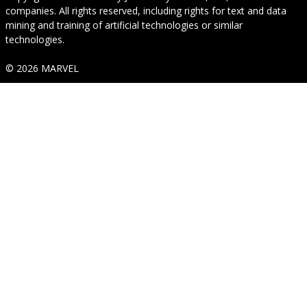
companies. All rights reserved, including rights for text and data
mining and training of artificial technologies or similar
technologies.
© 2026 MARVEL