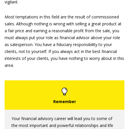
vigilant.
Most temptations in this field are the result of commissioned
sales. Although nothing is wrong with selling a great product at
a fair price and earning a reasonable profit from the sale, you
must always put your role as financial advisor above your role
as salesperson. You have a fiduciary responsibility to your
clients, not to yourself. If you always act in the best financial
interests of your clients, you have nothing to worry about in this
area.
Your financial advisory career will lead you to some of
the most important and powerful relationships and life