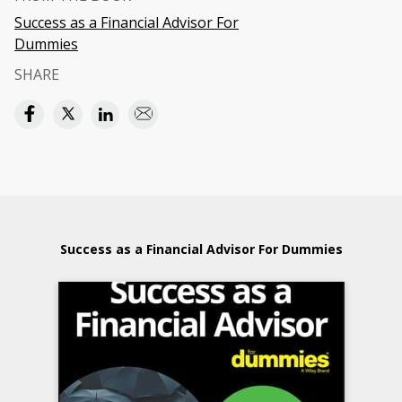
Success as a Financial Advisor For
Dummies
SHARE
Success as a Financial Advisor For Dummies