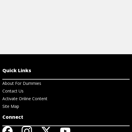
Quick Links
About For Dummies
Contact Us
Activate Online Content
Site Map
Connect