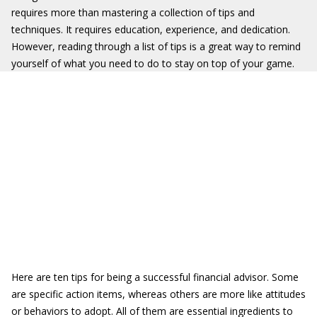
requires more than mastering a collection of tips and
techniques. It requires education, experience, and dedication.
However, reading through a list of tips is a great way to remind
yourself of what you need to do to stay on top of your game.
Here are ten tips for being a successful financial advisor. Some
are specific action items, whereas others are more like attitudes
or behaviors to adopt. All of them are essential ingredients to