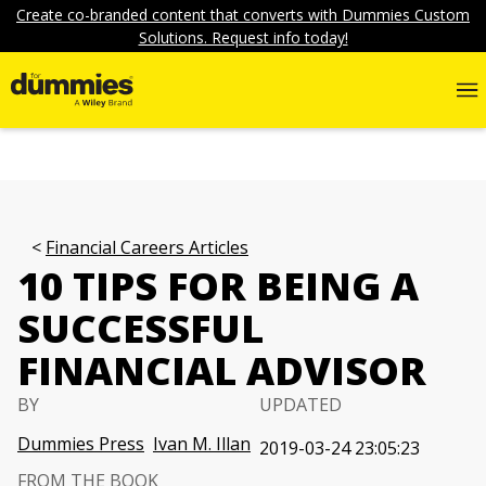
Create co-branded content that converts with Dummies Custom
Solutions. Request info today!
Financial Careers Articles
10 TIPS FOR BEING A
SUCCESSFUL
FINANCIAL ADVISOR
BY
UPDATED
Dummies Press
Ivan M. Illan
2019-03-24 23:05:23
FROM THE BOOK