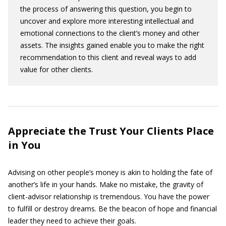
the process of answering this question, you begin to
uncover and explore more interesting intellectual and
emotional connections to the client’s money and other
assets. The insights gained enable you to make the right
recommendation to this client and reveal ways to add
value for other clients.
Appreciate the Trust Your Clients Place
in You
Advising on other people’s money is akin to holding the fate of
another’s life in your hands. Make no mistake, the gravity of
client-advisor relationship is tremendous. You have the power
to fulfill or destroy dreams. Be the beacon of hope and financial
leader they need to achieve their goals.