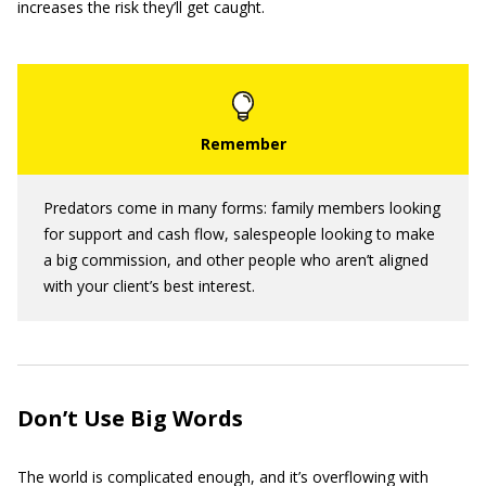
increases the risk they’ll get caught.
Predators come in many forms: family members looking
for support and cash flow, salespeople looking to make
a big commission, and other people who aren’t aligned
with your client’s best interest.
Don’t Use Big Words
The world is complicated enough, and it’s overflowing with