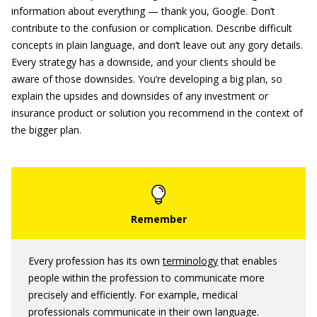
information about everything — thank you, Google. Don’t
contribute to the confusion or complication. Describe difficult
concepts in plain language, and don’t leave out any gory details.
Every strategy has a downside, and your clients should be
aware of those downsides. You’re developing a big plan, so
explain the upsides and downsides of any investment or
insurance product or solution you recommend in the context of
the bigger plan.
Every profession has its own
terminology
that enables
people within the profession to communicate more
precisely and efficiently. For example, medical
professionals communicate in their own language.