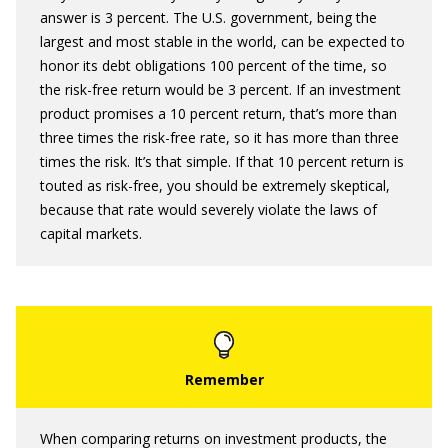
answer is 3 percent. The U.S. government, being the
largest and most stable in the world, can be expected to
honor its debt obligations 100 percent of the time, so
the risk-free return would be 3 percent. If an investment
product promises a 10 percent return, that’s more than
three times the risk-free rate, so it has more than three
times the risk. It’s that simple. If that 10 percent return is
touted as risk-free, you should be extremely skeptical,
because that rate would severely violate the laws of
capital markets.
When comparing returns on investment products, the