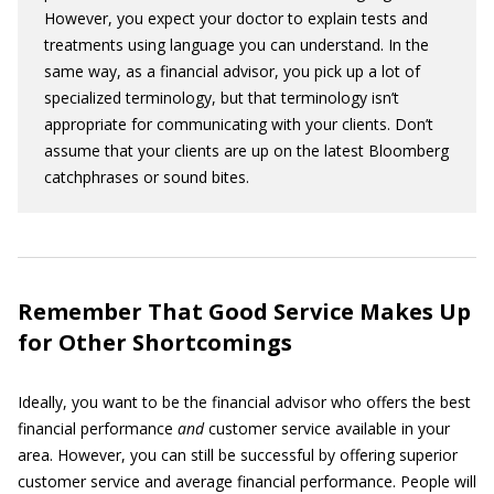
However, you expect your doctor to explain tests and
treatments using language you can understand. In the
same way, as a financial advisor, you pick up a lot of
specialized terminology, but that terminology isn’t
appropriate for communicating with your clients. Don’t
assume that your clients are up on the latest Bloomberg
catchphrases or sound bites.
Remember That Good Service Makes Up
for Other Shortcomings
Ideally, you want to be the financial advisor who offers the best
financial performance
and
customer service available in your
area. However, you can still be successful by offering superior
customer service and average financial performance. People will