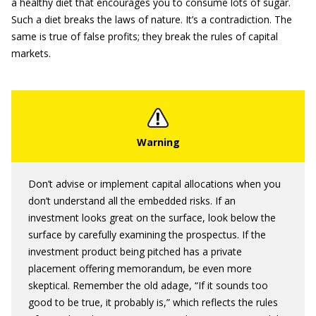
a healthy diet that encourages you to consume lots of sugar.
Such a diet breaks the laws of nature. It’s a contradiction. The
same is true of false profits; they break the rules of capital
markets.
Don’t advise or implement capital allocations when you
don’t understand all the embedded risks. If an
investment looks great on the surface, look below the
surface by carefully examining the prospectus. If the
investment product being pitched has a private
placement offering memorandum, be even more
skeptical. Remember the old adage, “If it sounds too
good to be true, it probably is,” which reflects the rules