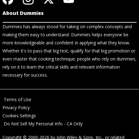
About Dummies
Dummies has always stood for taking on complex concepts and
making them easy to understand. Dummies helps everyone be
more knowledgeable and confident in applying what they know.
Whether it's to pass that big test, qualify for that big promotion or
even master that cooking technique; people who rely on dummies,
rely on it to learn the critical skills and relevant information
necessary for success.
Terms of Use
Privacy Policy
Cookies Settings
Do Not Sell My Personal Info - CA Only
Copyright © 2000-2026
by
John Wiley & Sons, Inc.
, or related