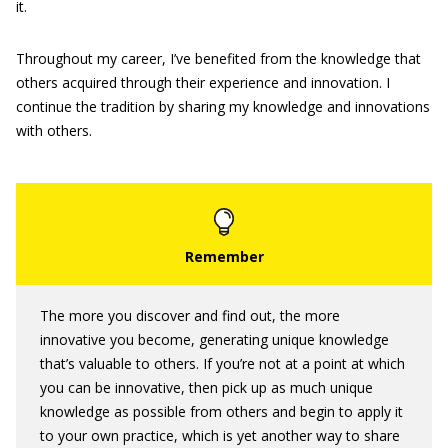
it.
Throughout my career, I’ve benefited from the knowledge that
others acquired through their experience and innovation. I
continue the tradition by sharing my knowledge and innovations
with others.
The more you discover and find out, the more
innovative you become, generating unique knowledge
that’s valuable to others. If you’re not at a point at which
you can be innovative, then pick up as much unique
knowledge as possible from others and begin to apply it
to your own practice, which is yet another way to share