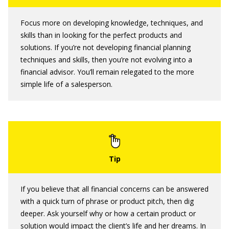
Focus more on developing knowledge, techniques, and
skills than in looking for the perfect products and
solutions. If you’re not developing financial planning
techniques and skills, then you’re not evolving into a
financial advisor. You’ll remain relegated to the more
simple life of a salesperson.
If you believe that all financial concerns can be answered
with a quick turn of phrase or product pitch, then dig
deeper. Ask yourself why or how a certain product or
solution would impact the client’s life and her dreams. In