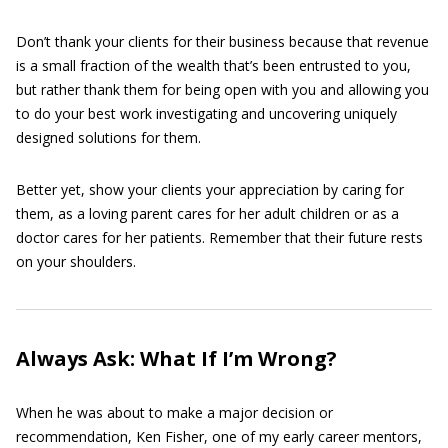
Don’t thank your clients for their business because that revenue
is a small fraction of the wealth that’s been entrusted to you,
but rather thank them for being open with you and allowing you
to do your best work investigating and uncovering uniquely
designed solutions for them.
Better yet, show your clients your appreciation by caring for
them, as a loving parent cares for her adult children or as a
doctor cares for her patients. Remember that their future rests
on your shoulders.
Always Ask: What If I’m Wrong?
When he was about to make a major decision or
recommendation, Ken Fisher, one of my early career mentors,