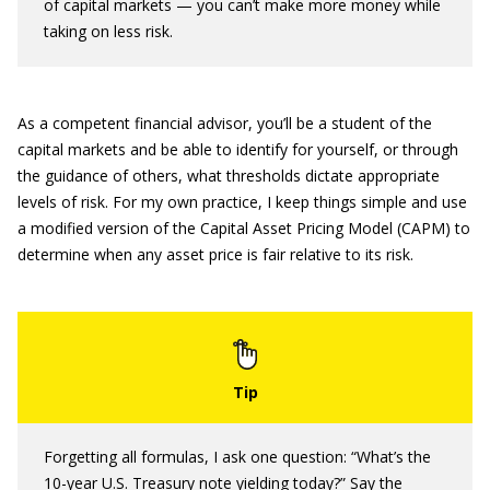
of capital markets — you can’t make more money while
taking on less risk.
As a competent financial advisor, you’ll be a student of the
capital markets and be able to identify for yourself, or through
the guidance of others, what thresholds dictate appropriate
levels of risk. For my own practice, I keep things simple and use
a modified version of the Capital Asset Pricing Model (CAPM) to
determine when any asset price is fair relative to its risk.
Forgetting all formulas, I ask one question: “What’s the
10-year U.S. Treasury note yielding today?” Say the