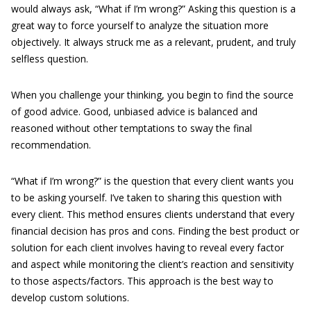
would always ask, “What if I’m wrong?” Asking this question is a
great way to force yourself to analyze the situation more
objectively. It always struck me as a relevant, prudent, and truly
selfless question.
When you challenge your thinking, you begin to find the source
of good advice. Good, unbiased advice is balanced and
reasoned without other temptations to sway the final
recommendation.
“What if I’m wrong?” is the question that every client wants you
to be asking yourself. I’ve taken to sharing this question with
every client. This method ensures clients understand that every
financial decision has pros and cons. Finding the best product or
solution for each client involves having to reveal every factor
and aspect while monitoring the client’s reaction and sensitivity
to those aspects/factors. This approach is the best way to
develop custom solutions.