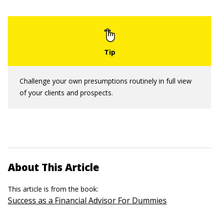
Challenge your own presumptions routinely in full view
of your clients and prospects.
About This Article
This article is from the book:
Success as a Financial Advisor For Dummies