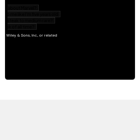
HOT OFF THE PRESS
EXPLORE RELATED