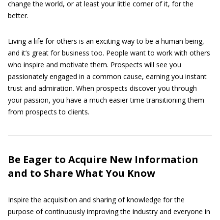
change the world, or at least your little corner of it, for the
better.
Living a life for others is an exciting way to be a human being,
and it’s great for business too. People want to work with others
who inspire and motivate them. Prospects will see you
passionately engaged in a common cause, earning you instant
trust and admiration. When prospects discover you through
your passion, you have a much easier time transitioning them
from prospects to clients.
Be Eager to Acquire New Information
and to Share What You Know
Inspire the acquisition and sharing of knowledge for the
purpose of continuously improving the industry and everyone in