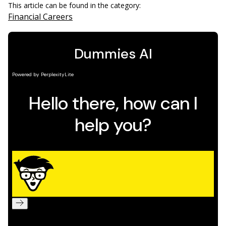
This article can be found in the category:
Financial Careers