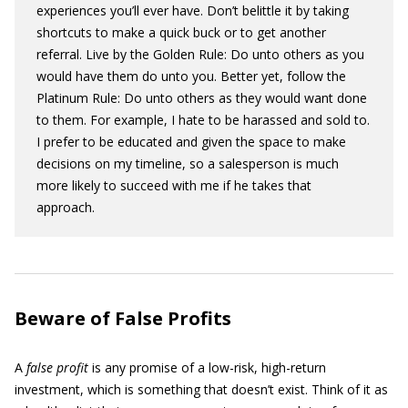
experiences you’ll ever have. Don’t belittle it by taking
shortcuts to make a quick buck or to get another
referral. Live by the Golden Rule: Do unto others as you
would have them do unto you. Better yet, follow the
Platinum Rule: Do unto others as they would want done
to them. For example, I hate to be harassed and sold to.
I prefer to be educated and given the space to make
decisions on my timeline, so a salesperson is much
more likely to succeed with me if he takes that
approach.
Beware of False Profits
A
false profit
is any promise of a low-risk, high-return
investment, which is something that doesn’t exist. Think of it as