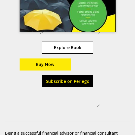
Explore Book
Buy Now
Subscribe on Perlego
Being a successful financial advisor or financial consultant