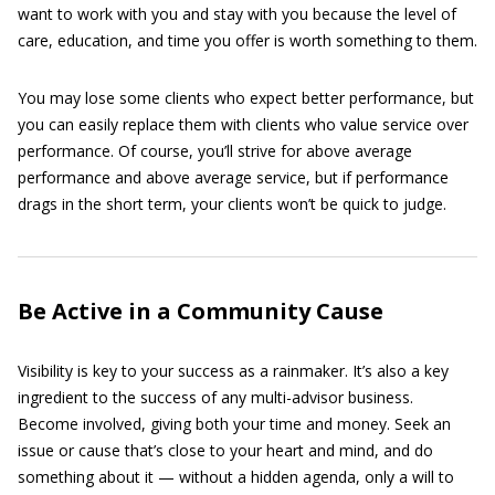
want to work with you and stay with you because the level of
care, education, and time you offer is worth something to them.
You may lose some clients who expect better performance, but
you can easily replace them with clients who value service over
performance. Of course, you’ll strive for above average
performance and above average service, but if performance
drags in the short term, your clients won’t be quick to judge.
Be Active in a Community Cause
Visibility is key to your success as a rainmaker. It’s also a key
ingredient to the success of any multi-advisor business.
Become involved, giving both your time and money. Seek an
issue or cause that’s close to your heart and mind, and do
something about it — without a hidden agenda, only a will to