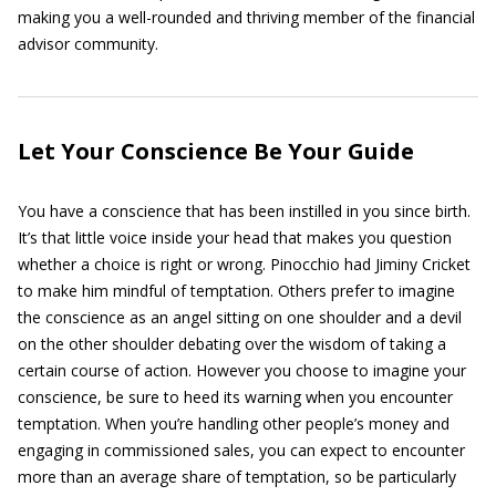
making you a well-rounded and thriving member of the financial
advisor community.
Let Your Conscience Be Your Guide
You have a conscience that has been instilled in you since birth.
It’s that little voice inside your head that makes you question
whether a choice is right or wrong. Pinocchio had Jiminy Cricket
to make him mindful of temptation. Others prefer to imagine
the conscience as an angel sitting on one shoulder and a devil
on the other shoulder debating over the wisdom of taking a
certain course of action. However you choose to imagine your
conscience, be sure to heed its warning when you encounter
temptation. When you’re handling other people’s money and
engaging in commissioned sales, you can expect to encounter
more than an average share of temptation, so be particularly