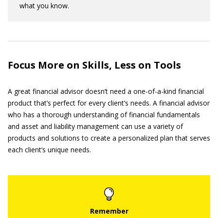
what you know.
Focus More on Skills, Less on Tools
A great financial advisor doesn’t need a one-of-a-kind financial
product that’s perfect for every client’s needs. A financial advisor
who has a thorough understanding of financial fundamentals
and asset and liability management can use a variety of
products and solutions to create a personalized plan that serves
each client’s unique needs.