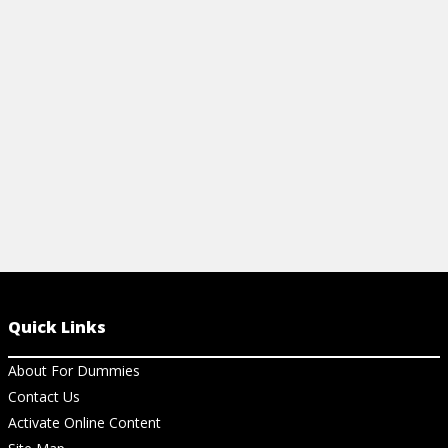
slideshow presentations. Get up to speed
on some common shortcuts.
View Cheat Sheet
Quick Links
About For Dummies
Contact Us
Activate Online Content