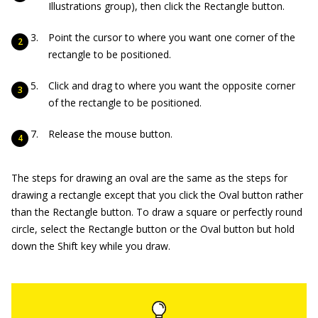
Illustrations group), then click the Rectangle button.
Point the cursor to where you want one corner of the
rectangle to be positioned.
Click and drag to where you want the opposite corner
of the rectangle to be positioned.
Release the mouse button.
The steps for drawing an oval are the same as the steps for
drawing a rectangle except that you click the Oval button rather
than the Rectangle button. To draw a square or perfectly round
circle, select the Rectangle button or the Oval button but hold
down the Shift key while you draw.