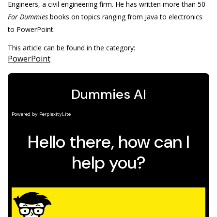
Engineers, a civil engineering firm. He has written more than 50
For Dummies
books on topics ranging from Java to electronics
to PowerPoint.
This article can be found in the category:
PowerPoint