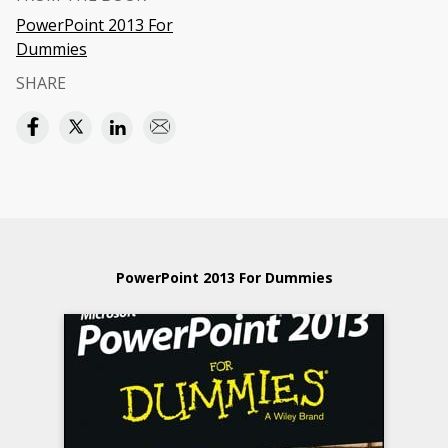
PowerPoint 2013 For
Dummies
SHARE
PowerPoint 2013 For Dummies