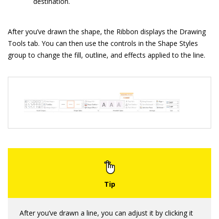
destination.
After you’ve drawn the shape, the Ribbon displays the Drawing
Tools tab. You can then use the controls in the Shape Styles
group to change the fill, outline, and effects applied to the line.
After you’ve drawn a line, you can adjust it by clicking it