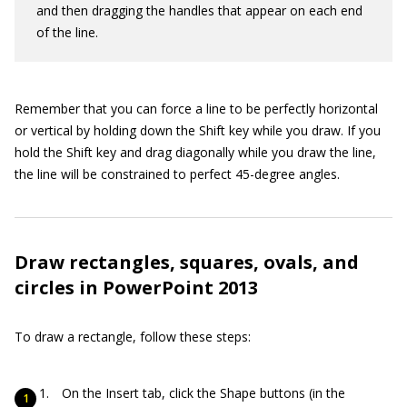
and then dragging the handles that appear on each end
of the line.
Remember that you can force a line to be perfectly horizontal
or vertical by holding down the Shift key while you draw. If you
hold the Shift key and drag diagonally while you draw the line,
the line will be constrained to perfect 45-degree angles.
Draw rectangles, squares, ovals, and
circles in PowerPoint 2013
To draw a rectangle, follow these steps:
On the Insert tab, click the Shape buttons (in the