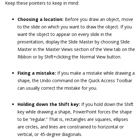
Keep these pointers to keep in mind:
Choosing a location:
Before you draw an object, move
to the slide on which you want to draw the object. If you
want the object to appear on every slide in the
presentation, display the Slide Master by choosing Slide
Master in the Master Views section of the View tab on the
Ribbon or by Shift+clicking the Normal View button.
Fixing a mistake:
If you make a mistake while drawing a
shape, the Undo command on the Quick Access Toolbar
can usually correct the mistake for you.
Holding down the Shift key:
If you hold down the Shift
key while drawing a shape, PowerPoint forces the shape
to be “regular.” That is, rectangles are squares, ellipses
are circles, and lines are constrained to horizontal or
vertical, or 45-degree diagonals.