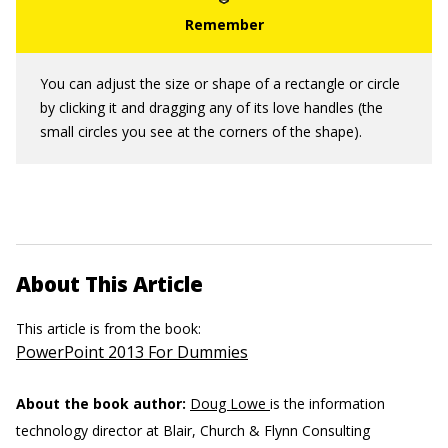
You can adjust the size or shape of a rectangle or circle
by clicking it and dragging any of its love handles (the
small circles you see at the corners of the shape).
About This Article
This article is from the book:
PowerPoint 2013 For Dummies
About the book author:
Doug Lowe
is the information
technology director at Blair, Church & Flynn Consulting