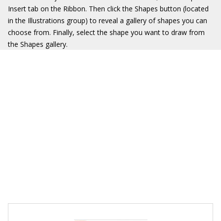
Insert tab on the Ribbon. Then click the Shapes button (located
in the Illustrations group) to reveal a gallery of shapes you can
choose from. Finally, select the shape you want to draw from
the Shapes gallery.