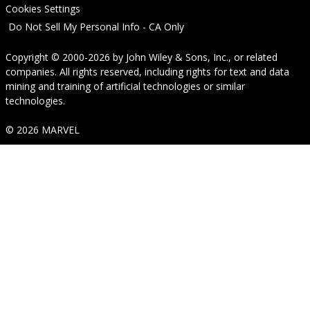
Cookies Settings
Do Not Sell My Personal Info - CA Only
Copyright © 2000-2026
by
John Wiley & Sons, Inc.
, or related
companies. All rights reserved, including rights for text and data
mining and training of artificial technologies or similar
technologies.
© 2026 MARVEL