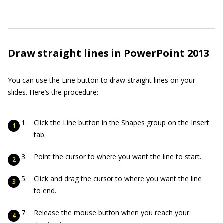
Draw straight lines in PowerPoint 2013
You can use the Line button to draw straight lines on your
slides. Here’s the procedure:
Click the Line button in the Shapes group on the Insert
tab.
Point the cursor to where you want the line to start.
Click and drag the cursor to where you want the line
to end.
Release the mouse button when you reach your