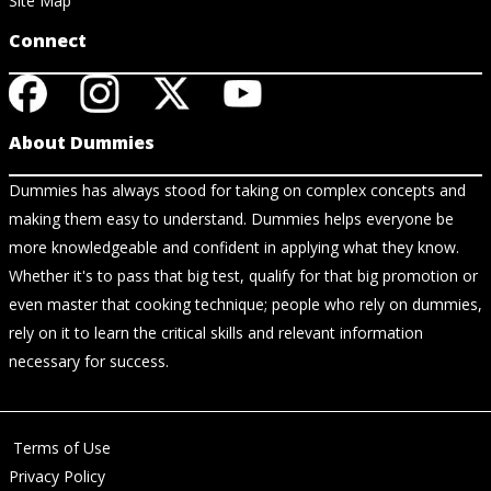
Site Map
Connect
About Dummies
Dummies has always stood for taking on complex concepts and
making them easy to understand. Dummies helps everyone be
more knowledgeable and confident in applying what they know.
Whether it's to pass that big test, qualify for that big promotion or
even master that cooking technique; people who rely on dummies,
rely on it to learn the critical skills and relevant information
necessary for success.
Terms of Use
Privacy Policy