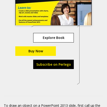
Explore Book
Buy Now
Subscribe on Perlego
To draw an object on a PowerPoint 2013 slide, first call up the