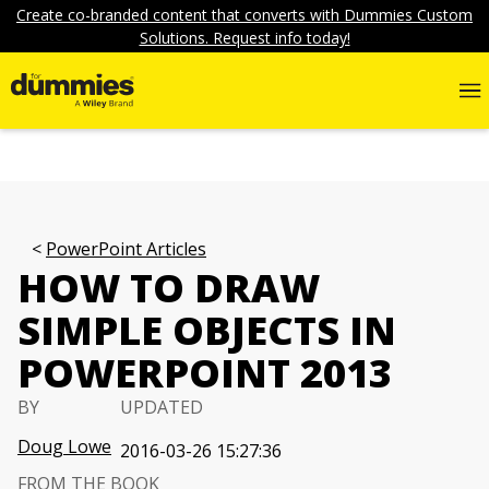
Create co-branded content that converts with Dummies Custom
Solutions. Request info today!
PowerPoint Articles
HOW TO DRAW
SIMPLE OBJECTS IN
POWERPOINT 2013
BY
UPDATED
Doug Lowe
2016-03-26 15:27:36
FROM THE BOOK