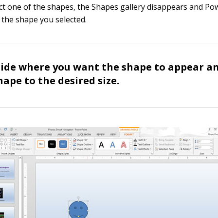
t one of the shapes, the Shapes gallery disappears and Pow
 the shape you selected.
slide where you want the shape to appear a
hape to the desired size.