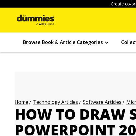
Create co-br
Browse Book & Article Categories
Collec
Technology Articles
Software Articles
Micr
Home
HOW TO DRAW S
POWERPOINT 20