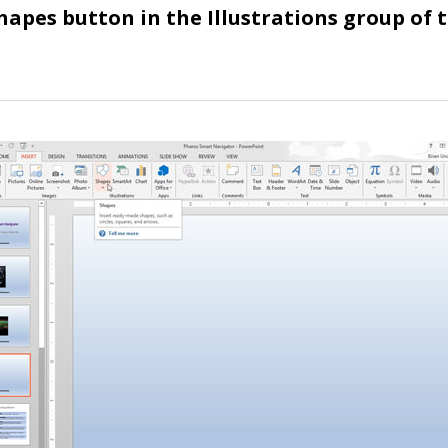
Shapes button in the Illustrations group of 