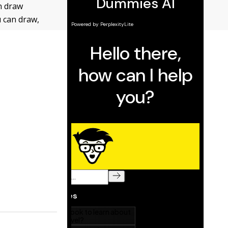
n draw
u can draw,