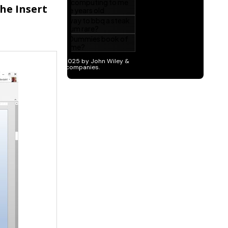
the Insert