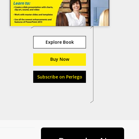
Explore Book
Buy Now
Subscribe on Perlego