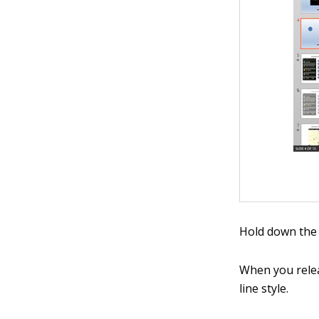
Hold down the 
When you relea
line style.