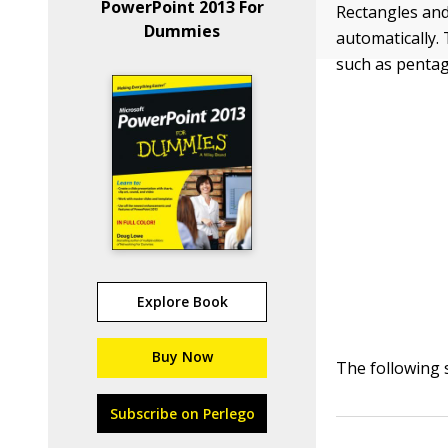
PowerPoint 2013 For
Rectangles and
Dummies
automatically.
such as pentag
Explore Book
Buy Now
The following 
Subscribe on Perlego