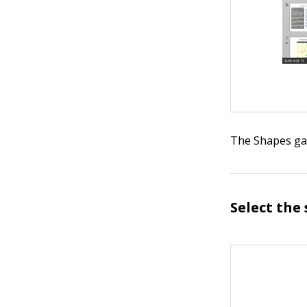
The Shapes gal
Select the