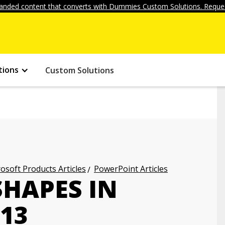
anded content that converts with Dummies Custom Solutions. Reques
tions
Custom Solutions
osoft Products Articles
PowerPoint Articles
HAPES IN
13