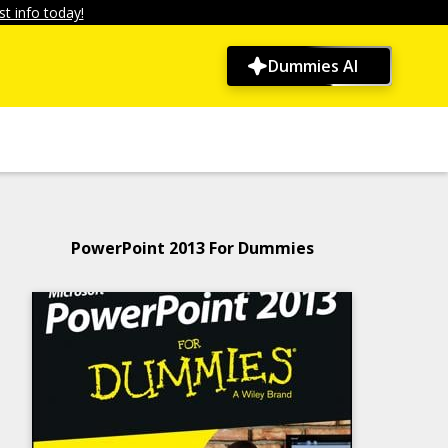
t info today!
Dummies AI
PowerPoint 2013 For Dummies