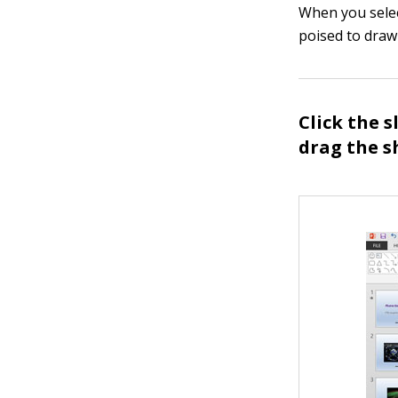
When you selec
poised to draw
Click the 
drag the s