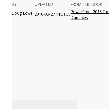
BY
UPDATED
FROM THE BOOK
PowerPoint 2013 For
Doug Lowe
2016-03-27 11:31:39
Dummies