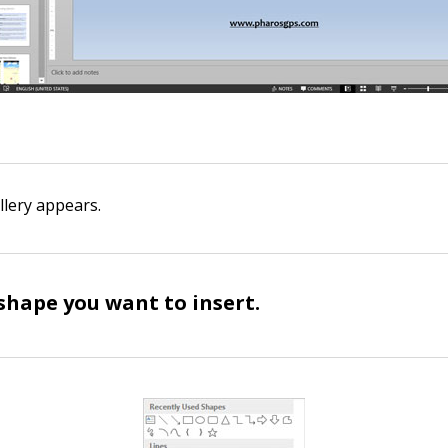
lery appears.
 shape you want to insert.