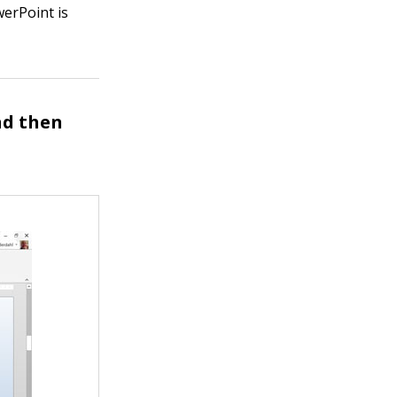
erPoint is
nd then