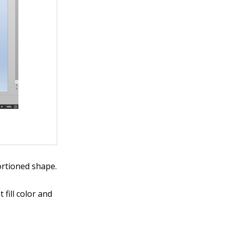
ortioned shape.
fill color and