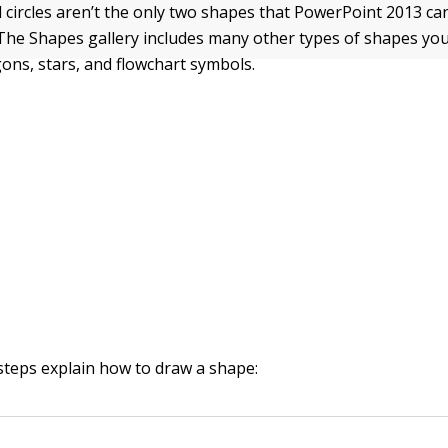
 circles aren’t the only two shapes that PowerPoint 2013 ca
 The Shapes gallery includes many other types of shapes yo
ons, stars, and flowchart symbols.
steps explain how to draw a shape: