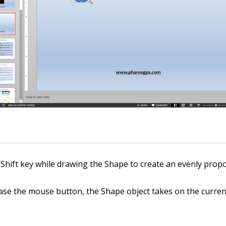
Shift key while drawing the Shape to create an evenly prop
se the mouse button, the Shape object takes on the current 