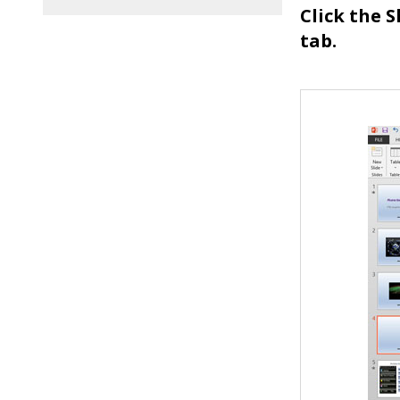
Click the 
tab.