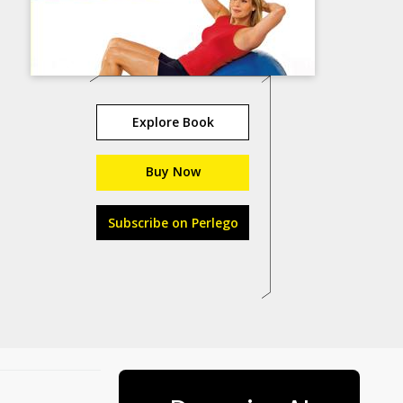
Explore Book
Buy Now
Subscribe on Perlego