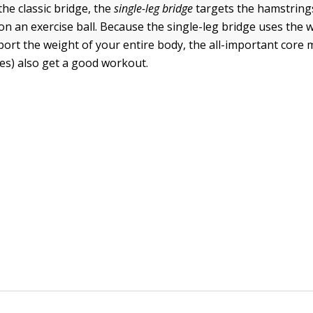
the classic bridge, the
single-leg bridge
targets the hamstring
on an exercise ball. Because the single-leg bridge uses the 
port the weight of your entire body, the all-important core 
es) also get a good workout.