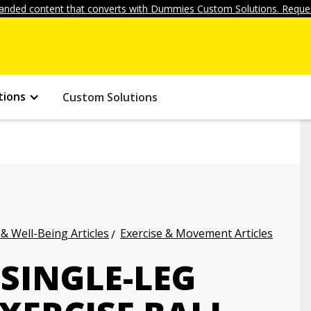
anded content that converts with Dummies Custom Solutions. Reques
tions
Custom Solutions
 & Well-Being Articles
Exercise & Movement Articles
SINGLE-LEG