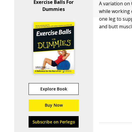
Exercise Balls For
A variation on 
Dummies
while working 
one leg to sup
and butt muscl
Explore Book
Buy Now
Subscribe on Perlego