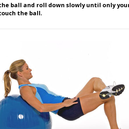
 the ball and roll down slowly until only you
touch the ball.