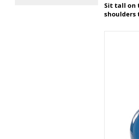
Sit tall on
shoulders 