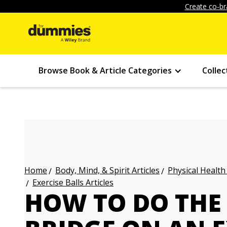
Create co-br
Browse Book & Article Categories
Collec
Body, Mind, & Spirit Articles
Physical Health
Home
Exercise Balls Articles
HOW TO DO THE 