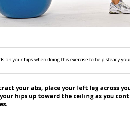
s on your hips when doing this exercise to help steady you
ract your abs, place your left leg across yo
t your hips up toward the ceiling as you con
es.