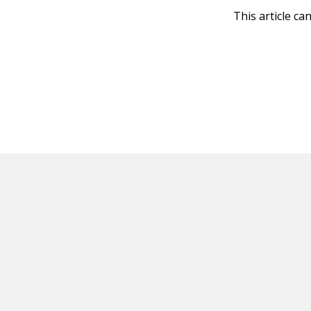
This article ca
HOT OFF THE PRESS
EXPLORE RELAT
Resources
Books