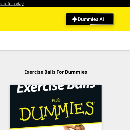
t info today!
Dummies AI
Exercise Balls For Dummies