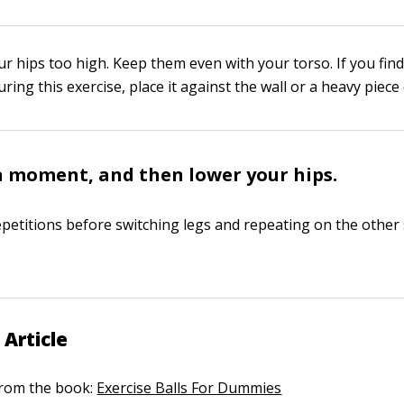
r hips too high. Keep them even with your torso. If you find
uring this exercise, place it against the wall or a heavy piece 
a moment, and then lower your hips.
petitions before switching legs and repeating on the other 
 Article
 from the book:
Exercise Balls For Dummies