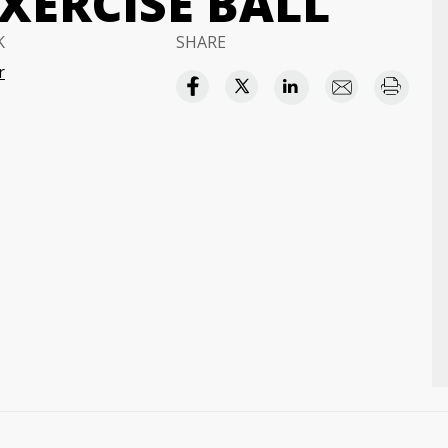
XERCISE BALL
K
SHARE
r