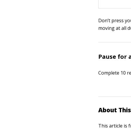
Don’t press you
moving at all d
Pause for 
Complete 10 re
About This
This article is