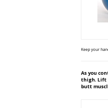
Keep your hand
As you cont
thigh. Lif
butt muscl