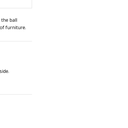
 the ball
of furniture.
side.