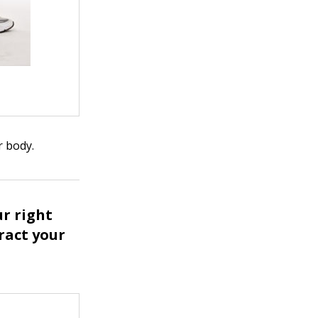
r body.
ur right
tract your