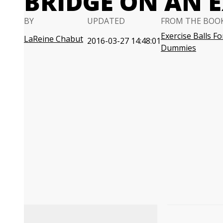
BRIDGE ON AN E
BY
UPDATED
FROM THE BOO
Exercise Balls Fo
LaReine Chabut
2016-03-27 14:48:01
Dummies