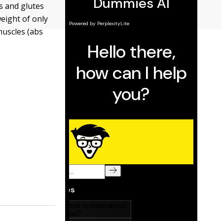
s and glutes
weight of only
muscles (abs