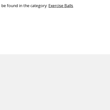
n be found in the category:
Exercise Balls
ED CONTENT