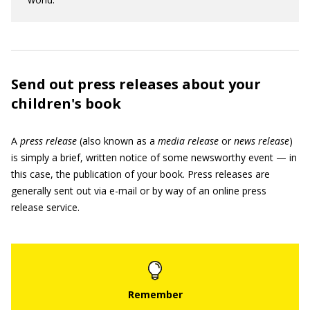
Send out press releases about your
children's book
A
press release
(also known as a
media release
or
news
release
)
is simply a brief, written notice of some newsworthy event — in
this case, the publication of your book. Press releases are
generally sent out via e-mail or by way of an online press
release service.