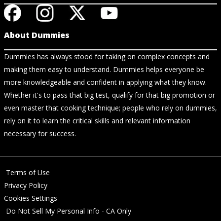
About Dummies
Dummies has always stood for taking on complex concepts and
making them easy to understand. Dummies helps everyone be
more knowledgeable and confident in applying what they know.
Whether it's to pass that big test, qualify for that big promotion or
even master that cooking technique; people who rely on dummies,
rely on it to learn the critical skills and relevant information
necessary for success.
Terms of Use
Privacy Policy
Cookies Settings
Do Not Sell My Personal Info - CA Only