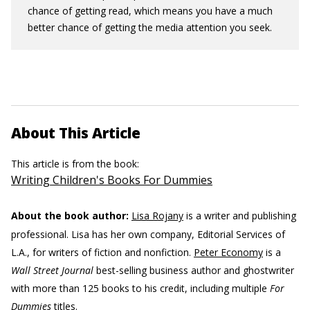
chance of getting read, which means you have a much
better chance of getting the media attention you seek.
About This Article
This article is from the book:
Writing Children's Books For Dummies
About the book author:
Lisa Rojany
is a writer and publishing
professional. Lisa has her own company, Editorial Services of
L.A., for writers of fiction and nonfiction.
Peter Economy
is a
Wall Street Journal
best-selling business author and ghostwriter
with more than 125 books to his credit, including multiple
For
Dummies
titles.