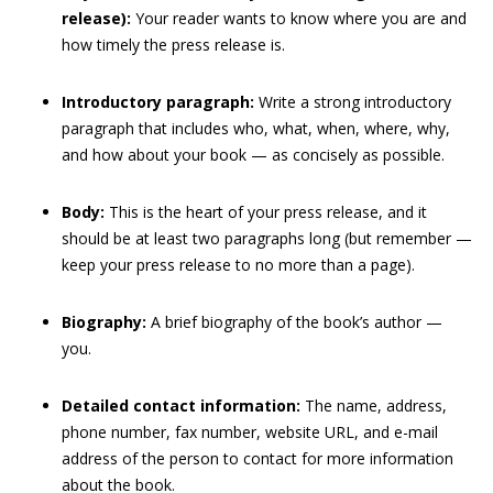
release):
Your reader wants to know where you are and
how timely the press release is.
Introductory paragraph:
Write a strong introductory
paragraph that includes who, what, when, where, why,
and how about your book — as concisely as possible.
Body:
This is the heart of your press release, and it
should be at least two paragraphs long (but remember —
keep your press release to no more than a page).
Biography:
A brief biography of the book’s author —
you.
Detailed contact information:
The name, address,
phone number, fax number, website URL, and e-mail
address of the person to contact for more information
about the book.