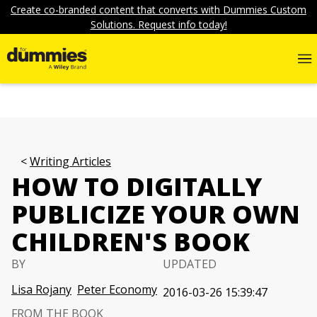
Create co-branded content that converts with Dummies Custom
Solutions. Request info today!
Writing Articles
HOW TO DIGITALLY
PUBLICIZE YOUR OWN
CHILDREN'S BOOK
BY
UPDATED
Lisa Rojany
Peter Economy
2016-03-26 15:39:47
FROM THE BOOK