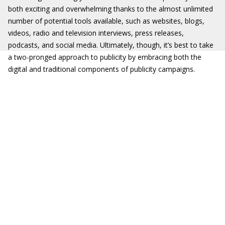
both exciting and overwhelming thanks to the almost unlimited
number of potential tools available, such as websites, blogs,
videos, radio and television interviews, press releases,
podcasts, and social media. Ultimately, though, it’s best to take
a two-pronged approach to publicity by embracing both the
digital and traditional components of publicity campaigns.