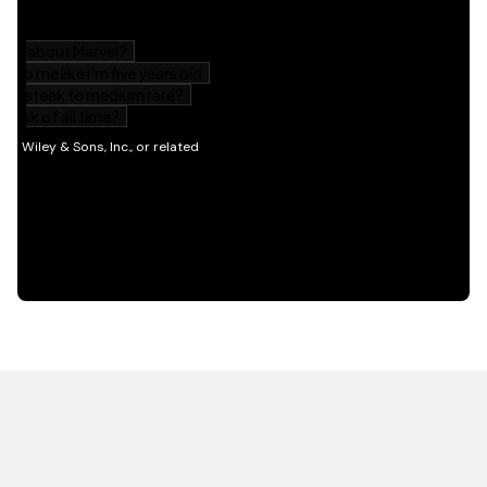
HOT OFF THE PRESS
EXPLORE RELATED