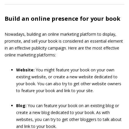
Build an online presence for your book
Nowadays, building an online marketing platform to display,
promote, and sell your book is considered an essential element
in an effective publicity campaign. Here are the most effective
online marketing platforms:
Website:
You might feature your book on your own
existing website, or create a new website dedicated to
your book. You can also try to get other website owners
to feature your book and link to your site.
Blog:
You can feature your book on an existing blog or
create a new blog dedicated to your book. As with
websites, you can try to get other bloggers to talk about
and link to your book.