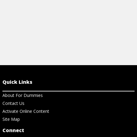
View Cheat Sheet
View Ar
Quick Links
About For Dummies
Contact Us
Activate Online Content
Site Map
Connect