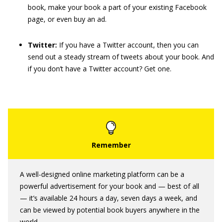
book, make your book a part of your existing Facebook
page, or even buy an ad.
Twitter:
If you have a Twitter account, then you can
send out a steady stream of tweets about your book. And
if you don’t have a Twitter account? Get one.
A well-designed online marketing platform can be a
powerful advertisement for your book and — best of all
— it’s available 24 hours a day, seven days a week, and
can be viewed by potential book buyers anywhere in the
world.