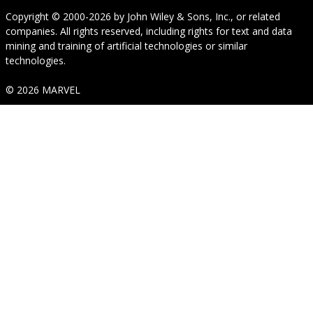
Copyright © 2000-2026
by
John Wiley & Sons, Inc.
, or related
companies. All rights reserved, including rights for text and data
mining and training of artificial technologies or similar
technologies.
© 2026 MARVEL