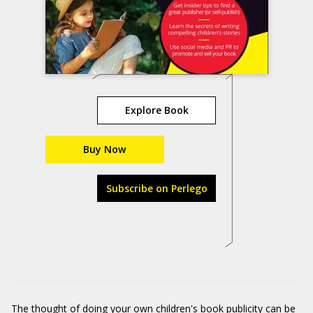
Explore Book
Buy Now
Subscribe on Perlego
The thought of doing your own children's book publicity can be