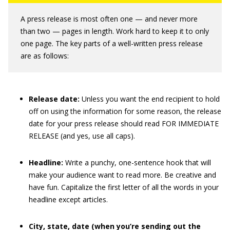
A press release is most often one — and never more
than two — pages in length. Work hard to keep it to only
one page. The key parts of a well-written press release
are as follows:
Release date:
Unless you want the end recipient to hold
off on using the information for some reason, the release
date for your press release should read FOR IMMEDIATE
RELEASE (and yes, use all caps).
Headline:
Write a punchy, one-sentence hook that will
make your audience want to read more. Be creative and
have fun. Capitalize the first letter of all the words in your
headline except articles.
City, state, date (when you’re sending out the