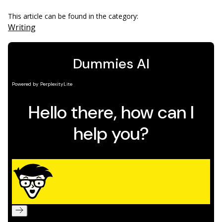
This article can be found in the category:
Writing