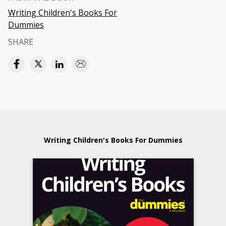
Writing Children's Books For
Dummies
SHARE
Writing Children's Books For Dummies