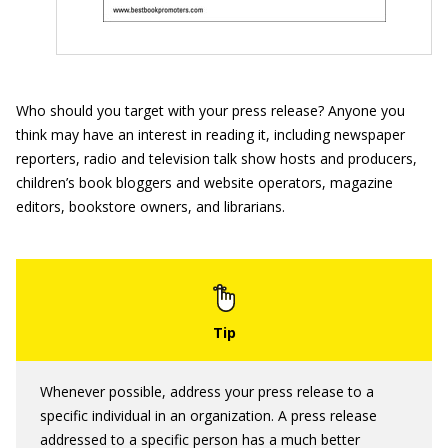
Who should you target with your press release? Anyone you
think may have an interest in reading it, including newspaper
reporters, radio and television talk show hosts and producers,
children’s book bloggers and website operators, magazine
editors, bookstore owners, and librarians.
Whenever possible, address your press release to a
specific individual in an organization. A press release
addressed to a specific person has a much better