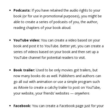
Podcasts:
If you have retained the audio rights to your
book (or for use in promotional purposes), you might be
able to create a series of podcasts of you, the author,
reading chapters of your book aloud.
YouTube video:
You can create a video based on your
book and post it to YouTube. Better yet, you can create a
series of videos based on your book and then set up a
YouTube channel for potential readers to visit.
Book trailer:
Used to be only movies got trailers, but
now many books do as well. Publishers and authors can
go all out with animation or use a simple program such
as iMovie to create a catchy trailer to post on YouTube,
your website, your friends’ websites —
any
where
.
Facebook:
You can create a Facebook page just for your