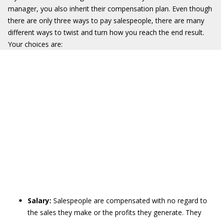
manager, you also inherit their compensation plan. Even though
there are only three ways to pay salespeople, there are many
different ways to twist and turn how you reach the end result.
Your choices are:
Salary:
Salespeople are compensated with no regard to
the sales they make or the profits they generate. They