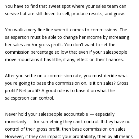
You have to find that sweet spot where your sales team can
survive but are still driven to sell, produce results, and grow.
You walk a very fine line when it comes to commissions. The
salesperson must be able to change her income by increasing
her sales and/or gross profit. You don't want to set the
commission percentage so low that even if your salespeople
move mountains it has little, if any, effect on their finances.
After you settle on a commission rate, you must decide what
you're going to base the commission on. Is it on sales? Gross
profit? Net profit? A good rule is to base it on what the
salesperson can control.
Never hold your salespeople accountable — especially
monetarily — for something they can't control. If they have no
control of their gross profit, then base commission on sales.
However, if they can impact your profitability, then by all means