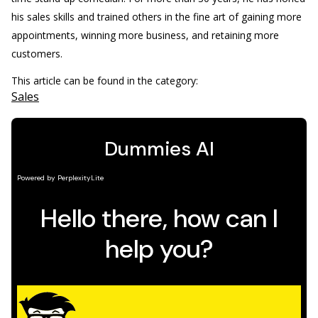
his sales skills and trained others in the fine art of gaining more
appointments, winning more business, and retaining more
customers.
This article can be found in the category:
Sales