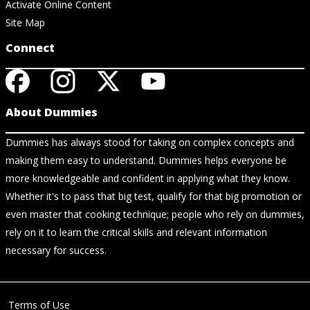
Activate Online Content
Site Map
Connect
About Dummies
Dummies has always stood for taking on complex concepts and
making them easy to understand. Dummies helps everyone be
more knowledgeable and confident in applying what they know.
Whether it's to pass that big test, qualify for that big promotion or
even master that cooking technique; people who rely on dummies,
rely on it to learn the critical skills and relevant information
necessary for success.
Terms of Use