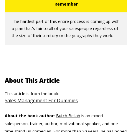
The hardest part of this entire process is coming up with
a plan that's fair to all of your salespeople regardless of
the size of their territory or the geography they work.
About This Article
This article is from the book:
Sales Management For Dummies
About the book author:
Butch Bellah
is an expert
salesperson, trainer, author, motivational speaker, and one-
time stand-up comedian. For more than 30 years, he has honed