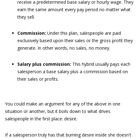
receive a predetermined base salary or hourly wage. They
earn the same amount every pay period no matter what
they sell.
Commission:
Under this plan, salespeople are paid
exclusively based upon their sales or the gross profit they
generate. In other words, no sales, no money.
Salary plus commission:
This hybrid usually pays each
salesperson a base salary plus a commission based on
their sales or profits.
You could make an argument for any of the above in one
situation or another, but it boils down to what drives
salespeople in the first place: desire.
If a salesperson truly has that burning desire inside she doesn't