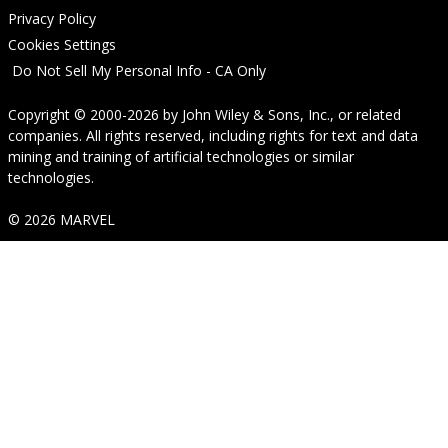
Privacy Policy
Cookies Settings
Do Not Sell My Personal Info - CA Only
Copyright © 2000-2026
by
John Wiley & Sons, Inc.
, or related
companies. All rights reserved, including rights for text and data
mining and training of artificial technologies or similar
technologies.
© 2026 MARVEL