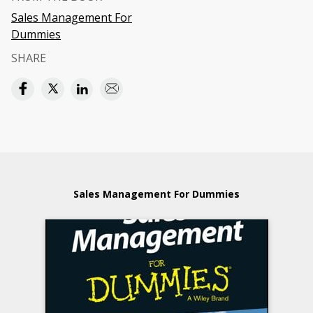
Sales Management For
Dummies
SHARE
Sales Management For Dummies