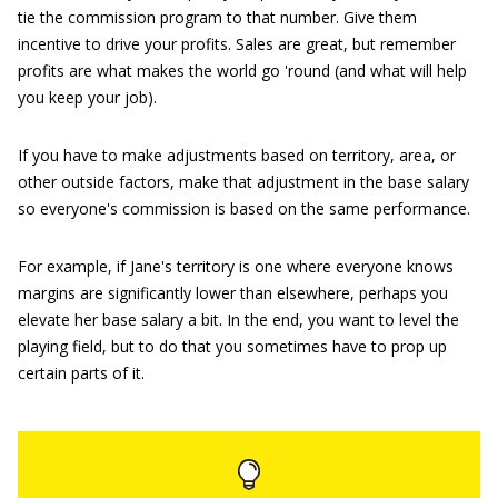
tie the commission program to that number. Give them
incentive to drive your profits. Sales are great, but remember
profits are what makes the world go 'round (and what will help
you keep your job).
If you have to make adjustments based on territory, area, or
other outside factors, make that adjustment in the base salary
so everyone's commission is based on the same performance.
For example, if Jane's territory is one where everyone knows
margins are significantly lower than elsewhere, perhaps you
elevate her base salary a bit. In the end, you want to level the
playing field, but to do that you sometimes have to prop up
certain parts of it.