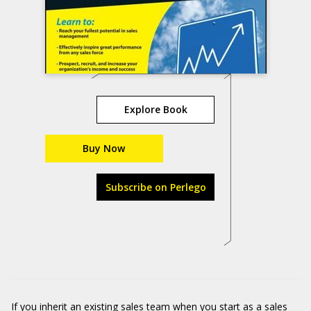
Explore Book
Buy Now
Subscribe on Perlego
If you inherit an existing sales team when you start as a sales