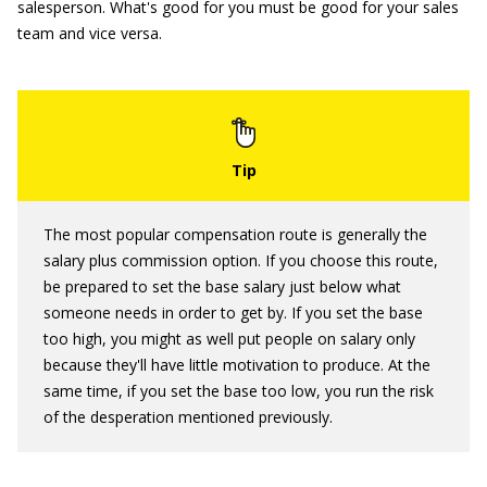
salesperson. What's good for you must be good for your sales
team and vice versa.
The most popular compensation route is generally the
salary plus commission option. If you choose this route,
be prepared to set the base salary just below what
someone needs in order to get by. If you set the base
too high, you might as well put people on salary only
because they'll have little motivation to produce. At the
same time, if you set the base too low, you run the risk
of the desperation mentioned previously.