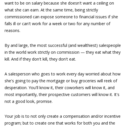
want to be on salary because she doesn't want a ceiling on
what she can earn. At the same time, being strictly
commissioned can expose someone to financial issues if she
falls ill or can't work for a week or two for any number of
reasons.
By and large, the most successful (and wealthiest) salespeople
in the world work strictly on commission — they eat what they
kill. And if they don't kill, they don't eat.
A salesperson who goes to work every day worried about how
she's going to pay the mortgage or buy groceries will reek of
desperation. You'll know it, their coworkers will know it, and
most importantly, their prospective customers will know it. It's
not a good look, promise.
Your job is to not only create a compensation and/or incentive
program; but to create one that works for both you and the