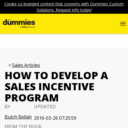
Create co-branded content that converts with Dummies Custom
Solutions. Request info today!
Sales Articles
HOW TO DEVELOP A
SALES INCENTIVE
PROGRAM
BY
UPDATED
Butch Bellah
2016-03-26 07:20:59
FROM THE BOOK