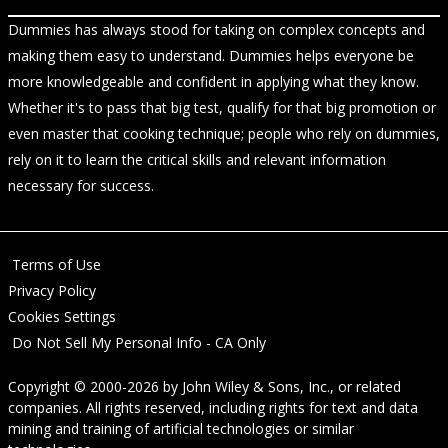
Dummies has always stood for taking on complex concepts and
making them easy to understand. Dummies helps everyone be
more knowledgeable and confident in applying what they know.
Whether it's to pass that big test, qualify for that big promotion or
even master that cooking technique; people who rely on dummies,
rely on it to learn the critical skills and relevant information
necessary for success.
Terms of Use
Privacy Policy
Cookies Settings
Do Not Sell My Personal Info - CA Only
Copyright © 2000-2026
by
John Wiley & Sons, Inc.
, or related
companies. All rights reserved, including rights for text and data
mining and training of artificial technologies or similar