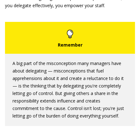
you delegate effectively, you empower your staff.
A big part of the misconception many managers have
about delegating — misconceptions that fuel
apprehensions about it and create a reluctance to do it
— is the thinking that by delegating you're completely
letting go of control. But giving others a share in the
responsibility extends influence and creates
commitment to the cause. Control isn't lost; you're just
letting go of the burden of doing everything yourself.