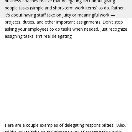
business coaches realize that delegating isn't about giving
people tasks (simple and short-term work items) to do. Rather,
it's about having staff take on juicy or meaningful work —
projects, duties, and other important assignments. Don't stop
asking your employees to do tasks when needed, just recognize
assigning tasks isn't real delegating.
Here are a couple examples of delegating responsibilities: "Alex,