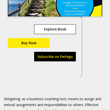
Explore Book
Buy Now
Subscribe on Perlego
Delegating
,
as a business-coaching tool, means to assign and
entrust assignments and responsibilities to others. Effective