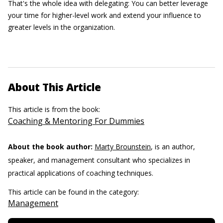
That's the whole idea with delegating: You can better leverage
your time for higher-level work and extend your influence to
greater levels in the organization.
About This Article
This article is from the book:
Coaching & Mentoring For Dummies
About the book author:
Marty Brounstein
, is an author,
speaker, and management consultant who specializes in
practical applications of coaching techniques.
This article can be found in the category:
Management