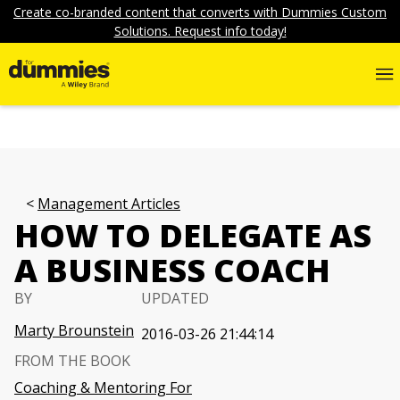
Create co-branded content that converts with Dummies Custom
Solutions. Request info today!
Management Articles
HOW TO DELEGATE AS
A BUSINESS COACH
BY
UPDATED
Marty Brounstein
2016-03-26 21:44:14
FROM THE BOOK
Coaching & Mentoring For