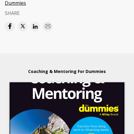
Dummies
SHARE
Coaching & Mentoring For Dummies