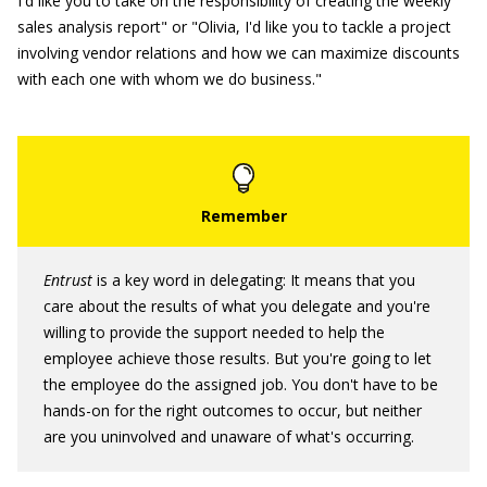
I'd like you to take on the responsibility of creating the weekly
sales analysis report" or "Olivia, I'd like you to tackle a project
involving vendor relations and how we can maximize discounts
with each one with whom we do business."
Entrust
is a key word in delegating: It means that you
care about the results of what you delegate and you're
willing to provide the support needed to help the
employee achieve those results. But you're going to let
the employee do the assigned job. You don't have to be
hands-on for the right outcomes to occur, but neither
are you uninvolved and unaware of what's occurring.