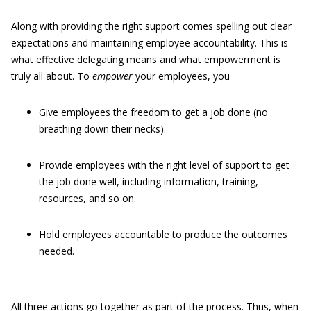
Along with providing the right support comes spelling out clear
expectations and maintaining employee accountability. This is
what effective delegating means and what empowerment is
truly all about. To
empower
your employees, you
Give employees the freedom to get a job done (no
breathing down their necks).
Provide employees with the right level of support to get
the job done well, including information, training,
resources, and so on.
Hold employees accountable to produce the outcomes
needed.
All three actions go together as part of the process. Thus, when