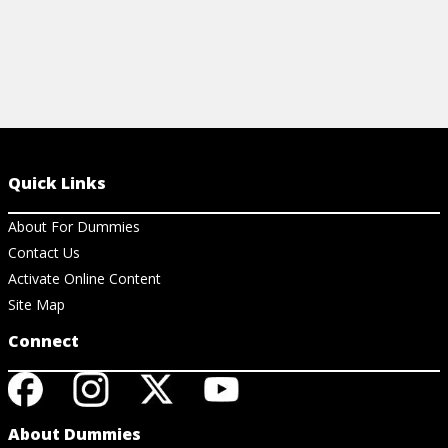
Quick Links
About For Dummies
Contact Us
Activate Online Content
Site Map
Connect
About Dummies