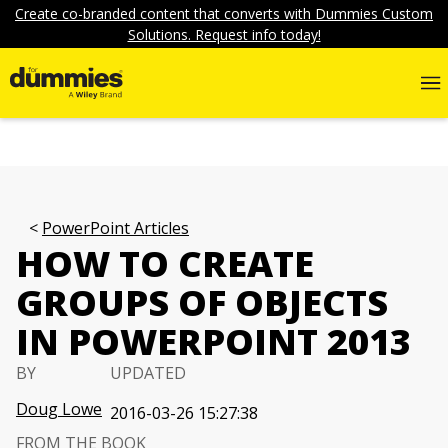
Create co-branded content that converts with Dummies Custom
Solutions. Request info today!
PowerPoint Articles
HOW TO CREATE
GROUPS OF OBJECTS
IN POWERPOINT 2013
BY
UPDATED
Doug Lowe
2016-03-26 15:27:38
FROM THE BOOK