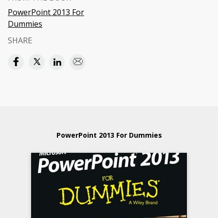
PowerPoint 2013 For
Dummies
SHARE
PowerPoint 2013 For Dummies