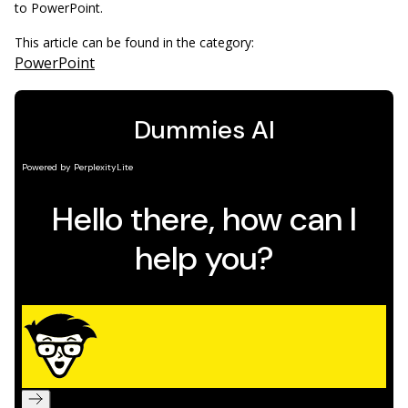
to PowerPoint.
This article can be found in the category:
PowerPoint