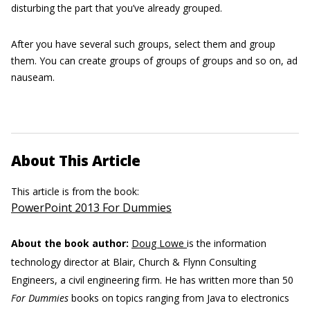
disturbing the part that you’ve already grouped.
After you have several such groups, select them and group
them. You can create groups of groups of groups and so on, ad
nauseam.
About This Article
This article is from the book:
PowerPoint 2013 For Dummies
About the book author:
Doug Lowe
is the information
technology director at Blair, Church & Flynn Consulting
Engineers, a civil engineering firm. He has written more than 50
For Dummies
books on topics ranging from Java to electronics