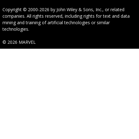
Copyright © 2000-2026
by
John Wiley & Sons, Inc.
, or related
companies. All rights reserved, including rights for text and data
mining and training of artificial technologies or similar
technologies.
© 2026 MARVEL