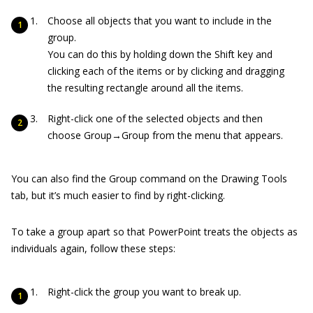
Choose all objects that you want to include in the
group.
You can do this by holding down the Shift key and
clicking each of the items or by clicking and dragging
the resulting rectangle around all the items.
Right-click one of the selected objects and then
choose Group→Group from the menu that appears.
You can also find the Group command on the Drawing Tools
tab, but it’s much easier to find by right-clicking.
To take a group apart so that PowerPoint treats the objects as
individuals again, follow these steps:
Right-click the group you want to break up.