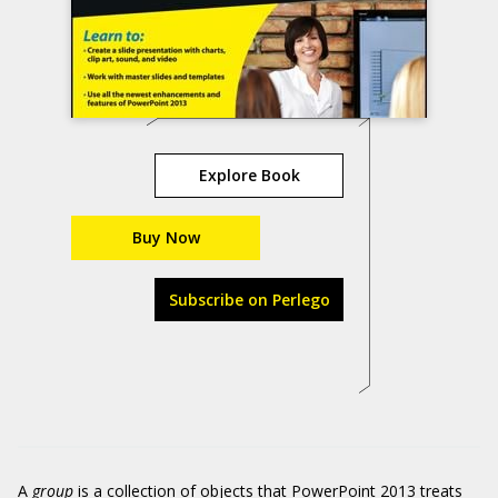
Explore Book
Buy Now
Subscribe on Perlego
A
group
is a collection of objects that PowerPoint 2013 treats