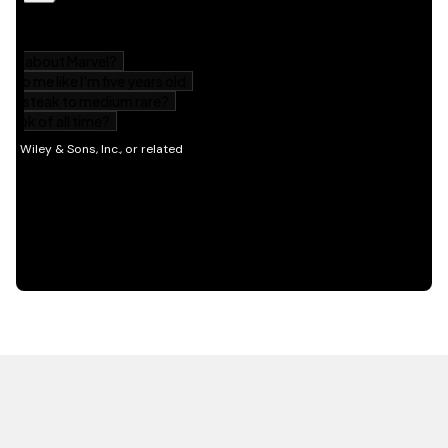
HOT OFF THE PRESS