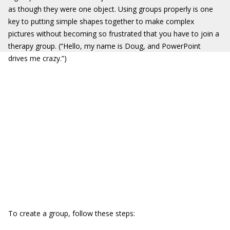
as though they were one object. Using groups properly is one
key to putting simple shapes together to make complex
pictures without becoming so frustrated that you have to join a
therapy group. (“Hello, my name is Doug, and PowerPoint
drives me crazy.”)
To create a group, follow these steps: