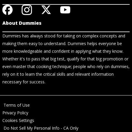
About Dummies
Dummies has always stood for taking on complex concepts and
making them easy to understand. Dummies helps everyone be
more knowledgeable and confident in applying what they know.
Whether it's to pass that big test, qualify for that big promotion or
even master that cooking technique; people who rely on dummies,
rely on it to learn the critical skills and relevant information
necessary for success.
Terms of Use
Privacy Policy
Cookies Settings
Do Not Sell My Personal Info - CA Only