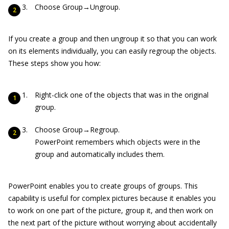
Choose Group→Ungroup.
If you create a group and then ungroup it so that you can work
on its elements individually, you can easily regroup the objects.
These steps show you how:
Right-click one of the objects that was in the original
group.
Choose Group→Regroup.
PowerPoint remembers which objects were in the
group and automatically includes them.
PowerPoint enables you to create groups of groups. This
capability is useful for complex pictures because it enables you
to work on one part of the picture, group it, and then work on
the next part of the picture without worrying about accidentally