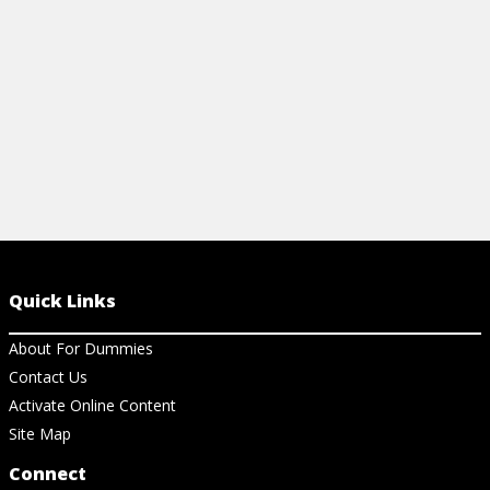
View Cheat Sheet
Quick Links
About For Dummies
Contact Us
Activate Online Content
Site Map
Connect