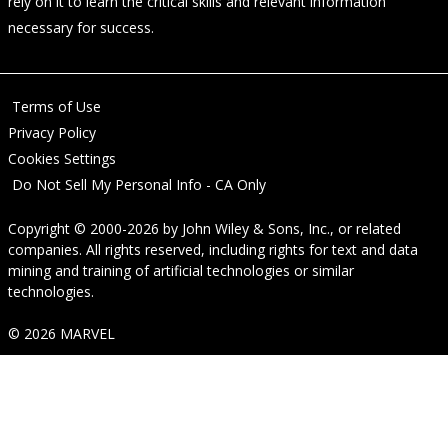
rely on it to learn the critical skills and relevant information
necessary for success.
Terms of Use
Privacy Policy
Cookies Settings
Do Not Sell My Personal Info - CA Only
Copyright © 2000-2026
by
John Wiley & Sons, Inc.
, or related
companies. All rights reserved, including rights for text and data
mining and training of artificial technologies or similar
technologies.
© 2026 MARVEL