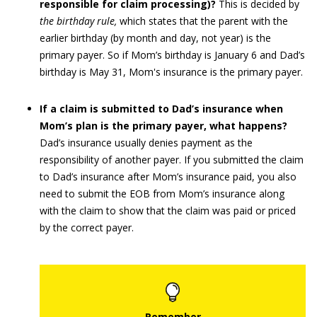
responsible for claim processing)?
This is decided by
the birthday rule,
which states that the parent with the
earlier birthday (by month and day, not year) is the
primary payer. So if Mom’s birthday is January 6 and Dad’s
birthday is May 31, Mom's insurance is the primary payer.
If a claim is submitted to Dad’s insurance when
Mom’s plan is the primary payer, what happens?
Dad’s insurance usually denies payment as the
responsibility of another payer. If you submitted the claim
to Dad’s insurance after Mom’s insurance paid, you also
need to submit the EOB from Mom’s insurance along
with the claim to show that the claim was paid or priced
by the correct payer.