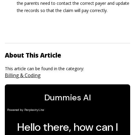
the parents need to contact the correct payer and update
the records so that the claim will pay correctly.
About This Article
This article can be found in the category:
Billing & Coding