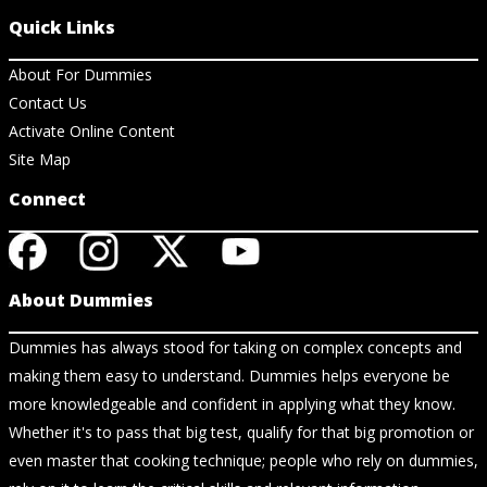
Quick Links
About For Dummies
Contact Us
Activate Online Content
Site Map
Connect
About Dummies
Dummies has always stood for taking on complex concepts and
making them easy to understand. Dummies helps everyone be
more knowledgeable and confident in applying what they know.
Whether it's to pass that big test, qualify for that big promotion or
even master that cooking technique; people who rely on dummies,