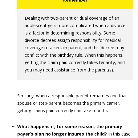
Dealing with two-parent or dual coverage of an
adolescent gets more complicated when a divorce
is a factor in determining responsibility. Some
divorce decrees assign responsibility for medical
coverage to a certain parent, and this decree may
conflict with the birthday rule. When this happens,
getting the claim paid correctly takes tenacity, and
you may need assistance from the parent(s).
Similarly, when a responsible parent remarries and that
spouse or step-parent becomes the primary carrier,
getting claims paid correctly can take months.
What happens if, for some reason, the primary
payer’s plan no longer insures the child?
In this case,