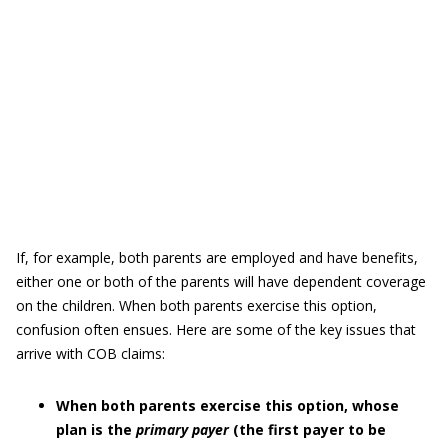
If, for example, both parents are employed and have benefits,
either one or both of the parents will have dependent coverage
on the children. When both parents exercise this option,
confusion often ensues. Here are some of the key issues that
arrive with COB claims:
When both parents exercise this option, whose
plan is the
primary payer
(the first payer to be