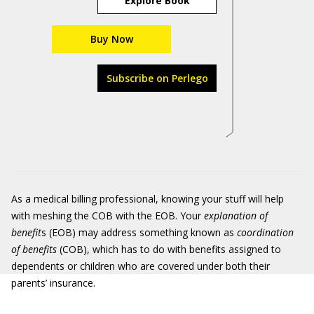
Explore Book
Buy Now
Subscribe on Perlego
As a medical billing professional, knowing your stuff will help
with meshing the COB with the EOB. Your
explanation of
benefit
s (EOB) may address something known as
coordination
of benefits
(COB), which has to do with benefits assigned to
dependents or children who are covered under both their
parents’ insurance.