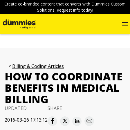
Create co-branded content that converts with Dummies Custom
Solutions. Request info today!
Billing & Coding Articles
HOW TO COORDINATE
BENEFITS IN MEDICAL
BILLING
UPDATED
SHARE
2016-03-26 17:13:12