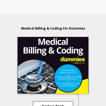
Medical Billing & Coding For Dummies