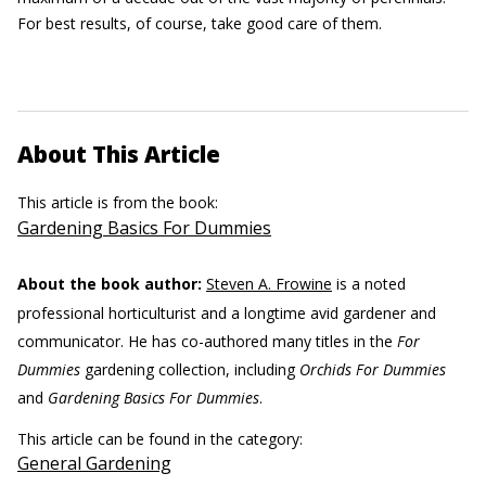
For best results, of course, take good care of them.
About This Article
This article is from the book:
Gardening Basics For Dummies
About the book author:
Steven A. Frowine
is a noted
professional horticulturist and a longtime avid gardener and
communicator. He has co-authored many titles in the
For
Dummies
gardening collection, including
Orchids For Dummies
and
Gardening Basics For Dummies
.
This article can be found in the category:
General Gardening