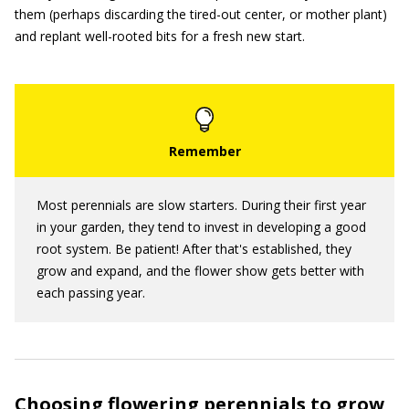
them (perhaps discarding the tired-out center, or mother plant)
and replant well-rooted bits for a fresh new start.
Most perennials are slow starters. During their first year
in your garden, they tend to invest in developing a good
root system. Be patient! After that's established, they
grow and expand, and the flower show gets better with
each passing year.
Choosing flowering perennials to grow