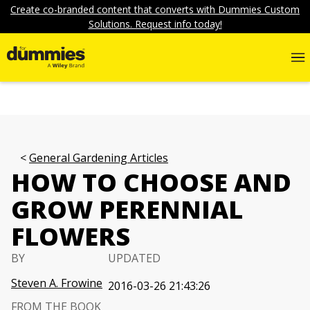
Create co-branded content that converts with Dummies Custom
Solutions. Request info today!
General Gardening Articles
HOW TO CHOOSE AND
GROW PERENNIAL
FLOWERS
BY
UPDATED
Steven A. Frowine
2016-03-26 21:43:26
FROM THE BOOK