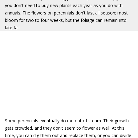
you don't need to buy new plants each year as you do with
annuals. The flowers on perennials don't last all season; most
bloom for two to four weeks, but the foliage can remain into
late fall.
Some perennials eventually do run out of steam. Their growth
gets crowded, and they don't seem to flower as well. At this
time, you can dig them out and replace them, or you can divide