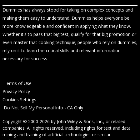
Dummies has always stood for taking on complex concepts and
making them easy to understand. Dummies helps everyone be
more knowledgeable and confident in applying what they know.
Whether it's to pass that big test, qualify for that big promotion or
even master that cooking technique; people who rely on dummies,
rely on it to learn the critical skills and relevant information
necessary for success.
Terms of Use
Privacy Policy
Cookies Settings
Do Not Sell My Personal Info - CA Only
Copyright © 2000-2026
by
John Wiley & Sons, Inc.
, or related
companies. All rights reserved, including rights for text and data
mining and training of artificial technologies or similar