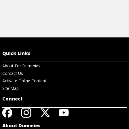
Quick Links
About For Dummies
Contact Us
Activate Online Content
Site Map
Connect
About Dummies