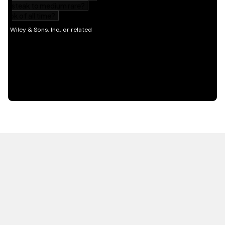
HOT OFF THE PRESS
EXPLORE RELATED
CONTENT