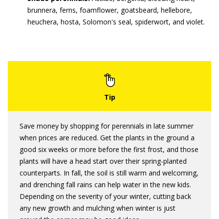
brunnera, ferns, foamflower, goatsbeard, hellebore,
heuchera, hosta, Solomon's seal, spiderwort, and violet.
Save money by shopping for perennials in late summer
when prices are reduced. Get the plants in the ground a
good six weeks or more before the first frost, and those
plants will have a head start over their spring-planted
counterparts. In fall, the soil is still warm and welcoming,
and drenching fall rains can help water in the new kids.
Depending on the severity of your winter, cutting back
any new growth and mulching when winter is just