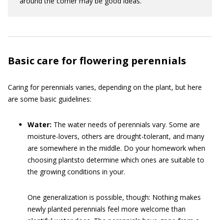
around the corner may be good ideas.
Basic care for flowering perennials
Caring for perennials varies, depending on the plant, but here
are some basic guidelines:
Water:
The water needs of perennials vary. Some are
moisture-lovers, others are drought-tolerant, and many
are somewhere in the middle. Do your homework when
choosing plantsto determine which ones are suitable to
the growing conditions in your.
One generalization is possible, though: Nothing makes
newly planted perennials feel more welcome than