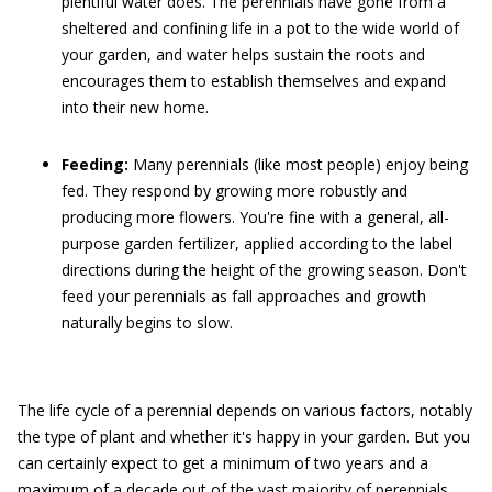
plentiful water does. The perennials have gone from a
sheltered and confining life in a pot to the wide world of
your garden, and water helps sustain the roots and
encourages them to establish themselves and expand
into their new home.
Feeding:
Many perennials (like most people) enjoy being
fed. They respond by growing more robustly and
producing more flowers. You're fine with a general, all-
purpose garden fertilizer, applied according to the label
directions during the height of the growing season. Don't
feed your perennials as fall approaches and growth
naturally begins to slow.
The life cycle of a perennial depends on various factors, notably
the type of plant and whether it's happy in your garden. But you
can certainly expect to get a minimum of two years and a
maximum of a decade out of the vast majority of perennials.