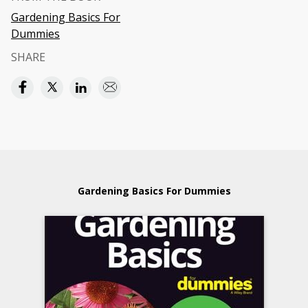
Gardening Basics For
Dummies
SHARE
Gardening Basics For Dummies