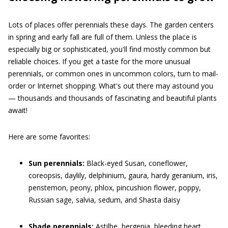
Lots of places offer perennials these days. The garden centers
in spring and early fall are full of them. Unless the place is
especially big or sophisticated, you'll find mostly common but
reliable choices. If you get a taste for the more unusual
perennials, or common ones in uncommon colors, turn to mail-
order or Internet shopping. What's out there may astound you
— thousands and thousands of fascinating and beautiful plants
await!
Here are some favorites:
Sun perennials:
Black-eyed Susan, coneflower,
coreopsis, daylily, delphinium, gaura, hardy geranium, iris,
penstemon, peony, phlox, pincushion flower, poppy,
Russian sage, salvia, sedum, and Shasta daisy
Shade perennials:
Astilbe, bergenia, bleeding heart,