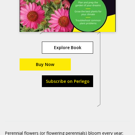
Explore Book
Buy Now
Subscribe on Perlego
Perennial flowers (or flowering perennials) bloom every year;