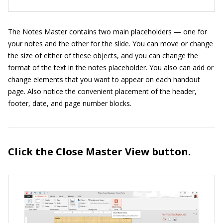
The Notes Master contains two main placeholders — one for
your notes and the other for the slide. You can move or change
the size of either of these objects, and you can change the
format of the text in the notes placeholder. You also can add or
change elements that you want to appear on each handout
page. Also notice the convenient placement of the header,
footer, date, and page number blocks.
Click the Close Master View button.