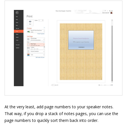
At the very least, add page numbers to your speaker notes.
That way, if you drop a stack of notes pages, you can use the
page numbers to quickly sort them back into order.