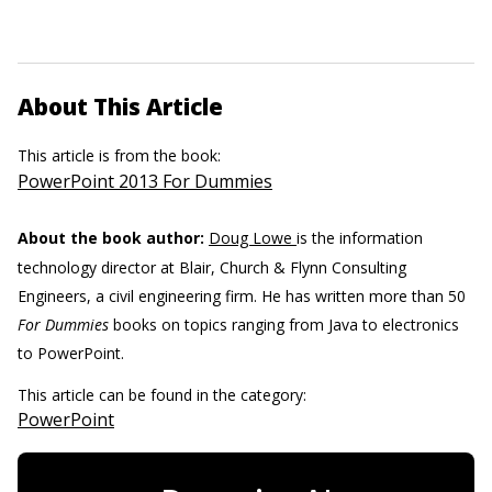
About This Article
This article is from the book:
PowerPoint 2013 For Dummies
About the book author:
Doug Lowe
is the information
technology director at Blair, Church & Flynn Consulting
Engineers, a civil engineering firm. He has written more than 50
For Dummies
books on topics ranging from Java to electronics
to PowerPoint.
This article can be found in the category:
PowerPoint