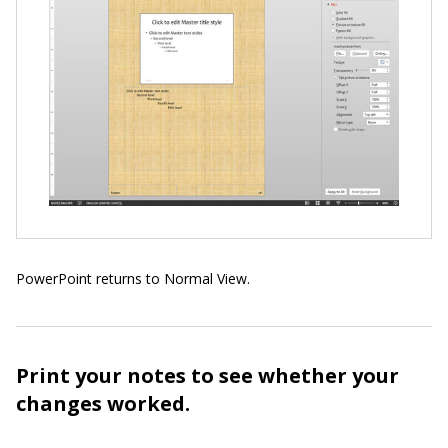
PowerPoint returns to Normal View.
Print your notes to see whether your
changes worked.