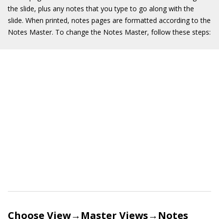
the slide, plus any notes that you type to go along with the
slide. When printed, notes pages are formatted according to the
Notes Master. To change the Notes Master, follow these steps:
Choose View→Master Views→Notes