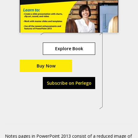
Explore Book
Buy Now
Subscribe on Perlego
Notes pages in PowerPoint 2013 consist of a reduced image of