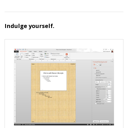
Indulge yourself.