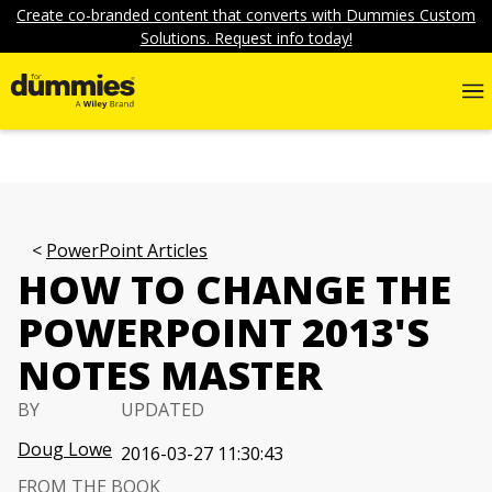
Create co-branded content that converts with Dummies Custom
Solutions. Request info today!
PowerPoint Articles
HOW TO CHANGE THE
POWERPOINT 2013'S
NOTES MASTER
BY
UPDATED
Doug Lowe
2016-03-27 11:30:43
FROM THE BOOK