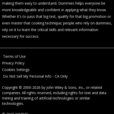
making them easy to understand. Dummies helps everyone be
more knowledgeable and confident in applying what they know.
Whether it's to pass that big test, qualify for that big promotion or
even master that cooking technique; people who rely on dummies,
rely on it to learn the critical skills and relevant information
necessary for success.
Terms of Use
Privacy Policy
Cookies Settings
Do Not Sell My Personal Info - CA Only
Copyright © 2000-2026
by
John Wiley & Sons, Inc.
, or related
companies. All rights reserved, including rights for text and data
mining and training of artificial technologies or similar
technologies.