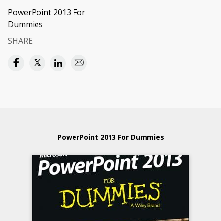
PowerPoint 2013 For
Dummies
SHARE
PowerPoint 2013 For Dummies