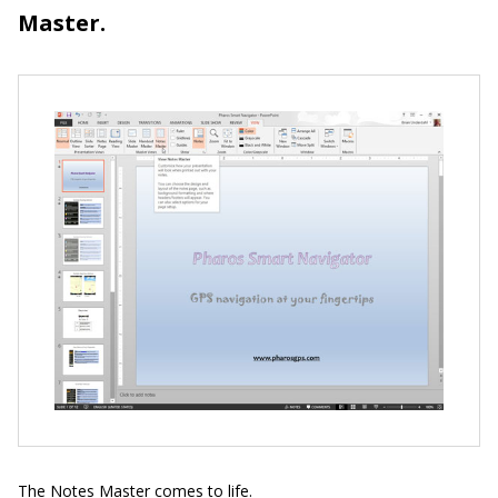
Master.
The Notes Master comes to life.