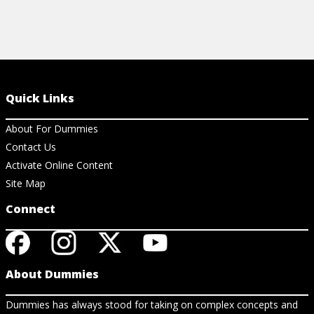
Quick Links
About For Dummies
Contact Us
Activate Online Content
Site Map
Connect
About Dummies
Dummies has always stood for taking on complex concepts and