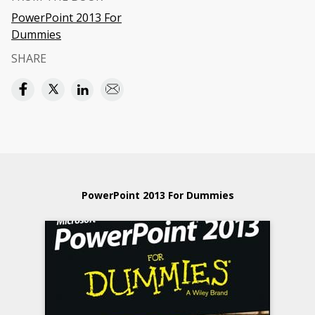
PowerPoint 2013 For
Dummies
SHARE
PowerPoint 2013 For Dummies