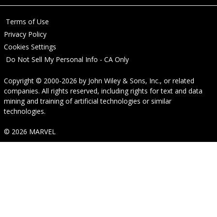
Terms of Use
Privacy Policy
Cookies Settings
Do Not Sell My Personal Info - CA Only
Copyright © 2000-2026
by
John Wiley & Sons, Inc.
, or related
companies. All rights reserved, including rights for text and data
mining and training of artificial technologies or similar
technologies.
© 2026 MARVEL