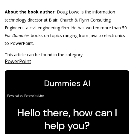
About the book author:
Doug Lowe
is the information
technology director at Blair, Church & Flynn Consulting
Engineers, a civil engineering firm. He has written more than 50
For Dummies
books on topics ranging from Java to electronics
to PowerPoint.
This article can be found in the category:
PowerPoint