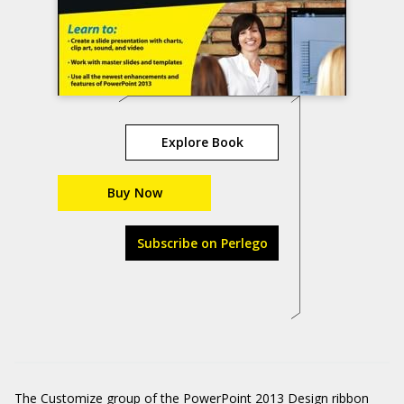
Explore Book
Buy Now
Subscribe on Perlego
The Customize group of the PowerPoint 2013 Design ribbon