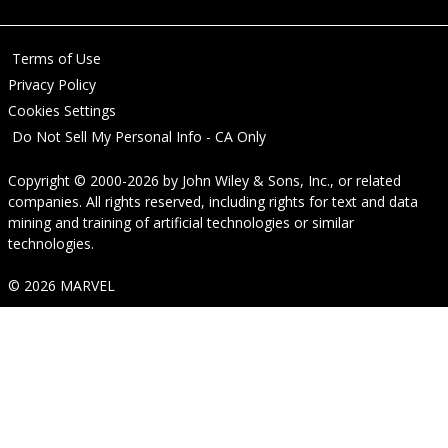
Terms of Use
Privacy Policy
Cookies Settings
Do Not Sell My Personal Info - CA Only
Copyright © 2000-2026
by
John Wiley & Sons, Inc.
, or related
companies. All rights reserved, including rights for text and data
mining and training of artificial technologies or similar
technologies.
© 2026 MARVEL