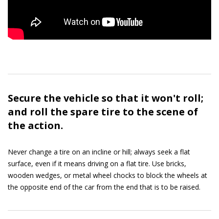
Secure the vehicle so that it won't roll;
and roll the spare tire to the scene of
the action.
Never change a tire on an incline or hill; always seek a flat
surface, even if it means driving on a flat tire. Use bricks,
wooden wedges, or metal wheel chocks to block the wheels at
the opposite end of the car from the end that is to be raised.