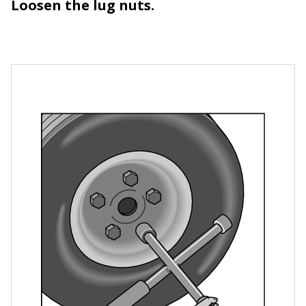
Loosen the lug nuts.