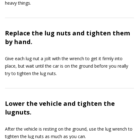
heavy things.
Replace the lug nuts and tighten them
by hand.
Give each lug nut a jolt with the wrench to get it firmly into
place, but wait until the car is on the ground before you really
try to tighten the lug nuts.
Lower the vehicle and tighten the
lugnuts.
After the vehicle is resting on the ground, use the lug wrench to
tighten the lug nuts as much as you can.