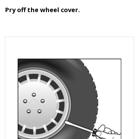
Pry off the wheel cover.