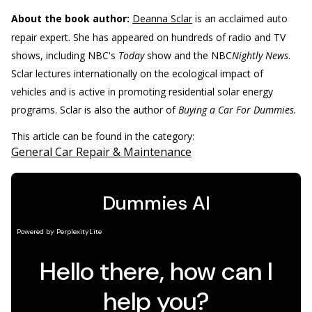
About the book author:
Deanna Sclar
is an acclaimed auto
repair expert. She has appeared on hundreds of radio and TV
shows, including NBC's
Today
show and the NBC
Nightly News
.
Sclar lectures internationally on the ecological impact of
vehicles and is active in promoting residential solar energy
programs. Sclar is also the author of
Buying a Car For Dummies.
This article can be found in the category:
General Car Repair & Maintenance