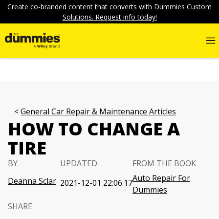
Create co-branded content that converts with Dummies Custom
Solutions. Request info today!
General Car Repair & Maintenance Articles
HOW TO CHANGE A
TIRE
BY
UPDATED
FROM THE BOOK
Auto Repair For
Deanna Sclar
2021-12-01 22:06:17
Dummies
SHARE