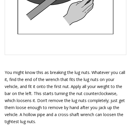
You might know this as breaking the lug nuts. Whatever you call
it, find the end of the wrench that fits the lug nuts on your
vehicle, and fit it onto the first nut. Apply all your weight to the
bar on the left. This starts turning the nut counterclockwise,
which loosens it. Don‘t remove the lug nuts completely; just get
them loose enough to remove by hand after you jack up the
vehicle. A hollow pipe and a cross-shaft wrench can loosen the
tightest lug nuts.