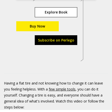
Explore Book
Buy Now
Subscribe on Perlego
Having a flat tire and not knowing how to change it can leave
you feeling helpless. With a
few simple tools
, you can do it
yourself. Changing a tire is easy, and everyone should have a
general idea of what's involved. Watch this video or follow the
steps below: