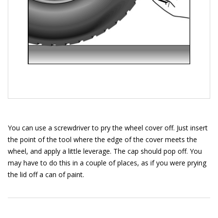
You can use a screwdriver to pry the wheel cover off. Just insert
the point of the tool where the edge of the cover meets the
wheel, and apply a little leverage. The cap should pop off. You
may have to do this in a couple of places, as if you were prying
the lid off a can of paint.