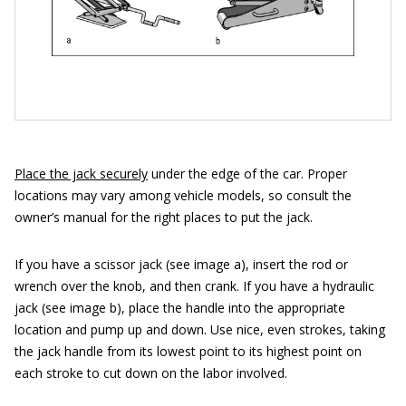
Place the jack securely
under the edge of the car. Proper
locations may vary among vehicle models, so consult the
owner’s manual for the right places to put the jack.
If you have a scissor jack (see image a), insert the rod or
wrench over the knob, and then crank. If you have a hydraulic
jack (see image b), place the handle into the appropriate
location and pump up and down. Use nice, even strokes, taking
the jack handle from its lowest point to its highest point on
each stroke to cut down on the labor involved.