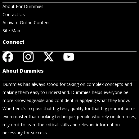
About For Dummies
Contact Us
Activate Online Content
Site Map
Connect
About Dummies
Dummies has always stood for taking on complex concepts and
making them easy to understand. Dummies helps everyone be
more knowledgeable and confident in applying what they know.
Whether it's to pass that big test, qualify for that big promotion or
even master that cooking technique; people who rely on dummies,
rely on it to learn the critical skills and relevant information
necessary for success.