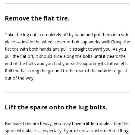
Remove the flat tire.
Take the lug nuts completely off by hand and put them in a safe
place — inside the wheel cover or hub cap works well. Grasp the
flat tire with both hands and pull it straight toward you. As you
pull the flat off, it should slide along the bolts until it clears the
end of the bolts and you find yourself supporting its full weight.
Roll the flat along the ground to the rear of the vehicle to get it
out of the way.
Lift the spare onto the lug bolts.
Because tires are heavy, you may have a little trouble lifting the
spare into place — especially if you’re not accustomed to lifting