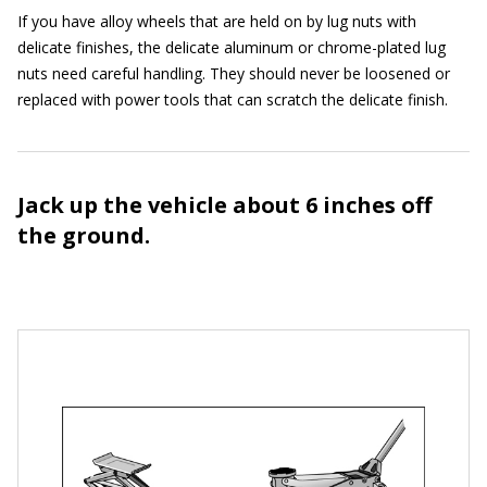
If you have alloy wheels that are held on by lug nuts with
delicate finishes, the delicate aluminum or chrome-plated lug
nuts need careful handling. They should never be loosened or
replaced with power tools that can scratch the delicate finish.
Jack up the vehicle about 6 inches off
the ground.