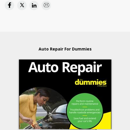
Auto Repair For Dummies