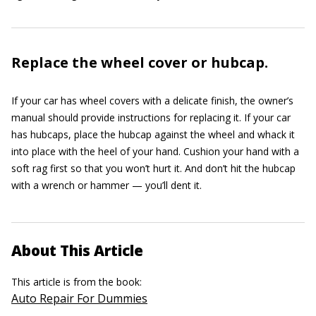
Replace the wheel cover or hubcap.
If your car has wheel covers with a delicate finish, the owner’s
manual should provide instructions for replacing it. If your car
has hubcaps, place the hubcap against the wheel and whack it
into place with the heel of your hand. Cushion your hand with a
soft rag first so that you won’t hurt it. And don’t hit the hubcap
with a wrench or hammer — you’ll dent it.
About This Article
This article is from the book:
Auto Repair For Dummies