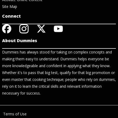
Site Map
Connect
About Dummies
Dummies has always stood for taking on complex concepts and
making them easy to understand. Dummies helps everyone be
more knowledgeable and confident in applying what they know.
Whether it's to pass that big test, qualify for that big promotion or
even master that cooking technique; people who rely on dummies,
rely on it to learn the critical skills and relevant information
necessary for success.
Terms of Use