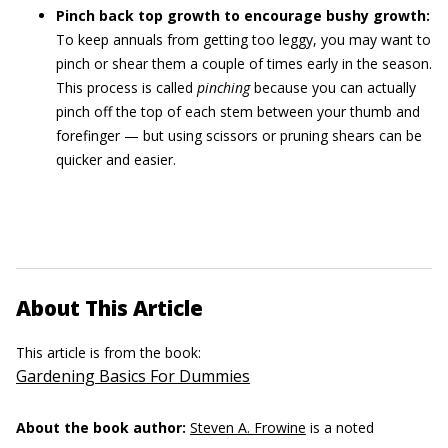
Pinch back top growth to encourage bushy growth:
To keep annuals from getting too leggy, you may want to
pinch or shear them a couple of times early in the season.
This process is called
pinching
because you can actually
pinch off the top of each stem between your thumb and
forefinger — but using scissors or pruning shears can be
quicker and easier.
About This Article
This article is from the book:
Gardening Basics For Dummies
About the book author:
Steven A. Frowine
is a noted