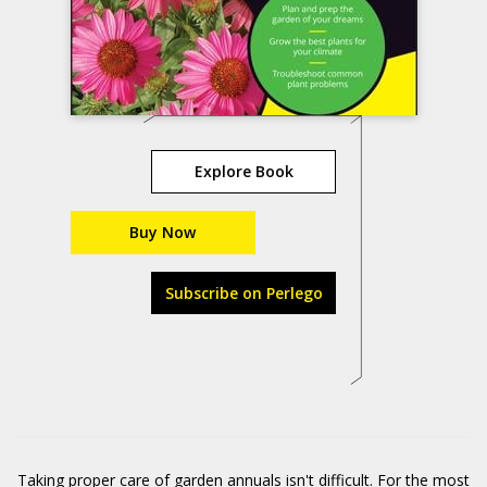
Explore Book
Buy Now
Subscribe on Perlego
Taking proper care of garden annuals isn't difficult. For the most