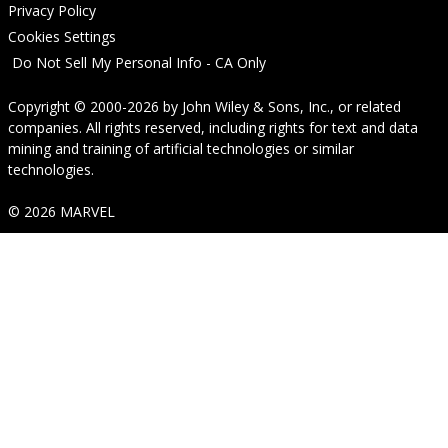
Privacy Policy
Cookies Settings
Do Not Sell My Personal Info - CA Only
Copyright © 2000-2026
by
John Wiley & Sons, Inc.
, or related
companies. All rights reserved, including rights for text and data
mining and training of artificial technologies or similar
technologies.
© 2026 MARVEL