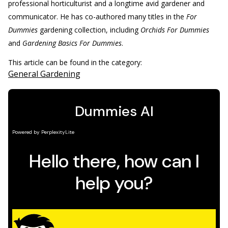
professional horticulturist and a longtime avid gardener and
communicator. He has co-authored many titles in the
For
Dummies
gardening collection, including
Orchids For Dummies
and
Gardening Basics For Dummies
.
This article can be found in the category:
General Gardening