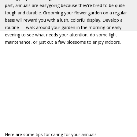
part, annuals are easygoing because they're bred to be quite
tough and durable.
Grooming your flower garden
on a regular
basis will reward you with a lush, colorful display. Develop a
routine — walk around your garden in the morning or early
evening to see what needs your attention, do some light
maintenance, or just cut a few blossoms to enjoy indoors.
Here are some tips for caring for your annuals: