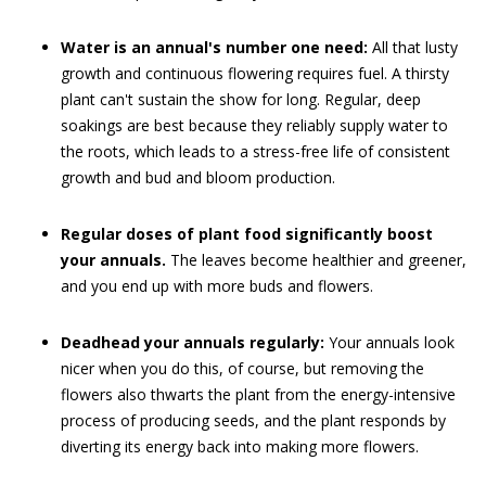
Water is an annual's number one need:
All that lusty
growth and continuous flowering requires fuel. A thirsty
plant can't sustain the show for long. Regular, deep
soakings are best because they reliably supply water to
the roots, which leads to a stress-free life of consistent
growth and bud and bloom production.
Regular doses of plant food significantly boost
your annuals.
The leaves become healthier and greener,
and you end up with more buds and flowers.
Deadhead your annuals regularly:
Your annuals look
nicer when you do this, of course, but removing the
flowers also thwarts the plant from the energy-intensive
process of producing seeds, and the plant responds by
diverting its energy back into making more flowers.