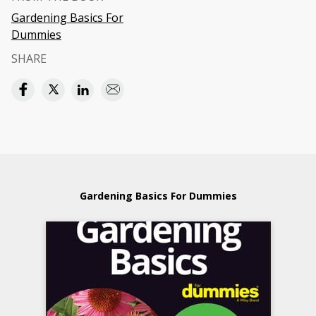
Gardening Basics For
Dummies
SHARE
Gardening Basics For Dummies