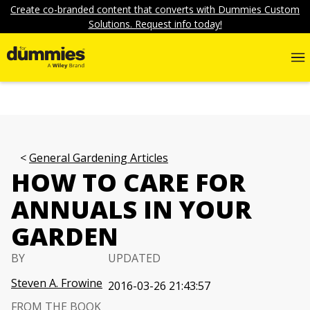
Create co-branded content that converts with Dummies Custom
Solutions. Request info today!
General Gardening Articles
HOW TO CARE FOR
ANNUALS IN YOUR
GARDEN
BY
UPDATED
Steven A. Frowine
2016-03-26 21:43:57
FROM THE BOOK