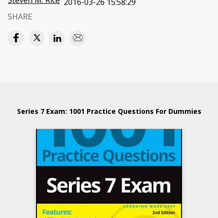
Steven M. Rice
2016-03-26 15:58:29
SHARE
Series 7 Exam: 1001 Practice Questions For Dummies