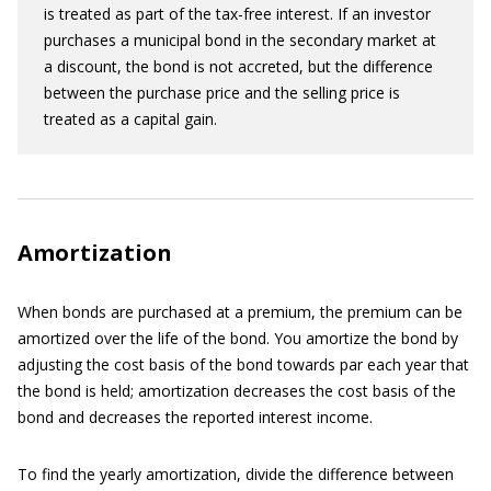
is treated as part of the tax-free interest. If an investor
purchases a municipal bond in the secondary market at
a discount, the bond is not accreted, but the difference
between the purchase price and the selling price is
treated as a capital gain.
Amortization
When bonds are purchased at a premium, the premium can be
amortized over the life of the bond. You amortize the bond by
adjusting the cost basis of the bond towards par each year that
the bond is held; amortization decreases the cost basis of the
bond and decreases the reported interest income.
To find the yearly amortization, divide the difference between