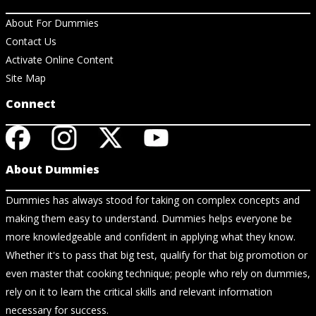
About For Dummies
Contact Us
Activate Online Content
Site Map
Connect
About Dummies
Dummies has always stood for taking on complex concepts and
making them easy to understand. Dummies helps everyone be
more knowledgeable and confident in applying what they know.
Whether it's to pass that big test, qualify for that big promotion or
even master that cooking technique; people who rely on dummies,
rely on it to learn the critical skills and relevant information
necessary for success.