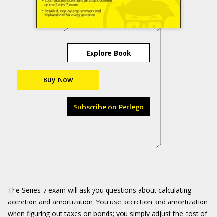
Explore Book
Buy Now
Subscribe on Perlego
The Series 7 exam will ask you questions about calculating
accretion and amortization. You use accretion and amortization
when figuring out taxes on bonds; you simply adjust the cost of