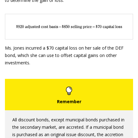
to determine the gain or loss:
Ms. Jones incurred a $70 capital loss on her sale of the DEF
bond, which she can use to offset capital gains on other
investments.
All discount bonds, except municipal bonds purchased in
the secondary market, are accreted. If a municipal bond
is purchased as an original issue discount, the accretion