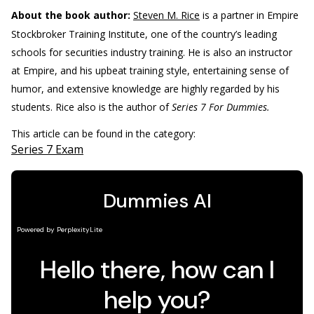
About the book author:
Steven M. Rice
is a partner in Empire
Stockbroker Training Institute, one of the country’s leading
schools for securities industry training. He is also an instructor
at Empire, and his upbeat training style, entertaining sense of
humor, and extensive knowledge are highly regarded by his
students. Rice also is the author of
Series 7 For Dummies.
This article can be found in the category:
Series 7 Exam