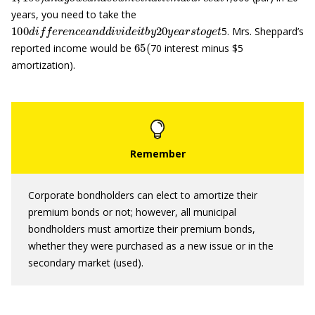
years, you need to take the
100
d
i
f
e
r
e
n
c
e
a
n
d
d
i
v
i
d
e
i
t
b
y
20
y
e
a
r
s
t
o
g
e
t
5. Mrs. Sheppard’s
65
(
reported income would be
70 interest minus $5
amortization).
Corporate bondholders can elect to amortize their
premium bonds or not; however, all municipal
bondholders must amortize their premium bonds,
whether they were purchased as a new issue or in the
secondary market (used).