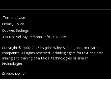
Terms of Use
Privacy Policy
Cookies Settings
Do Not Sell My Personal Info - CA Only
Copyright © 2000-2026
by
John Wiley & Sons, Inc.
, or related
companies. All rights reserved, including rights for text and data
mining and training of artificial technologies or similar
technologies.
© 2026 MARVEL