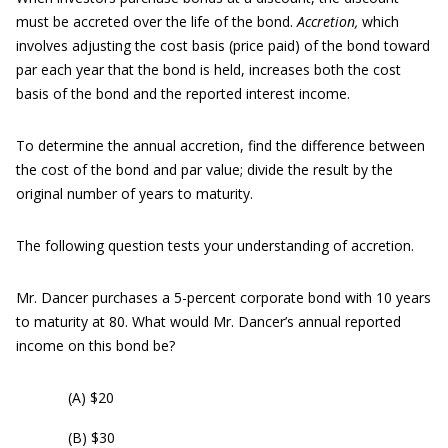
must be accreted over the life of the bond.
A
c
cretion,
which
involves adjusting the cost basis (price paid) of the bond toward
par each year that the bond is held, increases both the cost
basis of the bond and the reported interest income.
To determine the annual accretion, find the difference between
the cost of the bond and par value; divide the result by the
original number of years to maturity.
The following question tests your understanding of accretion.
Mr. Dancer purchases a 5-percent corporate bond with 10 years
to maturity at 80. What would Mr. Dancer’s annual reported
income on this bond be?
(A) $20
(B) $30