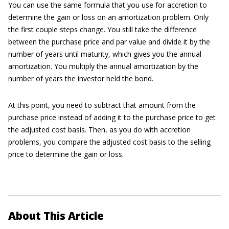
You can use the same formula that you use for accretion to
determine the gain or loss on an amortization problem. Only
the first couple steps change. You still take the difference
between the purchase price and par value and divide it by the
number of years until maturity, which gives you the annual
amortization. You multiply the annual amortization by the
number of years the investor held the bond.
At this point, you need to subtract that amount from the
purchase price instead of adding it to the purchase price to get
the adjusted cost basis. Then, as you do with accretion
problems, you compare the adjusted cost basis to the selling
price to determine the gain or loss.
About This Article