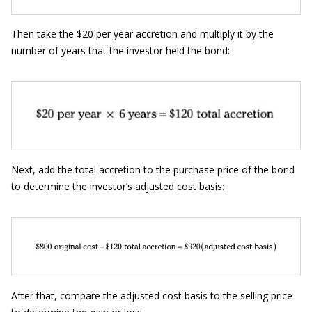
Then take the $20 per year accretion and multiply it by the
number of years that the investor held the bond:
Next, add the total accretion to the purchase price of the bond
to determine the investor’s adjusted cost basis:
After that, compare the adjusted cost basis to the selling price