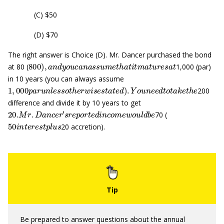
(C) $50
(D) $70
The right answer is Choice (D). Mr. Dancer purchased the bond
800
)
,
a
n
d
y
o
u
c
a
n
a
s
s
u
m
e
t
h
a
t
i
t
m
a
t
u
r
e
s
a
t
at 80 (
1,000 (par)
in 10 years (you can always assume
1
,
000
p
a
r
u
n
l
e
s
s
o
t
h
e
r
w
i
s
e
s
t
a
t
e
d
)
.
Y
o
u
n
e
e
d
t
o
t
a
k
e
t
h
e
200
difference and divide it by 10 years to get
20.
M
r
.
D
a
n
c
e
r
′
s
r
e
p
o
r
t
e
d
i
n
c
o
m
e
w
o
u
l
d
b
e
70 (
50
i
n
t
e
r
e
s
t
p
l
u
s
20 accretion).
Be prepared to answer questions about the annual