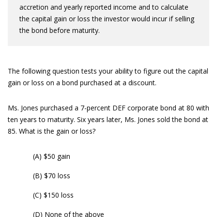
accretion and yearly reported income and to calculate
the capital gain or loss the investor would incur if selling
the bond before maturity.
The following question tests your ability to figure out the capital
gain or loss on a bond purchased at a discount.
Ms. Jones purchased a 7-percent DEF corporate bond at 80 with
ten years to maturity. Six years later, Ms. Jones sold the bond at
85. What is the gain or loss?
(A) $50 gain
(B) $70 loss
(C) $150 loss
(D) None of the above