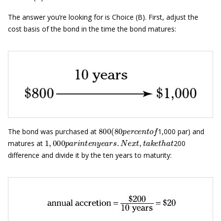
The answer you’re looking for is Choice (B). First, adjust the
cost basis of the bond in the time the bond matures:
800
(
80
p
e
r
c
e
n
t
o
f
The bond was purchased at
1,000 par) and
1
,
000
p
a
r
i
n
t
e
n
y
e
a
r
s
.
N
e
x
t
,
t
a
k
e
t
h
a
t
matures at
200
difference and divide it by the ten years to maturity: