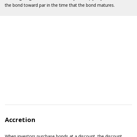
the bond toward par in the time that the bond matures.
Accretion
When investors purchase bonds at a discount, the discount