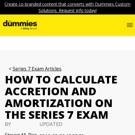
Create co-branded content that converts with Dummies Custom
Solutions. Request info today!
Series 7 Exam Articles
HOW TO CALCULATE
ACCRETION AND
AMORTIZATION ON
THE SERIES 7 EXAM
BY
UPDATED