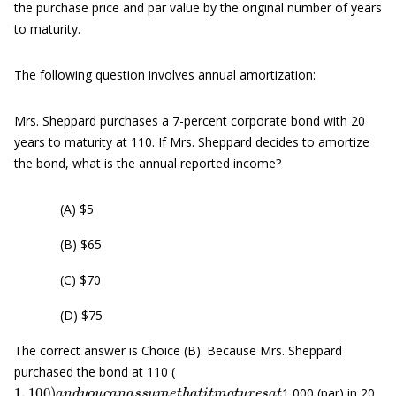
the purchase price and par value by the original number of years
to maturity.
The following question involves annual amortization:
Mrs. Sheppard purchases a 7-percent corporate bond with 20
years to maturity at 110. If Mrs. Sheppard decides to amortize
the bond, what is the annual reported income?
(A) $5
(B) $65
(C) $70
(D) $75
The correct answer is Choice (B). Because Mrs. Sheppard
purchased the bond at 110 (
1
,
100
)
a
n
d
y
o
u
c
a
n
a
s
s
u
m
e
t
h
a
t
i
t
m
a
t
u
r
e
s
a
t
1,000 (par) in 20