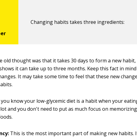
Changing habits takes three ingredients:
 old thought was that it takes 30 days to form a new habit
shows it can take up to three months. Keep this fact in min
anges. It may take some time to feel that these new chang
abits.
you know your low-glycemic diet is a habit when your eatin
lot and you don't need to put as much focus on memorizing l
foods.
ncy:
This is the most important part of making new habits. I