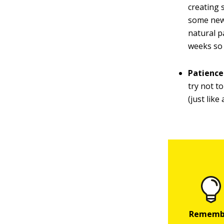
creating 
some new 
natural pa
weeks so 
Patience
try not to
(just lik