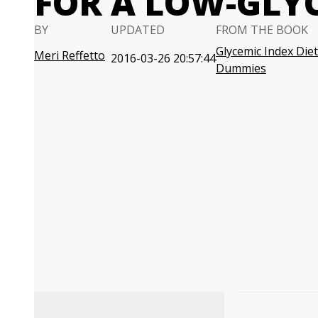
FOR A LOW-GLYC
BY
UPDATED
FROM THE BOOK
Glycemic Index Diet
Meri Reffetto
2016-03-26 20:57:44
Dummies