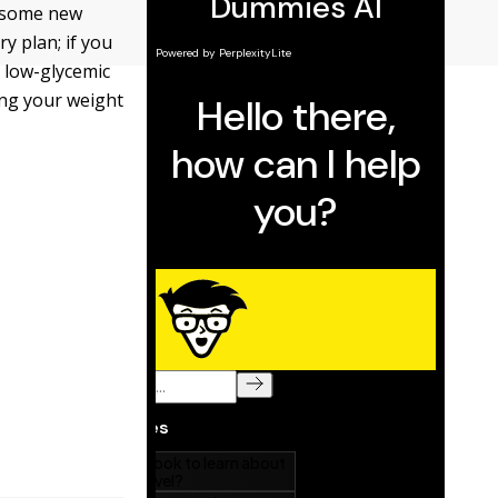
g some new
ry plan; if you
 low-glycemic
ing your weight