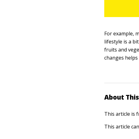
For example, mo
lifestyle is a b
fruits and veg
changes helps 
About This
This article is
This article ca