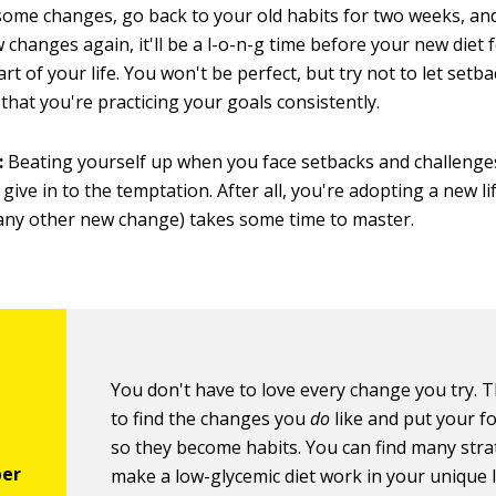
some changes, go back to your old habits for two weeks, and
changes again, it'll be a l-o-n-g time before your new diet fe
rt of your life. You won't be perfect, but try not to let setb
that you're practicing your goals consistently.
:
Beating yourself up when you face setbacks and challenges
 give in to the temptation. After all, you're adopting a new li
e any other new change) takes some time to master.
You don't have to love every change you try. Th
to find the changes you
do
like and put your f
so they become habits. You can find many stra
make a low-glycemic diet work in your unique li