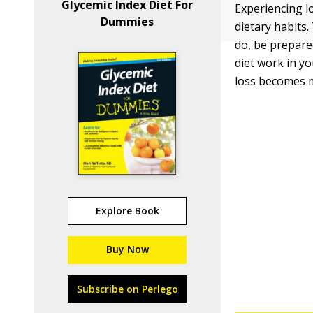
Glycemic Index Diet For
Experiencing l
Dummies
dietary habits.
do, be prepare
diet work in y
loss becomes m
Explore Book
Buy Now
Subscribe on Perlego