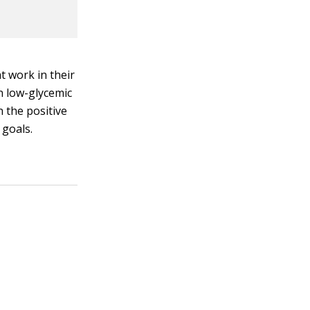
t work in their
 in low-glycemic
 the positive
 goals.