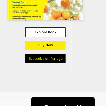
Explore Book
Buy Now
Subscribe on Perlego