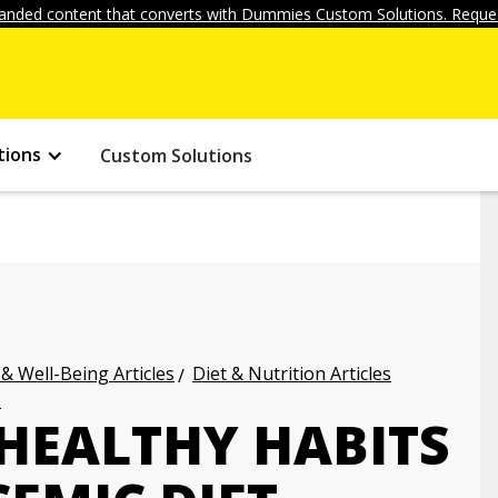
anded content that converts with Dummies Custom Solutions. Reques
tions
Custom Solutions
 & Well-Being Articles
Diet & Nutrition Articles
s
HEALTHY HABITS