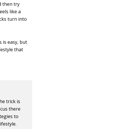
 then try
els like a
acks turn into
 is easy, but
festyle that
e trick is
ocus there
tegies to
festyle.