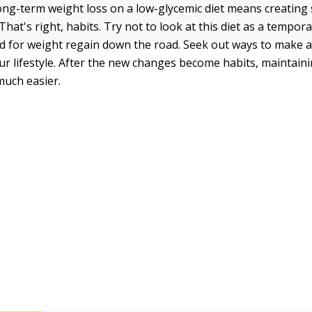
ong-term weight loss on a low-glycemic diet means creatin
 That's right, habits. Try not to look at this diet as a tempora
d for weight regain down the road. Seek out ways to make a
our lifestyle. After the new changes become habits, maintain
uch easier.