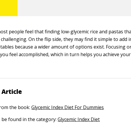
st people feel that finding low-glycemic rice and pastas tha
it challenging. On the flip side, they may find it simple to add
etables because a wider amount of options exist. Focusing on
you feel accomplished, which in turn helps you achieve your
 Article
 from the book:
Glycemic Index Diet For Dummies
n be found in the category:
Glycemic Index Diet