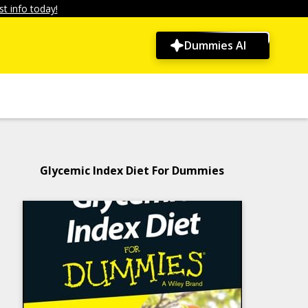
t info today!
Dummies AI
Glycemic Index Diet For Dummies