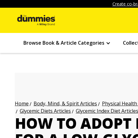
Create co-br
Browse Book & Article Categories
Collec
Body, Mind, & Spirit Articles
Physical Health
Home
Glycemic Diets Articles
Glycemic Index Diet Article
HOW TO ADOPT 