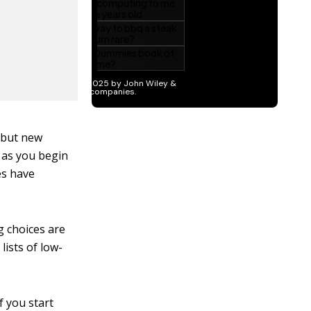
, but new
d as you begin
es have
g choices are
ists of low-
f you start