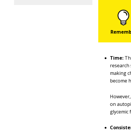
Time:
The
research 
making ch
become h
However, 
on autopi
glycemic 
Consiste