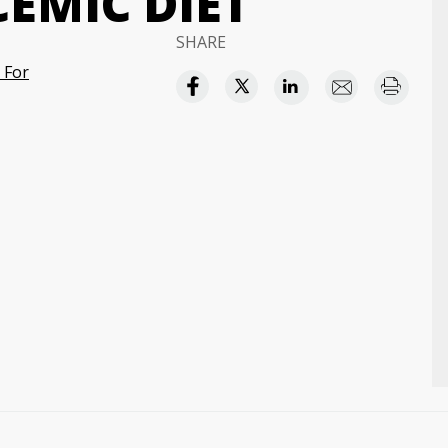
EMIC DIET
SHARE
 For