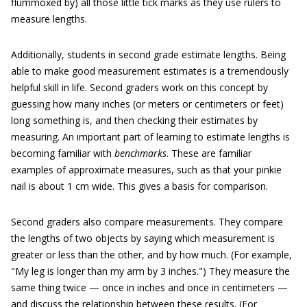
flummoxed by) all those little tick marks as they use rulers to
measure lengths.
Additionally, students in second grade estimate lengths. Being
able to make good measurement estimates is a tremendously
helpful skill in life. Second graders work on this concept by
guessing how many inches (or meters or centimeters or feet)
long something is, and then checking their estimates by
measuring. An important part of learning to estimate lengths is
becoming familiar with
benchmarks
. These are familiar
examples of approximate measures, such as that your pinkie
nail is about 1 cm wide. This gives a basis for comparison.
Second graders also compare measurements. They compare
the lengths of two objects by saying which measurement is
greater or less than the other, and by how much. (For example,
"My leg is longer than my arm by 3 inches.") They measure the
same thing twice — once in inches and once in centimeters —
and discuss the relationship between these results. (For