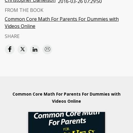
Christopher Danielson
2016-03-26 07:29:50
FROM THE BOOK
Common Core Math For Parents For Dummies with
Videos Online
SHARE
Common Core Math For Parents For Dummies with
Videos Online