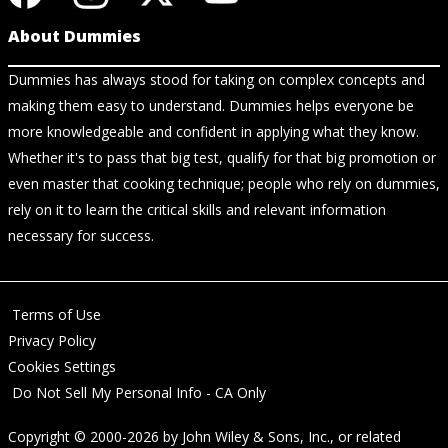
About Dummies
Dummies has always stood for taking on complex concepts and
making them easy to understand. Dummies helps everyone be
more knowledgeable and confident in applying what they know.
Whether it's to pass that big test, qualify for that big promotion or
even master that cooking technique; people who rely on dummies,
rely on it to learn the critical skills and relevant information
necessary for success.
Terms of Use
Privacy Policy
Cookies Settings
Do Not Sell My Personal Info - CA Only
Copyright © 2000-2026
by
John Wiley & Sons, Inc.
, or related