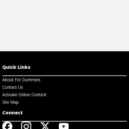
Quick Links
About For Dummies
Contact Us
Activate Online Content
Site Map
Connect