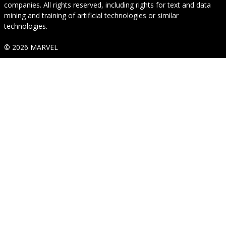
companies. All rights reserved, including rights for text and data
mining and training of artificial technologies or similar
technologies.
© 2026 MARVEL