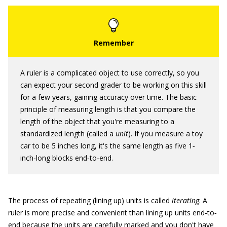
A ruler is a complicated object to use correctly, so you
can expect your second grader to be working on this skill
for a few years, gaining accuracy over time. The basic
principle of measuring length is that you compare the
length of the object that you're measuring to a
standardized length (called a
unit
). If you measure a toy
car to be 5 inches long, it's the same length as five 1‐
inch‐long blocks end‐to‐end.
The process of repeating (lining up) units is called
iterating
. A
ruler is more precise and convenient than lining up units end‐to‐
end because the units are carefully marked and you don't have