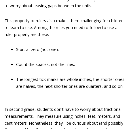
to worry about leaving gaps between the units.
This property of rulers also makes them challenging for children
to learn to use. Among the rules you need to follow to use a
ruler properly are these:
Start at zero (not one).
Count the spaces, not the lines.
The longest tick marks are whole inches, the shorter ones
are halves, the next shorter ones are quarters, and so on.
In second grade, students don't have to worry about fractional
measurements. They measure using inches, feet, meters, and
centimeters. Nonetheless, they'll be curious about (and possibly