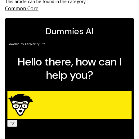
This article can be found in the category:
Common Core