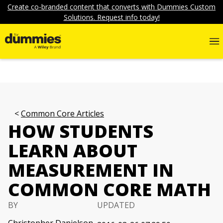
Create co-branded content that converts with Dummies Custom
Solutions. Request info today!
Common Core Articles
HOW STUDENTS
LEARN ABOUT
MEASUREMENT IN
COMMON CORE MATH
BY
UPDATED