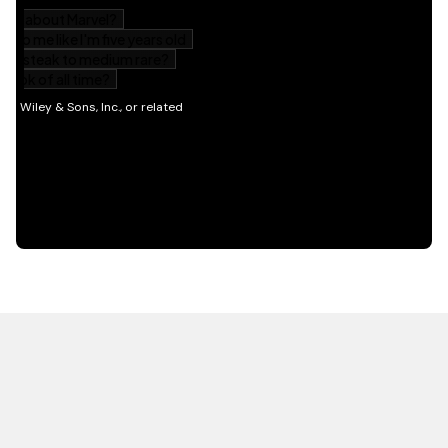
HOT OFF THE PRESS
EXPLORE RELATED