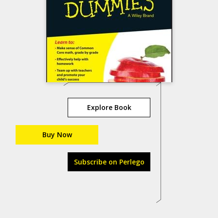
Explore Book
Buy Now
Subscribe on Perlego