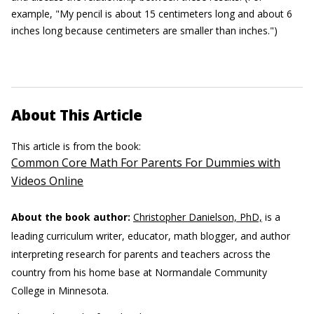
example, "My pencil is about 15 centimeters long and about 6
inches long because centimeters are smaller than inches.")
About This Article
This article is from the book:
Common Core Math For Parents For Dummies with
Videos Online
About the book author:
Christopher Danielson, PhD,
is a
leading curriculum writer, educator, math blogger, and author
interpreting research for parents and teachers across the
country from his home base at Normandale Community
College in Minnesota.