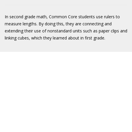
In second grade math, Common Core students use rulers to
measure lengths. By doing this, they are connecting and
extending their use of nonstandard units such as paper clips and
linking cubes, which they learned about in first grade.