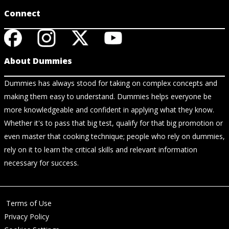
Connect
About Dummies
Dummies has always stood for taking on complex concepts and
making them easy to understand. Dummies helps everyone be
more knowledgeable and confident in applying what they know.
Whether it's to pass that big test, qualify for that big promotion or
even master that cooking technique; people who rely on dummies,
rely on it to learn the critical skills and relevant information
necessary for success.
Terms of Use
Privacy Policy