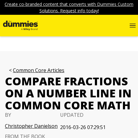
Create co-branded content that converts with Dummies Custom
Solutions. Request info today!
Common Core Articles
COMPARE FRACTIONS
ON A NUMBER LINE IN
COMMON CORE MATH
BY
UPDATED
Christopher Danielson
2016-03-26 07:29:51
FROM THE BOOK