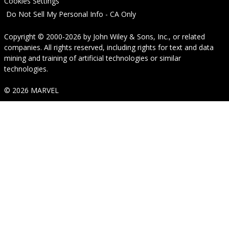
Cookies Settings
Do Not Sell My Personal Info - CA Only
Copyright © 2000-2026
by
John Wiley & Sons, Inc.
, or related
companies. All rights reserved, including rights for text and data
mining and training of artificial technologies or similar
technologies.
© 2026 MARVEL