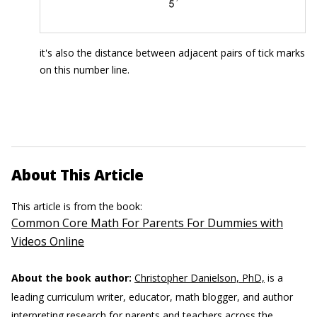
it's also the distance between adjacent pairs of tick marks
on this number line.
About This Article
This article is from the book:
Common Core Math For Parents For Dummies with
Videos Online
About the book author:
Christopher Danielson, PhD,
is a
leading curriculum writer, educator, math blogger, and author
interpreting research for parents and teachers across the