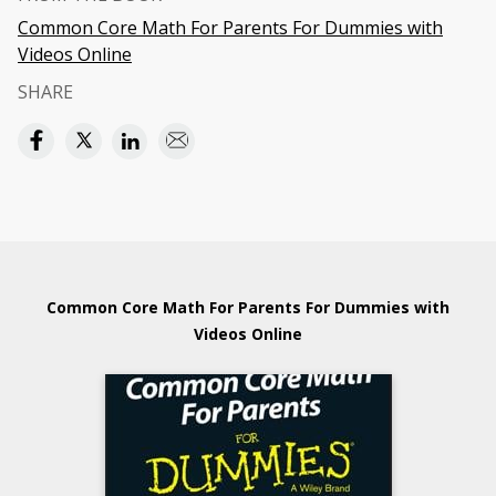
Common Core Math For Parents For Dummies with
Videos Online
SHARE
Common Core Math For Parents For Dummies with
Videos Online