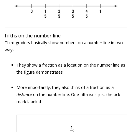
Fifths on the number line.
Third graders basically show numbers on a number line in two
ways:
They show a fraction as a location on the number line as
the figure demonstrates.
More importantly, they also think of a fraction as a
distance
on the number line. One-fifth isn't just the tick
mark labeled