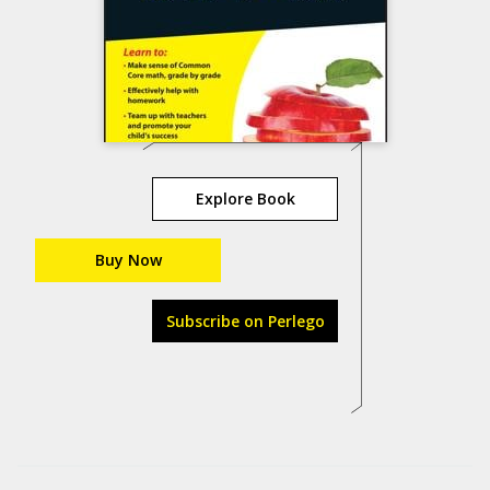
Explore Book
Buy Now
Subscribe on Perlego