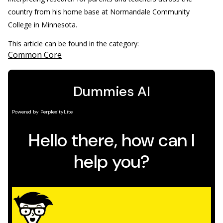
country from his home base at Normandale Community
College in Minnesota.
This article can be found in the category:
Common Core