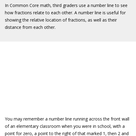
In Common Core math, third graders use a number line to see
how fractions relate to each other. A number line is useful for
showing the relative location of fractions, as well as their
distance from each other.
You may remember a number line running across the front wall
of an elementary classroom when you were in school, with a
point for zero, a point to the right of that marked 1, then 2 and