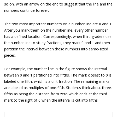
so on, with an arrow on the end to suggest that the line and the
numbers continue forever.
The two most important numbers on a number line are 0 and 1.
After you mark them on the number line, every other number
has a defined location. Correspondingly, when third graders use
the number line to study fractions, they mark 0 and 1 and then
partition the interval between these numbers into same‐sized
pieces.
For example, the number line in the figure shows the interval
between 0 and 1 partitioned into fifths. The mark closest to 0 is
labeled one‐fifth, which is a unit fraction. The remaining marks
are labeled as multiples of one‐fifth. Students think about three‐
fifths as being the distance from zero which ends at the third
mark to the right of 0 when the interval is cut into fifths.