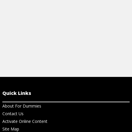
help your child in math in school. Get the
lowdown on these standards.
View Cheat Sheet
Quick Links
About For Dummies
Contact Us
Activate Online Content
Site Map