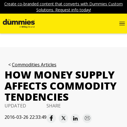
Create co-branded content that converts with Dummies Custom
Solutions. Request info today!
Commodities Articles
HOW MONEY SUPPLY
AFFECTS COMMODITY
TENDENCIES
UPDATED
SHARE
2016-03-26 22:33:49