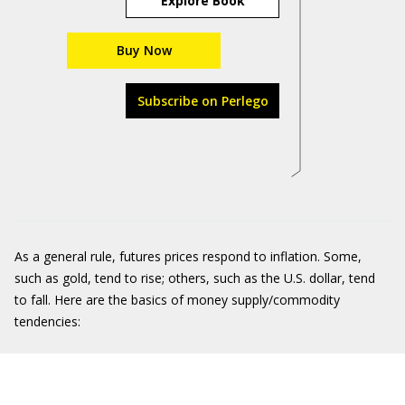
Explore Book
Buy Now
Subscribe on Perlego
As a general rule, futures prices respond to inflation. Some,
such as gold, tend to rise; others, such as the U.S. dollar, tend
to fall. Here are the basics of money supply/commodity
tendencies: