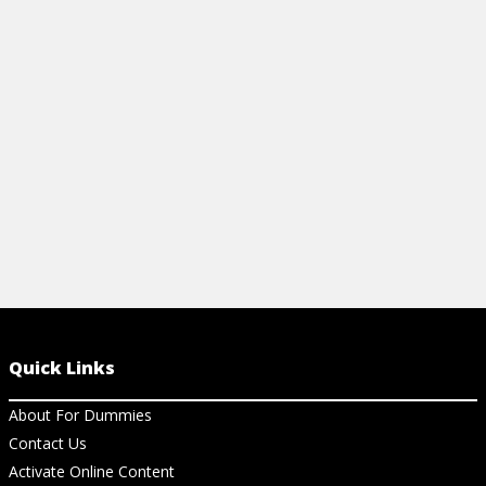
commodities investing, including the
exchanges, regulatory entities, and about
risk-adjusted returns.
View Cheat Sheet
Quick Links
About For Dummies
Contact Us
Activate Online Content