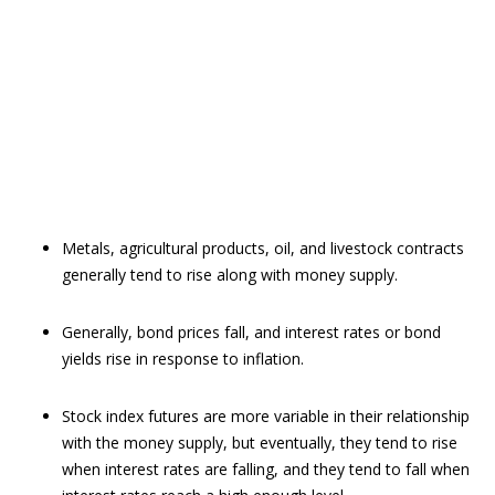
Metals, agricultural products, oil, and livestock contracts
generally tend to rise along with money supply.
Generally, bond prices fall, and interest rates or bond
yields rise in response to inflation.
Stock index futures are more variable in their relationship
with the money supply, but eventually, they tend to rise
when interest rates are falling, and they tend to fall when