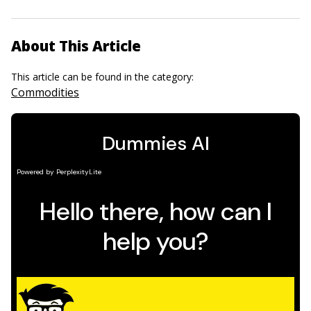
About This Article
This article can be found in the category:
Commodities