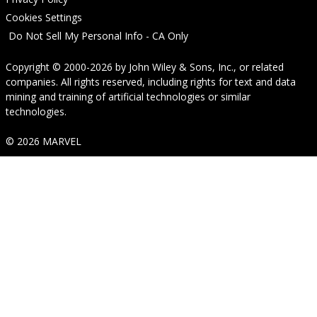
Cookies Settings
Do Not Sell My Personal Info - CA Only
Copyright © 2000-2026
by
John Wiley & Sons, Inc.
, or related
companies. All rights reserved, including rights for text and data
mining and training of artificial technologies or similar
technologies.
© 2026 MARVEL