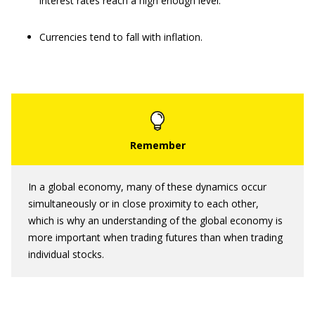
interest rates reach a high enough level.
Currencies tend to fall with inflation.
In a global economy, many of these dynamics occur
simultaneously or in close proximity to each other,
which is why an understanding of the global economy is
more important when trading futures than when trading
individual stocks.