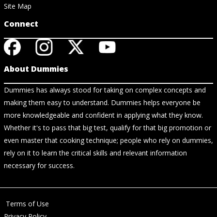
Site Map
Connect
About Dummies
Dummies has always stood for taking on complex concepts and
making them easy to understand. Dummies helps everyone be
more knowledgeable and confident in applying what they know.
Whether it's to pass that big test, qualify for that big promotion or
even master that cooking technique; people who rely on dummies,
rely on it to learn the critical skills and relevant information
necessary for success.
Terms of Use
Privacy Policy