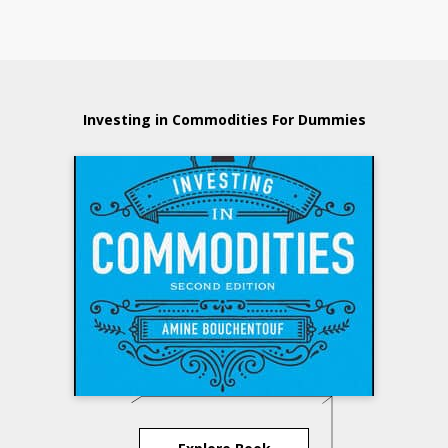
Investing in Commodities For Dummies