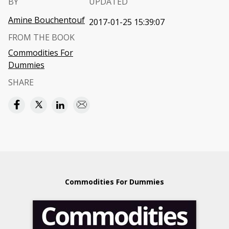
BY
UPDATED
Amine Bouchentouf
2017-01-25 15:39:07
FROM THE BOOK
Commodities For
Dummies
SHARE
Commodities For Dummies