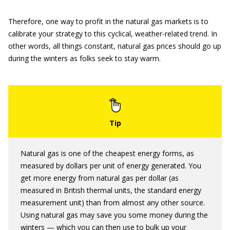
Therefore, one way to profit in the natural gas markets is to
calibrate your strategy to this cyclical, weather-related trend. In
other words, all things constant, natural gas prices should go up
during the winters as folks seek to stay warm.
Natural gas is one of the cheapest energy forms, as
measured by dollars per unit of energy generated. You
get more energy from natural gas per dollar (as
measured in British thermal units, the standard energy
measurement unit) than from almost any other source.
Using natural gas may save you some money during the
winters — which you can then use to bulk up your