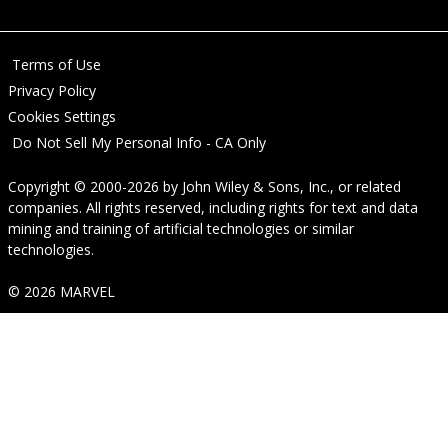
Terms of Use
Privacy Policy
Cookies Settings
Do Not Sell My Personal Info - CA Only
Copyright © 2000-2026
by
John Wiley & Sons, Inc.
, or related
companies. All rights reserved, including rights for text and data
mining and training of artificial technologies or similar
technologies.
© 2026 MARVEL