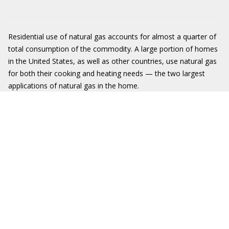
Residential use of natural gas accounts for almost a quarter of
total consumption of the commodity. A large portion of homes
in the United States, as well as other countries, use natural gas
for both their cooking and heating needs — the two largest
applications of natural gas in the home.