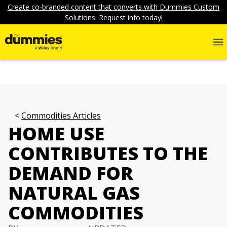
Create co-branded content that converts with Dummies Custom
Solutions. Request info today!
Commodities Articles
HOME USE
CONTRIBUTES TO THE
DEMAND FOR
NATURAL GAS
COMMODITIES