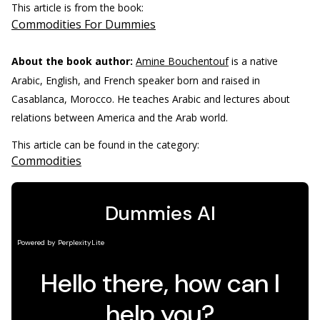
This article is from the book:
Commodities For Dummies
About the book author:
Amine Bouchentouf
is a native
Arabic, English, and French speaker born and raised in
Casablanca, Morocco. He teaches Arabic and lectures about
relations between America and the Arab world.
This article can be found in the category:
Commodities