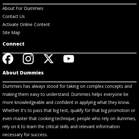
About For Dummies
Contact Us
Activate Online Content
Site Map
Connect
About Dummies
Dummies has always stood for taking on complex concepts and
making them easy to understand. Dummies helps everyone be
more knowledgeable and confident in applying what they know.
Whether it's to pass that big test, qualify for that big promotion or
even master that cooking technique; people who rely on dummies,
rely on it to learn the critical skills and relevant information
necessary for success.