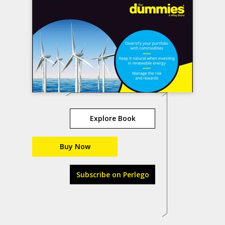
Explore Book
Buy Now
Subscribe on Perlego