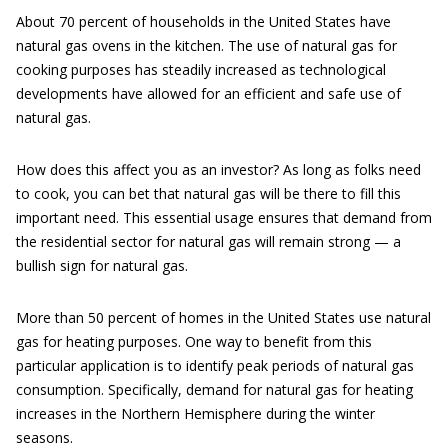
About 70 percent of households in the United States have
natural gas ovens in the kitchen. The use of natural gas for
cooking purposes has steadily increased as technological
developments have allowed for an efficient and safe use of
natural gas.
How does this affect you as an investor? As long as folks need
to cook, you can bet that natural gas will be there to fill this
important need. This essential usage ensures that demand from
the residential sector for natural gas will remain strong — a
bullish sign for natural gas.
More than 50 percent of homes in the United States use natural
gas for heating purposes. One way to benefit from this
particular application is to identify peak periods of natural gas
consumption. Specifically, demand for natural gas for heating
increases in the Northern Hemisphere during the winter
seasons.