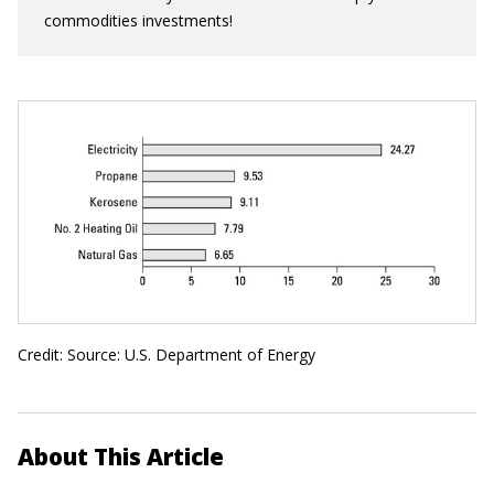
commodities investments!
Credit: Source: U.S. Department of Energy
About This Article