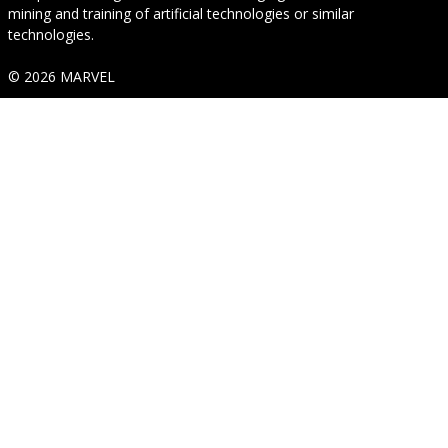
mining and training of artificial technologies or similar
technologies.
© 2026 MARVEL