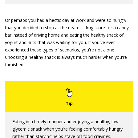
Or perhaps you had a hectic day at work and were so hungry
that you decided to stop at the nearest drug store for a candy
bar instead of driving home and eating the healthy snack of
yogurt and nuts that was waiting for you. If you've ever
experienced these types of scenarios, you're not alone.
Choosing a healthy snack is always much harder when you're
famished.
Eating in a timely manner and enjoying a healthy, low-
glycemic snack when you're feeling comfortably hungry
rather than starving helps stave off food cravings.