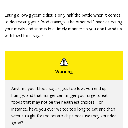
Eating a low-glycemic diet is only half the battle when it comes
to decreasing your food cravings. The other half involves eating
your meals and snacks in a timely manner so you don't wind up
with low blood sugar.
Anytime your blood sugar gets too low, you end up
hungry, and that hunger can trigger your urge to eat
foods that may not be the healthiest choices. For
instance, have you ever waited too long to eat and then
went straight for the potato chips because they sounded
good?