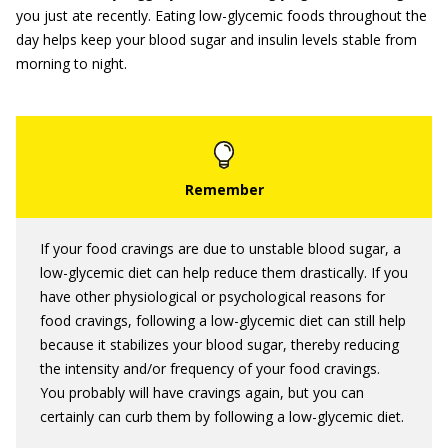
you just ate recently. Eating low-glycemic foods throughout the
day helps keep your blood sugar and insulin levels stable from
morning to night.
If your food cravings are due to unstable blood sugar, a
low-glycemic diet can help reduce them drastically. If you
have other physiological or psychological reasons for
food cravings, following a low-glycemic diet can still help
because it stabilizes your blood sugar, thereby reducing
the intensity and/or frequency of your food cravings.
You probably will have cravings again, but you can
certainly can curb them by following a low-glycemic diet.