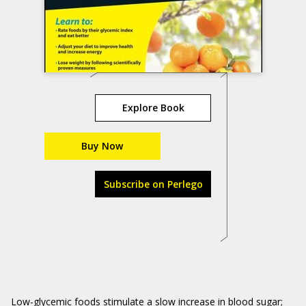
Explore Book
Buy Now
Subscribe on Perlego
Low-glycemic foods stimulate a slow increase in blood sugar;