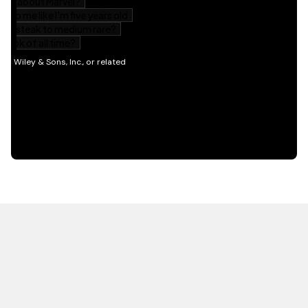
HOT OFF THE PRESS
EXPLORE RELATED
CONTENT