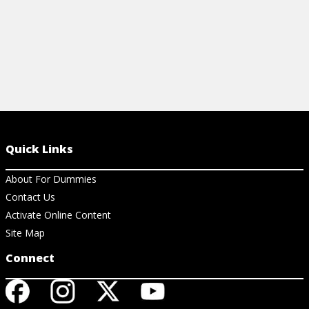
Quick Links
About For Dummies
Contact Us
Activate Online Content
Site Map
Connect