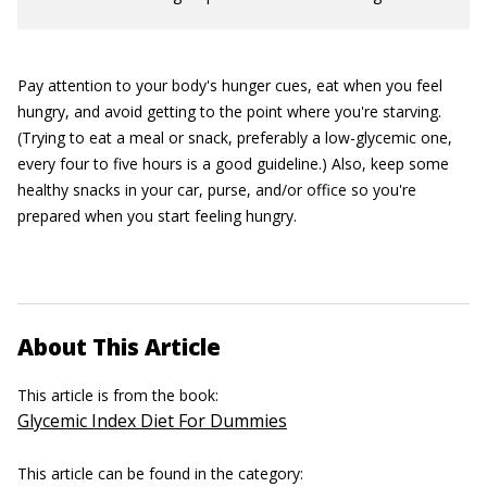
Pay attention to your body's hunger cues, eat when you feel
hungry, and avoid getting to the point where you're starving.
(Trying to eat a meal or snack, preferably a low-glycemic one,
every four to five hours is a good guideline.) Also, keep some
healthy snacks in your car, purse, and/or office so you're
prepared when you start feeling hungry.
About This Article
This article is from the book:
Glycemic Index Diet For Dummies
This article can be found in the category: