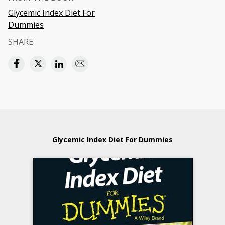
Glycemic Index Diet For
Dummies
SHARE
Glycemic Index Diet For Dummies