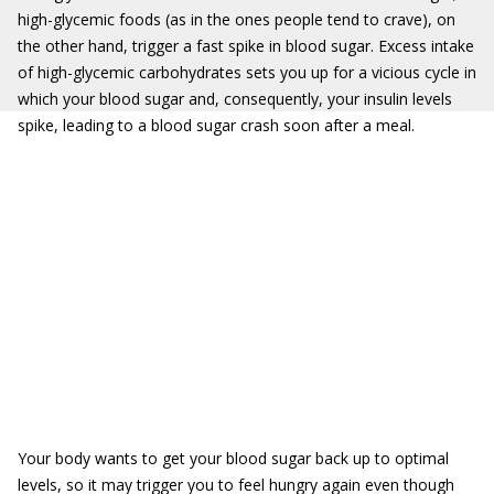
high-glycemic foods (as in the ones people tend to crave), on
the other hand, trigger a fast spike in blood sugar. Excess intake
of high-glycemic carbohydrates sets you up for a vicious cycle in
which your blood sugar and, consequently, your insulin levels
spike, leading to a blood sugar crash soon after a meal.
Your body wants to get your blood sugar back up to optimal
levels, so it may trigger you to feel hungry again even though