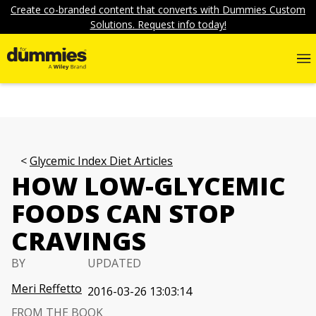
Create co-branded content that converts with Dummies Custom
Solutions. Request info today!
Glycemic Index Diet Articles
HOW LOW-GLYCEMIC
FOODS CAN STOP
CRAVINGS
BY
UPDATED
Meri Reffetto
2016-03-26 13:03:14
FROM THE BOOK