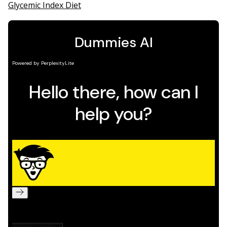
Glycemic Index Diet