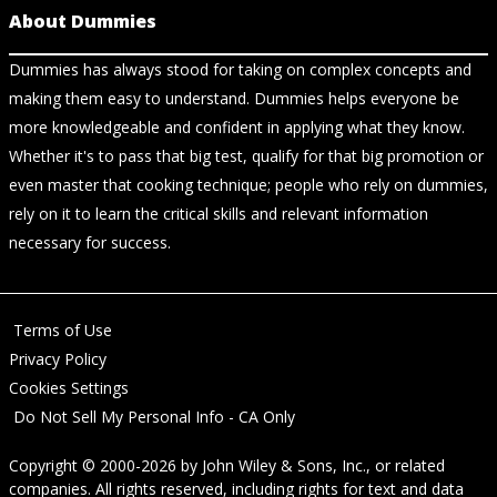
About Dummies
Dummies has always stood for taking on complex concepts and
making them easy to understand. Dummies helps everyone be
more knowledgeable and confident in applying what they know.
Whether it's to pass that big test, qualify for that big promotion or
even master that cooking technique; people who rely on dummies,
rely on it to learn the critical skills and relevant information
necessary for success.
Terms of Use
Privacy Policy
Cookies Settings
Do Not Sell My Personal Info - CA Only
Copyright © 2000-2026
by
John Wiley & Sons, Inc.
, or related
companies. All rights reserved, including rights for text and data