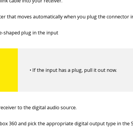
link cable into your receiver.
utter that moves automatically when you plug the connector i
re-shaped plug in the input
• If the input has a plug, pull it out now.
receiver to the digital audio source.
Xbox 360 and pick the appropriate digital output type in the 