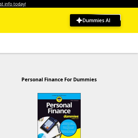
t info today!
Dummies AI
Personal Finance For Dummies