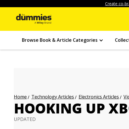
Create co-br
Browse Book & Article Categories
Collec
Technology Articles
Electronics Articles
Vi
Home
HOOKING UP XB
UPDATED