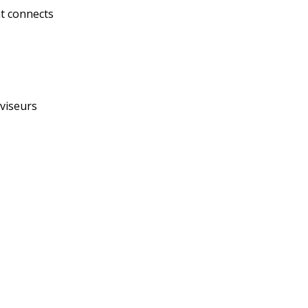
at connects
éviseurs