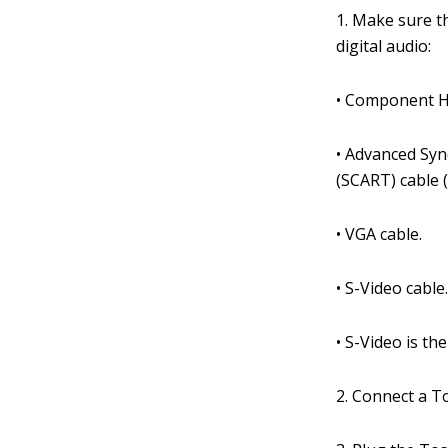
1. Make sure t
digital audio:
• Component H
• Advanced Syn
(SCART) cable 
• VGA cable.
• S-Video cable
• S-Video is th
2. Connect a To