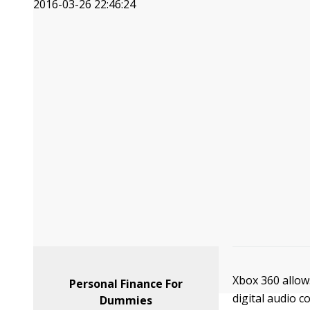
2016-03-26 22:46:24
Xbox 360 allow
Personal Finance For
digital audio 
Dummies