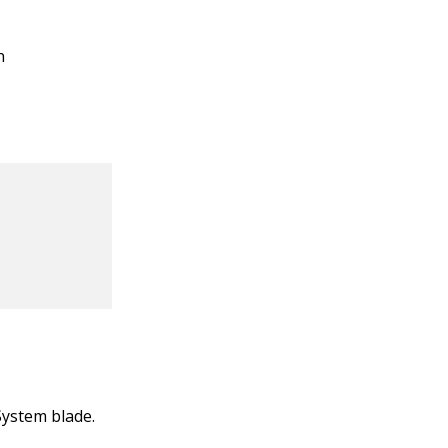
n
System blade.