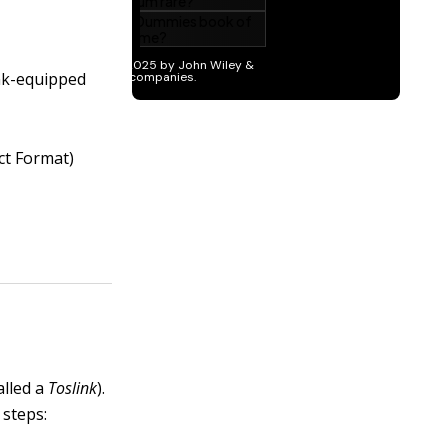
ink-equipped
ect Format)
alled a
Toslink
).
 steps: