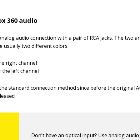
x 360 audio
nalog audio connection with a pair of RCA jacks. The two a
 usually two different colors:
he right channel
 the left channel
the standard connection method since before the original A
leased.
Don't have an optical input? Use analog audio