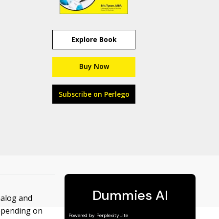
Explore Book
Buy Now
Subscribe on Perlego
nalog and
depending on