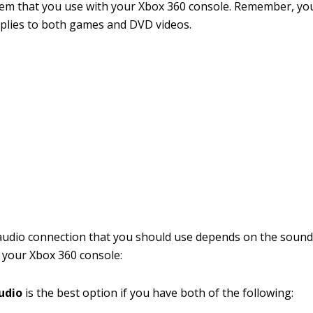
em that you use with your Xbox 360 console. Remember, yo
plies to both games and DVD videos.
udio connection that you should use depends on the sound
 your Xbox 360 console:
audio
is the best option if you have both of the following: