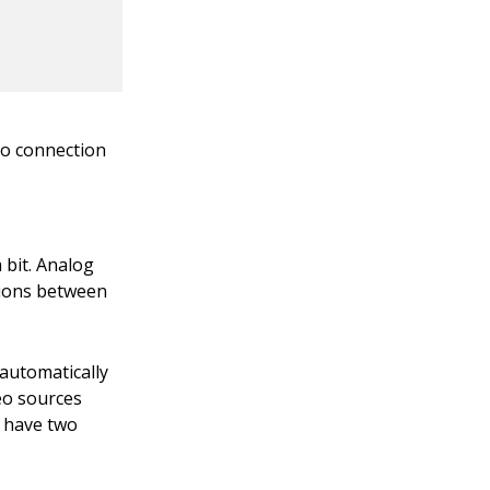
io connection
 bit. Analog
tions between
 automatically
eo sources
s have two