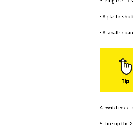
3. Plug the Tos
• A plastic sh
• A small squa
4. Switch your 
5. Fire up the 