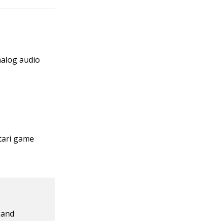
nalog audio
tari game
 and