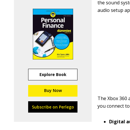
the sound syst
audio setup ap
Explore Book
Buy Now
The Xbox 360 a
you connect to
Subscribe on Perlego
Digital 