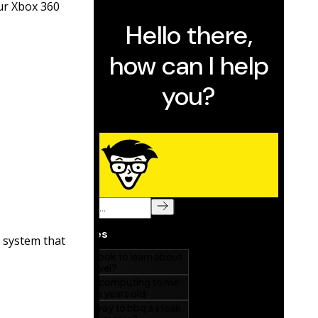
ur Xbox 360
 system that