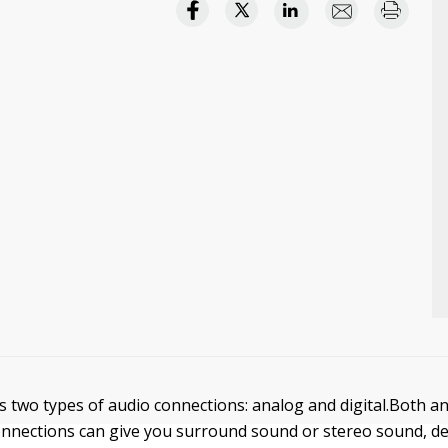
s two types of audio connections: analog and digital.Both a
connections can give you surround sound or stereo sound, 