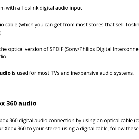
m with a Toslink digital audio input
dio cable (which you can get from most stores that sell Tosl
)
the optical version of SPDIF (Sony/Philips Digital Interconn
dio.
audio
is used for most TVs and inexpensive audio systems.
ox 360 audio
ox 360 digital audio connection by using an optical cable (c
 Xbox 360 to your stereo using a digital cable, follow these