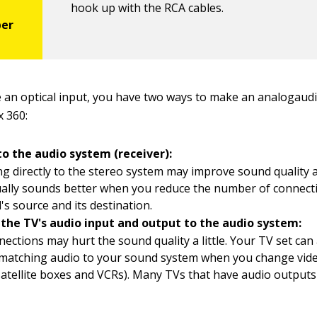
hook up with the RCA cables.
se an optical input, you have two ways to make an analogaud
 360:
to the audio system (receiver):
g directly to the stereo system may improve sound quality a
ually sounds better when you reduce the number of connec
l's source and its destination.
the TV's audio input and output to the audio system:
nections may hurt the sound quality a little. Your TV set can
 matching audio to your sound system when you change vid
satellite boxes and VCRs). Many TVs that have audio output