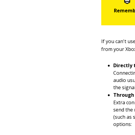
If you can't u
from your Xbox
Directly 
Connectin
audio us
the signa
Through 
Extra con
send the
(such as 
options: