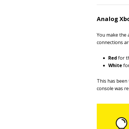
Analog Xbo
You make the a
connections are
Red
for t
White
for
This has been 
console was re