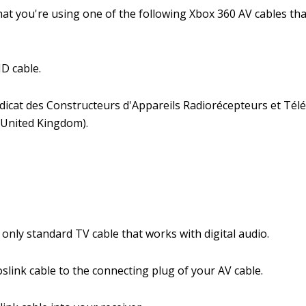
hat you're using one of the following Xbox 360 AV cables th
D cable.
dicat des Constructeurs d'Appareils Radiorécepteurs et Tél
(United Kingdom).
.
e only standard TV cable that works with digital audio.
slink cable to the connecting plug of your AV cable.