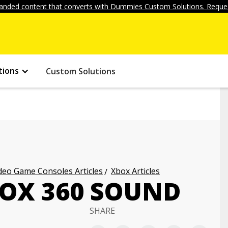
anded content that converts with Dummies Custom Solutions. Reques
tions
Custom Solutions
deo Game Consoles Articles
Xbox Articles
OX 360 SOUND
SHARE