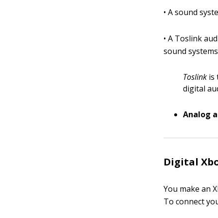
• A sound syste
• A Toslink au
sound systems
Toslink
is 
digital au
Analog 
Digital Xb
You make an Xb
To connect your