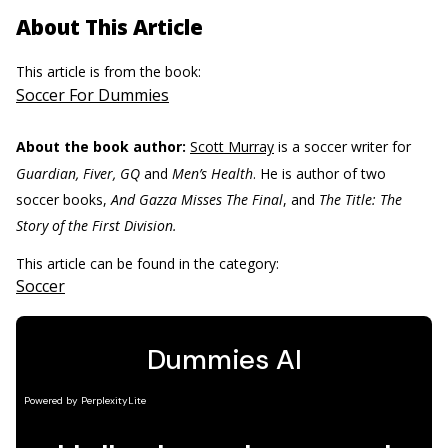
About This Article
This article is from the book:
Soccer For Dummies
About the book author:
Scott Murray
is a soccer writer for
Guardian, Fiver, GQ
and
Men’s Health
. He is author of two
soccer books,
And Gazza Misses The Final
, and
The Title: The
Story of the First Division.
This article can be found in the category:
Soccer