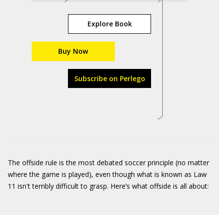
Explore Book
Buy Now
Subscribe on Perlego
The offside rule is the most debated soccer principle (no matter
where the game is played), even though what is known as Law
11 isn't terribly difficult to grasp. Here’s what offside is all about: