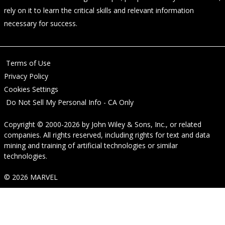
rely on it to learn the critical skills and relevant information
necessary for success.
Terms of Use
Privacy Policy
Cookies Settings
Do Not Sell My Personal Info - CA Only
Copyright © 2000-2026
by
John Wiley & Sons, Inc.
, or related
companies. All rights reserved, including rights for text and data
mining and training of artificial technologies or similar
technologies.
© 2026 MARVEL