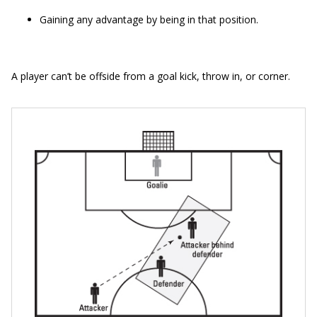
Gaining any advantage by being in that position.
A player can’t be offside from a goal kick, throw in, or corner.