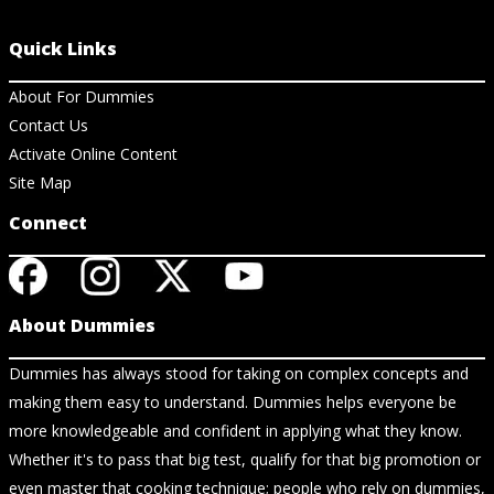
Quick Links
About For Dummies
Contact Us
Activate Online Content
Site Map
Connect
About Dummies
Dummies has always stood for taking on complex concepts and
making them easy to understand. Dummies helps everyone be
more knowledgeable and confident in applying what they know.
Whether it's to pass that big test, qualify for that big promotion or
even master that cooking technique; people who rely on dummies,