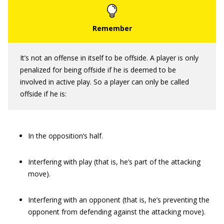
It’s not an offense in itself to be offside. A player is only
penalized for being offside if he is deemed to be
involved in active play. So a player can only be called
offside if he is:
In the opposition’s half.
Interfering with play (that is, he’s part of the attacking
move).
Interfering with an opponent (that is, he’s preventing the
opponent from defending against the attacking move).