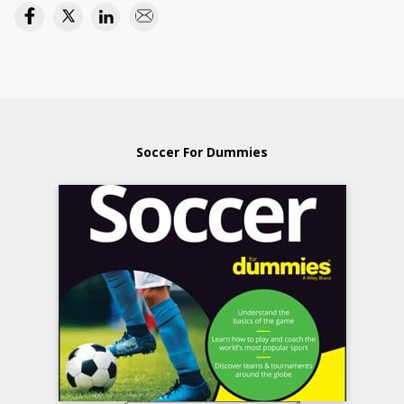
Soccer For Dummies