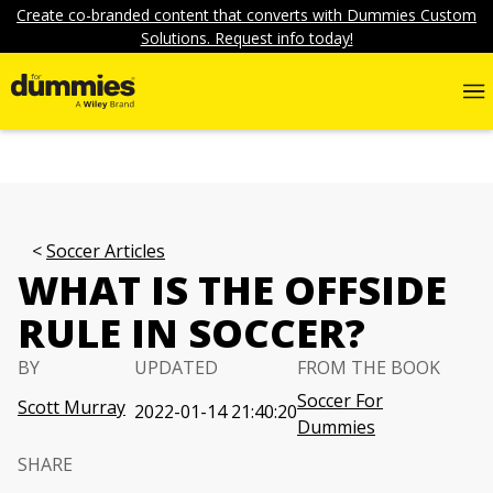
Create co-branded content that converts with Dummies Custom
Solutions. Request info today!
Soccer Articles
WHAT IS THE OFFSIDE
RULE IN SOCCER?
BY
UPDATED
FROM THE BOOK
Soccer For
Scott Murray
2022-01-14 21:40:20
Dummies
SHARE