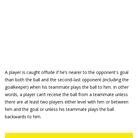
A player is caught offside if he’s nearer to the opponent's goal
than both the ball and the second-last opponent (including the
goalkeeper) when his teammate plays the ball to him. In other
words, a player can’t receive the ball from a teammate unless
there are at least two players either level with him or between
him and the goal or unless his teammate plays the ball
backwards to him.