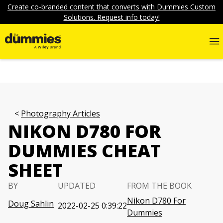
Create co-branded content that converts with Dummies Custom
Solutions. Request info today!
Photography Articles
NIKON D780 FOR
DUMMIES CHEAT
SHEET
BY
UPDATED
FROM THE BOOK
Nikon D780 For
Doug Sahlin
2022-02-25 0:39:22
Dummies