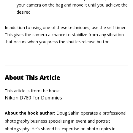
your camera on the bag and move it until you achieve the
desired
In addition to using one of these techniques, use the self-timer.
This gives the camera a chance to stabilize from any vibration
that occurs when you press the shutter-release button.
About This Article
This article is from the book:
Nikon D780 For Dummies
About the book author:
Doug Sahlin
operates a professional
photography business specializing in event and portrait
photography. He's shared his expertise on photo topics in