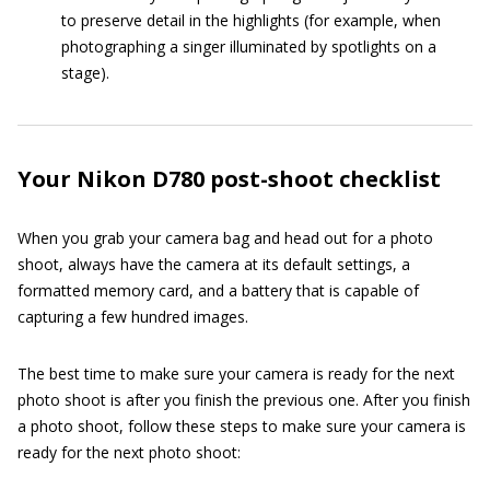
to preserve detail in the highlights (for example, when
photographing a singer illuminated by spotlights on a
stage).
Your Nikon D780 post-shoot checklist
When you grab your camera bag and head out for a photo
shoot, always have the camera at its default settings, a
formatted memory card, and a battery that is capable of
capturing a few hundred images.
The best time to make sure your camera is ready for the next
photo shoot is after you finish the previous one. After you finish
a photo shoot, follow these steps to make sure your camera is
ready for the next photo shoot: