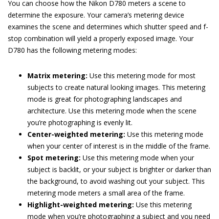
You can choose how the Nikon D780 meters a scene to
determine the exposure. Your camera’s metering device
examines the scene and determines which shutter speed and f-
stop combination will yield a properly exposed image. Your
D780 has the following metering modes:
Matrix metering:
Use this metering mode for most
subjects to create natural looking images. This metering
mode is great for photographing landscapes and
architecture. Use this metering mode when the scene
you’re photographing is evenly lit.
Center-weighted metering:
Use this metering mode
when your center of interest is in the middle of the frame.
Spot metering:
Use this metering mode when your
subject is backlit, or your subject is brighter or darker than
the background, to avoid washing out your subject. This
metering mode meters a small area of the frame.
Highlight-weighted metering:
Use this metering
mode when you’re photographing a subject and you need