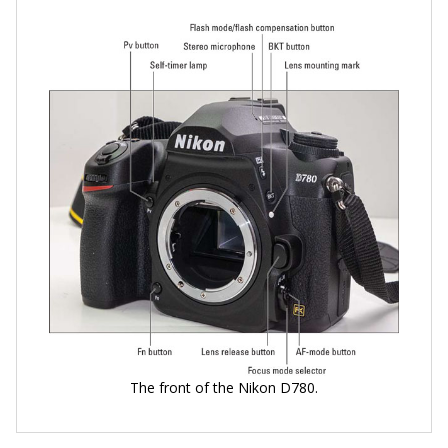
The front of the Nikon D780.