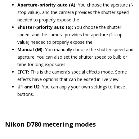
Aperture-priority auto (A):
You choose the aperture (f-
stop value), and the camera provides the shutter speed
needed to properly expose the
Shutter-priority auto (S):
You choose the shutter
speed, and the camera provides the aperture (f-stop
value) needed to properly expose the
Manual (M):
You manually choose the shutter speed and
aperture. You can also set the shutter speed to bulb or
time for long exposures.
EFCT:
This is the camera’s special effects mode. Some
effects have options that can be edited in live view.
U1 and U2:
You can apply your own settings to these
buttons.
Nikon D780 metering modes