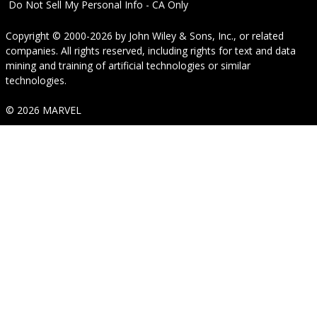
Do Not Sell My Personal Info - CA Only
Copyright © 2000-2026
by
John Wiley & Sons, Inc.
, or related
companies. All rights reserved, including rights for text and data
mining and training of artificial technologies or similar
technologies.
© 2026 MARVEL