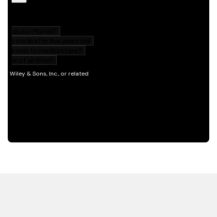
HOT OFF THE PRESS