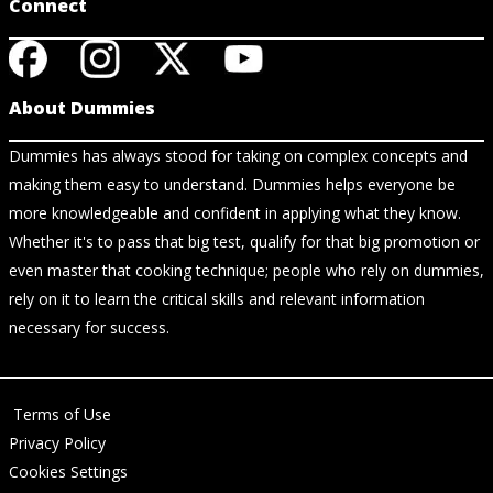
Connect
About Dummies
Dummies has always stood for taking on complex concepts and
making them easy to understand. Dummies helps everyone be
more knowledgeable and confident in applying what they know.
Whether it's to pass that big test, qualify for that big promotion or
even master that cooking technique; people who rely on dummies,
rely on it to learn the critical skills and relevant information
necessary for success.
Terms of Use
Privacy Policy
Cookies Settings