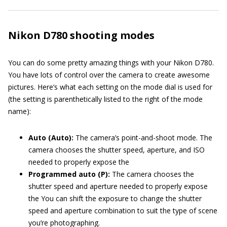
Nikon D780 shooting modes
You can do some pretty amazing things with your Nikon D780.
You have lots of control over the camera to create awesome
pictures. Here’s what each setting on the mode dial is used for
(the setting is parenthetically listed to the right of the mode
name):
Auto (Auto):
The camera’s point-and-shoot mode. The
camera chooses the shutter speed, aperture, and ISO
needed to properly expose the
Programmed auto (P):
The camera chooses the
shutter speed and aperture needed to properly expose
the You can shift the exposure to change the shutter
speed and aperture combination to suit the type of scene
you’re photographing.