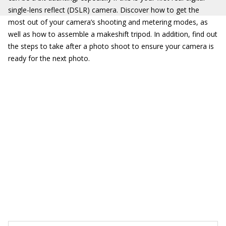
single-lens reflect (DSLR) camera. Discover how to get the
most out of your camera’s shooting and metering modes, as
well as how to assemble a makeshift tripod. In addition, find out
the steps to take after a photo shoot to ensure your camera is
ready for the next photo.