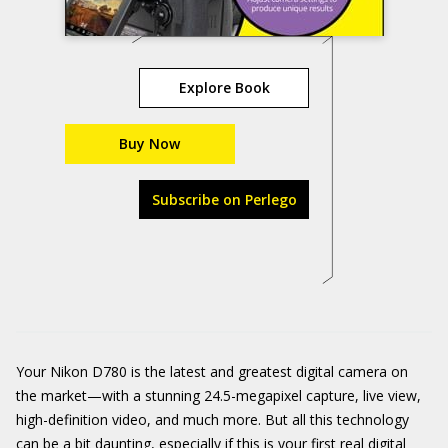
Explore Book
Buy Now
Subscribe on Perlego
Your Nikon D780 is the latest and greatest digital camera on
the market—with a stunning 24.5-megapixel capture, live view,
high-definition video, and much more. But all this technology
can be a bit daunting, especially if this is your first real digital