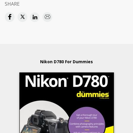
SHARE
Nikon D780 For Dummies