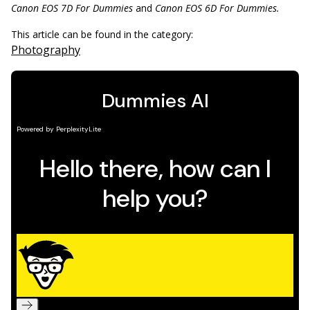
Canon EOS 7D For Dummies
and
Canon EOS 6D For Dummies.
This article can be found in the category:
Photography