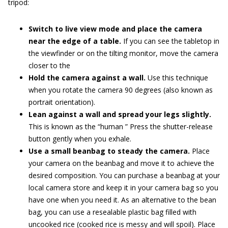
tripod:
Switch to live view mode and place the camera
near the edge of a table.
If you can see the tabletop in
the viewfinder or on the tilting monitor, move the camera
closer to the
Hold the camera against a wall.
Use this technique
when you rotate the camera 90 degrees (also known as
portrait orientation).
Lean against a wall and spread your legs slightly.
This is known as the “human ” Press the shutter-release
button gently when you exhale.
Use a small beanbag to steady the camera.
Place
your camera on the beanbag and move it to achieve the
desired composition. You can purchase a beanbag at your
local camera store and keep it in your camera bag so you
have one when you need it. As an alternative to the bean
bag, you can use a resealable plastic bag filled with
uncooked rice (cooked rice is messy and will spoil). Place