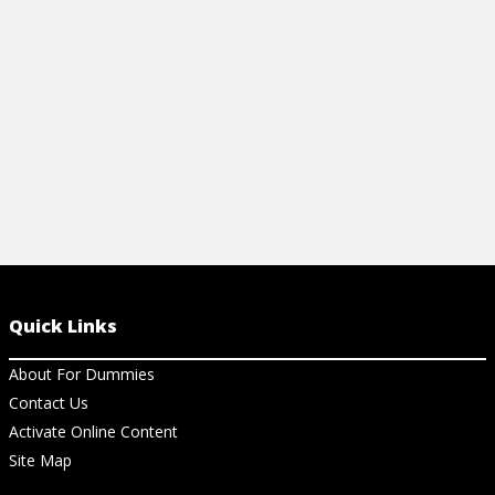
your macro images in the best light.
View Ar
View Article
Quick Links
About For Dummies
Contact Us
Activate Online Content
Site Map