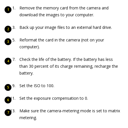
Remove the memory card from the camera and
download the images to your computer.
Back up your image files to an external hard drive.
Reformat the card in the camera (not on your
computer).
Check the life of the battery. If the battery has less
than 30 percent of its charge remaining, recharge the
battery.
Set the ISO to 100.
Set the exposure compensation to 0.
Make sure the camera-metering mode is set to matrix
metering.