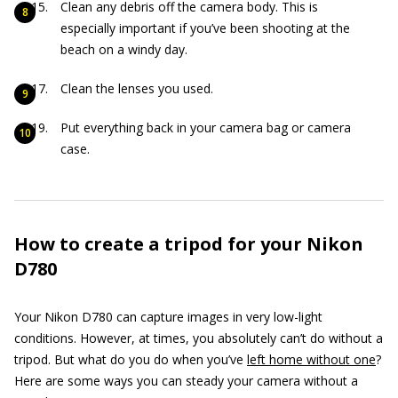
Clean any debris off the camera body. This is
especially important if you’ve been shooting at the
beach on a windy day.
Clean the lenses you used.
Put everything back in your camera bag or camera
case.
How to create a tripod for your Nikon
D780
Your Nikon D780 can capture images in very low-light
conditions. However, at times, you absolutely can’t do without a
tripod. But what do you do when you’ve
left home without one
?
Here are some ways you can steady your camera without a