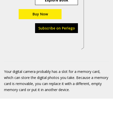
Explore Book
Buy Now
Subscribe on Perlego
Your digital camera probably has a slot for a memory card,
which can store the digital photos you take. Because a memory
card is removable, you can replace it with a different, empty
memory card or put it in another device.