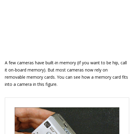
A few cameras have built-in memory (if you want to be hip, call
it on-board memory). But most cameras now rely on
removable memory cards. You can see how a memory card fits
into a camera in this figure.