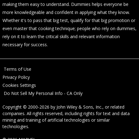
making them easy to understand. Dummies helps everyone be
more knowledgeable and confident in applying what they know.
Whether it's to pass that big test, qualify for that big promotion or
even master that cooking technique; people who rely on dummies,
rely on it to learn the critical skills and relevant information
necessary for success.
Terms of Use
Privacy Policy
Cookies Settings
Do Not Sell My Personal Info - CA Only
Copyright © 2000-2026
by
John Wiley & Sons, Inc.
, or related
companies. All rights reserved, including rights for text and data
mining and training of artificial technologies or similar
technologies.