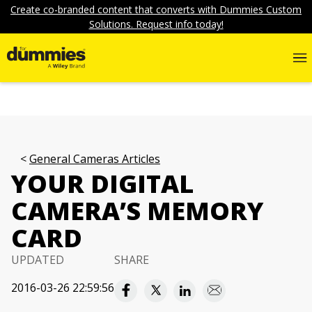
Create co-branded content that converts with Dummies Custom
Solutions. Request info today!
General Cameras Articles
YOUR DIGITAL
CAMERA’S MEMORY
CARD
UPDATED
SHARE
2016-03-26 22:59:56