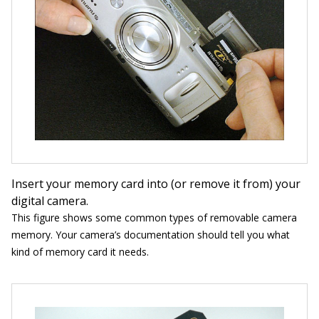
Insert your memory card into (or remove it from) your
digital camera.
This figure shows some common types of removable camera
memory. Your camera’s documentation should tell you what
kind of memory card it needs.