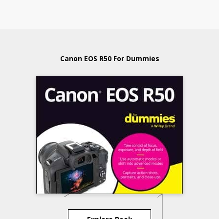
Canon EOS R50 For Dummies