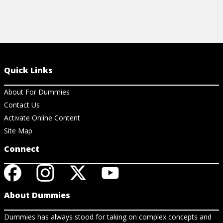
Quick Links
About For Dummies
Contact Us
Activate Online Content
Site Map
Connect
About Dummies
Dummies has always stood for taking on complex concepts and