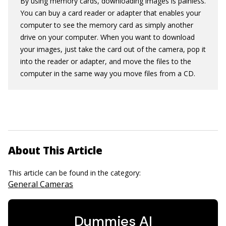
By using memory cards, downloading images is painless.
You can buy a card reader or adapter that enables your
computer to see the memory card as simply another
drive on your computer. When you want to download
your images, just take the card out of the camera, pop it
into the reader or adapter, and move the files to the
computer in the same way you move files from a CD.
About This Article
This article can be found in the category:
General Cameras