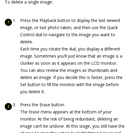
To delete a single image:
Press the Playback button to display the last viewed
image, or last photo taken, and then use the Quick
Control dial to navigate to the image you want to
delete.
Each time you rotate the dial, you display a different
image. Sometimes you’ll just know that an image is a
clunker as soon as it appears on the LCD monitor.
You can also review the images as thumbnails and
delete an image. If you decide this is faster, press the
Set button to fill the monitor with the image before
you delete it.
Press the Erase button.
The Erase menu appears at the bottom of your
monitor. At the risk of being redundant, deleting an
image can’t be undone. At this stage, you still have the