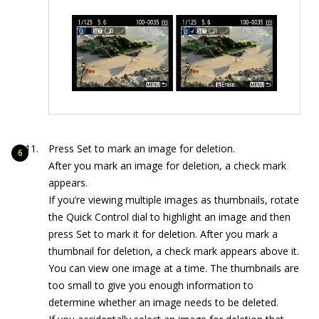
Press Set to mark an image for deletion.
After you mark an image for deletion, a check mark
appears.
If you’re viewing multiple images as thumbnails, rotate
the Quick Control dial to highlight an image and then
press Set to mark it for deletion. After you mark a
thumbnail for deletion, a check mark appears above it.
You can view one image at a time. The thumbnails are
too small to give you enough information to
determine whether an image needs to be deleted.