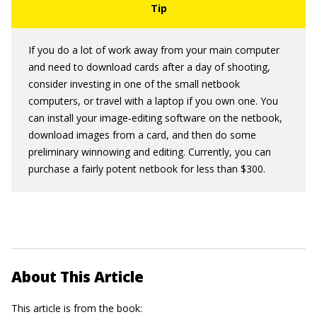
If you do a lot of work away from your main computer
and need to download cards after a day of shooting,
consider investing in one of the small netbook
computers, or travel with a laptop if you own one. You
can install your image‐editing software on the netbook,
download images from a card, and then do some
preliminary winnowing and editing. Currently, you can
purchase a fairly potent netbook for less than $300.
About This Article
This article is from the book: