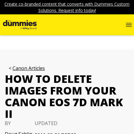
Create co-branded content that converts with Dummies Custom
Solutions. Request info today!
Canon Articles
HOW TO DELETE
IMAGES FROM YOUR
CANON EOS 7D MARK
II
BY
UPDATED