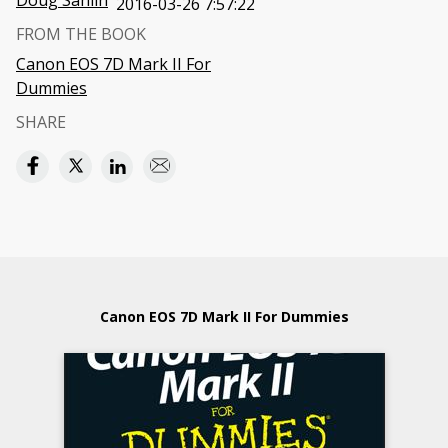
Doug Sahlin
2016-03-26 7:57:22
FROM THE BOOK
Canon EOS 7D Mark II For
Dummies
SHARE
Canon EOS 7D Mark II For Dummies