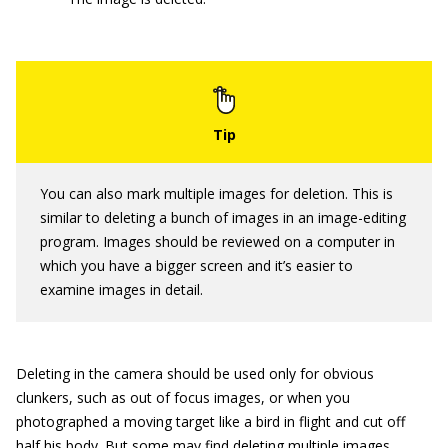
You can also mark multiple images for deletion. This is
similar to deleting a bunch of images in an image-editing
program. Images should be reviewed on a computer in
which you have a bigger screen and it’s easier to
examine images in detail.
Deleting in the camera should be used only for obvious
clunkers, such as out of focus images, or when you
photographed a moving target like a bird in flight and cut off
half his body. But some may find deleting multiple images