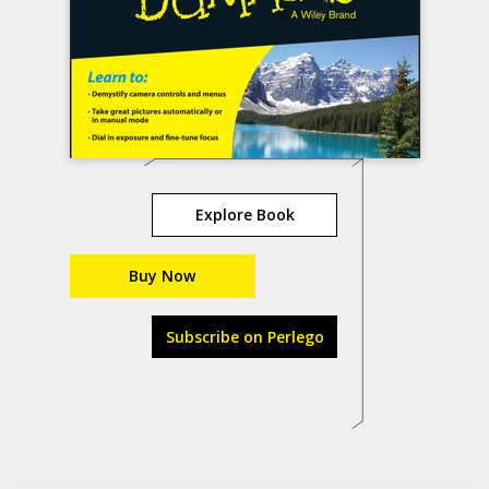
Explore Book
Buy Now
Subscribe on Perlego