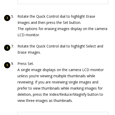
Rotate the Quick Control dial to highlight Erase
Images and then press the Set button.
The options for erasing images display on the camera
LCD monitor.
Rotate the Quick Control dial to highlight Select and
Erase Images.
Press Set.
A single image displays on the camera LCD monitor
unless you’re viewing multiple thumbnails while
reviewing. If you are reviewing single images and
prefer to view thumbnails while marking images for
deletion, press the Index/Reduce/Magnify button to
view three images as thumbnails.