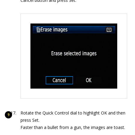
Cancel button and press Set.
Rotate the Quick Control dial to highlight OK and then
press Set.
Faster than a bullet from a gun, the images are toast.