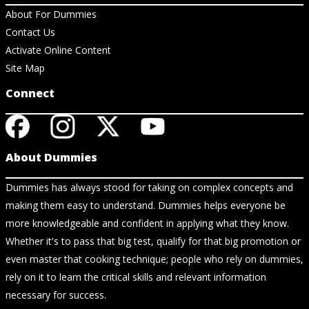
About For Dummies
Contact Us
Activate Online Content
Site Map
Connect
About Dummies
Dummies has always stood for taking on complex concepts and
making them easy to understand. Dummies helps everyone be
more knowledgeable and confident in applying what they know.
Whether it's to pass that big test, qualify for that big promotion or
even master that cooking technique; people who rely on dummies,
rely on it to learn the critical skills and relevant information
necessary for success.