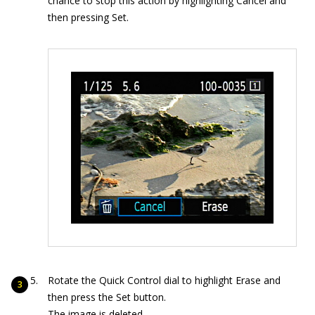
chance to stop this action by highlighting Cancel and
then pressing Set.
Rotate the Quick Control dial to highlight Erase and
then press the Set button.
The image is deleted.