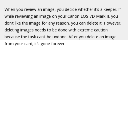
When you review an image, you decide whether it’s a keeper. If
while reviewing an image on your Canon EOS 7D Mark II, you
don’t like the image for any reason, you can delete it. However,
deleting images needs to be done with extreme caution
because the task can’t be undone. After you delete an image
from your card, it’s gone forever.