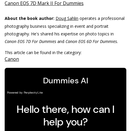
Canon EOS 7D Mark II For Dummies
About the book author:
Doug Sahlin
operates a professional
photography business specializing in event and portrait
photography. He's shared his expertise on photo topics in
Canon EOS 7D For Dummies
and
Canon EOS 6D For Dummies.
This article can be found in the category:
Canon