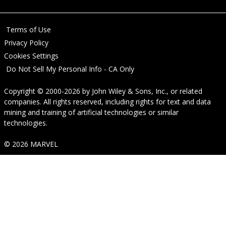
Terms of Use
Privacy Policy
Cookies Settings
Do Not Sell My Personal Info - CA Only
Copyright © 2000-2026
by
John Wiley & Sons, Inc.
, or related
companies. All rights reserved, including rights for text and data
mining and training of artificial technologies or similar
technologies.
© 2026 MARVEL