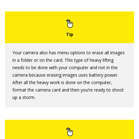
Your camera also has menu options to erase all images
in a folder or on the card. This type of heavy lifting
needs to be done with your computer and not in the
camera because erasing images uses battery power.
After all the heavy work is done on the computer,
format the camera card and then you’re ready to shoot
up a storm.