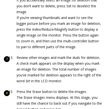
If you accidentally select an image for deletion that
you don’t want to delete, press Set to deselect the
image.
If you’re viewing thumbnails and want to see the
bigger picture before you mark an image for deletion,
press the Index/Reduce/Magnify button to display a
single image on the monitor. Press the button again
to zoom in, and then use the multi‐controller button
to pan to different parts of the image.
Review other images and mark the duds for deletion.
A check mark appears on the display when you mark
an image for deletion. The total number of images
you’ve marked for deletion appears to the right of the
word
Set
in the LCD monitor.
Press the Erase button to delete the images.
The Erase Images menu displays. At this stage, you
still have the chance to back out if you navigate to the