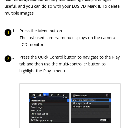
useful, and you can do so with your EOS 7D Mark II. To delete
multiple images:
Press the Menu button.
The last used camera menu displays on the camera
LCD monitor.
Press the Quick Control button to navigate to the Play
tab and then use the multi‐controller button to
highlight the Play1 menu.