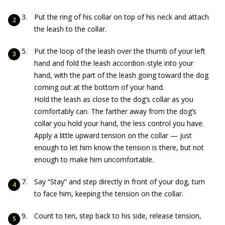
Put the ring of his collar on top of his neck and attach
the leash to the collar.
Put the loop of the leash over the thumb of your left
hand and fold the leash accordion-style into your
hand, with the part of the leash going toward the dog
coming out at the bottom of your hand.
Hold the leash as close to the dog’s collar as you
comfortably can. The farther away from the dog’s
collar you hold your hand, the less control you have.
Apply a little upward tension on the collar — just
enough to let him know the tension is there, but not
enough to make him uncomfortable.
Say “Stay” and step directly in front of your dog, turn
to face him, keeping the tension on the collar.
Count to ten, step back to his side, release tension,