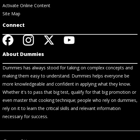
Activate Online Content
Site Map
Connect
About Dummies
Dummies has always stood for taking on complex concepts and
making them easy to understand. Dummies helps everyone be
more knowledgeable and confident in applying what they know.
Whether it's to pass that big test, qualify for that big promotion or
even master that cooking technique; people who rely on dummies,
rely on it to learn the critical skills and relevant information
necessary for success.