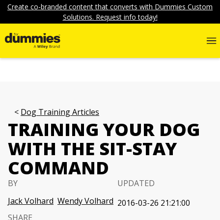
Create co-branded content that converts with Dummies Custom
Solutions. Request info today!
Dog Training Articles
TRAINING YOUR DOG
WITH THE SIT-STAY
COMMAND
BY
UPDATED
Jack Volhard
Wendy Volhard
2016-03-26 21:21:00
SHARE