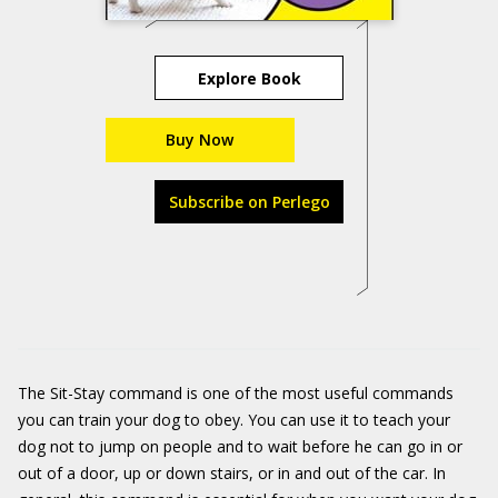
Explore Book
Buy Now
Subscribe on Perlego
The Sit-Stay command is one of the most useful commands
you can train your dog to obey. You can use it to teach your
dog not to jump on people and to wait before he can go in or
out of a door, up or down stairs, or in and out of the car. In