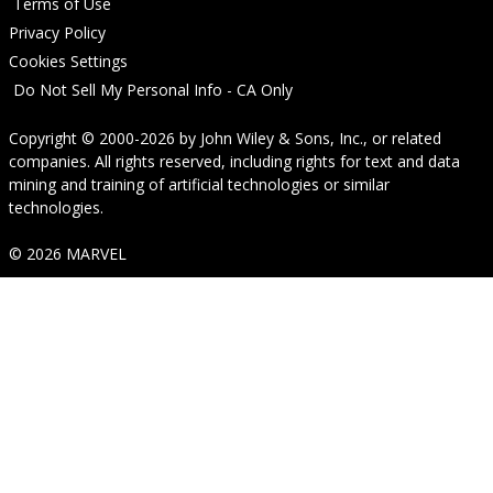
Terms of Use
Privacy Policy
Cookies Settings
Do Not Sell My Personal Info - CA Only
Copyright © 2000-2026
by
John Wiley & Sons, Inc.
, or related
companies. All rights reserved, including rights for text and data
mining and training of artificial technologies or similar
technologies.
© 2026 MARVEL