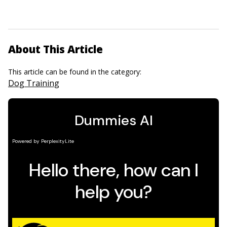
About This Article
This article can be found in the category:
Dog Training