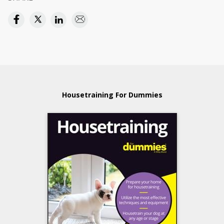
Housetraining For Dummies