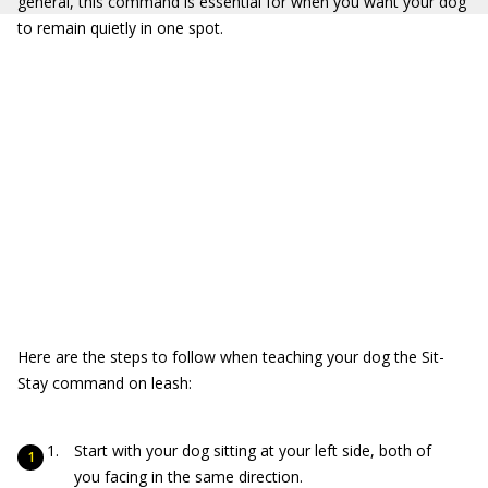
general, this command is essential for when you want your dog
to remain quietly in one spot.
Here are the steps to follow when teaching your dog the Sit-
Stay command on leash:
Start with your dog sitting at your left side, both of
you facing in the same direction.