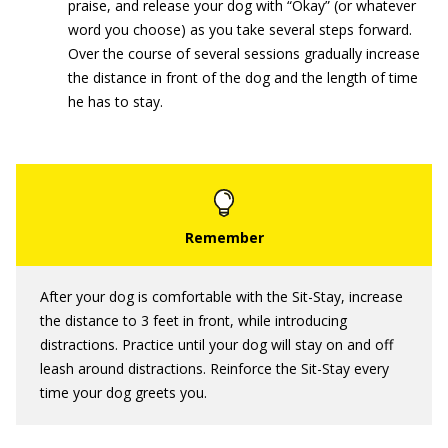
praise, and release your dog with “Okay” (or whatever
word you choose) as you take several steps forward.
Over the course of several sessions gradually increase
the distance in front of the dog and the length of time
he has to stay.
After your dog is comfortable with the Sit-Stay, increase
the distance to 3 feet in front, while introducing
distractions. Practice until your dog will stay on and off
leash around distractions. Reinforce the Sit-Stay every
time your dog greets you.