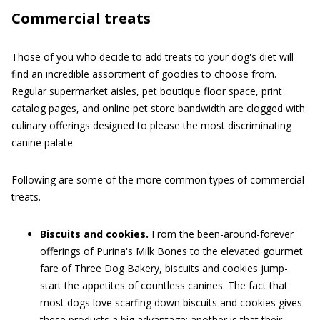
Commercial treats
Those of you who decide to add treats to your dog's diet will
find an incredible assortment of goodies to choose from.
Regular supermarket aisles, pet boutique floor space, print
catalog pages, and online pet store bandwidth are clogged with
culinary offerings designed to please the most discriminating
canine palate.
Following are some of the more common types of commercial
treats.
Biscuits and cookies.
From the been-around-forever
offerings of Purina's Milk Bones to the elevated gourmet
fare of Three Dog Bakery, biscuits and cookies jump-
start the appetites of countless canines. The fact that
most dogs love scarfing down biscuits and cookies gives
these products a big advantage; another is that their