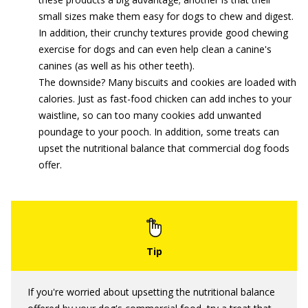
small sizes make them easy for dogs to chew and digest.
In addition, their crunchy textures provide good chewing
exercise for dogs and can even help clean a canine's
canines (as well as his other teeth).
The downside? Many biscuits and cookies are loaded with
calories. Just as fast-food chicken can add inches to your
waistline, so can too many cookies add unwanted
poundage to your pooch. In addition, some treats can
upset the nutritional balance that commercial dog foods
offer.
If you're worried about upsetting the nutritional balance