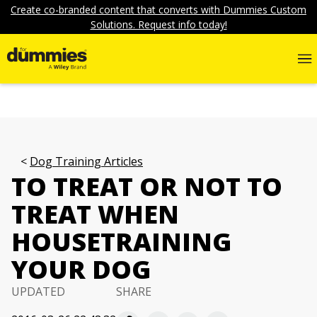
Create co-branded content that converts with Dummies Custom
Solutions. Request info today!
Dog Training Articles
TO TREAT OR NOT TO
TREAT WHEN
HOUSETRAINING
YOUR DOG
UPDATED
SHARE