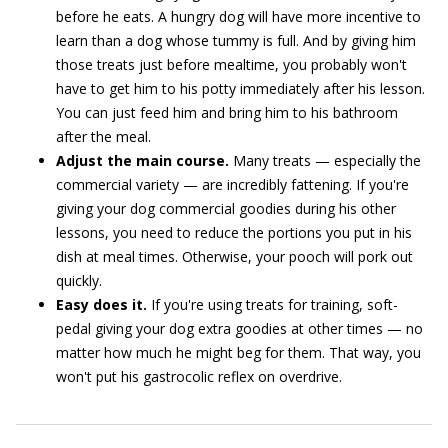
before he eats. A hungry dog will have more incentive to
learn than a dog whose tummy is full. And by giving him
those treats just before mealtime, you probably won't
have to get him to his potty immediately after his lesson.
You can just feed him and bring him to his bathroom
after the meal.
Adjust the main course.
Many treats — especially the
commercial variety — are incredibly fattening. If you're
giving your dog commercial goodies during his other
lessons, you need to reduce the portions you put in his
dish at meal times. Otherwise, your pooch will pork out
quickly.
Easy does it.
If you're using treats for training, soft-
pedal giving your dog extra goodies at other times — no
matter how much he might beg for them. That way, you
won't put his gastrocolic reflex on overdrive.