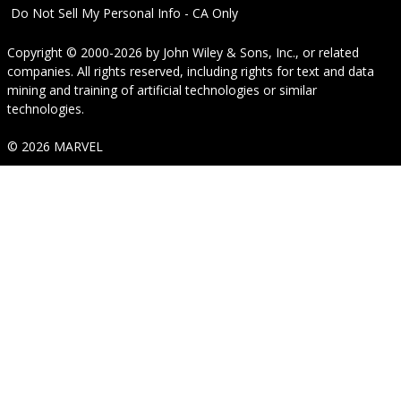
Do Not Sell My Personal Info - CA Only
Copyright © 2000-2026
by
John Wiley & Sons, Inc.
, or related
companies. All rights reserved, including rights for text and data
mining and training of artificial technologies or similar
technologies.
© 2026 MARVEL