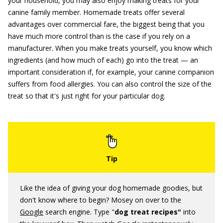
your household, you may also enjoy making treats for your
canine family member. Homemade treats offer several
advantages over commercial fare, the biggest being that you
have much more control than is the case if you rely on a
manufacturer. When you make treats yourself, you know which
ingredients (and how much of each) go into the treat — an
important consideration if, for example, your canine companion
suffers from food allergies. You can also control the size of the
treat so that it's just right for your particular dog.
Like the idea of giving your dog homemade goodies, but
don't know where to begin? Mosey on over to the
Google
search engine. Type "
dog treat recipes"
into