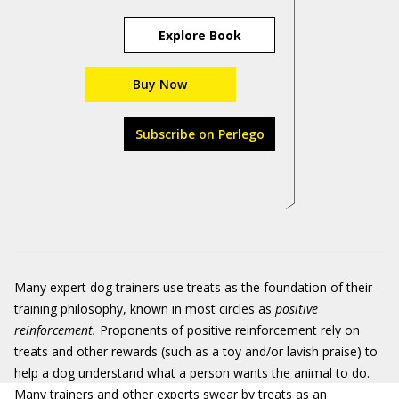
Explore Book
Buy Now
Subscribe on Perlego
Many expert dog trainers use treats as the foundation of their
training philosophy, known in most circles as
positive
reinforcement.
Proponents of positive reinforcement rely on
treats and other rewards (such as a toy and/or lavish praise) to
help a dog understand what a person wants the animal to do.
Many trainers and other experts swear by treats as an