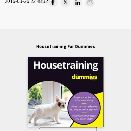
2016-03-26 22:48:32
Housetraining For Dummies