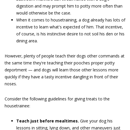
digestion and may prompt him to potty more often than
would otherwise be the case.
When it comes to housetraining, a dog already has lots of
incentive to learn what's expected of him. That incentive,
of course, is his instinctive desire to not soil his den or his
dining area.
However, plenty of people teach their dogs other commands at
the same time they're teaching their pooches proper potty
deportment — and dogs will learn those other lessons more
quickly if they have a tasty incentive dangling in front of their
noses.
Consider the following guidelines for giving treats to the
housetrainee:
Teach just before mealtimes.
Give your dog his
lessons in sitting, lying down, and other maneuvers just