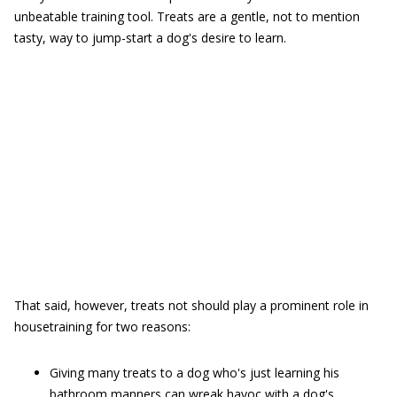
unbeatable training tool. Treats are a gentle, not to mention
tasty, way to jump-start a dog's desire to learn.
That said, however, treats not should play a prominent role in
housetraining for two reasons:
Giving many treats to a dog who's just learning his
bathroom manners can wreak havoc with a dog's