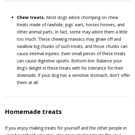
Chew treats.
Most dogs adore chomping on chew
treats made of rawhide, pigs' ears, horses hooves, and
other animal parts. In fact, some may adore them a little
too much. These chewing maniacs may gnaw off and
swallow big chunks of such treats, and those chunks can
cause internal injuries. Even small pieces of these treats
can cause digestive upsets. Bottom line: Balance your
dog's delight in these treats with his tolerance for their
downside. If your dog has a sensitive stomach, don't offer
them at all.
Homemade treats
If you enjoy making treats for yourself and the other people in