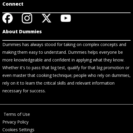
Connect
About Dummies
Dummies has always stood for taking on complex concepts and
making them easy to understand. Dummies helps everyone be
more knowledgeable and confident in applying what they know.
Whether it's to pass that big test, qualify for that big promotion or
even master that cooking technique; people who rely on dummies,
rely on it to learn the critical skills and relevant information
necessary for success.
Terms of Use
Privacy Policy
Cookies Settings