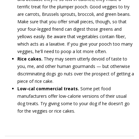
terrific treat for the plumper pooch. Good veggies to try
are carrots, Brussels sprouts, broccoli, and green beans.
Make sure that you offer small pieces, though, so that
your four-legged friend can digest those greens and
yellows easily. Be aware that vegetables contain fiber,
which acts as a laxative. If you give your pooch too many
veggies, he'll need to poop a lot more often.
Rice cakes.
They may seem utterly devoid of taste to
you, me, and other human gourmands — but otherwise
discriminating dogs go nuts over the prospect of getting a
piece of rice cake.
Low-cal commercial treats.
Some pet food
manufacturers offer low-calorie versions of their usual
dog treats. Try giving some to your dog if he doesn't go
for the veggies or rice cakes.