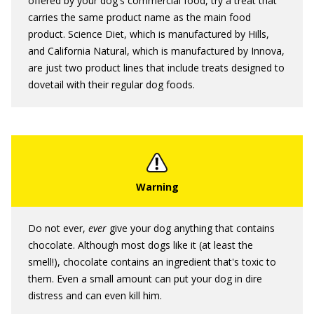
offered by your dog's commercial food, try a treat that
carries the same product name as the main food
product. Science Diet, which is manufactured by Hills,
and California Natural, which is manufactured by Innova,
are just two product lines that include treats designed to
dovetail with their regular dog foods.
Do not ever,
ever
give your dog anything that contains
chocolate. Although most dogs like it (at least the
smell!), chocolate contains an ingredient that's toxic to
them. Even a small amount can put your dog in dire
distress and can even kill him.