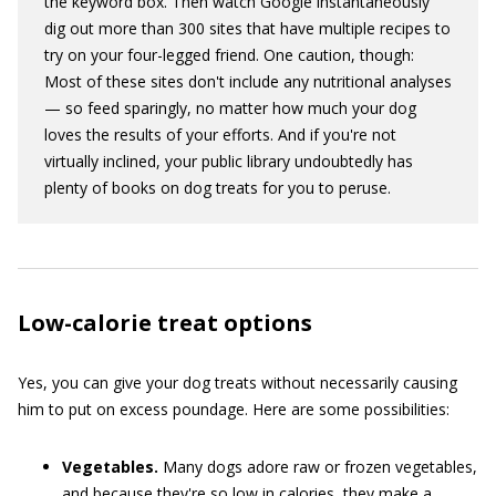
the keyword box. Then watch Google instantaneously
dig out more than 300 sites that have multiple recipes to
try on your four-legged friend. One caution, though:
Most of these sites don't include any nutritional analyses
— so feed sparingly, no matter how much your dog
loves the results of your efforts. And if you're not
virtually inclined, your public library undoubtedly has
plenty of books on dog treats for you to peruse.
Low-calorie treat options
Yes, you can give your dog treats without necessarily causing
him to put on excess poundage. Here are some possibilities:
Vegetables.
Many dogs adore raw or frozen vegetables,
and because they're so low in calories, they make a