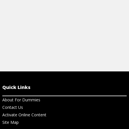
that are easy 
View Ar
Quick Links
About For Dummies
Contact Us
Activate Online Content
Site Map