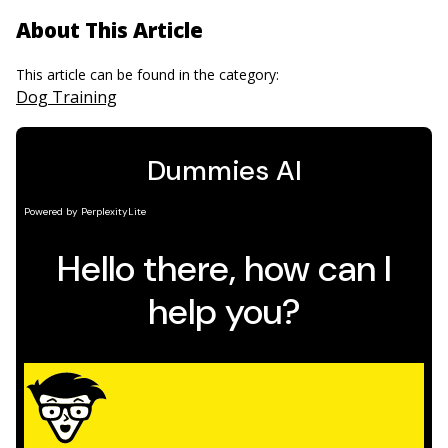
About This Article
This article can be found in the category:
Dog Training