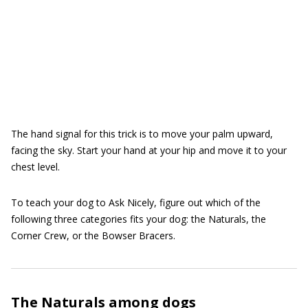
The hand signal for this trick is to move your palm upward,
facing the sky. Start your hand at your hip and move it to your
chest level.
To teach your dog to Ask Nicely, figure out which of the
following three categories fits your dog: the Naturals, the
Corner Crew, or the Bowser Bracers.
The Naturals among dogs