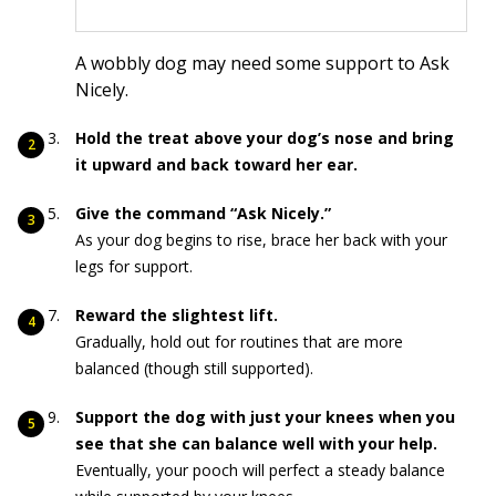
A wobbly dog may need some support to Ask
Nicely.
Hold the treat above your dog’s nose and bring
it upward and back toward her ear.
Give the command “Ask Nicely.”
As your dog begins to rise, brace her back with your
legs for support.
Reward the slightest lift.
Gradually, hold out for routines that are more
balanced (though still supported).
Support the dog with just your knees when you
see that she can balance well with your help.
Eventually, your pooch will perfect a steady balance