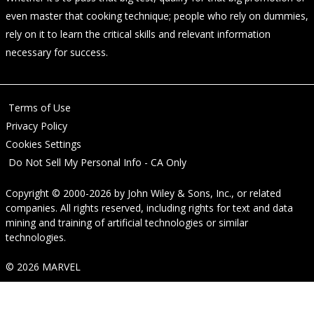
even master that cooking technique; people who rely on dummies,
rely on it to learn the critical skills and relevant information
necessary for success.
Terms of Use
Privacy Policy
Cookies Settings
Do Not Sell My Personal Info - CA Only
Copyright © 2000-2026
by
John Wiley & Sons, Inc.
, or related
companies. All rights reserved, including rights for text and data
mining and training of artificial technologies or similar
technologies.
© 2026 MARVEL