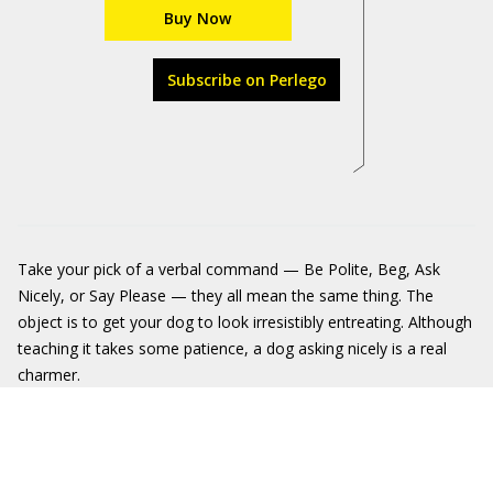
Buy Now
Subscribe on Perlego
Take your pick of a verbal command — Be Polite, Beg, Ask
Nicely, or Say Please — they all mean the same thing. The
object is to get your dog to look irresistibly entreating. Although
teaching it takes some patience, a dog asking nicely is a real
charmer.