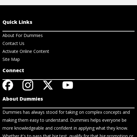
Quick Links
About For Dummies
Contact Us
Activate Online Content
Site Map
Connect
About Dummies
Dummies has always stood for taking on complex concepts and
making them easy to understand. Dummies helps everyone be
more knowledgeable and confident in applying what they know.
Whether it's to pass that big test, qualify for that big promotion or