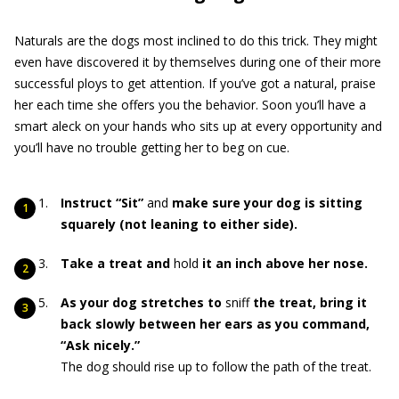
Naturals are the dogs most inclined to do this trick. They might
even have discovered it by themselves during one of their more
successful ploys to get attention. If you’ve got a natural, praise
her each time she offers you the behavior. Soon you’ll have a
smart aleck on your hands who sits up at every opportunity and
you’ll have no trouble getting her to beg on cue.
Instruct “Sit”
and
make sure your dog is sitting
squarely (not leaning to either side).
Take a treat and
hold
it an inch above her nose.
As your dog stretches to
sniff
the treat, bring it
back slowly between her ears as you command,
“Ask nicely.”
The dog should rise up to follow the path of the treat.