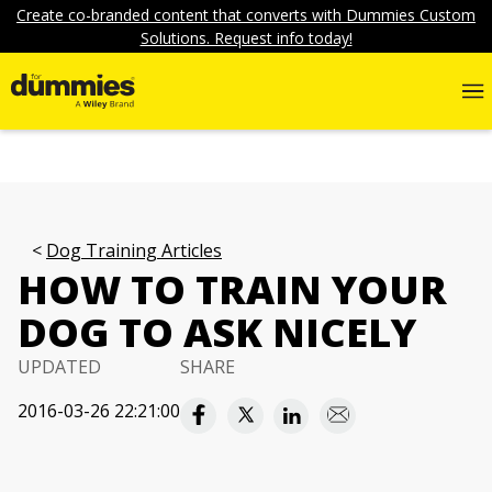
Create co-branded content that converts with Dummies Custom
Solutions. Request info today!
Dog Training Articles
HOW TO TRAIN YOUR
DOG TO ASK NICELY
UPDATED
SHARE
2016-03-26 22:21:00