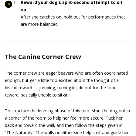
Reward your dog’s split-second attempt to sit
up
.
After she catches on, hold out for performances that
are more balanced.
The Canine Corner Crew
The corner crew are eager beavers who are often coordinated
enough, but get a little too excited about the thought of a
biscuit reward — jumping, turning inside out for the food
reward; basically unable to sit-still.
To structure the learning phase of this trick, start the dog out in
a corner of the room to help her feel more secure. Tuck her
back end toward the wall, and then follow the steps given in
“The Naturals.” The walls on either side help limit and guide her