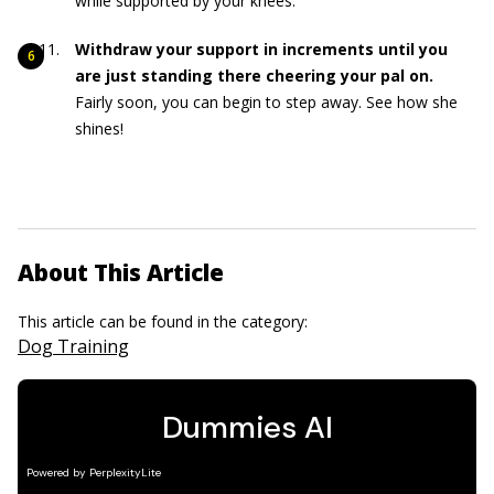
while supported by your knees.
Withdraw your support in increments until you
are just standing there cheering your pal on.
Fairly soon, you can begin to step away. See how she
shines!
About This Article
This article can be found in the category:
Dog Training