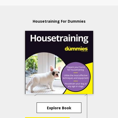
Housetraining For Dummies
Explore Book