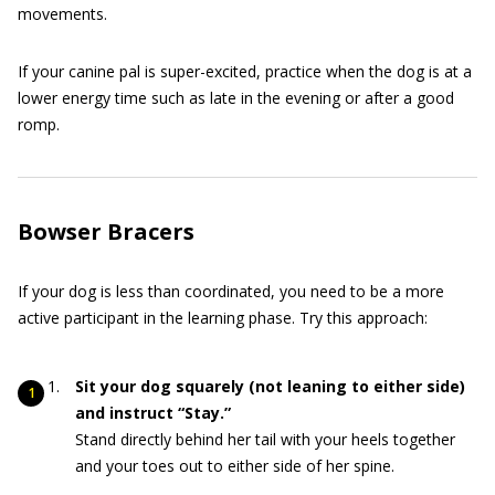
movements.
If your canine pal is super-excited, practice when the dog is at a
lower energy time such as late in the evening or after a good
romp.
Bowser Bracers
If your dog is less than coordinated, you need to be a more
active participant in the learning phase. Try this approach:
Sit your dog squarely (not leaning to either side)
and instruct “Stay.”
Stand directly behind her tail with your heels together
and your toes out to either side of her spine.