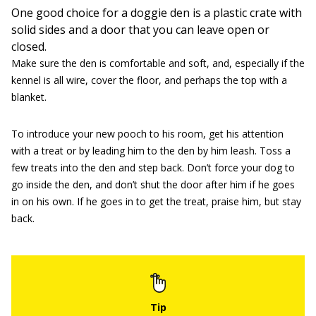
One good choice for a doggie den is a plastic crate with
solid sides and a door that you can leave open or
closed.
Make sure the den is comfortable and soft, and, especially if the
kennel is all wire, cover the floor, and perhaps the top with a
blanket.
To introduce your new pooch to his room, get his attention
with a treat or by leading him to the den by him leash. Toss a
few treats into the den and step back. Don’t force your dog to
go inside the den, and don’t shut the door after him if he goes
in on his own. If he goes in to get the treat, praise him, but stay
back.