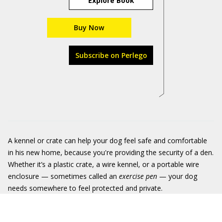
Explore Book
Buy Now
Subscribe on Perlego
A kennel or crate can help your dog feel safe and comfortable
in his new home, because you're providing the security of a den.
Whether it’s a plastic crate, a wire kennel, or a portable wire
enclosure — sometimes called an
exercise pen
— your dog
needs somewhere to feel protected and private.