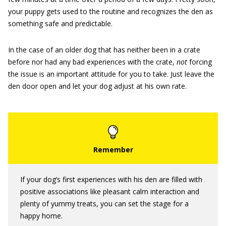
your puppy gets used to the routine and recognizes the den as
something safe and predictable.
In the case of an older dog that has neither been in a crate
before nor had any bad experiences with the crate,
not
forcing
the issue is an important attitude for you to take. Just leave the
den door open and let your dog adjust at his own rate.
If your dog’s first experiences with his den are filled with
positive associations like pleasant calm interaction and
plenty of yummy treats, you can set the stage for a
happy home.