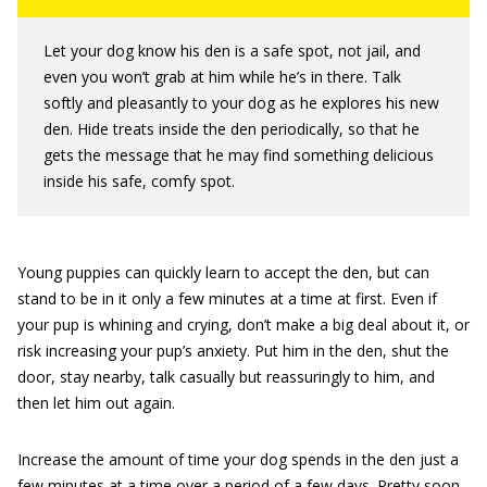
Let your dog know his den is a safe spot, not jail, and
even you won’t grab at him while he’s in there. Talk
softly and pleasantly to your dog as he explores his new
den. Hide treats inside the den periodically, so that he
gets the message that he may find something delicious
inside his safe, comfy spot.
Young puppies can quickly learn to accept the den, but can
stand to be in it only a few minutes at a time at first. Even if
your pup is whining and crying, don’t make a big deal about it, or
risk increasing your pup’s anxiety. Put him in the den, shut the
door, stay nearby, talk casually but reassuringly to him, and
then let him out again.
Increase the amount of time your dog spends in the den just a
few minutes at a time over a period of a few days. Pretty soon,