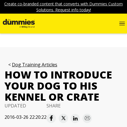
Create co-branded content that converts with Dummies Custom
Solutions. Request info today!
Dog Training Articles
HOW TO INTRODUCE
YOUR DOG TO HIS
KENNEL OR CRATE
UPDATED
SHARE
2016-03-26 22:20:22