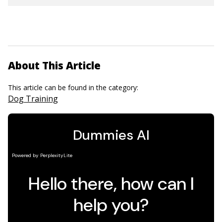
About This Article
This article can be found in the category:
Dog Training