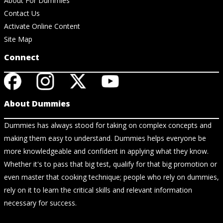
About For Dummies
Contact Us
Activate Online Content
Site Map
Connect
About Dummies
Dummies has always stood for taking on complex concepts and
making them easy to understand. Dummies helps everyone be
more knowledgeable and confident in applying what they know.
Whether it's to pass that big test, qualify for that big promotion or
even master that cooking technique; people who rely on dummies,
rely on it to learn the critical skills and relevant information
necessary for success.