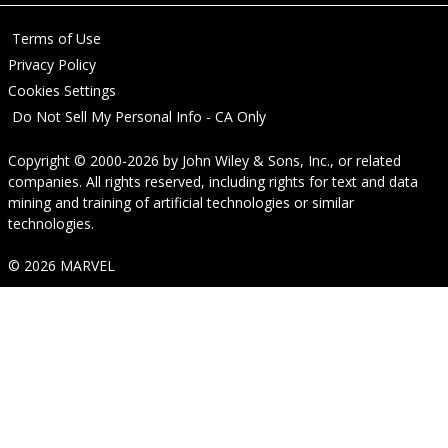
Terms of Use
Privacy Policy
Cookies Settings
Do Not Sell My Personal Info - CA Only
Copyright © 2000-2026
by
John Wiley & Sons, Inc.
, or related
companies. All rights reserved, including rights for text and data
mining and training of artificial technologies or similar
technologies.
© 2026 MARVEL