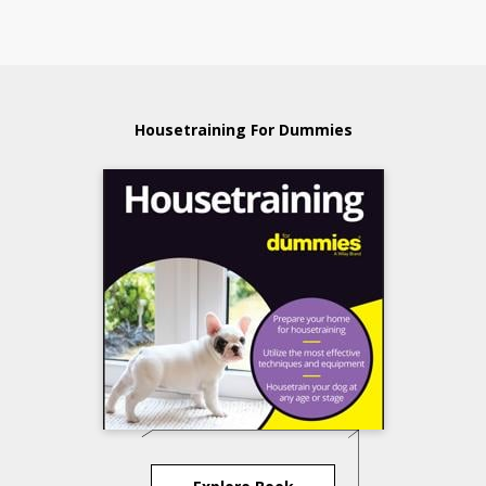
Housetraining For Dummies