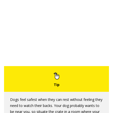
Dogs feel safest when they can rest without feeling they
need to watch their backs. Your dog probably wants to
be near you, so situate the crate in a room where your