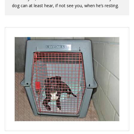
dog can at least hear, if not see you, when he’s resting.