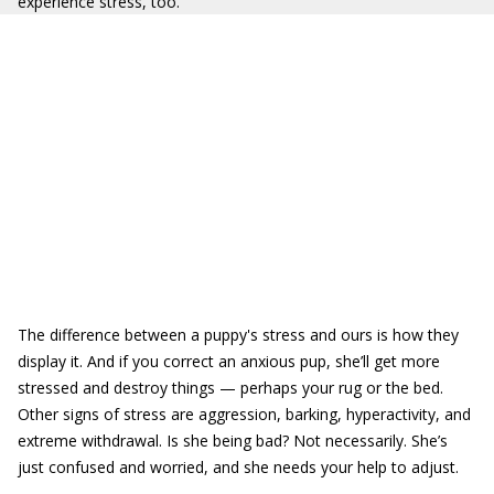
experience stress, too.
The difference between a puppy's stress and ours is how they
display it. And if you correct an anxious pup, she’ll get more
stressed and destroy things — perhaps your rug or the bed.
Other signs of stress are aggression, barking, hyperactivity, and
extreme withdrawal. Is she being bad? Not necessarily. She’s
just confused and worried, and she needs your help to adjust.