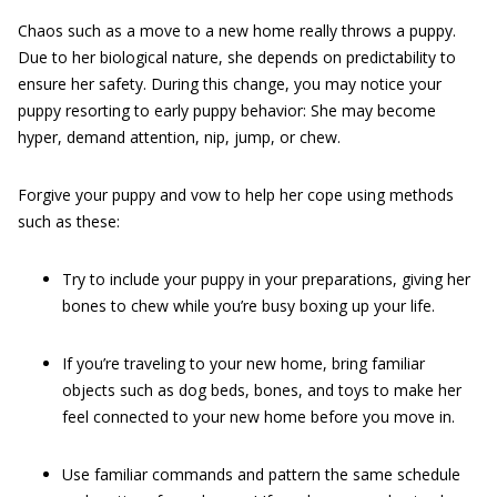
Chaos such as a move to a new home really throws a puppy.
Due to her biological nature, she depends on predictability to
ensure her safety. During this change, you may notice your
puppy resorting to early puppy behavior: She may become
hyper, demand attention, nip, jump, or chew.
Forgive your puppy and vow to help her cope using methods
such as these:
Try to include your puppy in your preparations, giving her
bones to chew while you’re busy boxing up your life.
If you’re traveling to your new home, bring familiar
objects such as dog beds, bones, and toys to make her
feel connected to your new home before you move in.
Use familiar commands and pattern the same schedule