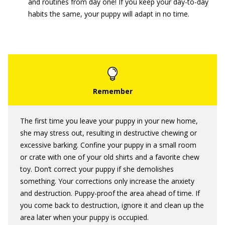
and routines from day one! If you keep your day-to-day
habits the same, your puppy will adapt in no time.
The first time you leave your puppy in your new home,
she may stress out, resulting in destructive chewing or
excessive barking. Confine your puppy in a small room
or crate with one of your old shirts and a favorite chew
toy. Don’t correct your puppy if she demolishes
something. Your corrections only increase the anxiety
and destruction. Puppy-proof the area ahead of time. If
you come back to destruction, ignore it and clean up the
area later when your puppy is occupied.