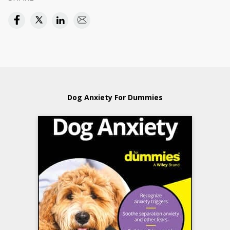
Dog Anxiety For Dummies