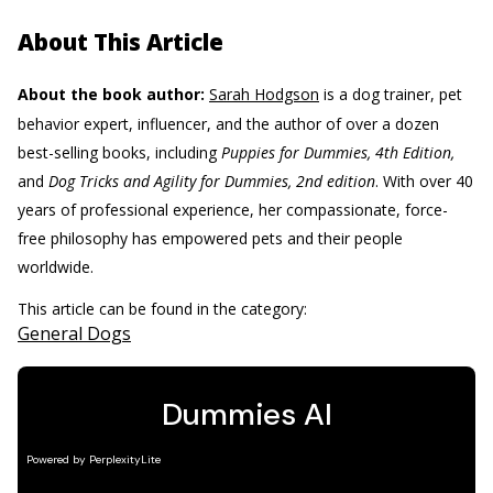
About This Article
About the book author:
Sarah Hodgson
is a dog trainer, pet
behavior expert, influencer, and the author of over a dozen
best-selling books, including
Puppies for Dummies, 4th Edition,
and
Dog Tricks and Agility for Dummies, 2nd edition
. With over 40
years of professional experience, her compassionate, force-
free philosophy has empowered pets and their people
worldwide.
This article can be found in the category:
General Dogs