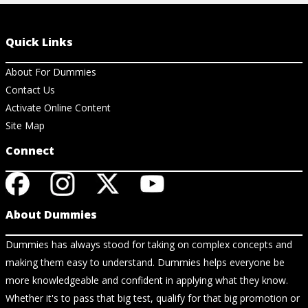
Quick Links
About For Dummies
Contact Us
Activate Online Content
Site Map
Connect
About Dummies
Dummies has always stood for taking on complex concepts and
making them easy to understand. Dummies helps everyone be
more knowledgeable and confident in applying what they know.
Whether it's to pass that big test, qualify for that big promotion or