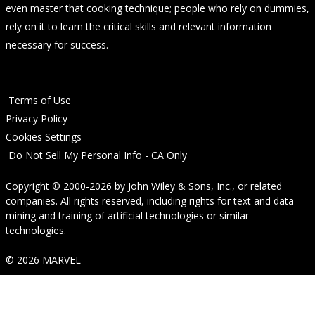
even master that cooking technique; people who rely on dummies,
rely on it to learn the critical skills and relevant information
necessary for success.
Terms of Use
Privacy Policy
Cookies Settings
Do Not Sell My Personal Info - CA Only
Copyright © 2000-2026
by
John Wiley & Sons, Inc.
, or related
companies. All rights reserved, including rights for text and data
mining and training of artificial technologies or similar
technologies.
© 2026 MARVEL