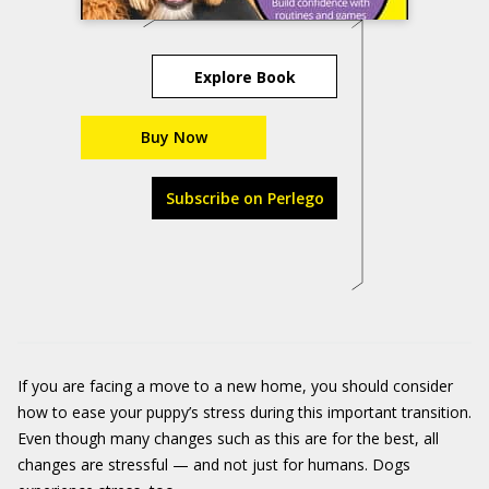
Explore Book
Buy Now
Subscribe on Perlego
If you are facing a move to a new home, you should consider
how to ease your puppy’s stress during this important transition.
Even though many changes such as this are for the best, all
changes are stressful — and not just for humans. Dogs