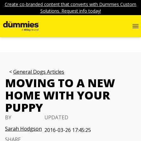
Create co-branded content that converts with Dummies Custom
Solutions. Request info today!
General Dogs Articles
MOVING TO A NEW
HOME WITH YOUR
PUPPY
BY
UPDATED
Sarah Hodgson
2016-03-26 17:45:25
SHARE