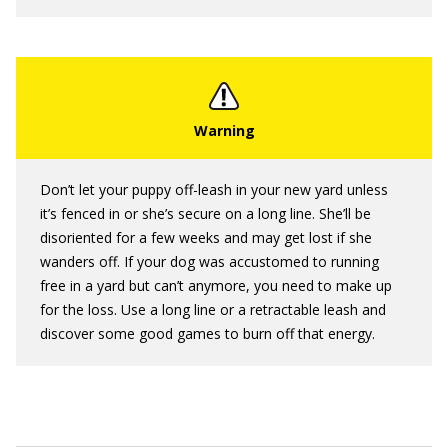
Don’t let your puppy off-leash in your new yard unless
it’s fenced in or she’s secure on a long line. She’ll be
disoriented for a few weeks and may get lost if she
wanders off. If your dog was accustomed to running
free in a yard but can’t anymore, you need to make up
for the loss. Use a long line or a retractable leash and
discover some good games to burn off that energy.