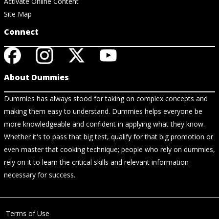
Activate Online Content
Site Map
Connect
About Dummies
Dummies has always stood for taking on complex concepts and
making them easy to understand. Dummies helps everyone be
more knowledgeable and confident in applying what they know.
Whether it's to pass that big test, qualify for that big promotion or
even master that cooking technique; people who rely on dummies,
rely on it to learn the critical skills and relevant information
necessary for success.
Terms of Use