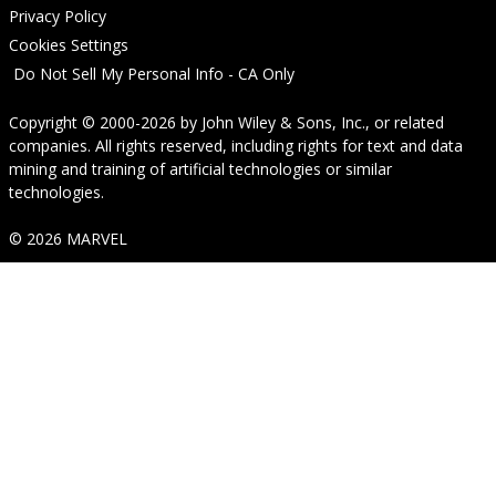
Privacy Policy
Cookies Settings
Do Not Sell My Personal Info - CA Only
Copyright © 2000-2026
by
John Wiley & Sons, Inc.
, or related
companies. All rights reserved, including rights for text and data
mining and training of artificial technologies or similar
technologies.
© 2026 MARVEL