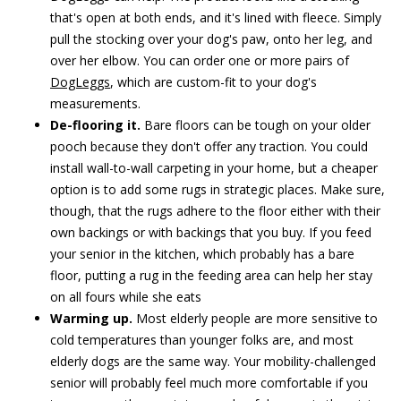
that's open at both ends, and it's lined with fleece. Simply
pull the stocking over your dog's paw, onto her leg, and
over her elbow. You can order one or more pairs of
DogLeggs
, which are custom-fit to your dog's
measurements.
De-flooring it.
Bare floors can be tough on your older
pooch because they don't offer any traction. You could
install wall-to-wall carpeting in your home, but a cheaper
option is to add some rugs in strategic places. Make sure,
though, that the rugs adhere to the floor either with their
own backings or with backings that you buy. If you feed
your senior in the kitchen, which probably has a bare
floor, putting a rug in the feeding area can help her stay
on all fours while she eats
Warming up.
Most elderly people are more sensitive to
cold temperatures than younger folks are, and most
elderly dogs are the same way. Your mobility-challenged
senior will probably feel much more comfortable if you