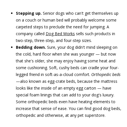
Stepping up.
Senior dogs who can't get themselves up
on a couch or human bed will probably welcome some
carpeted steps to preclude the need for jumping. A
company called
Dog Bed Works
sells such products in
two-step, three-step, and four-step sizes.
Bedding down.
Sure, your dog didn't mind sleeping on
the cold, hard floor when she was younger — but now
that she's older, she may enjoy having some heat and
some cushioning. Soft, cushy beds can cradle your four-
legged friend in soft-as-a-cloud comfort.
Orthopedic beds
—also known as egg-crate beds, because the mattress
looks like the inside of an empty egg carton — have
special foam linings that can add to your dog's luxury.
Some orthopedic beds even have heating elements to
increase that sense of ease. You can find good dog beds,
orthopedic and otherwise, at any pet superstore.