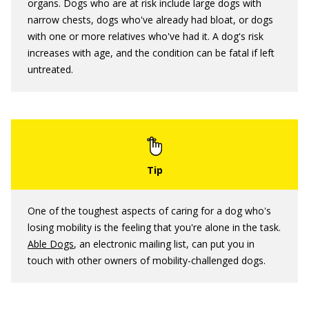
organs. Dogs who are at risk include large dogs with
narrow chests, dogs who've already had bloat, or dogs
with one or more relatives who've had it. A dog's risk
increases with age, and the condition can be fatal if left
untreated.
One of the toughest aspects of caring for a dog who's
losing mobility is the feeling that you're alone in the task.
Able Dogs
, an electronic mailing list, can put you in
touch with other owners of mobility-challenged dogs.