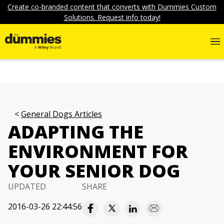
Create co-branded content that converts with Dummies Custom
Solutions. Request info today!
General Dogs Articles
ADAPTING THE
ENVIRONMENT FOR
YOUR SENIOR DOG
UPDATED
SHARE
2016-03-26 22:44:56