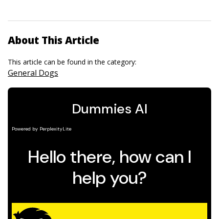
About This Article
This article can be found in the category:
General Dogs