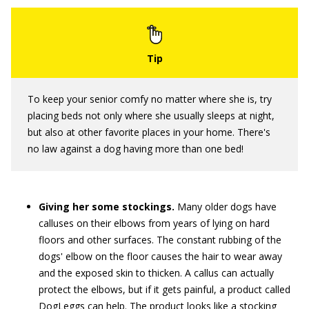
To keep your senior comfy no matter where she is, try
placing beds not only where she usually sleeps at night,
but also at other favorite places in your home. There's
no law against a dog having more than one bed!
Giving her some stockings.
Many older dogs have
calluses on their elbows from years of lying on hard
floors and other surfaces. The constant rubbing of the
dogs' elbow on the floor causes the hair to wear away
and the exposed skin to thicken. A callus can actually
protect the elbows, but if it gets painful, a product called
DogLeggs can help. The product looks like a stocking