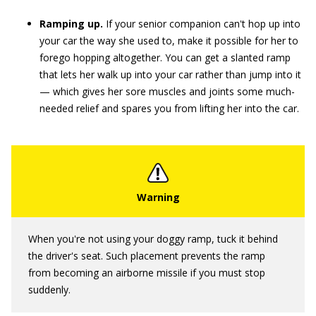
Ramping up.
If your senior companion can't hop up into
your car the way she used to, make it possible for her to
forego hopping altogether. You can get a slanted ramp
that lets her walk up into your car rather than jump into it
— which gives her sore muscles and joints some much-
needed relief and spares you from lifting her into the car.
When you're not using your doggy ramp, tuck it behind
the driver's seat. Such placement prevents the ramp
from becoming an airborne missile if you must stop
suddenly.