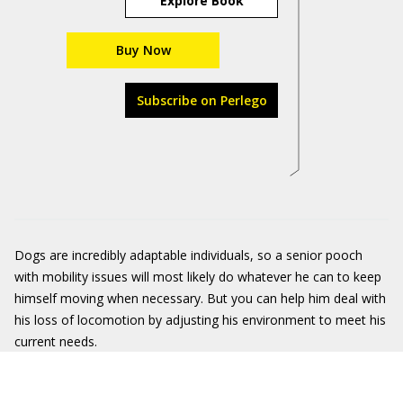
Explore Book
Buy Now
Subscribe on Perlego
Dogs are incredibly adaptable individuals, so a senior pooch
with mobility issues will most likely do whatever he can to keep
himself moving when necessary. But you can help him deal with
his loss of locomotion by adjusting his environment to meet his
current needs.