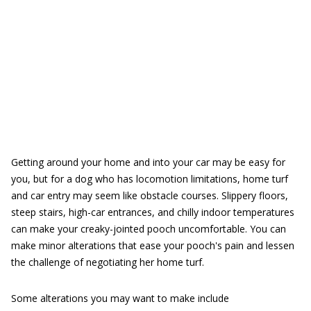
Getting around your home and into your car may be easy for
you, but for a dog who has locomotion limitations, home turf
and car entry may seem like obstacle courses. Slippery floors,
steep stairs, high-car entrances, and chilly indoor temperatures
can make your creaky-jointed pooch uncomfortable. You can
make minor alterations that ease your pooch's pain and lessen
the challenge of negotiating her home turf.
Some alterations you may want to make include