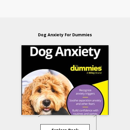
Dog Anxiety For Dummies