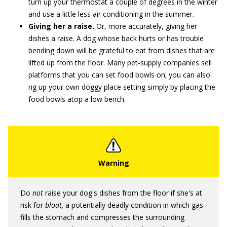
turn up your thermostat a couple of degrees in the winter
and use a little less air conditioning in the summer.
Giving her a raise.
Or, more accurately, giving her
dishes a raise. A dog whose back hurts or has trouble
bending down will be grateful to eat from dishes that are
lifted up from the floor. Many pet-supply companies sell
platforms that you can set food bowls on; you can also
rig up your own doggy place setting simply by placing the
food bowls atop a low bench.
Do
not
raise your dog's dishes from the floor if she's at
risk for
bloat,
a potentially deadly condition in which gas
fills the stomach and compresses the surrounding