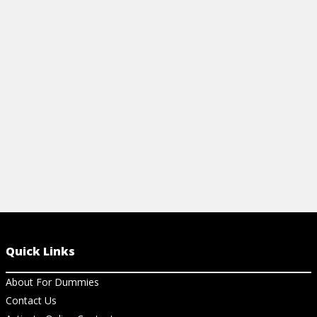
puppy is co
View Cheat Sheet
posture, eyes
position, bar
View Ar
Quick Links
About For Dummies
Contact Us