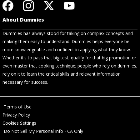
About Dummies
Dummies has always stood for taking on complex concepts and
making them easy to understand. Dummies helps everyone be
more knowledgeable and confident in applying what they know.
Whether it's to pass that big test, qualify for that big promotion or
even master that cooking technique; people who rely on dummies,
rely on it to learn the critical skills and relevant information
necessary for success.
Terms of Use
Privacy Policy
Cookies Settings
Do Not Sell My Personal Info - CA Only