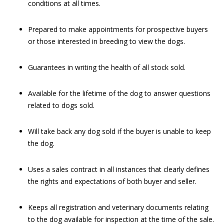
conditions at all times.
Prepared to make appointments for prospective buyers
or those interested in breeding to view the dogs.
Guarantees in writing the health of all stock sold.
Available for the lifetime of the dog to answer questions
related to dogs sold.
Will take back any dog sold if the buyer is unable to keep
the dog.
Uses a sales contract in all instances that clearly defines
the rights and expectations of both buyer and seller.
Keeps all registration and veterinary documents relating
to the dog available for inspection at the time of the sale.