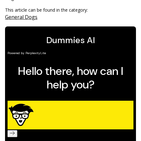
This article can be found in the category:
General Dogs