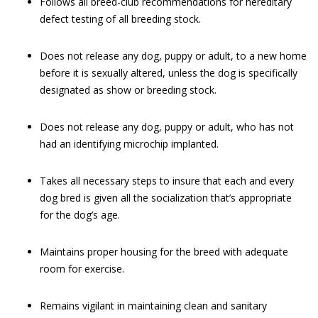
Follows all breed-club recommendations for hereditary
defect testing of all breeding stock.
Does not release any dog, puppy or adult, to a new home
before it is sexually altered, unless the dog is specifically
designated as show or breeding stock.
Does not release any dog, puppy or adult, who has not
had an identifying microchip implanted.
Takes all necessary steps to insure that each and every
dog bred is given all the socialization that’s appropriate
for the dog’s age.
Maintains proper housing for the breed with adequate
room for exercise.
Remains vigilant in maintaining clean and sanitary