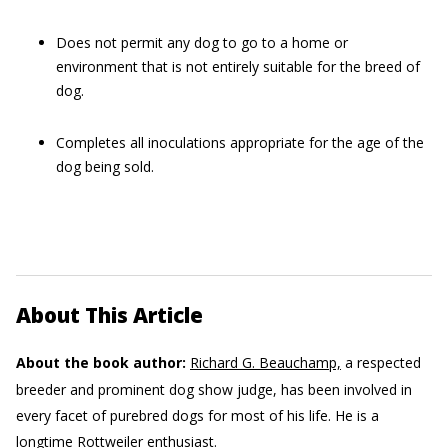
Does not permit any dog to go to a home or
environment that is not entirely suitable for the breed of
dog.
Completes all inoculations appropriate for the age of the
dog being sold.
About This Article
About the book author:
Richard G. Beauchamp,
a respected
breeder and prominent dog show judge, has been involved in
every facet of purebred dogs for most of his life. He is a
longtime Rottweiler enthusiast.