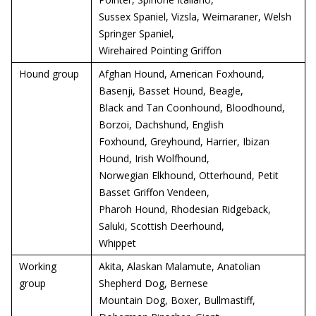
Sussex Spaniel, Vizsla, Weimaraner, Welsh
Springer Spaniel,
Wirehaired Pointing Griffon
Hound group
Afghan Hound, American Foxhound,
Basenji, Basset Hound, Beagle,
Black and Tan Coonhound, Bloodhound,
Borzoi, Dachshund, English
Foxhound, Greyhound, Harrier, Ibizan
Hound, Irish Wolfhound,
Norwegian Elkhound, Otterhound, Petit
Basset Griffon Vendeen,
Pharoh Hound, Rhodesian Ridgeback,
Saluki, Scottish Deerhound,
Whippet
Working
Akita, Alaskan Malamute, Anatolian
group
Shepherd Dog, Bernese
Mountain Dog, Boxer, Bullmastiff,