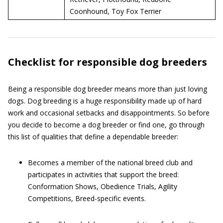
Coonhound, Toy Fox Terrier
Checklist for responsible dog breeders
Being a responsible dog breeder means more than just loving
dogs. Dog breeding is a huge responsibility made up of hard
work and occasional setbacks and disappointments. So before
you decide to become a dog breeder or find one, go through
this list of qualities that define a dependable breeder:
Becomes a member of the national breed club and
participates in activities that support the breed:
Conformation Shows, Obedience Trials, Agility
Competitions, Breed-specific events.