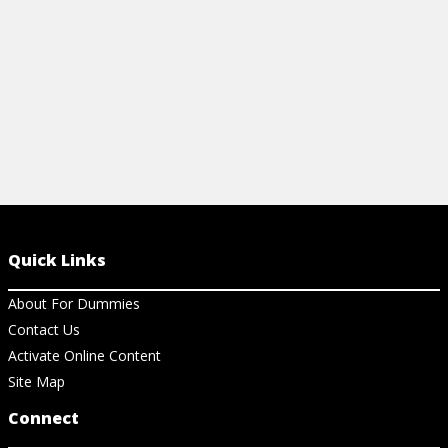
Quick Links
About For Dummies
Contact Us
Activate Online Content
Site Map
Connect