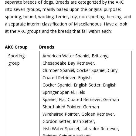
separate breeds of dogs. Breeds are categorized by the AKC
into seven groups, mainly based upon the original purpose:
sporting, hound, working, terrier, toy, non-sporting, herding, and
a separate interim classification of Miscellaneous. Have a look
at the AKC groups and the breeds that fall within each:
AKC Group
Breeds
Sporting
American Water Spaniel, Brittany,
group
Chesapeake Bay Retriever,
Clumber Spaniel, Cocker Spaniel, Curly-
Coated Retriever, English
Cocker Spaniel, English Setter, English
Springer Spaniel, Field
Spaniel, Flat-Coated Retriever, German
Shorthaired Pointer, German
Wirehaired Pointer, Golden Retriever,
Gordon Setter, Irish Setter,
Irish Water Spaniel, Labrador Retriever,
Pointer, Spinone Italiano,