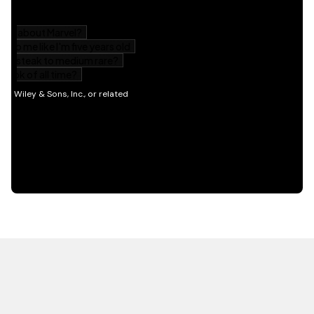
HOT OFF THE PRESS
EXPLORE RELATED