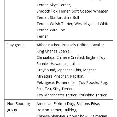
Terrier, Skye Terrier,
Smooth Fox Terrier, Soft Coated Wheaten
Terrier, Staffordshire Bull
Terrier, Welsh Terrier, West Highland White
Terrier, Wire Fox
Terrier
Toy group
Affenpinscher, Brussels Griffon, Cavalier
King Charles Spaniel,
Chihuahua, Chinese Crested, English Toy
Spaniel, Havanese, Italian
Greyhound, Japanese Chin, Maltese,
Miniature Pinscher, Papillon,
Pekingese, Pomeranian, Toy Poodle, Pug,
Shih Tzu, Silky Terrier,
Toy Manchester Terrier, Yorkshire Terrier
Non-Sporting
American Eskimo Dog, Bichons Frise,
group
Boston Terrier, Bulldog,
Chinese Shar-Pei, Chow Chow, Dalmatian,