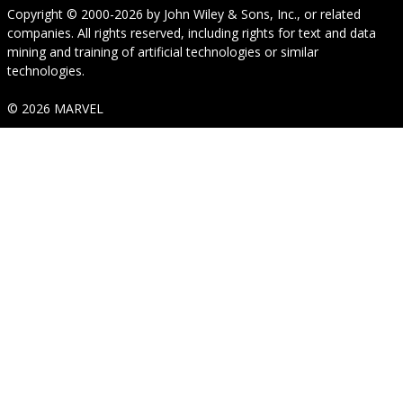
Copyright © 2000-2026
by
John Wiley & Sons, Inc.
, or related
companies. All rights reserved, including rights for text and data
mining and training of artificial technologies or similar
technologies.
© 2026 MARVEL