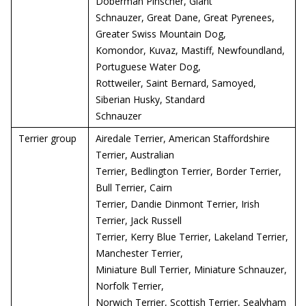
Doberman Pinscher, Giant
Schnauzer, Great Dane, Great Pyrenees,
Greater Swiss Mountain Dog,
Komondor, Kuvaz, Mastiff, Newfoundland,
Portuguese Water Dog,
Rottweiler, Saint Bernard, Samoyed,
Siberian Husky, Standard
Schnauzer
Terrier group
Airedale Terrier, American Staffordshire
Terrier, Australian
Terrier, Bedlington Terrier, Border Terrier,
Bull Terrier, Cairn
Terrier, Dandie Dinmont Terrier, Irish
Terrier, Jack Russell
Terrier, Kerry Blue Terrier, Lakeland Terrier,
Manchester Terrier,
Miniature Bull Terrier, Miniature Schnauzer,
Norfolk Terrier,
Norwich Terrier, Scottish Terrier, Sealyham