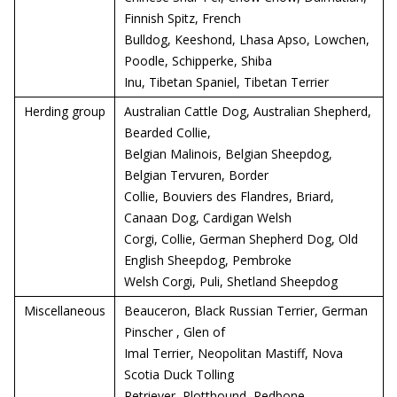
Finnish Spitz, French
Bulldog, Keeshond, Lhasa Apso, Lowchen,
Poodle, Schipperke, Shiba
Inu, Tibetan Spaniel, Tibetan Terrier
Herding group
Australian Cattle Dog, Australian Shepherd,
Bearded Collie,
Belgian Malinois, Belgian Sheepdog,
Belgian Tervuren, Border
Collie, Bouviers des Flandres, Briard,
Canaan Dog, Cardigan Welsh
Corgi, Collie, German Shepherd Dog, Old
English Sheepdog, Pembroke
Welsh Corgi, Puli, Shetland Sheepdog
Miscellaneous
Beauceron, Black Russian Terrier, German
Pinscher , Glen of
Imal Terrier, Neopolitan Mastiff, Nova
Scotia Duck Tolling
Retriever, Plotthound, Redbone