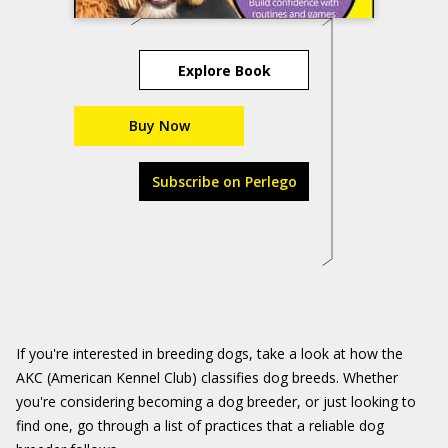
Explore Book
Buy Now
Subscribe on Perlego
If you're interested in breeding dogs, take a look at how the
AKC (American Kennel Club) classifies dog breeds. Whether
you're considering becoming a dog breeder, or just looking to
find one, go through a list of practices that a reliable dog