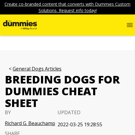
Create co-branded content that converts with Dummies Custom
Solutions. Request info today!
General Dogs Articles
BREEDING DOGS FOR
DUMMIES CHEAT
SHEET
BY
UPDATED
Richard G. Beauchamp
2022-03-25 19:28:55
SHARE