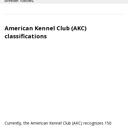
breeder follows.
American Kennel Club (AKC)
classifications
Currently, the American Kennel Club (AKC) recognizes 150