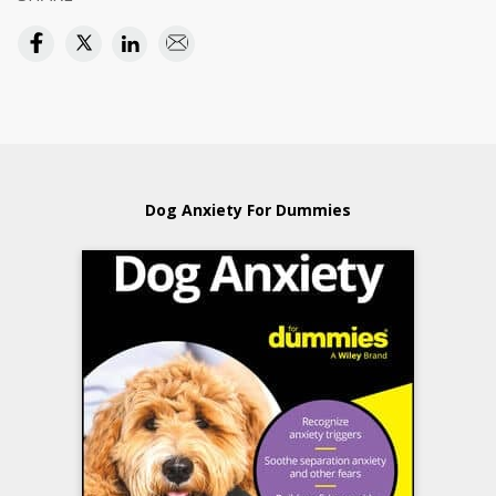
Dog Anxiety For Dummies