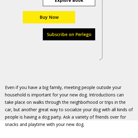
Explore Book
Buy Now
Subscribe on Perlego
Even if you have a big family, meeting people outside your
household is important for your new dog. Introductions can
take place on walks through the neighborhood or trips in the
car, but another great way to socialize your dog with all kinds of
people is having a dog party. Ask a variety of friends over for
snacks and playtime with your new dog.