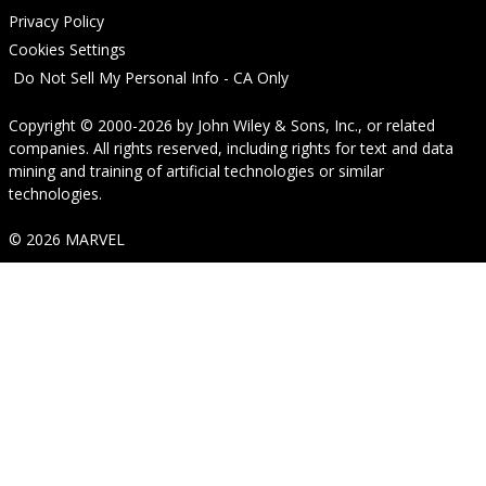
Privacy Policy
Cookies Settings
Do Not Sell My Personal Info - CA Only
Copyright © 2000-2026
by
John Wiley & Sons, Inc.
, or related
companies. All rights reserved, including rights for text and data
mining and training of artificial technologies or similar
technologies.
© 2026 MARVEL