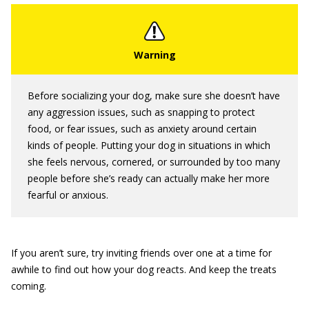
Before socializing your dog, make sure she doesn’t have
any aggression issues, such as snapping to protect
food, or fear issues, such as anxiety around certain
kinds of people. Putting your dog in situations in which
she feels nervous, cornered, or surrounded by too many
people before she’s ready can actually make her more
fearful or anxious.
If you aren’t sure, try inviting friends over one at a time for
awhile to find out how your dog reacts. And keep the treats
coming.