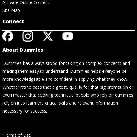
Activate Online Content
Site Map
Connect
About Dummies
Dummies has always stood for taking on complex concepts and
making them easy to understand. Dummies helps everyone be
more knowledgeable and confident in applying what they know.
Whether it's to pass that big test, qualify for that big promotion or
even master that cooking technique; people who rely on dummies,
rely on it to learn the critical skills and relevant information
necessary for success.
Terms of Use