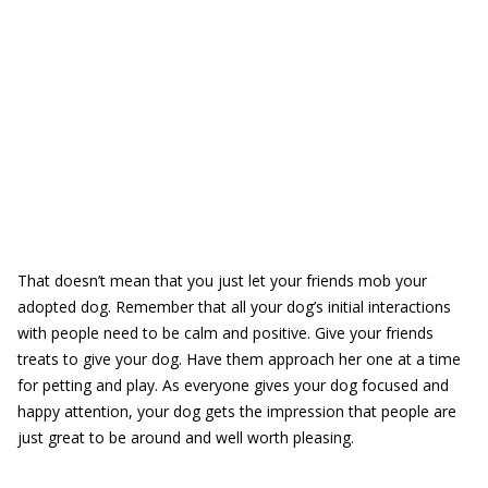
That doesn’t mean that you just let your friends mob your
adopted dog. Remember that all your dog’s initial interactions
with people need to be calm and positive. Give your friends
treats to give your dog. Have them approach her one at a time
for petting and play. As everyone gives your dog focused and
happy attention, your dog gets the impression that people are
just great to be around and well worth pleasing.