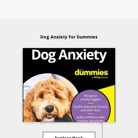
Dog Anxiety For Dummies