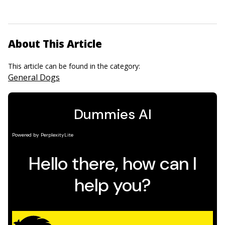
About This Article
This article can be found in the category:
General Dogs