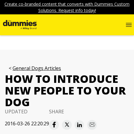
Create co-branded content that converts with Dummies Custom
Solutions. Request info today!
General Dogs Articles
HOW TO INTRODUCE
NEW PEOPLE TO YOUR
DOG
UPDATED
SHARE
2016-03-26 22:20:29