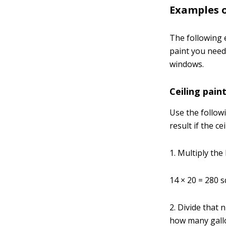
Examples o
The following 
paint you need
windows.
Ceiling pain
Use the follow
result if the ce
1. Multiply the 
14 × 20 = 280 
2. Divide that
how many gallo