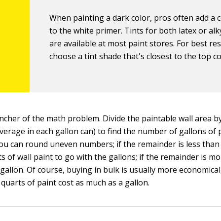
When painting a dark color, pros often add a c
to the white primer. Tints for both latex or al
are available at most paint stores. For best res
choose a tint shade that's closest to the top co
incher of the math problem. Divide the paintable wall area b
verage in each gallon can) to find the number of gallons of
You can round uneven numbers; if the remainder is less than 
s of wall paint to go with the gallons; if the remainder is mo
 gallon. Of course, buying in bulk is usually more economica
 quarts of paint cost as much as a gallon.