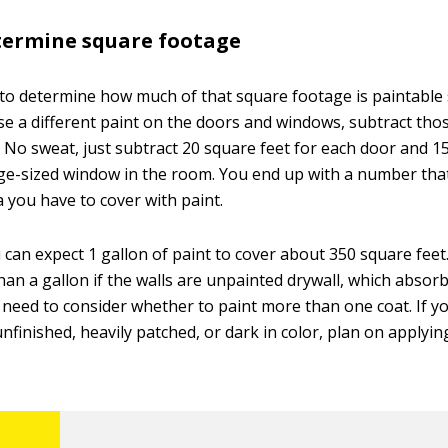
termine square footage
o determine how much of that square footage is paintable 
e a different paint on the doors and windows, subtract tho
. No sweat, just subtract 20 square feet for each door and 1
ge-sized window in the room. You end up with a number that 
a you have to cover with paint.
u can expect 1 gallon of paint to cover about 350 square fee
than a gallon if the walls are unpainted drywall, which absor
o need to consider whether to paint more than one coat. If y
unfinished, heavily patched, or dark in color, plan on applyin