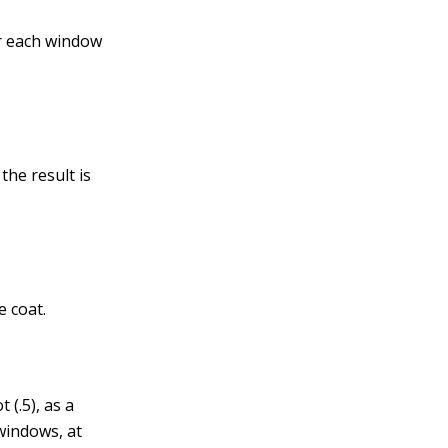
or each window
the result is
e coat.
 (.5), as a
 windows, at