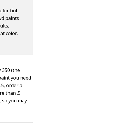
olor tint
kyd paints
ults,
at color.
y 350 (the
 paint you need
.5, order a
re than .5,
l, so you may