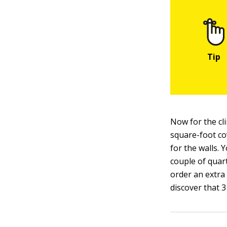
Now for the cl
square-foot co
for the walls. 
couple of quart
order an extra
discover that 3