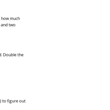
ng how much
s and two
d. Double the
 to figure out