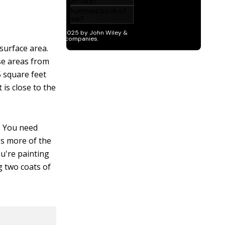
surface area.
se areas from
5 square feet
is close to the
t. You need
bs more of the
ou're painting
g two coats of