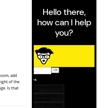
 room, add
ight of the
ge. Is that