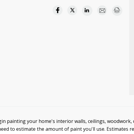
in painting your home's interior walls, ceilings, woodwork, 
eed to estimate the amount of paint you'll use. Estimates re