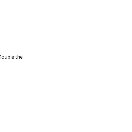
.
 Double the