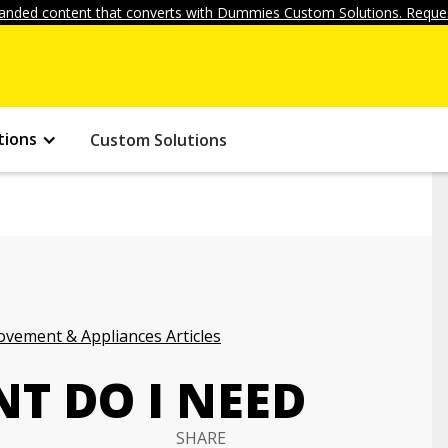
anded content that converts with Dummies Custom Solutions. Reques
tions
Custom Solutions
vement & Appliances Articles
T DO I NEED
SHARE