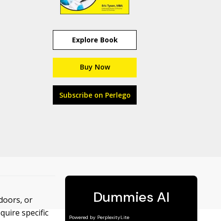
Explore Book
Buy Now
Subscribe on Perlego
doors, or
quire specific