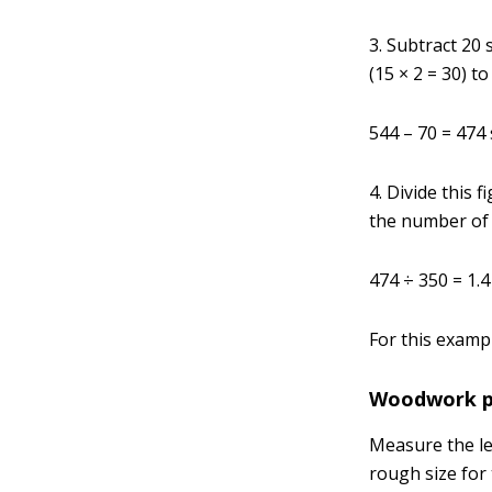
3. Subtract 20
(15 × 2 = 30) t
544 – 70 = 474
4. Divide this 
the number of 
474 ÷ 350 = 1.4
For this exampl
Woodwork pa
Measure the len
rough size for 