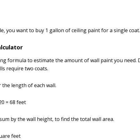
e, you want to buy 1 gallon of ceiling paint for a single coat
alculator
ing formula to estimate the amount of wall paint you need.
alls require two coats.
 the length of each wall.
20 = 68 feet
 sum by the wall height, to find the total wall area.
uare feet