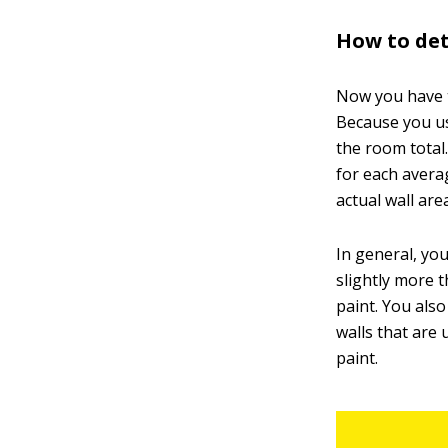
How to de
Now you have t
Because you us
the room total
for each avera
actual wall are
In general, yo
slightly more 
paint. You als
walls that are 
paint.