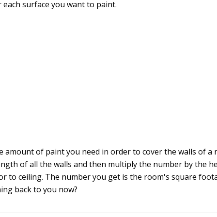
r each surface you want to paint.
e amount of paint you need in order to cover the walls of a
ength of all the walls and then multiply the number by the he
or to ceiling. The number you get is the room's square foota
ming back to you now?