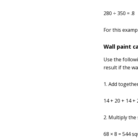
280 ÷ 350 = .8
For this exampl
Wall paint c
Use the follow
result if the w
1. Add together
14 + 20 + 14 + 
2. Multiply the
68 × 8 = 544 sq