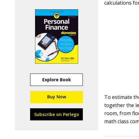
calculations fo
Explore Book
Buy Now
To estimate th
together the l
room, from flo
Subscribe on Perlego
math class co