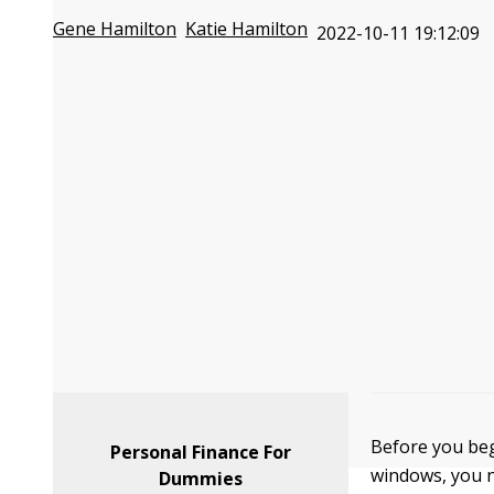
Gene Hamilton
Katie Hamilton
2022-10-11 19:12:09
Before you beg
Personal Finance For
windows, you n
Dummies