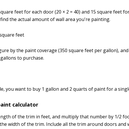
 square feet for each door (20 × 2 = 40) and 15 square feet f
o find the actual amount of wall area you're painting.
 square feet
figure by the paint coverage (350 square feet per gallon), and 
gallons to purchase.
e, you want to buy 1 gallon and 2 quarts of paint for a singl
int calculator
gth of the trim in feet, and multiply that number by 1/2 foot
the width of the trim. Include all the trim around doors and