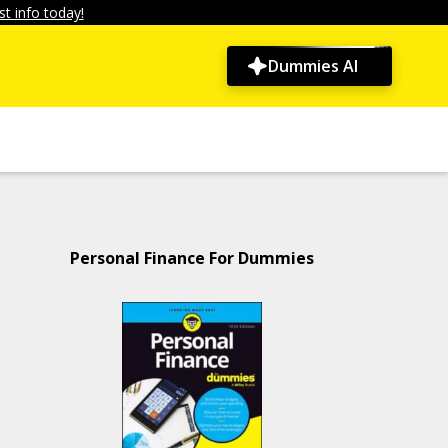
t info today!
Dummies AI
Personal Finance For Dummies