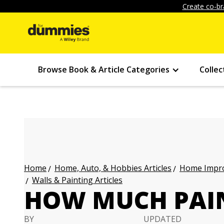
Create co-br
Browse Book & Article Categories
Collec
Home, Auto, & Hobbies Articles
Home Impro
Home
Walls & Painting Articles
HOW MUCH PAIN
BY
UPDATED