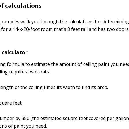
f calculations
examples walk you through the calculations for determini
 for a 14-x-20-foot room that's 8 feet tall and has two door
t calculator
ing formula to estimate the amount of ceiling paint you nee
iling requires two coats.
length of the ceiling times its width to find its area.
square feet
 number by 350 (the estimated square feet covered per gallon)
ns of paint you need.