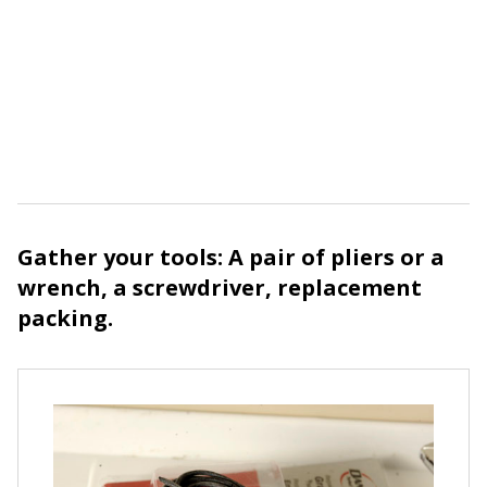
Gather your tools: A pair of pliers or a
wrench, a screwdriver, replacement
packing.