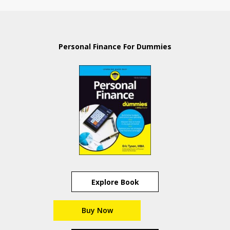
Personal Finance For Dummies
Explore Book
Buy Now