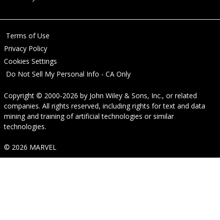
Terms of Use
Privacy Policy
Cookies Settings
Do Not Sell My Personal Info - CA Only
Copyright © 2000-2026
by
John Wiley & Sons, Inc.
, or related
companies. All rights reserved, including rights for text and data
mining and training of artificial technologies or similar
technologies.
© 2026 MARVEL