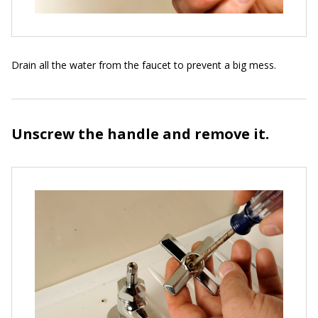
Drain all the water from the faucet to prevent a big mess.
Unscrew the handle and remove it.