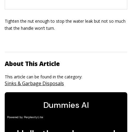
Tighten the nut enough to stop the water leak but not so much
that the handle won’t turn.
About This Article
This article can be found in the category:
Sinks & Garbage Disposals