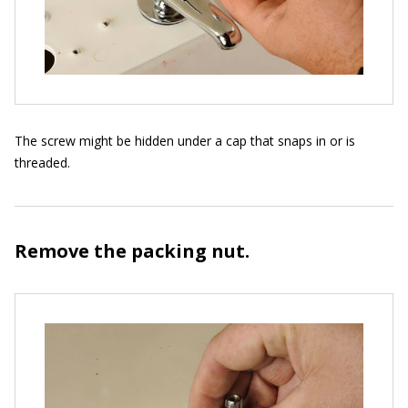
The screw might be hidden under a cap that snaps in or is
threaded.
Remove the packing nut.