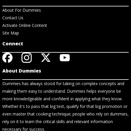
About For Dummies
Contact Us
Activate Online Content
Site Map
Connect
About Dummies
Dummies has always stood for taking on complex concepts and
making them easy to understand. Dummies helps everyone be
more knowledgeable and confident in applying what they know.
Whether it's to pass that big test, qualify for that big promotion or
even master that cooking technique; people who rely on dummies,
rely on it to learn the critical skills and relevant information
necessary for success.