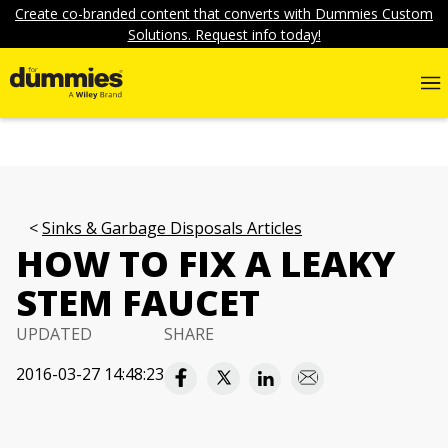
Create co-branded content that converts with Dummies Custom
Solutions. Request info today!
Sinks & Garbage Disposals Articles
HOW TO FIX A LEAKY
STEM FAUCET
UPDATED
SHARE
2016-03-27 14:48:23