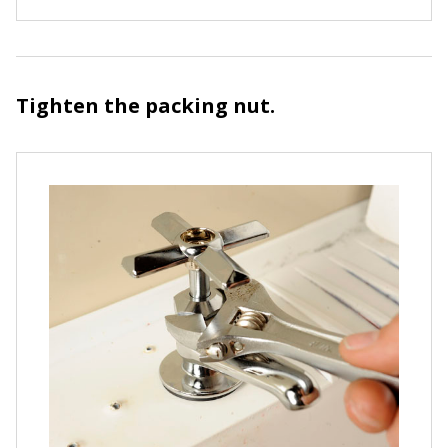
Tighten the packing nut.