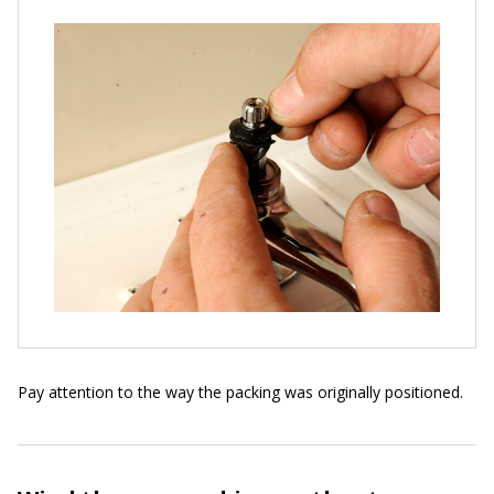
Pay attention to the way the packing was originally positioned.