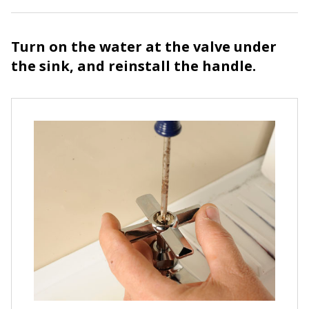
Turn on the water at the valve under
the sink, and reinstall the handle.