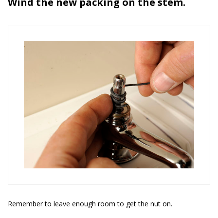
Wind the new packing on the stem.
Remember to leave enough room to get the nut on.