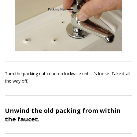
Turn the packing nut counterclockwise until it’s loose. Take it all
the way off.
Unwind the old packing from within
the faucet.