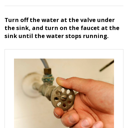
Turn off the water at the valve under
the sink, and turn on the faucet at the
sink until the water stops running.