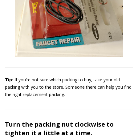
Tip:
If you’re not sure which packing to buy, take your old
packing with you to the store. Someone there can help you find
the right replacement packing.
Turn the packing nut clockwise to
tighten it a little at a time.