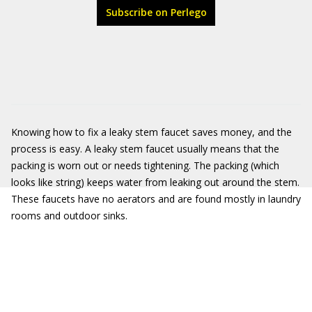
Subscribe on Perlego
Knowing how to fix a leaky stem faucet saves money, and the
process is easy. A leaky stem faucet usually means that the
packing is worn out or needs tightening. The packing (which
looks like string) keeps water from leaking out around the stem.
These faucets have no aerators and are found mostly in laundry
rooms and outdoor sinks.