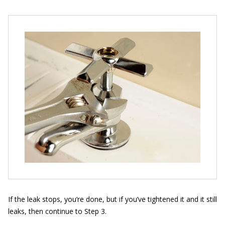
If the leak stops, you’re done, but if you’ve tightened it and it still
leaks, then continue to Step 3.