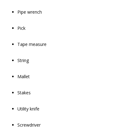
Pipe wrench
Pick
Tape measure
String
Mallet
Stakes
Utility knife
Screwdriver