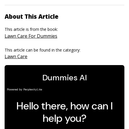
About This Article
This article is from the book:
Lawn Care For Dummies
This article can be found in the category:
Lawn Care