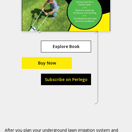
Explore Book
Buy Now
Subscribe on Perlego
After you plan your underground lawn irrigation system and