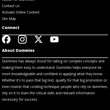
Contact Us
Activate Online Content
Site Map
Connect
About Dummies
Dummies has always stood for taking on complex concepts and
making them easy to understand. Dummies helps everyone be
more knowledgeable and confident in applying what they know.
Whether it's to pass that big test, qualify for that big promotion or
even master that cooking technique; people who rely on dummies,
rely on it to learn the critical skills and relevant information
necessary for success.