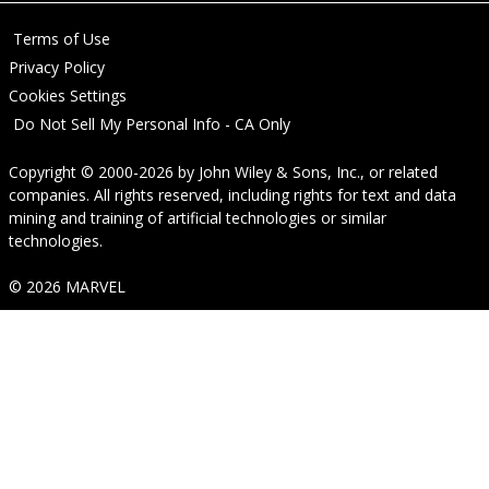
Terms of Use
Privacy Policy
Cookies Settings
Do Not Sell My Personal Info - CA Only
Copyright © 2000-2026
by
John Wiley & Sons, Inc.
, or related
companies. All rights reserved, including rights for text and data
mining and training of artificial technologies or similar
technologies.
© 2026 MARVEL