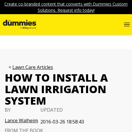
Create co-branded content that converts with Dummies Custom
Solutions. Request info today!
Lawn Care Articles
HOW TO INSTALL A
LAWN IRRIGATION
SYSTEM
BY
UPDATED
Lance Walheim
2016-03-26 18:58:43
FROM THE BOOK