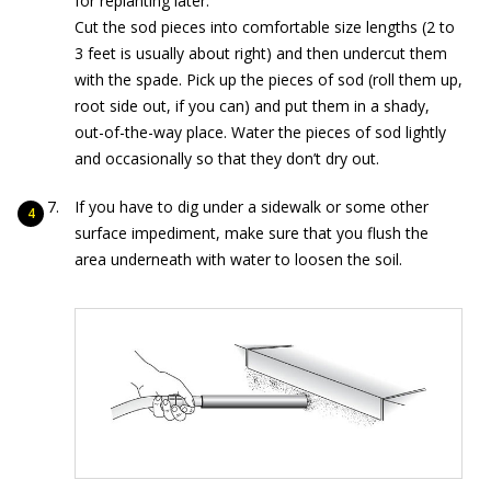
for replanting later.
Cut the sod pieces into comfortable size lengths (2 to
3 feet is usually about right) and then undercut them
with the spade. Pick up the pieces of sod (roll them up,
root side out, if you can) and put them in a shady,
out-of-the-way place. Water the pieces of sod lightly
and occasionally so that they don’t dry out.
If you have to dig under a sidewalk or some other
surface impediment, make sure that you flush
the
area underneath with water to loosen the soil.