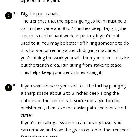
pipe out in the yard.
Dig the pipe canals.
The trenches that the pipe is going to lie in must be 3
to 4 inches wide and 8 to 10 inches deep. Digging the
trenches can be hard work, especially if you’re not
used to it. You may be better off hiring someone to do
this for you or renting a trench-digging machine. If
you’re doing the work yourself, then you need to stake
out the trench area. Run string from stake to stake.
This helps keep your trench lines straight.
If you want to save your sod, cut the turf by plunging
a sharp spade about 2 to 3 inches deep along the
outlines of the trenches. If you’re not a glutton for
punishment, then take the easier path and rent a sod
cutter.
If you’re installing a system in an existing lawn, you
can remove and save the grass on top of the trenches