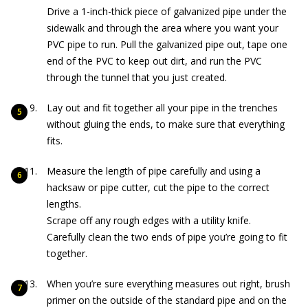
Drive
a 1-inch-thick piece of galvanized pipe under the
sidewalk and through the area where you want your
PVC pipe to run. Pull the galvanized pipe out, tape one
end of the PVC to keep out dirt, and run the PVC
through the tunnel that you just created.
Lay out and fit together all your pipe in the trenches
without gluing the ends, to make sure that everything
fits.
Measure the length of pipe carefully and using a
hacksaw or pipe cutter, cut the pipe to the correct
lengths.
Scrape off any rough edges with a utility knife.
Carefully clean the two ends of pipe you’re going to fit
together.
When you’re sure everything measures out right, brush
primer on the outside of the standard pipe and on the