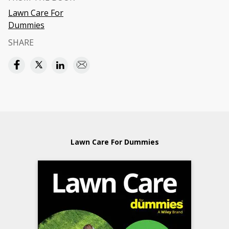
Lawn Care For
Dummies
SHARE
Lawn Care For Dummies