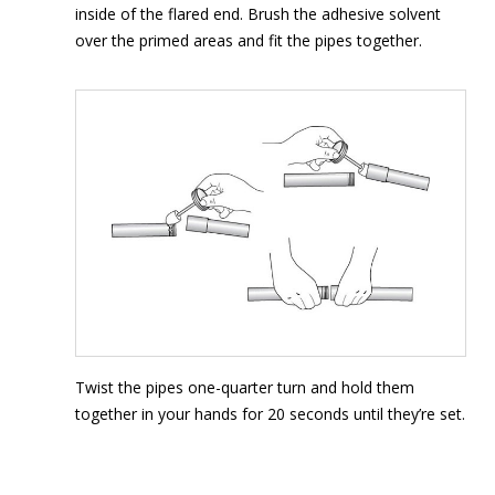
inside of the flared end. Brush the adhesive solvent
over the primed areas and fit the pipes together.
Twist the pipes one-quarter turn and hold them
together in your hands for 20 seconds until they’re set.