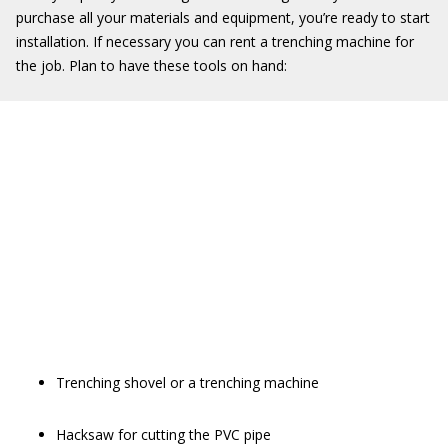
purchase all your materials and equipment, you’re ready to start
installation. If necessary you can rent a trenching machine for
the job. Plan to have these tools on hand:
Trenching shovel or a trenching machine
Hacksaw for cutting the PVC pipe