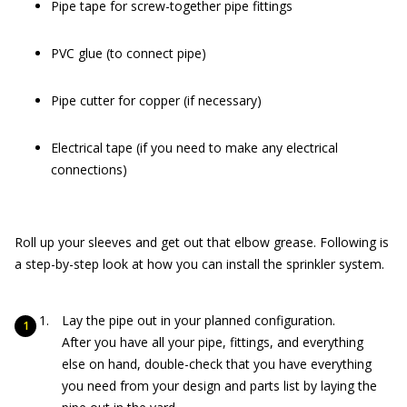
Pipe tape for screw-together pipe fittings
PVC glue (to connect pipe)
Pipe cutter for copper (if necessary)
Electrical tape (if you need to make any electrical
connections)
Roll up your sleeves and get out that elbow grease. Following is
a step-by-step look at how you can install the sprinkler system.
Lay the pipe out in your planned configuration.
After you have all your pipe, fittings, and everything
else on hand, double-check that you have everything
you need from your design and parts list by laying the