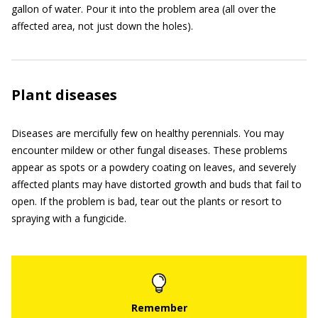
gallon of water. Pour it into the problem area (all over the
affected area, not just down the holes).
Plant diseases
Diseases are mercifully few on healthy perennials. You may
encounter mildew or other fungal diseases. These problems
appear as spots or a powdery coating on leaves, and severely
affected plants may have distorted growth and buds that fail to
open. If the problem is bad, tear out the plants or resort to
spraying with a fungicide.