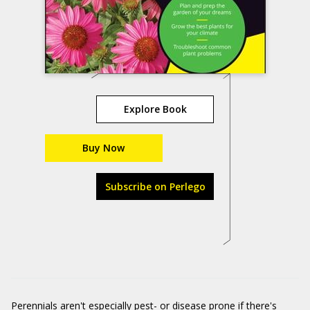
Explore Book
Buy Now
Subscribe on Perlego
Perennials aren't especially pest- or disease prone if there's