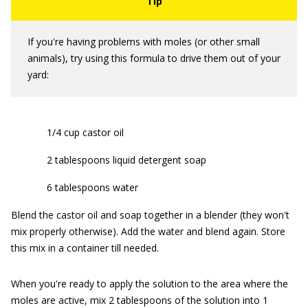
If you're having problems with moles (or other small
animals), try using this formula to drive them out of your
yard:
1/4 cup castor oil
2 tablespoons liquid detergent soap
6 tablespoons water
Blend the castor oil and soap together in a blender (they won't
mix properly otherwise). Add the water and blend again. Store
this mix in a container till needed.
When you're ready to apply the solution to the area where the
moles are active, mix 2 tablespoons of the solution into 1