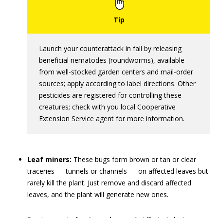
Launch your counterattack in fall by releasing
beneficial nematodes (roundworms), available
from well-stocked garden centers and mail-order
sources; apply according to label directions. Other
pesticides are registered for controlling these
creatures; check with you local Cooperative
Extension Service agent for more information.
Leaf miners:
These bugs form brown or tan or clear
traceries — tunnels or channels — on affected leaves but
rarely kill the plant. Just remove and discard affected
leaves, and the plant will generate new ones.