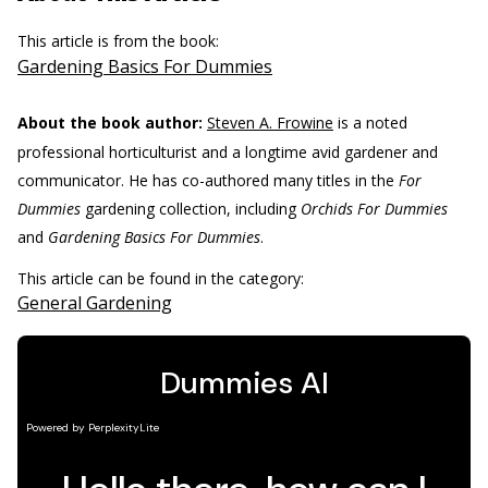
This article is from the book:
Gardening Basics For Dummies
About the book author:
Steven A. Frowine
is a noted
professional horticulturist and a longtime avid gardener and
communicator. He has co-authored many titles in the
For
Dummies
gardening collection, including
Orchids For Dummies
and
Gardening Basics For Dummies
.
This article can be found in the category:
General Gardening