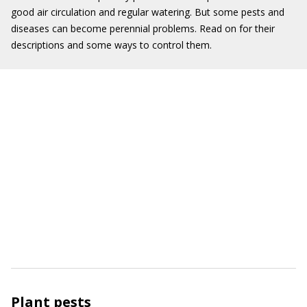
good air circulation and regular watering. But some pests and
diseases can become perennial problems. Read on for their
descriptions and some ways to control them.
Plant pests