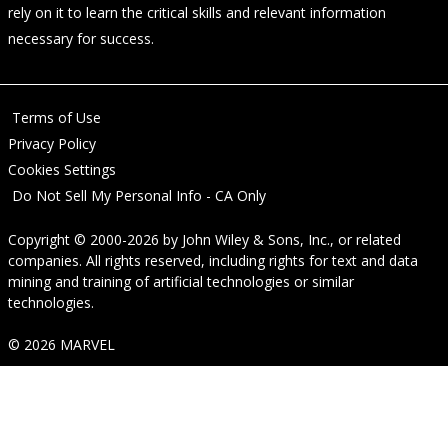
rely on it to learn the critical skills and relevant information
necessary for success.
Terms of Use
Privacy Policy
Cookies Settings
Do Not Sell My Personal Info - CA Only
Copyright © 2000-2026
by
John Wiley & Sons, Inc.
, or related
companies. All rights reserved, including rights for text and data
mining and training of artificial technologies or similar
technologies.
© 2026 MARVEL