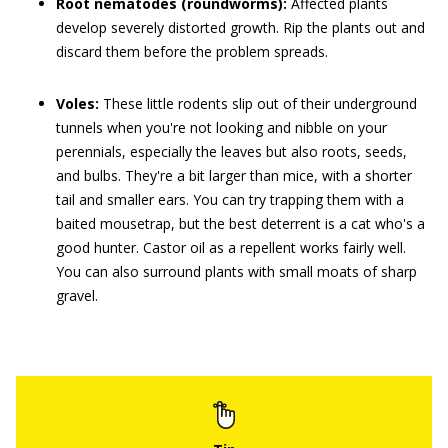
Root nematodes (roundworms):
Affected plants
develop severely distorted growth. Rip the plants out and
discard them before the problem spreads.
Voles:
These little rodents slip out of their underground
tunnels when you're not looking and nibble on your
perennials, especially the leaves but also roots, seeds,
and bulbs. They're a bit larger than mice, with a shorter
tail and smaller ears. You can try trapping them with a
baited mousetrap, but the best deterrent is a cat who's a
good hunter. Castor oil as a repellent works fairly well.
You can also surround plants with small moats of sharp
gravel.