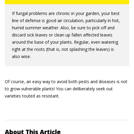
If fungal problems are chronic in your garden, your best
line of defense is good air circulation, particularly in hot,
humid summer weather. Also, be sure to pick off and
discard sick leaves or clean up fallen affected leaves
around the base of your plants. Regular, even watering
right at the roots (that is, not splashing the leaves) is
also wise.
Of course, an easy way to avoid both pests and diseases is not
to grow vulnerable plants! You can deliberately seek out
varieties touted as resistant.
About This Article