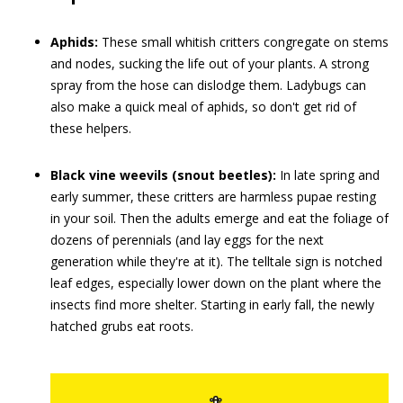
Aphids:
These small whitish critters congregate on stems
and nodes, sucking the life out of your plants. A strong
spray from the hose can dislodge them. Ladybugs can
also make a quick meal of aphids, so don't get rid of
these helpers.
Black vine weevils (snout beetles):
In late spring and
early summer, these critters are harmless pupae resting
in your soil. Then the adults emerge and eat the foliage of
dozens of perennials (and lay eggs for the next
generation while they're at it). The telltale sign is notched
leaf edges, especially lower down on the plant where the
insects find more shelter. Starting in early fall, the newly
hatched grubs eat roots.