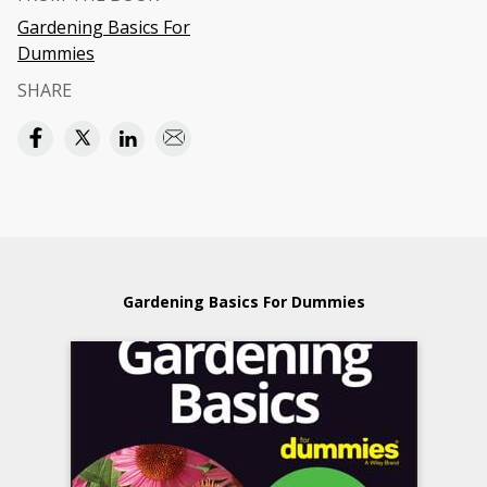
Gardening Basics For
Dummies
SHARE
Gardening Basics For Dummies