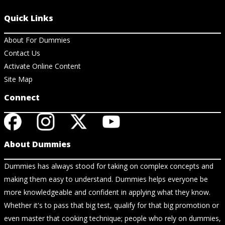
Quick Links
About For Dummies
Contact Us
Activate Online Content
Site Map
Connect
About Dummies
Dummies has always stood for taking on complex concepts and
making them easy to understand. Dummies helps everyone be
more knowledgeable and confident in applying what they know.
Whether it's to pass that big test, qualify for that big promotion or
even master that cooking technique; people who rely on dummies,