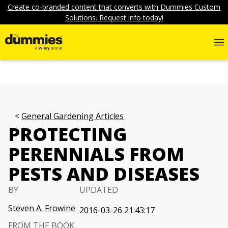
Create co-branded content that converts with Dummies Custom
Solutions. Request info today!
General Gardening Articles
PROTECTING
PERENNIALS FROM
PESTS AND DISEASES
BY
UPDATED
Steven A. Frowine
2016-03-26 21:43:17
FROM THE BOOK