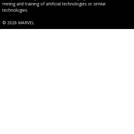
mining and training of artificial technologies or similar
technologies.
© 2026 MARVEL