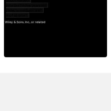
HOT OFF THE PRESS
EXPLORE RELATED
CONTENT