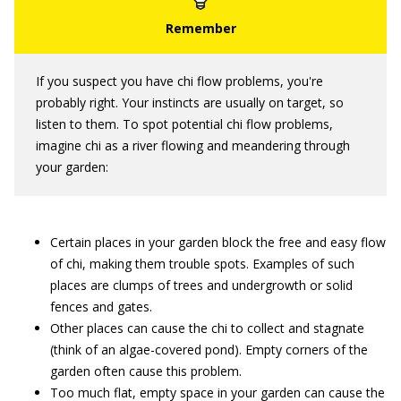
If you suspect you have chi flow problems, you're
probably right. Your instincts are usually on target, so
listen to them. To spot potential chi flow problems,
imagine chi as a river flowing and meandering through
your garden:
Certain places in your garden block the free and easy flow
of chi, making them trouble spots. Examples of such
places are clumps of trees and undergrowth or solid
fences and gates.
Other places can cause the chi to collect and stagnate
(think of an algae-covered pond). Empty corners of the
garden often cause this problem.
Too much flat, empty space in your garden can cause the