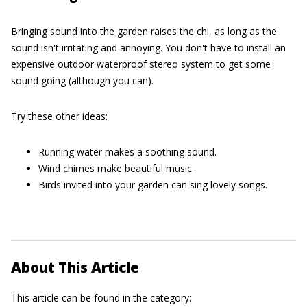
Bringing sound into the garden raises the chi, as long as the
sound isn't irritating and annoying. You don't have to install an
expensive outdoor waterproof stereo system to get some
sound going (although you can).
Try these other ideas:
Running water makes a soothing sound.
Wind chimes make beautiful music.
Birds invited into your garden can sing lovely songs.
About This Article
This article can be found in the category: