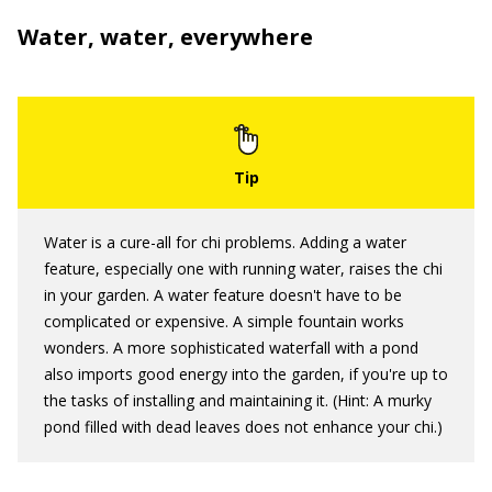
Water, water, everywhere
Water is a cure-all for chi problems. Adding a water
feature, especially one with running water, raises the chi
in your garden. A water feature doesn't have to be
complicated or expensive. A simple fountain works
wonders. A more sophisticated waterfall with a pond
also imports good energy into the garden, if you're up to
the tasks of installing and maintaining it. (Hint: A murky
pond filled with dead leaves does not enhance your chi.)