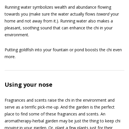
Running water symbolizes wealth and abundance flowing
towards you (make sure the water actually flows
toward
your
home and not away from it.). Running water also makes a
pleasant, soothing sound that can enhance the chi in your
environment.
Putting goldfish into your fountain or pond boosts the chi even
more.
Using your nose
Fragrances and scents raise the chi in the environment and
serve as a terrific pick-me-up. And the garden is the perfect
place to find some of these fragrances and scents. An
aromatherapy-herbal garden may be just the thing to keep chi
moving in your garden. Or, plant a few plants just for their