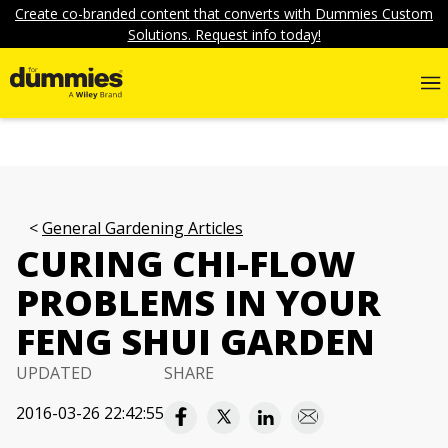
Create co-branded content that converts with Dummies Custom
Solutions. Request info today!
General Gardening Articles
CURING CHI-FLOW
PROBLEMS IN YOUR
FENG SHUI GARDEN
UPDATED
SHARE
2016-03-26 22:42:55