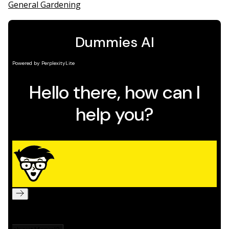
General Gardening