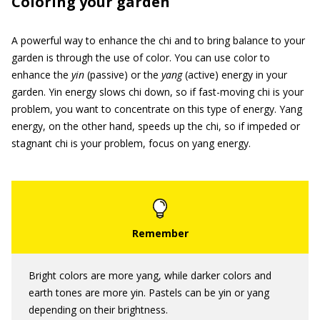
Coloring your garden
A powerful way to enhance the chi and to bring balance to your
garden is through the use of color. You can use color to
enhance the
yin
(passive) or the
yang
(active) energy in your
garden. Yin energy slows chi down, so if fast-moving chi is your
problem, you want to concentrate on this type of energy. Yang
energy, on the other hand, speeds up the chi, so if impeded or
stagnant chi is your problem, focus on yang energy.
Bright colors are more yang, while darker colors and
earth tones are more yin. Pastels can be yin or yang
depending on their brightness.