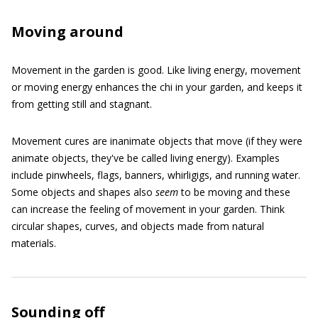
Moving around
Movement in the garden is good. Like living energy, movement
or moving energy enhances the chi in your garden, and keeps it
from getting still and stagnant.
Movement cures are inanimate objects that move (if they were
animate objects, they've be called living energy). Examples
include pinwheels, flags, banners, whirligigs, and running water.
Some objects and shapes also
seem
to be moving and these
can increase the feeling of movement in your garden. Think
circular shapes, curves, and objects made from natural
materials.
Sounding off