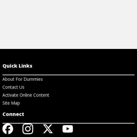
Quick Links
About For Dummies
Contact Us
Activate Online Content
Site Map
Connect