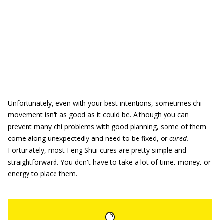
Unfortunately, even with your best intentions, sometimes chi
movement isn't as good as it could be. Although you can
prevent many chi problems with good planning, some of them
come along unexpectedly and need to be fixed, or
cured.
Fortunately, most Feng Shui cures are pretty simple and
straightforward. You don't have to take a lot of time, money, or
energy to place them.