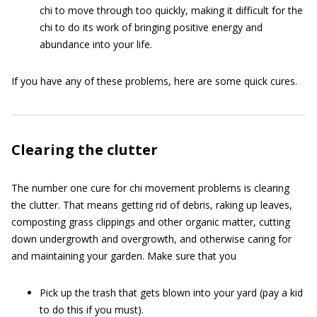
chi to move through too quickly, making it difficult for the
chi to do its work of bringing positive energy and
abundance into your life.
If you have any of these problems, here are some quick cures.
Clearing the clutter
The number one cure for chi movement problems is clearing
the clutter. That means getting rid of debris, raking up leaves,
composting grass clippings and other organic matter, cutting
down undergrowth and overgrowth, and otherwise caring for
and maintaining your garden. Make sure that you
Pick up the trash that gets blown into your yard (pay a kid
to do this if you must).