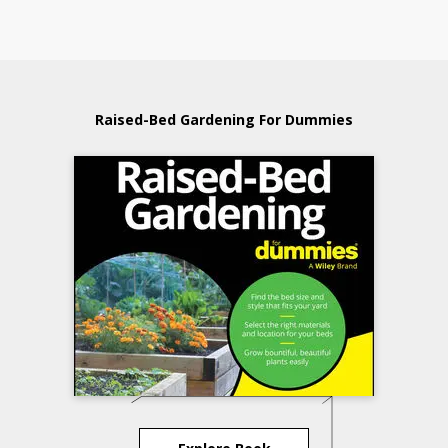
Raised-Bed Gardening For Dummies