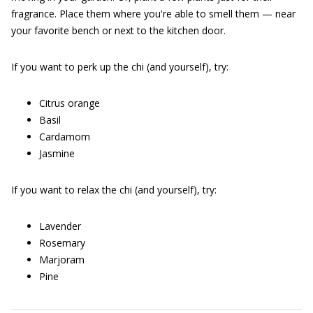
fragrance. Place them where you're able to smell them — near
your favorite bench or next to the kitchen door.
If you want to perk up the chi (and yourself), try:
Citrus orange
Basil
Cardamom
Jasmine
If you want to relax the chi (and yourself), try:
Lavender
Rosemary
Marjoram
Pine