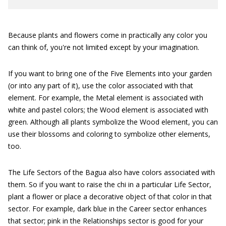
Because plants and flowers come in practically any color you
can think of, you're not limited except by your imagination.
If you want to bring one of the Five Elements into your garden
(or into any part of it), use the color associated with that
element. For example, the Metal element is associated with
white and pastel colors; the Wood element is associated with
green. Although all plants symbolize the Wood element, you can
use their blossoms and coloring to symbolize other elements,
too.
The Life Sectors of the Bagua also have colors associated with
them. So if you want to raise the chi in a particular Life Sector,
plant a flower or place a decorative object of that color in that
sector. For example, dark blue in the Career sector enhances
that sector; pink in the Relationships sector is good for your