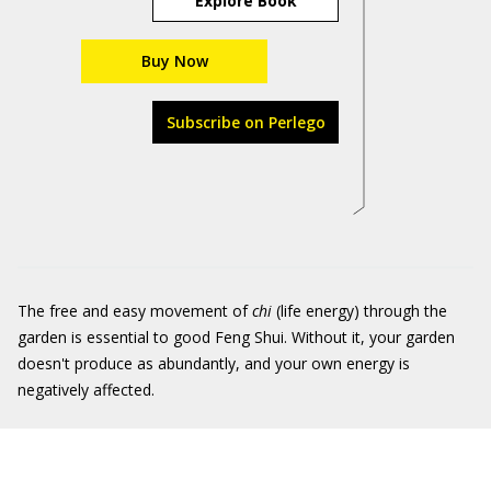
Explore Book
Buy Now
Subscribe on Perlego
The free and easy movement of
chi
(life energy) through the
garden is essential to good Feng Shui. Without it, your garden
doesn't produce as abundantly, and your own energy is
negatively affected.