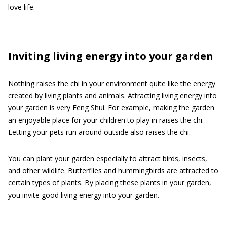
love life.
Inviting living energy into your garden
Nothing raises the chi in your environment quite like the energy
created by living plants and animals. Attracting living energy into
your garden is very Feng Shui. For example, making the garden
an enjoyable place for your children to play in raises the chi.
Letting your pets run around outside also raises the chi.
You can plant your garden especially to attract birds, insects,
and other wildlife. Butterflies and hummingbirds are attracted to
certain types of plants. By placing these plants in your garden,
you invite good living energy into your garden.