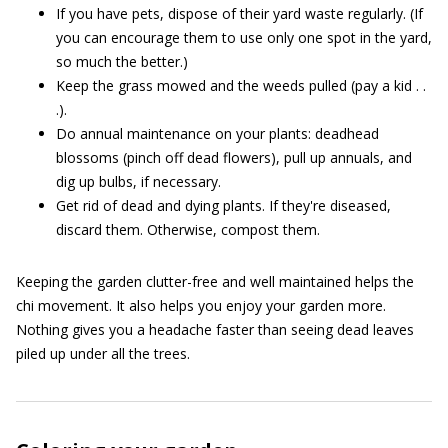
If you have pets, dispose of their yard waste regularly. (If
you can encourage them to use only one spot in the yard,
so much the better.)
Keep the grass mowed and the weeds pulled (pay a kid . .
.).
Do annual maintenance on your plants: deadhead
blossoms (pinch off dead flowers), pull up annuals, and
dig up bulbs, if necessary.
Get rid of dead and dying plants. If they're diseased,
discard them. Otherwise, compost them.
Keeping the garden clutter-free and well maintained helps the
chi movement. It also helps you enjoy your garden more.
Nothing gives you a headache faster than seeing dead leaves
piled up under all the trees.