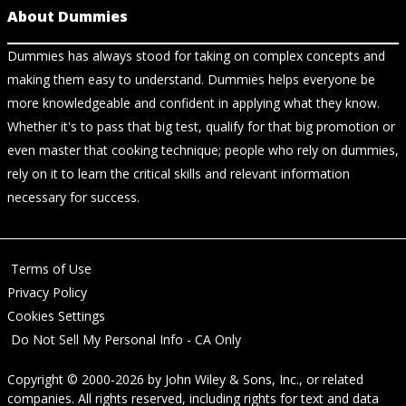
About Dummies
Dummies has always stood for taking on complex concepts and
making them easy to understand. Dummies helps everyone be
more knowledgeable and confident in applying what they know.
Whether it's to pass that big test, qualify for that big promotion or
even master that cooking technique; people who rely on dummies,
rely on it to learn the critical skills and relevant information
necessary for success.
Terms of Use
Privacy Policy
Cookies Settings
Do Not Sell My Personal Info - CA Only
Copyright © 2000-2026
by
John Wiley & Sons, Inc.
, or related
companies. All rights reserved, including rights for text and data