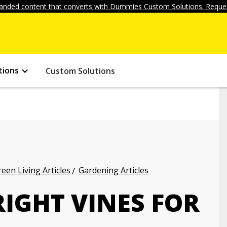
anded content that converts with Dummies Custom Solutions. Reques
tions
Custom Solutions
een Living Articles
Gardening Articles
IGHT VINES FOR