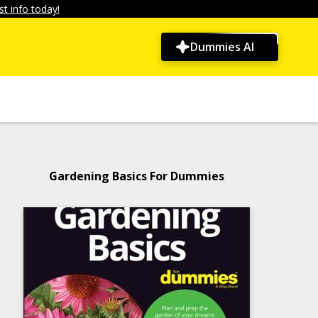
t info today!
Dummies AI
Gardening Basics For Dummies