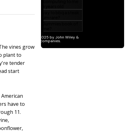
 The vines grow
o plant to
y're tender
ead start
h American
ers have to
rough 11.
ine,
oonflower,