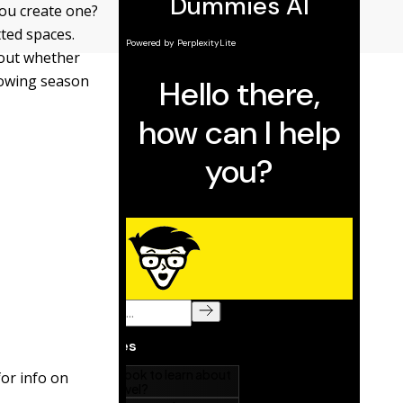
you create one?
tted spaces.
 out whether
rowing season
for info on