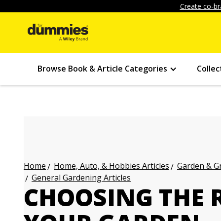
Create co-br
Browse Book & Article Categories
Collec
Home, Auto, & Hobbies Articles
Garden & Gr
Home
General Gardening Articles
CHOOSING THE R