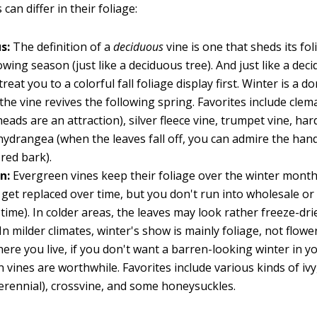
can differ in their foliage:
us:
The definition of a
deciduous
vine is one that sheds its fo
owing season (just like a deciduous tree). And just like a dec
reat you to a colorful fall foliage display first. Winter is a 
the vine revives the following spring. Favorites include clemat
heads are an attraction), silver fleece vine, trumpet vine, har
hydrangea (when the leaves fall off, you can admire the ha
red bark).
en:
Evergreen vines keep their foliage over the winter months
 get replaced over time, but you don't run into wholesale or
time). In colder areas, the leaves may look rather freeze-dri
In milder climates, winter's show is mainly foliage, not flower
ere you live, if you don't want a barren-looking winter in y
 vines are worthwhile. Favorites include various kinds of ivy
erennial), crossvine, and some honeysuckles.