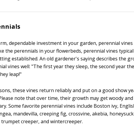
ennials
erm, dependable investment in your garden, perennial vines a
ke the perennials in your flowerbeds, perennial vines typical
etting established. An old gardener's saying describes the g
al vines well: "The first year they sleep, the second year th
they leap!"
sons, these vines return reliably and put on a good show ye
 Please note that over time, their growth may get woody an
y. Some favorite perennial vines include Boston ivy, English
gea, mandevilla, creeping fig, crossvine, akebia, honeysuckl
e, trumpet creeper, and wintercreeper.