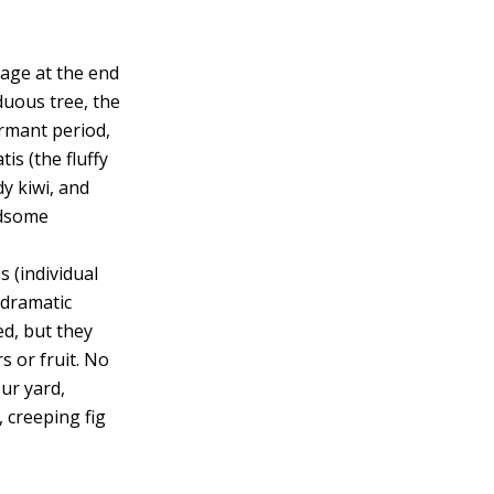
liage at the end
iduous tree, the
dormant period,
is (the fluffy
dy kiwi, and
ndsome
 (individual
 dramatic
ed, but they
s or fruit. No
our yard,
, creeping fig