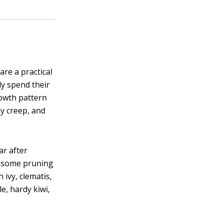
re a practical
ly spend their
rowth pattern
ey creep, and
ar after
d some pruning
 ivy, clematis,
e, hardy kiwi,