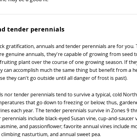
d tender perennials
ick gratification, annuals and tender perennials are for you.
y're genuine annuals, they're capable of growing from seed t
fruiting plant over the course of one growing season. If the
ey can accomplish much the same thing but benefit from a h
e they can't go outside until all danger of frost is past).
s nor tender perennials tend to survive a typical, cold Nort
mperatures that go down to freezing or below; thus, garden
vines each year. The tender perennials survive in Zones 9 th
r perennials include black-eyed Susan vine, cup-and-saucer v
 jasmine, and passionflower; favorite annual vines include m
 climbing nasturtium, and annual sweet pea.