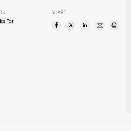
OK
SHARE
cs For