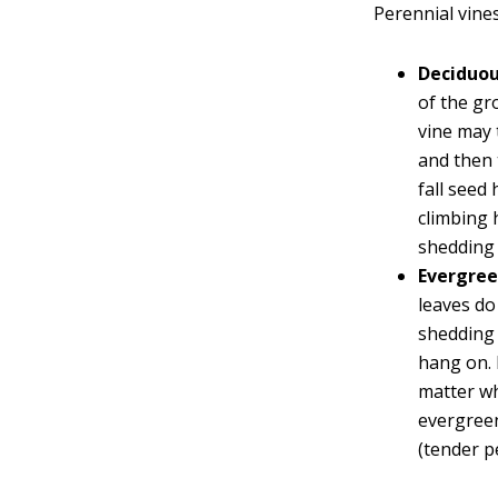
Perennial vines 
Deciduo
of the gr
vine may t
and then 
fall seed 
climbing 
shedding 
Evergre
leaves do
shedding 
hang on. 
matter wh
evergreen
(tender p