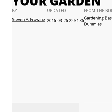
YOUR GARDEN
BY
UPDATED
FROM THE BO
Gardening Basi
Steven A. Frowine
2016-03-26 22:51:36
Dummies