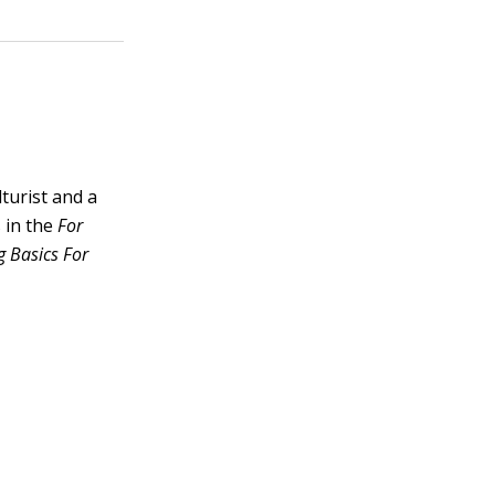
lturist and a
 in the
For
 Basics For