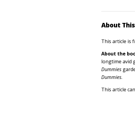
About This
This article is
About the boo
longtime avid 
Dummies
garde
Dummies
.
This article ca