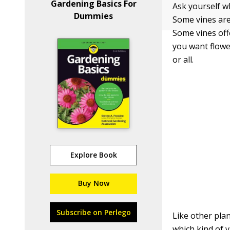
Gardening Basics For
Ask yourself w
Dummies
Some vines are 
Some vines off
you want flowe
or all.
Explore Book
Buy Now
Subscribe on Perlego
Like other plan
which kind of v