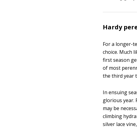
Hardy per
For a longer-t
choice. Much li
first season g
of most perenni
the third year 
In ensuing sea
glorious year.
may be necessar
climbing hydran
silver lace vin