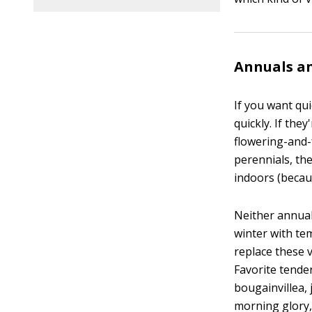
Annuals an
If you want qu
quickly. If the
flowering-and-
perennials, th
indoors (becaus
Neither annual
winter with te
replace these 
Favorite tende
bougainvillea,
morning glory,