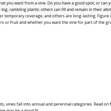
hat you want from a vine. Do you have a good spot, or can 
big, rambling plants; others can fill and remain in their allo
er temporary coverage, and others are long-lasting. Figure
rs or fruit and whether you want the vine for part of the g
ts, vines fall into annual and perennial categories. Read on 
ine may be a good fit.