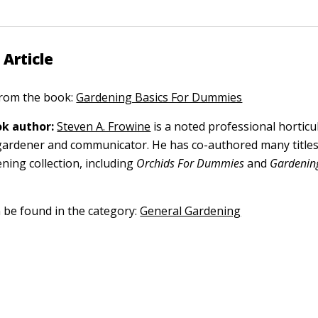
 Article
 from the book:
Gardening Basics For Dummies
k author:
Steven A. Frowine
is a noted professional horticu
gardener and communicator. He has co-authored many titles
ning collection, including
Orchids For Dummies
and
Gardening
n be found in the category:
General Gardening