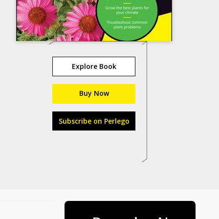
Explore Book
Buy Now
Subscribe on Perlego