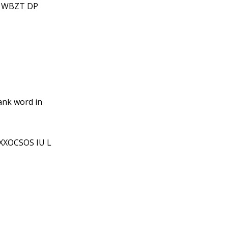
T WBZT DP
ank word in
XXOCSOS IU L