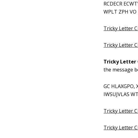
RCDECR ECWT'
WPLT ZPH VO 
Tricky Letter C
Tricky Letter 
Tricky Letter 
the message b
GC HLAXGPO, 
IWSUJVLAS WT 
Tricky Letter C
Tricky Letter 