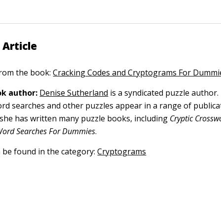
 Article
 from the book:
Cracking Codes and Cryptograms For Dummi
k author:
Denise Sutherland
is a syndicated puzzle author.
rd searches and other puzzles appear in a range of public
 she has written many puzzle books, including
Cryptic Crossw
ord Searches For Dummies
.
n be found in the category:
Cryptograms