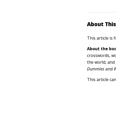
About This
This article is
About the boo
crosswords, wo
the world, and
Dummies
and
W
This article ca