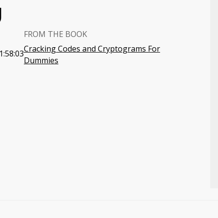
U
FROM THE BOOK
Cracking Codes and Cryptograms For
1:58:03
Dummies