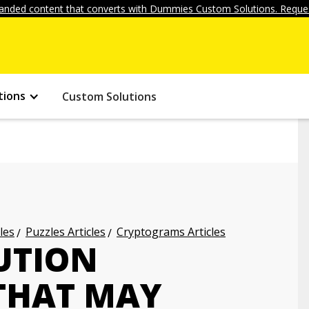
anded content that converts with Dummies Custom Solutions. Reques
tions
Custom Solutions
les
Puzzles Articles
Cryptograms Articles
UTION
THAT MAY