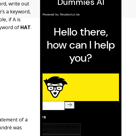
rd, write out
e’s a keyword,
e, if A is
keyword of
HAT
.
atement of a
 André was