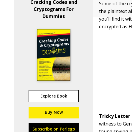
Cracking Codes and
Some of the cr
Cryptograms For
the plaintext a
Dummies
you’ll find it 
encrypted as
Explore Book
Buy Now
Tricky Letter 
witness to Gen
Subscribe on Perlego
found spying n