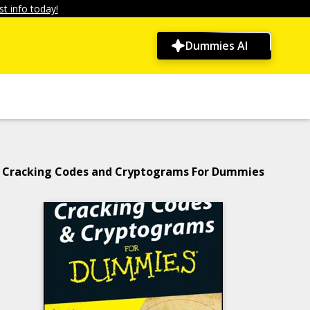
t info today!
Dummies AI
Cracking Codes and Cryptograms For Dummies