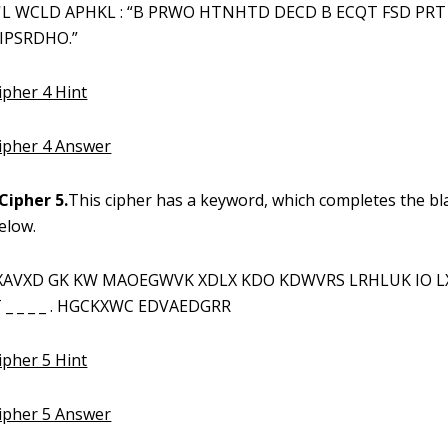
L WCLD APHKL : “B PRWO HTNHTD DECD B ECQT FSD PR
IPSRDHO.”
ipher 4 Hint
Cipher 4 Answer
Cipher 5.
This cipher has a keyword, which completes the bl
elow.
XAVXD GK KW MAOEGWVK XDLX KDO KDWVRS LRHLUK IO L
_ _ _ _ . HGCKXWC EDVAEDGRR
ipher 5 Hint
Cipher 5 Answer