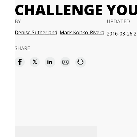
CHALLENGE YO
BY
UPDATED
Denise Sutherland
Mark Koltko-Rivera
2016-03-26 2
SHARE