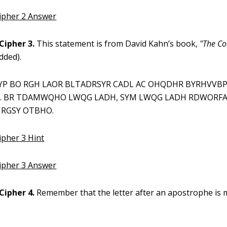
Cipher 2 Answer
Cipher 3.
This statement is from David Kahn’s book,
"The Co
dded).
P BO RGH LAOR BLTADRSYR CADL AC OHQDHR BYRHVVB
. BR TDAMWQHO LWQG LADH, SYM LWQG LADH RDWORFA
 RGSY OTBHO.
ipher 3 Hint
Cipher 3 Answer
Cipher 4.
Remember that the letter after an apostrophe is m