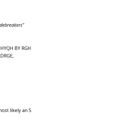
debreakers"
PHYQH BY RGH
DRGE,
ost likely an S