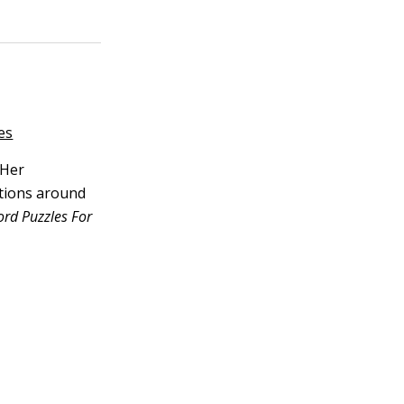
es
 Her
ations around
ord Puzzles For