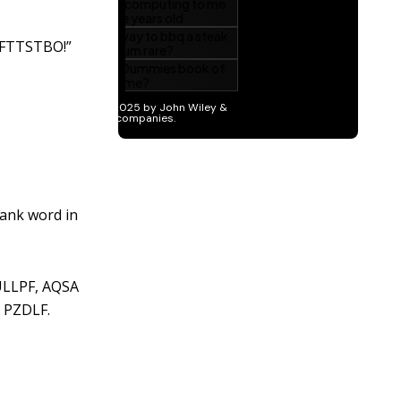
LFTTSTBO!”
lank word in
ULLPF, AQSA
 PZDLF.