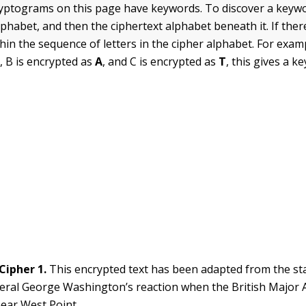
yptograms on this page have keywords. To discover a keywo
lphabet, and then the ciphertext alphabet beneath it. If ther
within the sequence of letters in the cipher alphabet. For exampl
H
, B is encrypted as
A
, and C is encrypted as
T
, this gives a 
Cipher 1.
This encrypted text has been adapted from the st
eral George Washington’s reaction when the British Major
ear West Point.