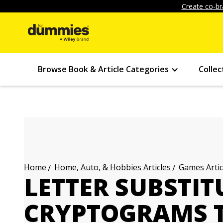
Create co-br
Browse Book & Article Categories
Collec
Home, Auto, & Hobbies Articles
Games Artic
Home
LETTER SUBSTIT
CRYPTOGRAMS 