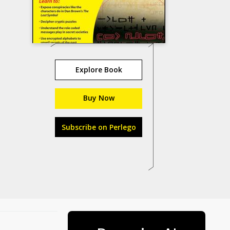
Explore Book
Buy Now
Subscribe on Perlego