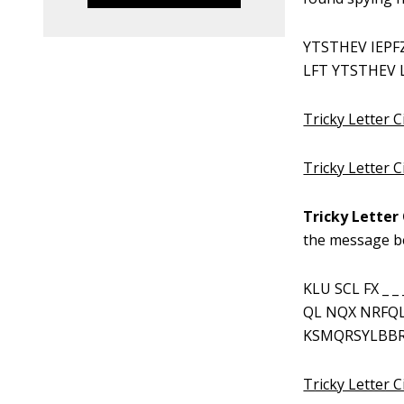
YTSTHEV IEPF
LFT YTSTHEV L
Tricky Letter C
Tricky Letter 
Tricky Letter 
the message b
KLU SCL FX _ 
QL NQX NRFQ
KSMQRSYLBBR
Tricky Letter C