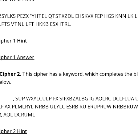
ZSYLKS PEZX “YHTEL QTSTXZDL EHSKVX FEP HGS KNN LK 
FTS VTNL LFT HKKB ESX ITRL.
ipher 1 Hint
Cipher 1 Answer
Cipher 2.
This cipher has a keyword, which completes the b
elow.
_ _ _ _ _ , SUP WXYLCULP FX SIFXBZALBG IG AQLRC DCLFLUA 
LF AX PLMLRYL NRBB ULYLC ESRB RU ERUPRUW NRBBRUW
, AQL DCRUML
ipher 2 Hint