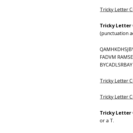
Tricky Letter 
Tricky Letter 
(punctuation a
QAMHKDHSJBY
FADVM RAMSE
BYCADLSRBAY
Tricky Letter C
Tricky Letter 
Tricky Letter 
or a T.