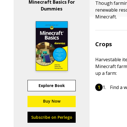
Minecraft Basics For
Though farming
Dummies
renewable reso
Minecraft.
Crops
Harvestable it
Minecraft farm
up a farm:
Explore Book
Find a w
Buy Now
Subscribe on Perlego