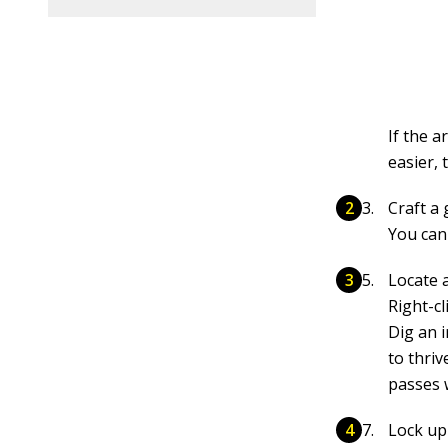
If the a
easier, 
Craft a
You can 
Locate a
Right-cl
Dig an 
to thri
passes 
Lock up