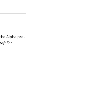
the Alpha pre-
raft For