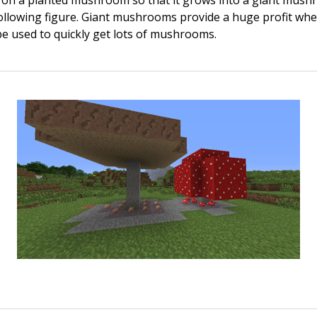
on a planted mushroom so that it grows into a giant mush
ollowing figure. Giant mushrooms provide a huge profit wh
e used to quickly get lots of mushrooms.