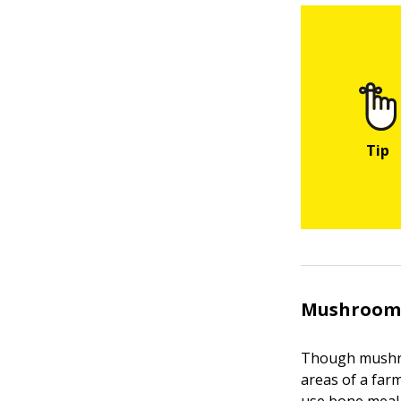
Mushroom
Though mushroo
areas of a farm