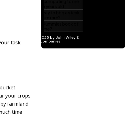
 your task
 bucket.
ar your crops.
arby farmland
 much time