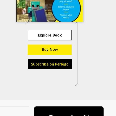
Explore Book
Buy Now
Subscribe on Perlego