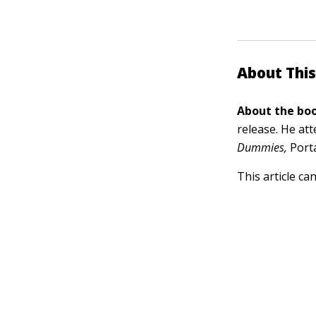
About This
About the boo
release. He at
Dummies,
Porta
This article ca