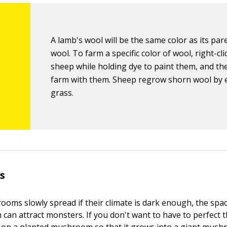
A lamb's wool will be the same color as its par
wool. To farm a specific color of wool, right-cl
sheep while holding dye to paint them, and the
farm with them. Sheep regrow shorn wool by 
grass.
s
ms slowly spread if their climate is dark enough, the spac
 can attract monsters. If you don't want to have to perfect t