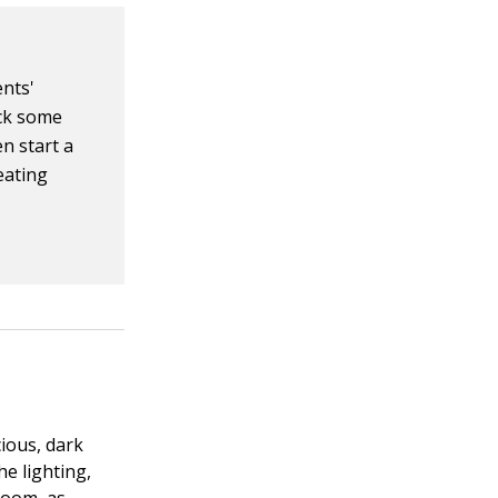
ents'
ick some
n start a
eating
ious, dark
he lighting,