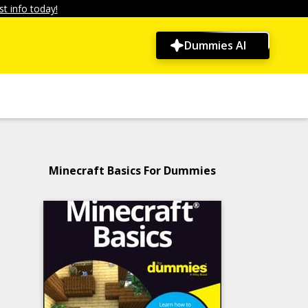
t info today!
Dummies AI
Minecraft Basics For Dummies