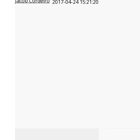
Jacob Cordeiro
2017-04-24 15:21:20