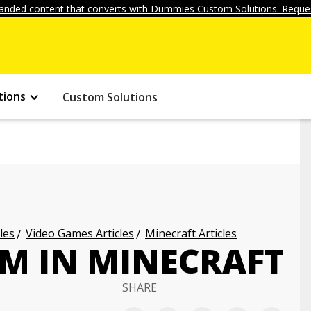
anded content that converts with Dummies Custom Solutions. Reques
tions
Custom Solutions
les
Video Games Articles
Minecraft Articles
RM IN MINECRAFT
SHARE