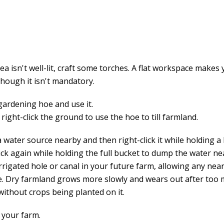
rea isn't well-lit, craft some torches. A flat workspace makes
though it isn't mandatory.
 gardening hoe and use it.
right-click the ground to use the hoe to till farmland.
 water source nearby and then right-click it while holding a
ick again while holding the full bucket to dump the water ne
irrigated hole or canal in your future farm, allowing any ne
ve. Dry farmland grows more slowly and wears out after too
without crops being planted on it.
 your farm.