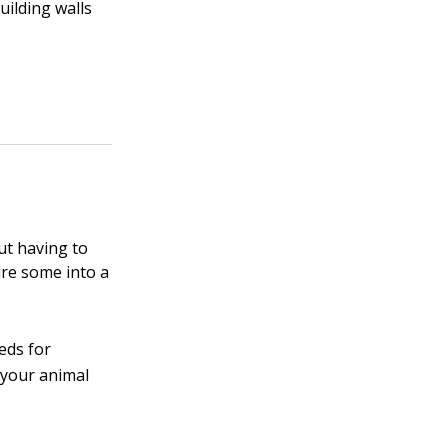
uilding walls
ut having to
ure some into a
eds for
 your animal