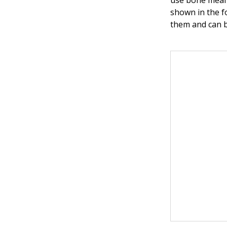
use bone meal 
shown in the f
them and can b