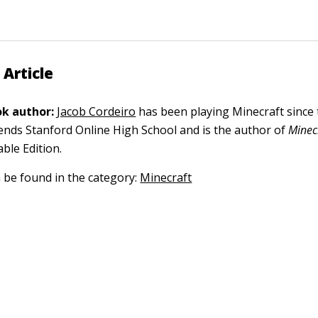
 Article
k author:
Jacob Cordeiro
has been playing Minecraft since 
tends Stanford Online High School and is the author of
Minec
ble Edition.
n be found in the category:
Minecraft