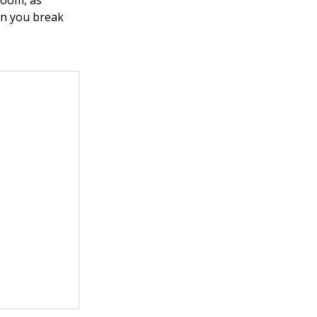
room, as
en you break