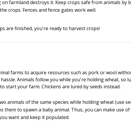
 on farmland destroys it. Keep crops safe from animals by b
the crops. Fences and fence gates work well.
ps are finished, you're ready to harvest crops!
imal farms to acquire resources such as pork or wool witho
 hassle. Animals follow you while you're holding wheat, so l
to start your farm. Chickens are lured by seeds instead.
 two animals of the same species while holding wheat (use se
es them to spawn a baby animal. Thus, you can make use of
ou want and keep it populated.