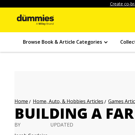
Create co-br
Browse Book & Article Categories
Collec
Home, Auto, & Hobbies Articles
Games Artic
Home
BUILDING A FA
BY
UPDATED