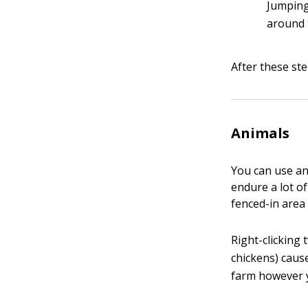
Jumping
around 
After these ste
Animals
You can use an
endure a lot of
fenced-in area 
Right-clicking
chickens) caus
farm however y