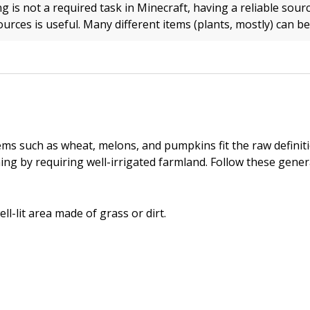
 is not a required task in Minecraft, having a reliable sour
urces is useful. Many different items (plants, mostly) can b
ems such as wheat, melons, and pumpkins fit the raw definit
ing by requiring well-irrigated farmland. Follow these genera
ell-lit area made of grass or dirt.