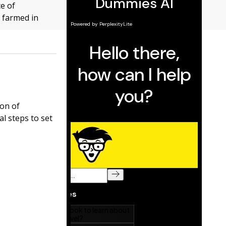
ce of
e farmed in
ion of
l steps to set