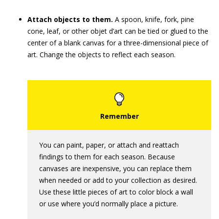
Attach objects to them.
A spoon, knife, fork, pine
cone, leaf, or other objet d’art can be tied or glued to the
center of a blank canvas for a three-dimensional piece of
art. Change the objects to reflect each season.
You can paint, paper, or attach and reattach
findings to them for each season. Because
canvases are inexpensive, you can replace them
when needed or add to your collection as desired.
Use these little pieces of art to color block a wall
or use where you’d normally place a picture.