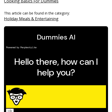
Cooking Basics For Dummies
This article can be found in the category:
Holiday Meals & Entertaining