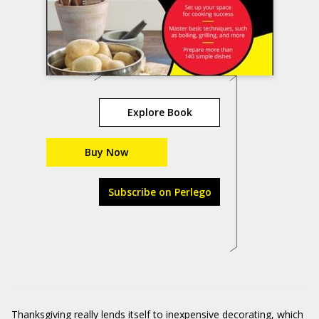
Explore Book
Buy Now
Subscribe on Perlego
Thanksgiving really lends itself to inexpensive decorating, which