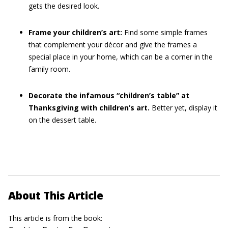
gets the desired look.
Frame your children’s art:
Find some simple frames
that complement your décor and give the frames a
special place in your home, which can be a corner in the
family room.
Decorate the infamous “children’s table” at
Thanksgiving with children’s art.
Better yet, display it
on the dessert table.
About This Article
This article is from the book: