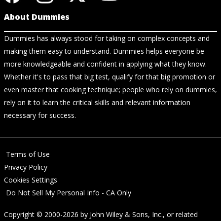
About Dummies
Dummies has always stood for taking on complex concepts and
making them easy to understand. Dummies helps everyone be
more knowledgeable and confident in applying what they know.
Whether it's to pass that big test, qualify for that big promotion or
even master that cooking technique; people who rely on dummies,
rely on it to learn the critical skills and relevant information
necessary for success.
Terms of Use
Privacy Policy
Cookies Settings
Do Not Sell My Personal Info - CA Only
Copyright © 2000-2026
by
John Wiley & Sons, Inc.
, or related