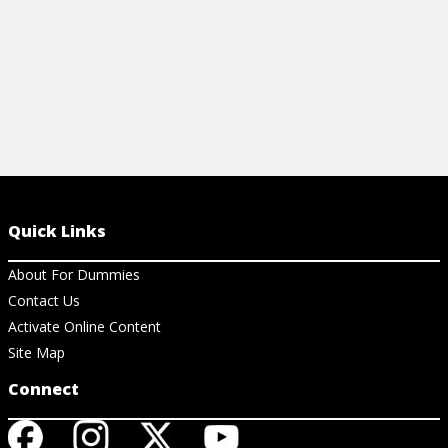
Quick Links
About For Dummies
Contact Us
Activate Online Content
Site Map
Connect