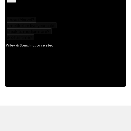
HOT OFF THE PRESS