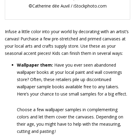
©Catherine dée Auvil / iStockphoto.com
Infuse a little color into your world by decorating with an artist’s
canvas! Purchase a few pre-stretched and primed canvases at
your local arts and crafts supply store. Use these as your
seasonal accent pieces! Kids can finish them in several ways:
Wallpaper them:
Have you ever seen abandoned
wallpaper books at your local paint and wall coverings
store? Often, these retailers pile up discontinued
wallpaper sample books available free to any takers.
Here’s your chance to use small samples for a big effect.
Choose a few wallpaper samples in complementing
colors and let them cover the canvases. Depending on
their age, you might have to help with the measuring,
cutting and pasting.!