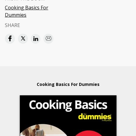
Cooking Basics For
Dummies
SHARE
Cooking Basics For Dummies