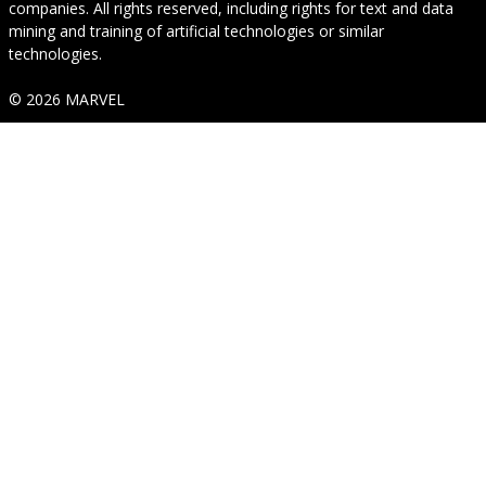
companies. All rights reserved, including rights for text and data
mining and training of artificial technologies or similar
technologies.
© 2026 MARVEL