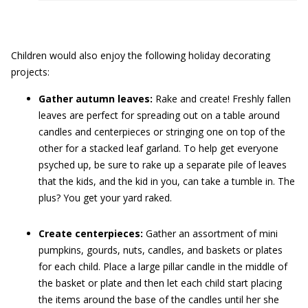
Children would also enjoy the following holiday decorating
projects:
Gather autumn leaves:
Rake and create! Freshly fallen
leaves are perfect for spreading out on a table around
candles and centerpieces or stringing one on top of the
other for a stacked leaf garland. To help get everyone
psyched up, be sure to rake up a separate pile of leaves
that the kids, and the kid in you, can take a tumble in. The
plus? You get your yard raked.
Create centerpieces:
Gather an assortment of mini
pumpkins, gourds, nuts, candles, and baskets or plates
for each child. Place a large pillar candle in the middle of
the basket or plate and then let each child start placing
the items around the base of the candles until her she