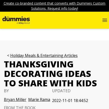
Create co-branded content that converts with Dummies Custom
Solutions. Request info today!
Holiday Meals & Entertaining Articles
THANKSGIVING
DECORATING IDEAS
TO SHARE WITH KIDS
BY
UPDATED
Bryan Miller
Marie Rama
2022-11-01 18:44:52
FROM THE BOOK