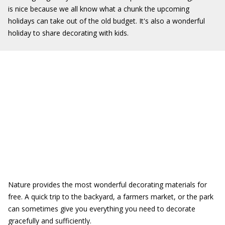
is nice because we all know what a chunk the upcoming
holidays can take out of the old budget. It's also a wonderful
holiday to share decorating with kids.
Nature provides the most wonderful decorating materials for
free. A quick trip to the backyard, a farmers market, or the park
can sometimes give you everything you need to decorate
gracefully and sufficiently.