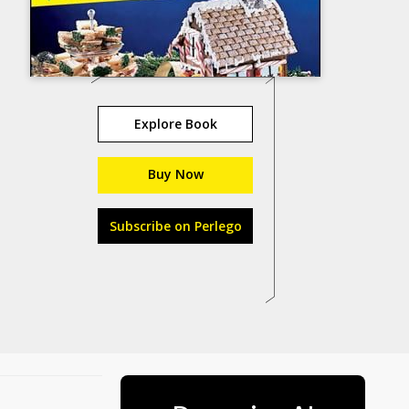
Explore Book
Buy Now
Subscribe on Perlego