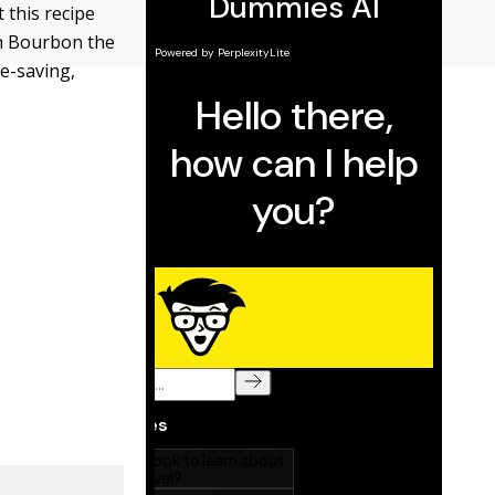
 this recipe
th Bourbon the
me-saving,