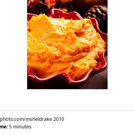
ckphoto.com/msheldrake 2010
ime:
5 minutes