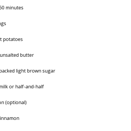
60 minutes
ngs
t potatoes
unsalted butter
y packed light brown sugar
milk or half-and-half
n (optional)
cinnamon