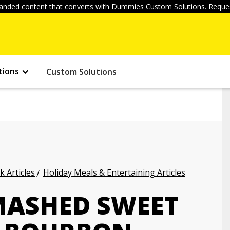
anded content that converts with Dummies Custom Solutions. Reques
tions
Custom Solutions
k Articles
Holiday Meals & Entertaining Articles
MASHED SWEET