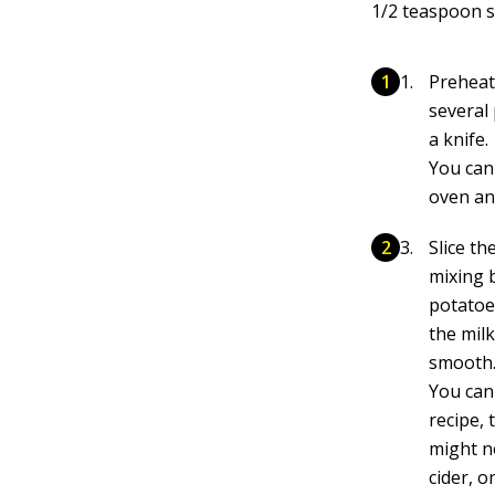
1/2 teaspoon s
Preheat 
several 
a knife.
You can
oven and
Slice th
mixing 
potatoe
the mil
smooth
You can
recipe, 
might n
cider, o