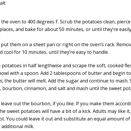
alt
the oven to 400 degrees F. Scrub the potatoes clean, pierce 
places, and bake for about 50 minutes, or until they’re easil
 put them on a sheet pan or right on the oven’s rack. Remo
 cool for 10 minutes, until they’re easy to handle.
e potatoes in half lengthwise and scrape the soft, cooked fle
bowl with a spoon. Add 2 tablespoons of butter and begin t
s; the butter will melt. Add the sugar and continue to mash. 
k, bourbon, cinnamon, and salt and mash until the sweet po
.
 leave out the bourbon, if you like. If you make them accord
the sweet potatoes will have a bit of a kick. Adults may like it
ot. You could leave it out and substitute an equal amount of
r additional milk.