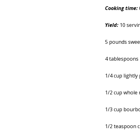
Cooking time:
Yield:
10 servi
5 pounds swee
4 tablespoons 
1/4 cup lightl
1/2 cup whole 
1/3 cup bourbo
1/2 teaspoon 