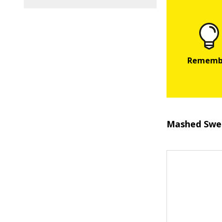
Mashed Swe