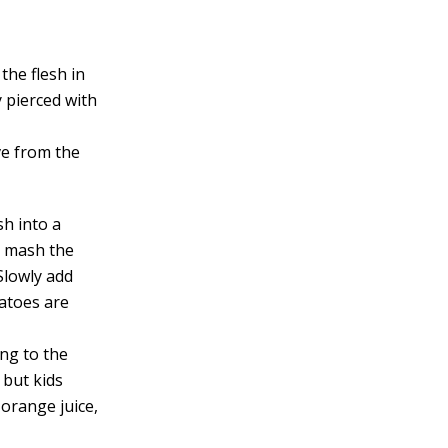
the flesh in
y pierced with
ve from the
sh into a
o mash the
Slowly add
tatoes are
ing to the
, but kids
 orange juice,