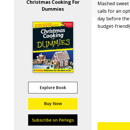
Christmas Cooking For
Mashed sweet p
Dummies
calls for an o
day before the
budget-friendly
Explore Book
Buy Now
Subscribe on Perlego