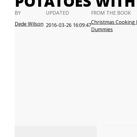
POTATOES WIT
BY
UPDATED
FROM THE BOOK
Christmas Cooking 
Dede Wilson
2016-03-26 16:09:47
Dummies