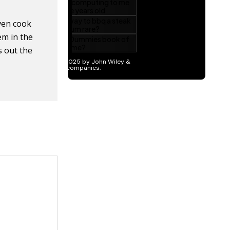
ven cook
em in the
s out the