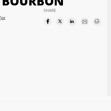
H BOURBON
SHARE
For