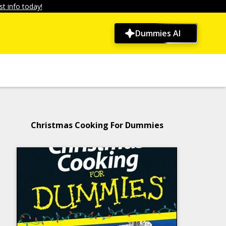
t info today!
Dummies AI
Christmas Cooking For Dummies