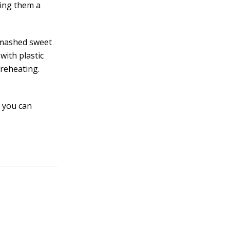
king them a
e mashed sweet
with plastic
reheating.
d you can