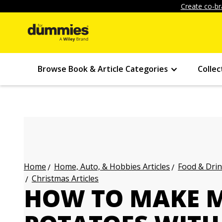
Create co-br
Browse Book & Article Categories
Collec
Home, Auto, & Hobbies Articles
Food & Drin
Home
Christmas Articles
HOW TO MAKE 