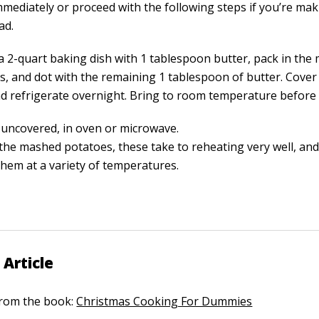
mmediately or proceed with the following steps if you’re ma
ad.
a 2-quart baking dish with 1 tablespoon butter, pack in th
s, and dot with the remaining 1 tablespoon of butter. Cover 
d refrigerate overnight. Bring to room temperature before 
 uncovered, in oven or microwave.
 the mashed potatoes, these take to reheating very well, an
them at a variety of temperatures.
 Article
 from the book:
Christmas Cooking For Dummies