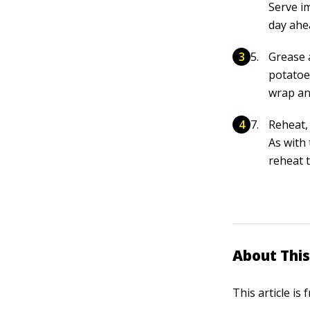
Serve i
day ahe
Grease 
potatoe
wrap an
Reheat,
As with
reheat 
About This
This article is