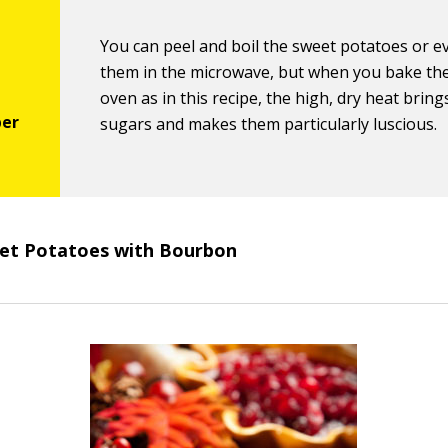
You can peel and boil the sweet potatoes or e
them in the microwave, but when you bake th
oven as in this recipe, the high, dry heat bring
sugars and makes them particularly luscious.
et Potatoes with Bourbon