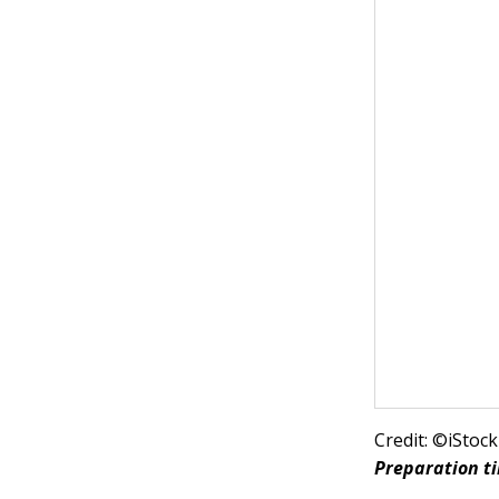
Credit: ©iSto
Preparation t