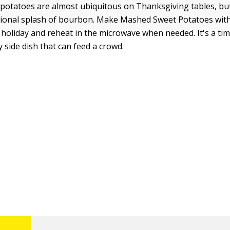
otatoes are almost ubiquitous on Thanksgiving tables, but
ptional splash of bourbon. Make Mashed Sweet Potatoes wi
 holiday and reheat in the microwave when needed. It's a ti
 side dish that can feed a crowd.