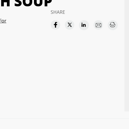
H SOUP
SHARE
For