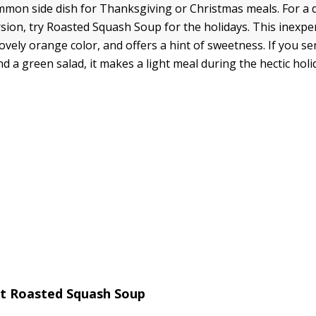
mmon side dish for Thanksgiving or Christmas meals. For a 
rsion, try Roasted Squash Soup for the holidays. This inexpe
ovely orange color, and offers a hint of sweetness. If you ser
d a green salad, it makes a light meal during the hectic hol
nt Roasted Squash Soup