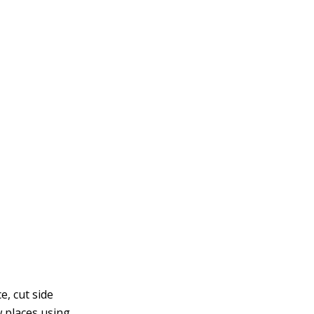
e, cut side
w places using