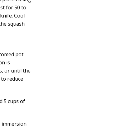
st for 50 to
knife. Cool
 the squash
ottomed pot
on is
 or until the
 to reduce
d 5 cups of
an immersion