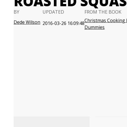
ROASTED SQUAS
BY
UPDATED
FROM THE BOOK
Christmas Cooking 
Dede Wilson
2016-03-26 16:09:48
Dummies