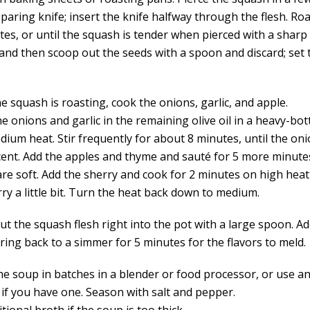
paring knife; insert the knife halfway through the flesh. Roa
es, or until the squash is tender when pierced with a sharp 
y and then scoop out the seeds with a spoon and discard; set
e squash is roasting, cook the onions, garlic, and apple.
he onions and garlic in the remaining olive oil in a heavy-b
ium heat. Stir frequently for about 8 minutes, until the oni
cent. Add the apples and thyme and sauté for 5 more minutes,
are soft. Add the sherry and cook for 2 minutes on high heat
ry a little bit. Turn the heat back down to medium.
t the squash flesh right into the pot with a large spoon. Ad
ring back to a simmer for 5 minutes for the flavors to meld.
he soup in batches in a blender or food processor, or use 
 if you have one. Season with salt and pepper.