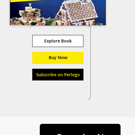
Explore Book
Buy Now
Subscribe on Perlego