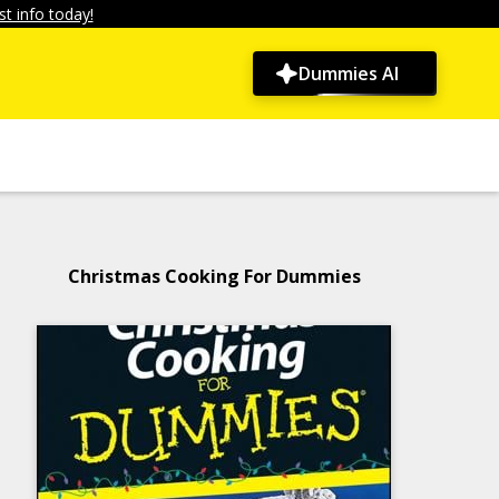
t info today!
Dummies AI
Christmas Cooking For Dummies