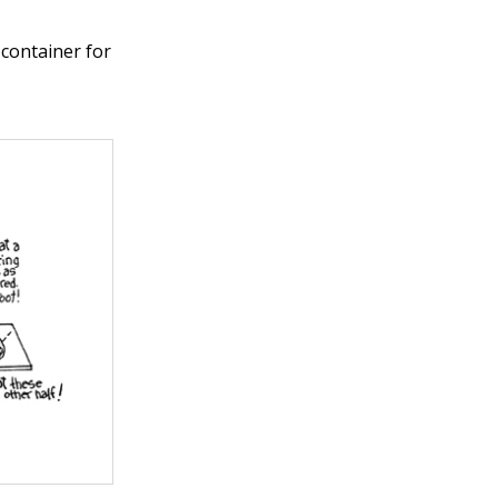
 container for