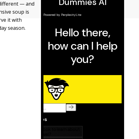
different — and
nsive soup is
ve it with
iday season.