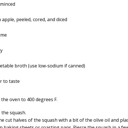
, minced
 apple, peeled, cored, and diced
yme
ry
getable broth (use low-sodium if canned)
r to taste
 the oven to 400 degrees F.
 the squash.
e cut halves of the squash with a bit of the olive oil and plac
n baking sheets or roasting pans. Pierce the squash in a fe