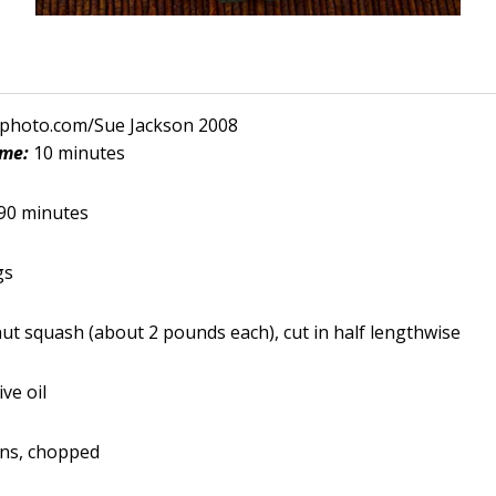
ckphoto.com/Sue Jackson 2008
ime:
10 minutes
90 minutes
gs
nut squash (about 2 pounds each), cut in half lengthwise
ive oil
ns, chopped