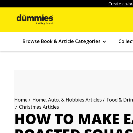
Create co-br
Browse Book & Article Categories
Collec
Home, Auto, & Hobbies Articles
Food & Drin
Home
Christmas Articles
HOW TO MAKE E