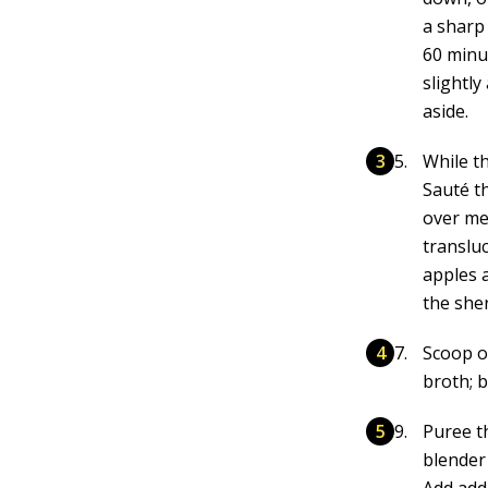
a sharp 
60 minut
slightl
aside.
While th
Sauté t
over med
translu
apples 
the sher
Scoop ou
broth; b
Puree t
blender