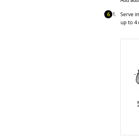
Add addi
Serve i
up to 4 