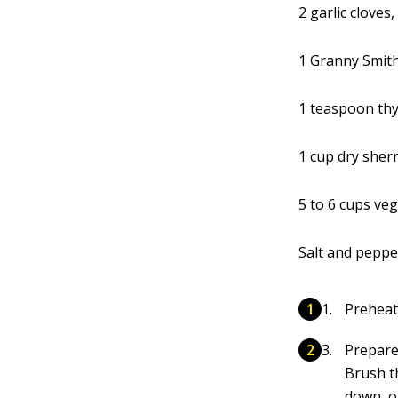
2 garlic cloves
1 Granny Smith
1 teaspoon th
1 cup dry sher
5 to 6 cups ve
Salt and peppe
Preheat
Prepare
Brush th
down, o