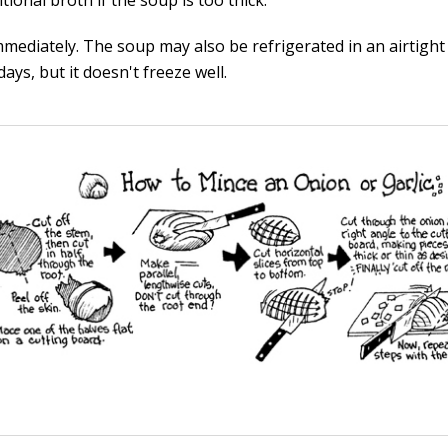
tional broth if the soup is too thick.
mmediately. The soup may also be refrigerated in an airtight
days, but it doesn't freeze well.