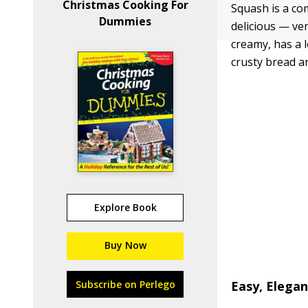
Christmas Cooking For
Squash is a co
Dummies
delicious — ve
creamy, has a l
crusty bread an
Explore Book
Buy Now
Subscribe on Perlego
Easy, Elega