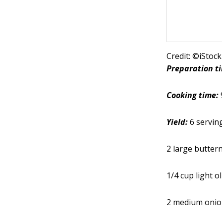
Credit: ©iSto
Preparation t
Cooking time:
Yield:
6 servin
2 large butter
1/4 cup light ol
2 medium onio