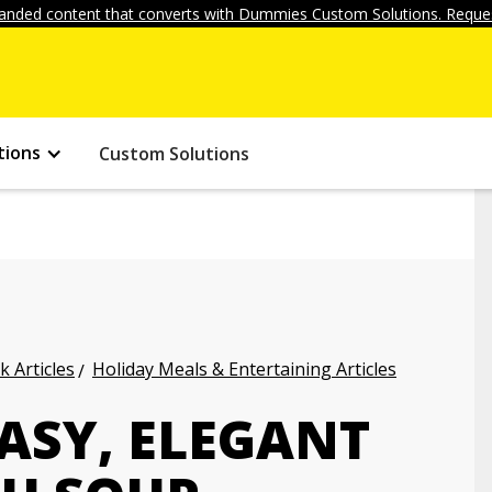
anded content that converts with Dummies Custom Solutions. Reques
tions
Custom Solutions
k Articles
Holiday Meals & Entertaining Articles
ASY, ELEGANT