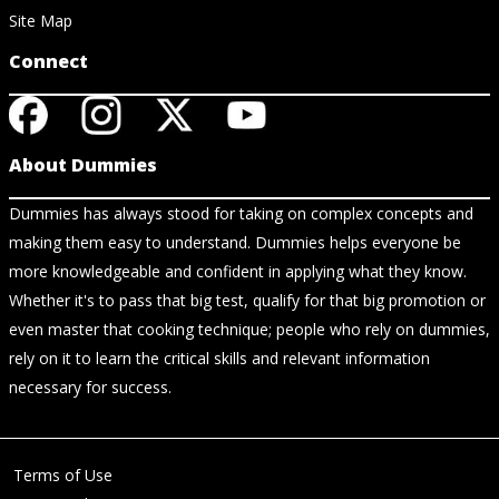
Site Map
Connect
About Dummies
Dummies has always stood for taking on complex concepts and
making them easy to understand. Dummies helps everyone be
more knowledgeable and confident in applying what they know.
Whether it's to pass that big test, qualify for that big promotion or
even master that cooking technique; people who rely on dummies,
rely on it to learn the critical skills and relevant information
necessary for success.
Terms of Use