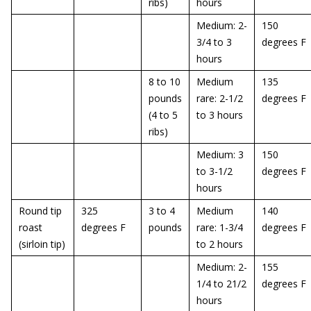
ribs)
hours
Medium: 2-
150
3/4 to 3
degrees F
hours
8 to 10
Medium
135
pounds
rare: 2-1/2
degrees F
(4 to 5
to 3 hours
ribs)
Medium: 3
150
to 3-1/2
degrees F
hours
Round tip
325
3 to 4
Medium
140
roast
degrees F
pounds
rare: 1-3/4
degrees F
(sirloin tip)
to 2 hours
Medium: 2-
155
1/4 to 21/2
degrees F
hours