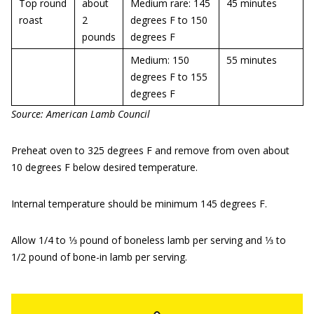
Top round
about
Medium rare: 145
45 minutes
roast
2
degrees F to 150
pounds
degrees F
Medium: 150
55 minutes
degrees F to 155
degrees F
Source: American Lamb Council
Preheat oven to 325 degrees F and remove from oven about
10 degrees F below desired temperature.
Internal temperature should be minimum 145 degrees F.
Allow 1/4 to 1⁄3 pound of boneless lamb per serving and 1⁄3 to
1/2 pound of bone-in lamb per serving.