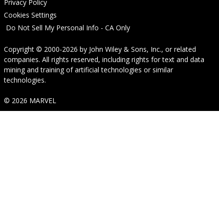
Privacy Policy
Cookies Settings
Do Not Sell My Personal Info - CA Only
Copyright © 2000-2026
by
John Wiley & Sons, Inc.
, or related
companies. All rights reserved, including rights for text and data
mining and training of artificial technologies or similar
technologies.
© 2026 MARVEL