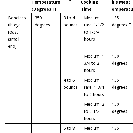
Temperature
Cooking
This Meat
(Degrees F)
Time
Temperatu
Boneless
350
3 to 4
Medium
135
rib eye
degrees
pounds
rare: 1-1/2
degrees F
roast
to 1-3/4
(small
hours
end)
Medium: 1-
150
3/4 to 2
degrees F
hours
4 to 6
Medium
135
pounds
rare: 1-3/4
degrees F
to 2 hours
Medium: 2
150
to 2-1/2
degrees F
hours
6 to 8
Medium
135