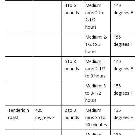
4 to 6
Medium
140
pounds
rare: 2 to
degrees F
2-1/2
hours
Medium: 2-
155
1/2 to 3
degrees F
hours
6 to 8
Medium
140
pounds
rare: 2-1/2
degrees F
to 3 hours
Medium: 3
155
to 3-1/2
degrees F
hours
Tenderloin
425
2 to 3
Medium
135
roast
degrees F
pounds
rare: 35 to
degrees F
40 minutes
Medium:
150