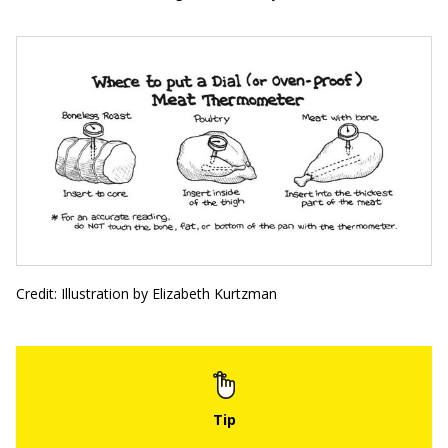
Credit: Illustration by Elizabeth Kurtzman