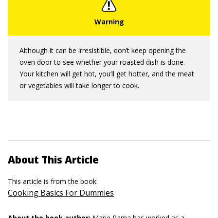
Although it can be irresistible, don’t keep opening the
oven door to see whether your roasted dish is done.
Your kitchen will get hot, you’ll get hotter, and the meat
or vegetables will take longer to cook.
About This Article
This article is from the book:
Cooking Basics For Dummies
About the book author:
Marie Rama
has worked as a