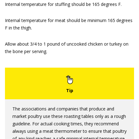
Internal temperature for stuffing should be 165 degrees F.
Internal temperature for meat should be minimum 165 degrees
F in the thigh.
Allow about 3/4 to 1 pound of uncooked chicken or turkey on
the bone per serving.
The associations and companies that produce and
market poultry use these roasting tables only as a rough
guideline. For actual cooking times, they recommend
always using a meat thermometer to ensure that poultry
of any kind reaches a safe minimal internal temperature