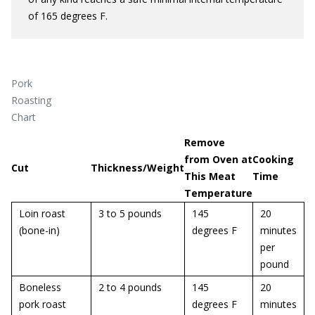
of 165 degrees F.
Pork
Roasting
Chart
Remove
from Oven at
Cooking
Cut
Thickness/Weight
This Meat
Time
Temperature
Loin roast
3 to 5 pounds
145
20
(bone-in)
degrees F
minutes
per
pound
Boneless
2 to 4 pounds
145
20
pork roast
degrees F
minutes