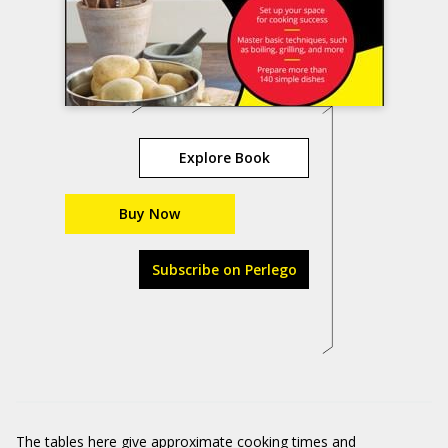
Explore Book
Buy Now
Subscribe on Perlego
The tables here give approximate cooking times and