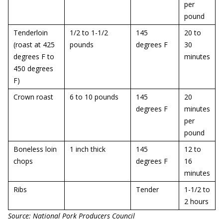
per
pound
Tenderloin
1/2 to 1-1/2
145
20 to
(roast at 425
pounds
degrees F
30
degrees F to
minutes
450 degrees
F)
Crown roast
6 to 10 pounds
145
20
degrees F
minutes
per
pound
Boneless loin
1 inch thick
145
12 to
chops
degrees F
16
minutes
Ribs
Tender
1-1/2 to
2 hours
Source: National Pork Producers Council