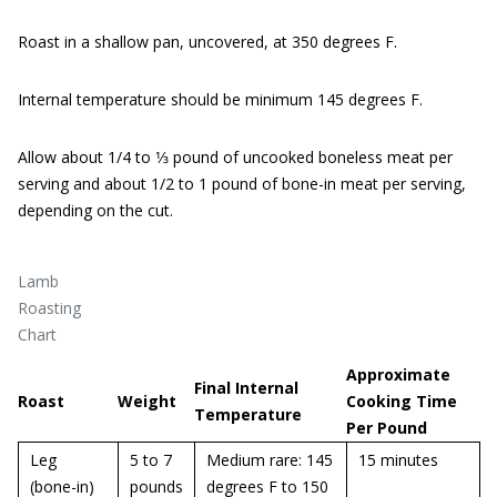
Roast in a shallow pan, uncovered, at 350 degrees F.
Internal temperature should be minimum 145 degrees F.
Allow about 1/4 to 1⁄3 pound of uncooked boneless meat per
serving and about 1/2 to 1 pound of bone-in meat per serving,
depending on the cut.
Lamb
Roasting
Chart
Approximate
Final Internal
Roast
Weight
Cooking Time
Temperature
Per Pound
Leg
5 to 7
Medium rare: 145
15 minutes
(bone-in)
pounds
degrees F to 150