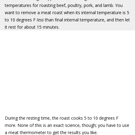
temperatures for roasting beef, poultry, pork, and lamb. You
want to remove a meat roast when its internal temperature is 5
to 10 degrees F
less
than final internal temperature, and then let
it rest for about 15 minutes.
During the resting time, the roast cooks 5 to 10 degrees F
more. None of this is an exact science, though; you have to use
a meat thermometer to get the results you like.