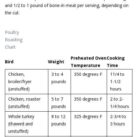
and 1/2 to 1 pound of bone-in meat per serving, depending on
the cut.
Poultry
Roasting
Chart
Preheated Oven
Cooking
Bird
Weight
Temperature
Time
Chicken,
3 to 4
350 degrees F
11/4 to
broiler/fryer
pounds
1-1/2
(unstuffed)
hours
Chicken, roaster
5 to 7
350 degrees F
2 to 2-
(unstuffed)
pounds
1/4 hours
Whole turkey
8 to 12
325 degrees F
2-3/4 to
(thawed and
pounds
3 hours
unstuffed)