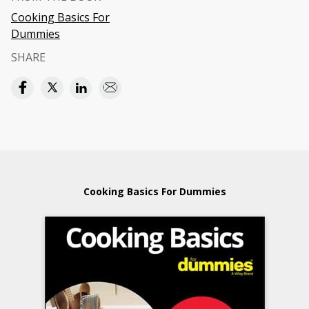
Cooking Basics For
Dummies
SHARE
Cooking Basics For Dummies