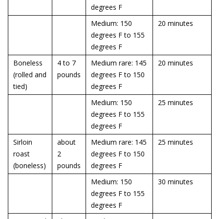
degrees F
Medium: 150
20 minutes
degrees F to 155
degrees F
Boneless
4 to 7
Medium rare: 145
20 minutes
(rolled and
pounds
degrees F to 150
tied)
degrees F
Medium: 150
25 minutes
degrees F to 155
degrees F
Sirloin
about
Medium rare: 145
25 minutes
roast
2
degrees F to 150
(boneless)
pounds
degrees F
Medium: 150
30 minutes
degrees F to 155
degrees F