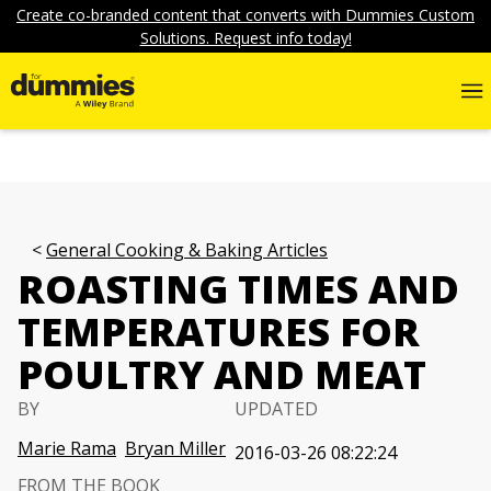
Create co-branded content that converts with Dummies Custom
Solutions. Request info today!
General Cooking & Baking Articles
ROASTING TIMES AND
TEMPERATURES FOR
POULTRY AND MEAT
BY
UPDATED
Marie Rama
Bryan Miller
2016-03-26 08:22:24
FROM THE BOOK