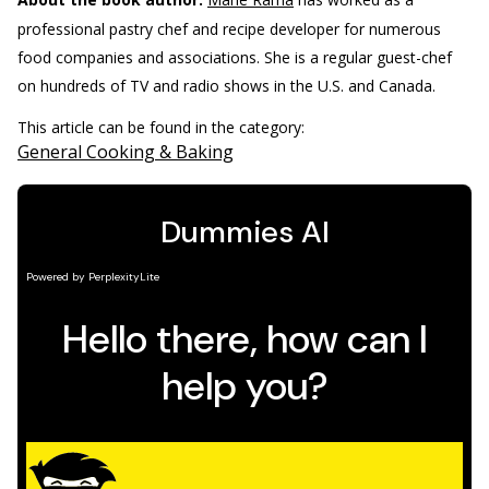
professional pastry chef and recipe developer for numerous
food companies and associations. She is a regular guest-chef
on hundreds of TV and radio shows in the U.S. and Canada.
This article can be found in the category:
General Cooking & Baking