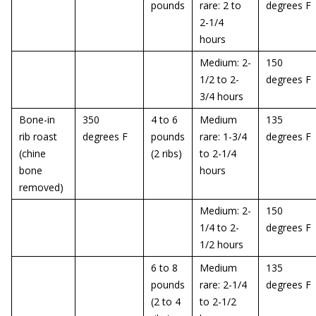
pounds
rare: 2 to
degrees F
2-1/4
hours
Medium: 2-
150
1/2 to 2-
degrees F
3/4 hours
Bone-in
350
4 to 6
Medium
135
rib roast
degrees F
pounds
rare: 1-3/4
degrees F
(chine
(2 ribs)
to 2-1/4
bone
hours
removed)
Medium: 2-
150
1/4 to 2-
degrees F
1/2 hours
6 to 8
Medium
135
pounds
rare: 2-1/4
degrees F
(2 to 4
to 2-1/2