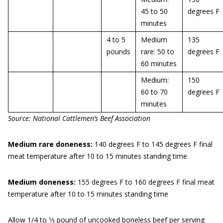
45 to 50
degrees F
minutes
4 to 5
Medium
135
pounds
rare: 50 to
degrees F
60 minutes
Medium:
150
60 to 70
degrees F
minutes
Source: National Cattlemen’s Beef Associa
t
ion
Medium rare doneness:
140 degrees F to 145 degrees F final
meat temperature after 10 to 15 minutes standing time
Medium doneness:
155 degrees F to 160 degrees F final meat
temperature after 10 to 15 minutes standing time
Allow 1/4 to 1⁄3 pound of uncooked boneless beef per serving