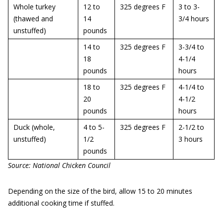
Whole turkey
12 to
325 degrees F
3 to 3-
(thawed and
14
3/4 hours
unstuffed)
pounds
14 to
325 degrees F
3-3/4 to
18
4-1/4
pounds
hours
18 to
325 degrees F
4-1/4 to
20
4-1/2
pounds
hours
Duck (whole,
4 to 5-
325 degrees F
2-1/2 to
unstuffed)
1/2
3 hours
pounds
Source: National Chicken Council
Depending on the size of the bird, allow 15 to 20 minutes
additional cooking time if stuffed.