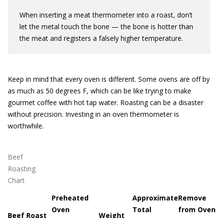
When inserting a meat thermometer into a roast, don’t
let the metal touch the bone — the bone is hotter than
the meat and registers a falsely higher temperature.
Keep in mind that every oven is different. Some ovens are off by
as much as 50 degrees F, which can be like trying to make
gourmet coffee with hot tap water. Roasting can be a disaster
without precision. Investing in an oven thermometer is
worthwhile.
Beef
Roasting
Chart
Preheated
Approximate
Remove
Oven
Total
from Oven 
Beef Roast
Weight