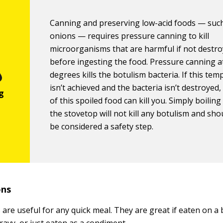
Canning and preserving low-acid foods — suc
onions — requires pressure canning to kill
microorganisms that are harmful if not destr
before ingesting the food. Pressure canning a
degrees kills the botulism bacteria. If this te
isn’t achieved and the bacteria isn’t destroyed,
of this spoiled food can kill you. Simply boilin
the stovetop will not kill any botulism and sho
be considered a safety step.
ons
are useful for any quick meal. They are great if eaten on a