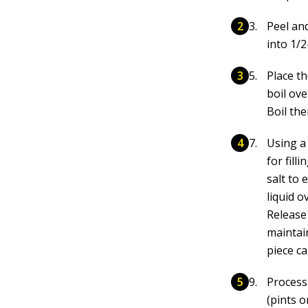
Peel an
into 1/2
Place t
boil ov
Boil the
Using a
for fill
salt to 
liquid o
Release 
maintain
piece c
Process
(pints o