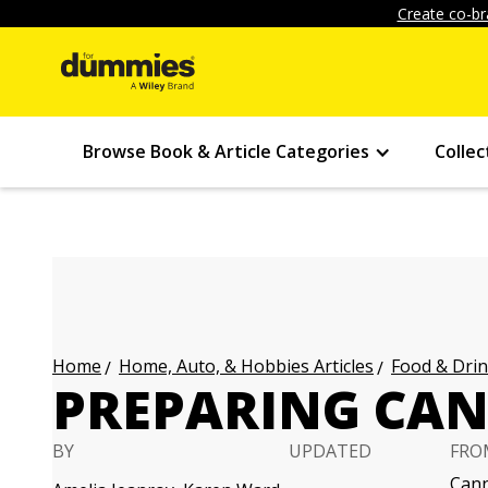
Create co-br
Browse Book & Article Categories
Collec
Home, Auto, & Hobbies Articles
Food & Drin
Home
PREPARING CA
BY
UPDATED
FRO
Cann