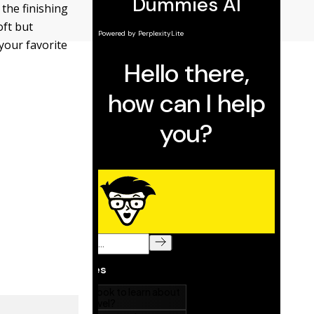
 the finishing
oft but
your favorite