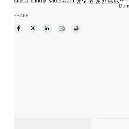
Amelia Jeanroy
Karen Ward
2016-03-26 21:56:55
Dum
SHARE