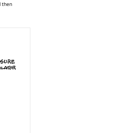
d then