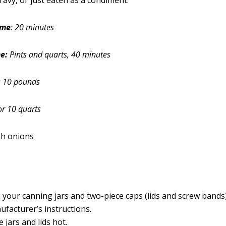
ravy, or just eaten as a condiment.
ime
: 20 minutes
e:
Pints and quarts, 40 minutes
:
10 pounds
or 10 quarts
sh onions
 your canning jars and two-piece caps (lids and screw bands
ufacturer’s instructions.
 jars and lids hot.