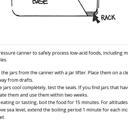
ressure canner to safely process low-acid foods, including 
les.
he jars from the canner with a jar lifter. Place them on a cl
way from drafts.
e jars cool completely, test the seals. If you find jars that ha
rate them and use them within two weeks.
 eating or tasting, boil the food for 15 minutes. For altitude
ve sea level, extend the boiling period 1 minute for each in
et.