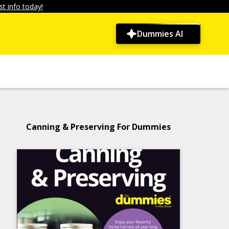
t info today!
Dummies AI
Canning & Preserving For Dummies