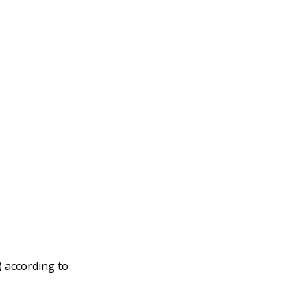
) according to