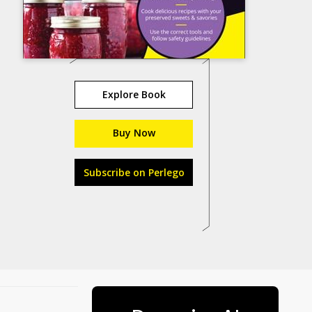
Explore Book
Buy Now
Subscribe on Perlego