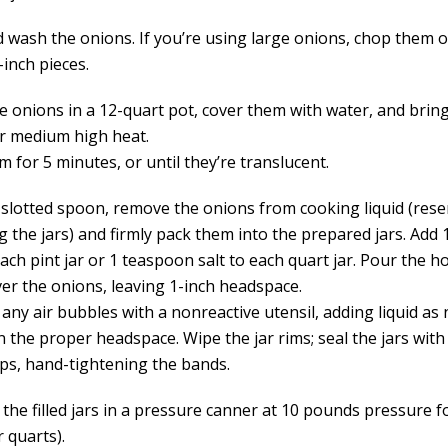
d wash the onions. If you’re using large onions, chop them o
-inch pieces.
he onions in a 12-quart pot, cover them with water, and brin
er medium high heat.
m for 5 minutes, or until they’re translucent.
 slotted spoon, remove the onions from cooking liquid (reser
ing the jars) and firmly pack them into the prepared jars. Ad
each pint jar or 1 teaspoon salt to each quart jar. Pour the h
ver the onions, leaving 1-inch headspace.
any air bubbles with a nonreactive utensil, adding liquid as
 the proper headspace. Wipe the jar rims; seal the jars with
aps, hand-tightening the bands.
 the filled jars in a pressure canner at 10 pounds pressure 
r quarts).