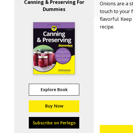
Canning & Preserving For
Onions are a st
Dummies
touch to your 
flavorful. Kee
recipe.
Explore Book
Buy Now
Subscribe on Perlego