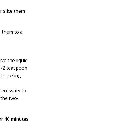
r slice them
g them to a
ve the liquid
d 1/2 teaspoon
ot cooking
 necessary to
 the two-
for 40 minutes