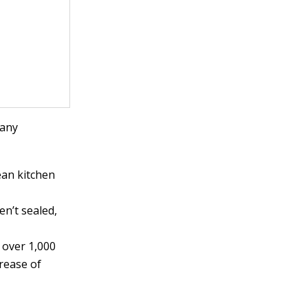
many
ean kitchen
ven’t sealed,
s over 1,000
crease of