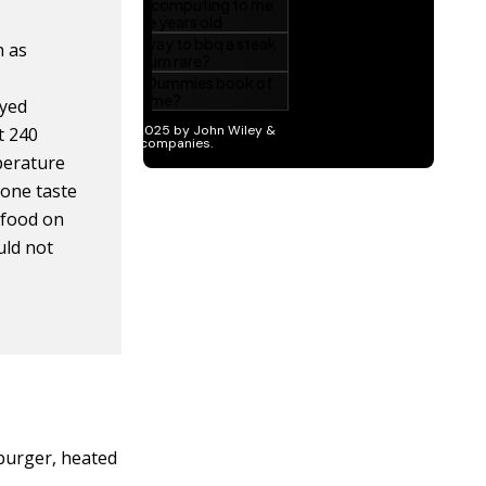
h as
oyed
t 240
mperature
 one taste
g food on
uld not
 burger, heated