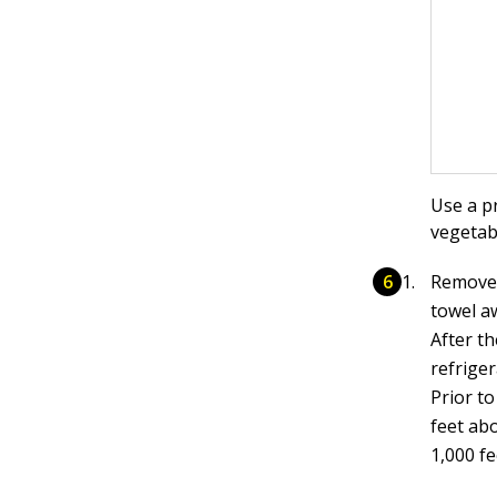
Use a p
vegetab
Remove t
towel a
After th
refrige
Prior to
feet abo
1,000 fe