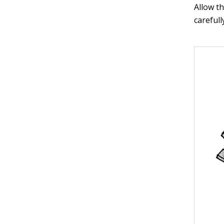
Allow th
carefull