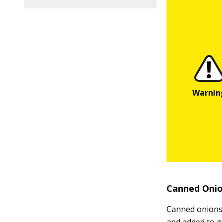
Canned Oni
Canned onions 