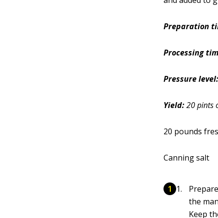
and added to g
Preparation t
Processing tim
Pressure level
Yield:
20 pints 
20 pounds fre
Canning salt
Prepare
the man
Keep the