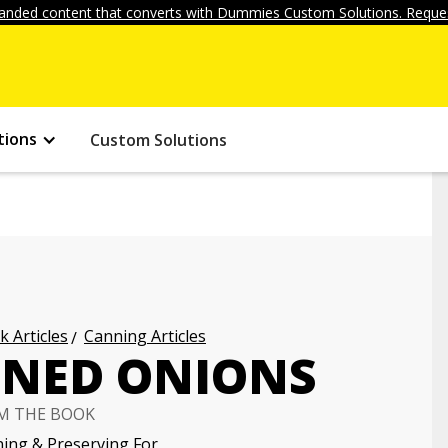
anded content that converts with Dummies Custom Solutions. Reques
tions
Custom Solutions
k Articles
Canning Articles
NNED ONIONS
M THE BOOK
ing & Preserving For