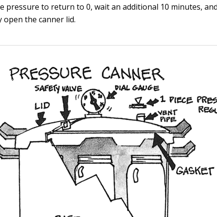
e pressure to return to 0, wait an additional 10 minutes, an
y open the canner lid.