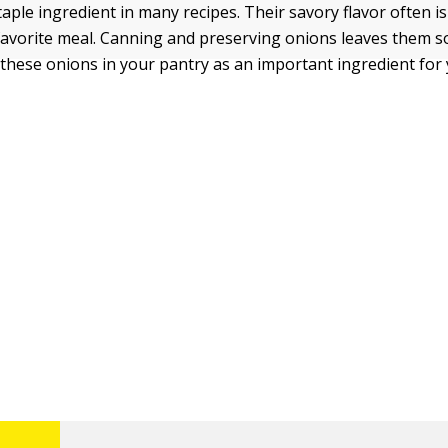
aple ingredient in many recipes. Their savory flavor often is
favorite meal. Canning and preserving onions leaves them s
p these onions in your pantry as an important ingredient for 