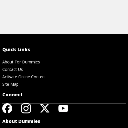
Quick Links
About For Dummies
Contact Us
Activate Online Content
Site Map
Connect
About Dummies