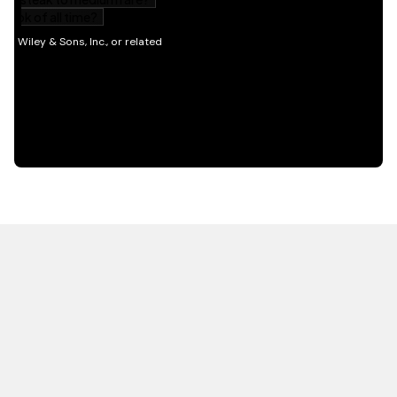
HOT OFF THE PRESS
EXPLORE RELATED
CONTENT