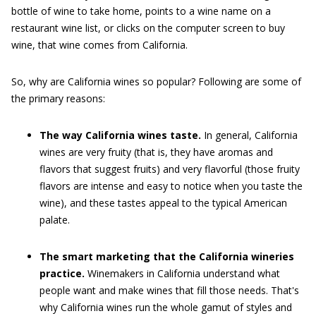
bottle of wine to take home, points to a wine name on a
restaurant wine list, or clicks on the computer screen to buy
wine, that wine comes from California.
So, why are California wines so popular? Following are some of
the primary reasons:
The way California wines taste.
In general, California
wines are very fruity (that is, they have aromas and
flavors that suggest fruits) and very flavorful (those fruity
flavors are intense and easy to notice when you taste the
wine), and these tastes appeal to the typical American
palate.
The smart marketing that the California wineries
practice.
Winemakers in California understand what
people want and make wines that fill those needs. That's
why California wines run the whole gamut of styles and