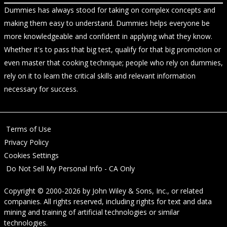
Dummies has always stood for taking on complex concepts and
making them easy to understand. Dummies helps everyone be
more knowledgeable and confident in applying what they know.
Whether it's to pass that big test, qualify for that big promotion or
even master that cooking technique; people who rely on dummies,
rely on it to learn the critical skills and relevant information
necessary for success.
Terms of Use
Privacy Policy
Cookies Settings
Do Not Sell My Personal Info - CA Only
Copyright © 2000-2026
by
John Wiley & Sons, Inc.
, or related
companies. All rights reserved, including rights for text and data
mining and training of artificial technologies or similar
technologies.