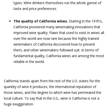
types. Wine drinkers themselves run the whole gamut of
taste and price preferences.
The quality of California wines.
Starting in the 1970's,
California pioneered many winemaking innovations that
improved wine quality. Flaws that used to exist in wines all
over the world are now rare because the highly trained
winemakers of California discovered how to prevent
them, and other winemakers followed suit. In terms of
fundamental quality, California wines are among the most
reliable in the world.
California stands apart from the rest of the U.S. states for the
quantity of wine it produces, the international reputation of
those wines, and the degree to which wine has permeated the
local culture. To say that in the U.S., wine
is
California is not a
huge exaggeration.