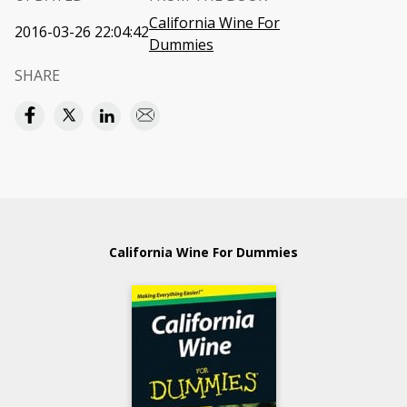
California Wine For
2016-03-26 22:04:42
Dummies
SHARE
California Wine For Dummies