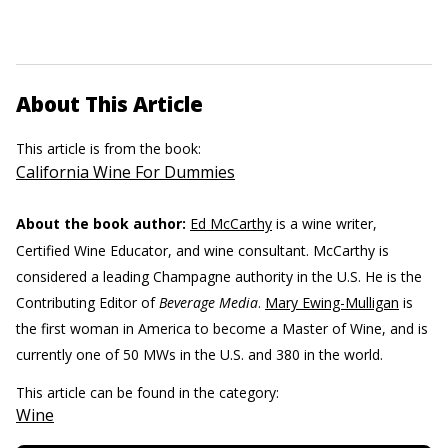
About This Article
This article is from the book:
California Wine For Dummies
About the book author:
Ed McCarthy
is a wine writer,
Certified Wine Educator, and wine consultant. McCarthy is
considered a leading Champagne authority in the U.S. He is the
Contributing Editor of
Beverage Media
.
Mary Ewing-Mulligan
is
the first woman in America to become a Master of Wine, and is
currently one of 50 MWs in the U.S. and 380 in the world.
This article can be found in the category:
Wine