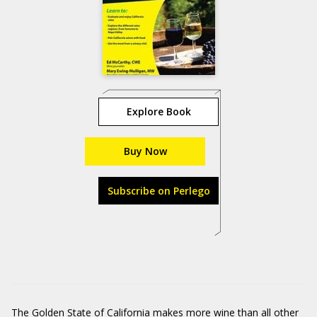
Explore Book
Buy Now
Subscribe on Perlego
The Golden State of California makes more wine than all other