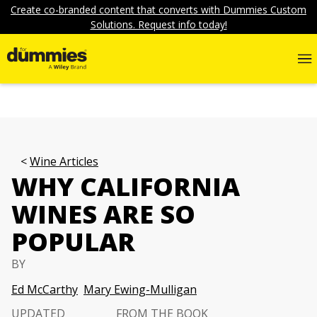
Create co-branded content that converts with Dummies Custom
Solutions. Request info today!
Wine Articles
WHY CALIFORNIA
WINES ARE SO
POPULAR
BY
Ed McCarthy
Mary Ewing-Mulligan
UPDATED
FROM THE BOOK