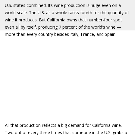
U.S. states combined. Its wine production is huge even on a
world scale. The U.S. as a whole ranks fourth for the quantity of
wine it produces. But California owns that number-four spot
even all by itself, producing 7 percent of the world's wine —
more than every country besides Italy, France, and Spain.
All that production reflects a big demand for California wine.
Two out of every three times that someone in the U.S. grabs a